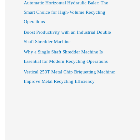
Automatic Horizontal Hydraulic Baler: The
Smart Choice for High-Volume Recycling
Operations
Boost Productivity with an Industrial Double
Shaft Shredder Machine
Why a Single Shaft Shredder Machine Is
Essential for Modern Recycling Operations
Vertical 250T Metal Chip Briquetting Machine:
Improve Metal Recycling Efficiency