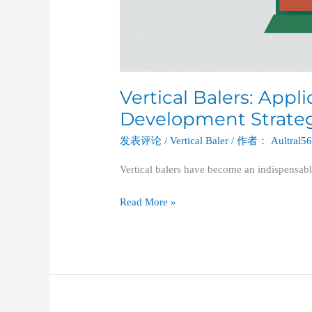
Vertical Balers: Appl
Development Strategi
发表评论
/
Vertical Baler
/ 作者：
Aultral5
Vertical balers have become an indispensabl
Read More »