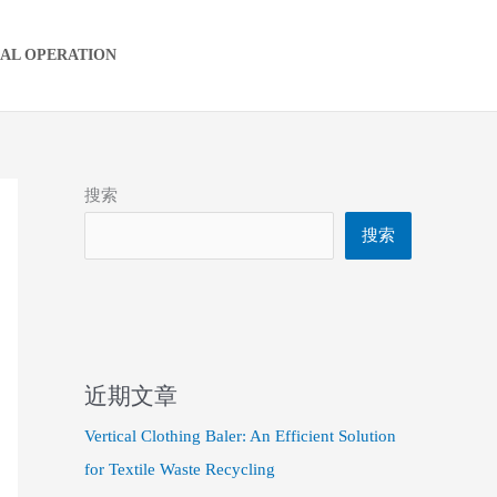
IAL OPERATION
搜索
搜索
近期文章
Vertical Clothing Baler: An Efficient Solution
for Textile Waste Recycling