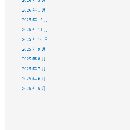
2026 年 3 月
2026 年 1 月
2025 年 12 月
2025 年 11 月
2025 年 10 月
2025 年 9 月
2025 年 8 月
2025 年 7 月
2025 年 6 月
2025 年 5 月