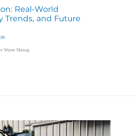
tion: Real-World
ry Trends, and Future
630
ter Waste Manag