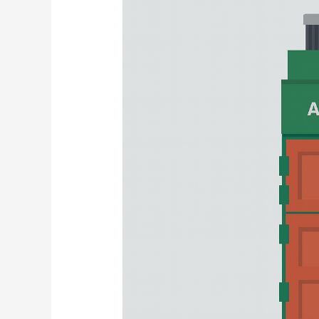
Prospects,
Development
Strategies,
and
Potential
Risks