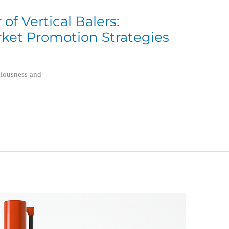
f Vertical Balers:
ket Promotion Strategies
ciousness and