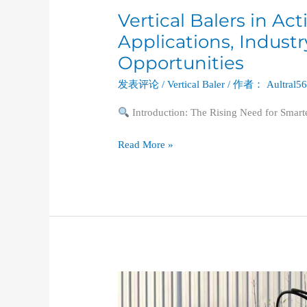
Vertical Balers in Ac
Applications, Indust
Opportunities
发表评论
/
Vertical Baler
/ 作者：
Aultral5
Introduction: The Rising Need for Smar
Read More »
The
Essential