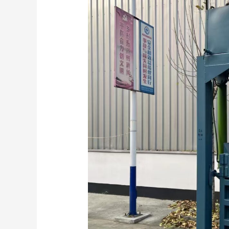
Role
of
Clothing
Baler
Machines
in
Textile
Recycling
and
Global
Trade