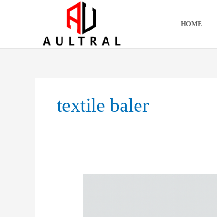
跳
至
HOME
内
容
textile baler
Vertical
Balers:
Applications,
Market