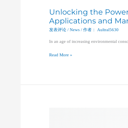
Unlocking the Power o
Unlocking
the
Applications and Mar
Power
发表评论
/
News
/ 作者：
Aultral5630
of
Vertical
In an age of increasing environmental cons
Balers:
Applications
Read More »
and
Market
Promotion
Strategies
Vertical
Balers
in