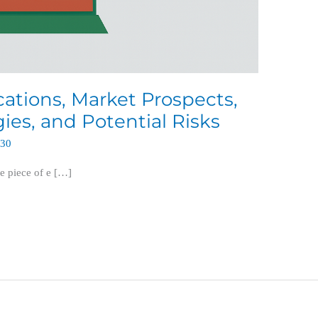
ications, Market Prospects,
es, and Potential Risks
630
e piece of e […]