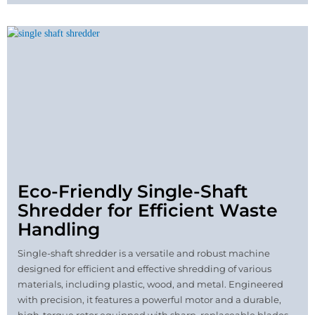
Eco-Friendly Single-Shaft
Shredder for Efficient Waste
Handling
Single-shaft shredder is a versatile and robust machine
designed for efficient and effective shredding of various
materials, including plastic, wood, and metal. Engineered
with precision, it features a powerful motor and a durable,