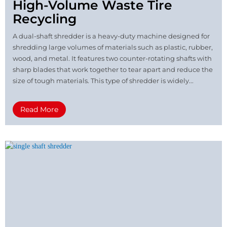
High-Volume Waste Tire
Recycling
A dual-shaft shredder is a heavy-duty machine designed for
shredding large volumes of materials such as plastic, rubber,
wood, and metal. It features two counter-rotating shafts with
sharp blades that work together to tear apart and reduce the
size of tough materials. This type of shredder is widely...
Read More