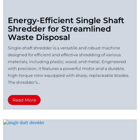
Energy-Efficient Single Shaft
Shredder for Streamlined
Waste Disposal
Single-shaft shredder is a versatile and robust machine
designed for efficient and effective shredding of various
materials, including plastic, wood, and metal. Engineered
with precision, it features a powerful motor and a durable,
high-torque rotor equipped with sharp, replaceable blades.
The shredder’s...
Read More