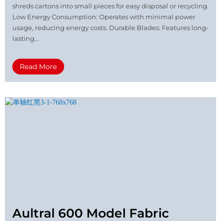
shreds cartons into small pieces for easy disposal or recycling.
Low Energy Consumption: Operates with minimal power
usage, reducing energy costs. Durable Blades: Features long-
lasting...
Read More
Aultral 600 Model Fabric