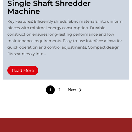
Single Shaft Shredder
Machine
Key Features: Efficiently shreds fabric materials into uniform
pieces with minimal energy consumption. Durable
construction ensures long-lasting performance and low
maintenance requirements. Easy-to-use interface allows for
quick operation and control adjustments. Compact design
fits seamlessly into...
Read More
1
2
Next