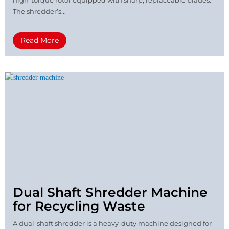
high-torque rotor equipped with sharp, replaceable blades.
The shredder’s...
Read More
Dual Shaft Shredder Machine
for Recycling Waste
A dual-shaft shredder is a heavy-duty machine designed for