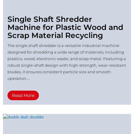
Single Shaft Shredder
Machine for Plastic Wood and
Scrap Material Recycling
The single shaft shredder is a versatile industrial machine
designed for shredding a wide range of materials, including
plastics, wood, electronic waste, and scrap metal. Featuring a
robust single-shaft design with high-strength, wear-resistant
blades, it ensures consistent particle size and smooth
operation....
Read More