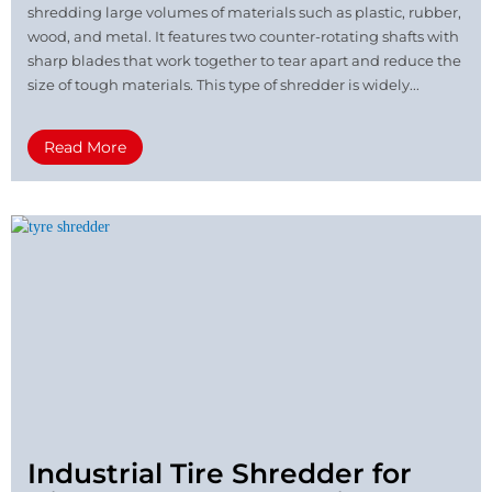
shredding large volumes of materials such as plastic, rubber,
wood, and metal. It features two counter-rotating shafts with
sharp blades that work together to tear apart and reduce the
size of tough materials. This type of shredder is widely...
Read More
Industrial Tire Shredder for