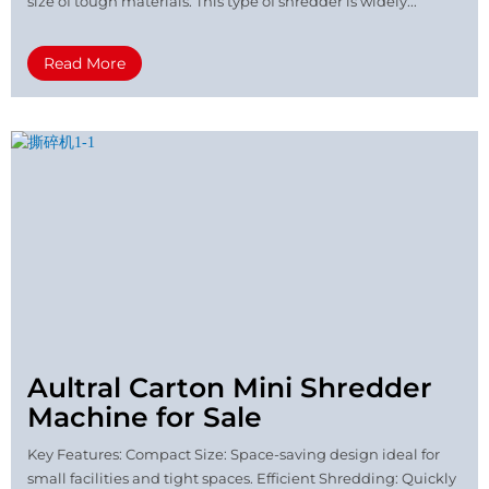
size of tough materials. This type of shredder is widely...
Read More
Aultral Carton Mini Shredder
Machine for Sale
Key Features: Compact Size: Space-saving design ideal for
small facilities and tight spaces. Efficient Shredding: Quickly