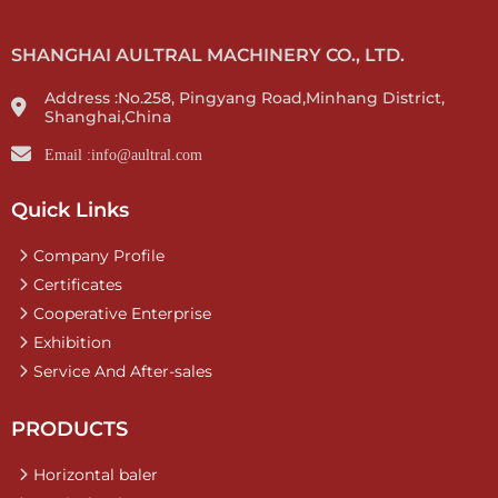
SHANGHAI AULTRAL MACHINERY CO., LTD.
Address :No.258, Pingyang Road,Minhang District,
Shanghai,China
Email :info@aultral.com
Quick Links
Company Profile
Certificates
Cooperative Enterprise
Exhibition
Service And After-sales
PRODUCTS
Horizontal baler