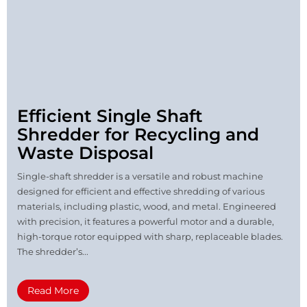
Efficient Single Shaft
Shredder for Recycling and
Waste Disposal
Single-shaft shredder is a versatile and robust machine
designed for efficient and effective shredding of various
materials, including plastic, wood, and metal. Engineered
with precision, it features a powerful motor and a durable,
high-torque rotor equipped with sharp, replaceable blades.
The shredder’s...
Read More