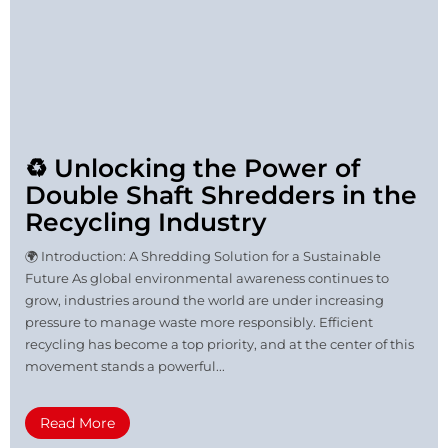
♻️ Unlocking the Power of
Double Shaft Shredders in the
Recycling Industry
🌍 Introduction: A Shredding Solution for a Sustainable
Future As global environmental awareness continues to
grow, industries around the world are under increasing
pressure to manage waste more responsibly. Efficient
recycling has become a top priority, and at the center of this
movement stands a powerful...
Read More