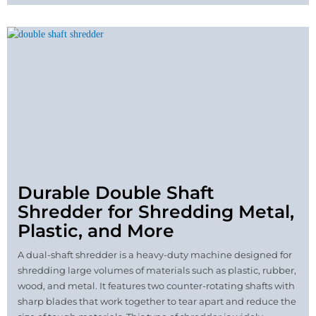
Durable Double Shaft
Shredder for Shredding Metal,
Plastic, and More
A dual-shaft shredder is a heavy-duty machine designed for
shredding large volumes of materials such as plastic, rubber,
wood, and metal. It features two counter-rotating shafts with
sharp blades that work together to tear apart and reduce the