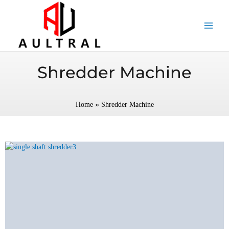
跳
至
内
容
Shredder Machine
»
Home
Shredder Machine