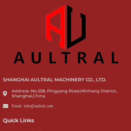
SHANGHAI AULTRAL MACHINERY CO., LTD.
Address :No.258, Pingyang Road,Minhang District,
Shanghai,China
Email :info@aultral.com
Quick Links