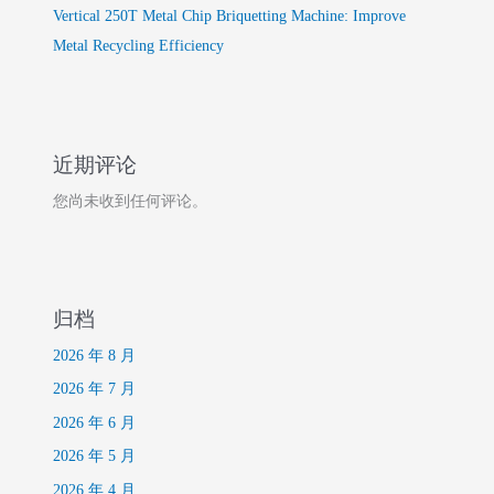
Vertical 250T Metal Chip Briquetting Machine: Improve
Metal Recycling Efficiency
近期评论
您尚未收到任何评论。
归档
2026 年 8 月
2026 年 7 月
2026 年 6 月
2026 年 5 月
2026 年 4 月