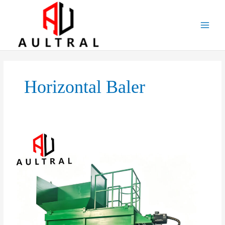
跳
至
内
容
Horizontal Baler
Automatic
Horizontal
Hydraulic
Baler:
The
Smart
Choice
for
High-