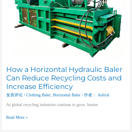
and
Increase
Efficiency
How a Horizontal Hydraulic Baler
Can Reduce Recycling Costs and
Increase Efficiency
发表评论
/
Clothing Baler
,
Horizontal Baler
/ 作者：
Aultral
As global recycling industries continue to grow, busine
Read More »