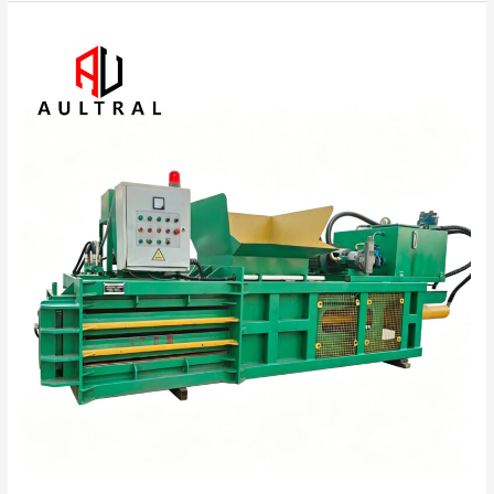
Industrial
Horizontal
Hydraulic
Baler
for
Recycling
and
Waste
Management