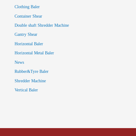
Clothing Baler
Container Shear
Double shaft Shredder Machine
Gantry Shear
Horizontal Baler
Horizontal Metal Baler
News
Rubber&Tyre Baler
Shredder Machine
Vertical Baler