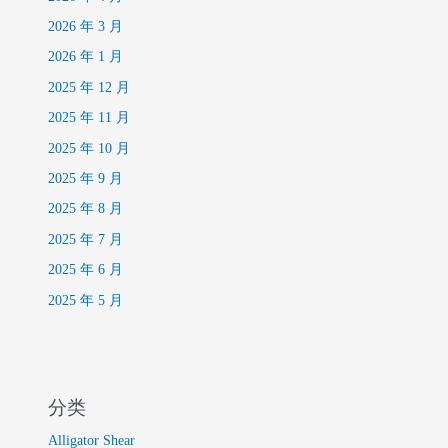
2026 年 3 月
2026 年 1 月
2025 年 12 月
2025 年 11 月
2025 年 10 月
2025 年 9 月
2025 年 8 月
2025 年 7 月
2025 年 6 月
2025 年 5 月
分类
Alligator Shear