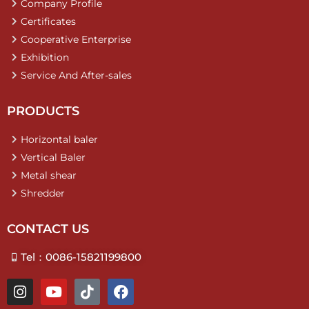
Company Profile
Certificates
Cooperative Enterprise
Exhibition
Service And After-sales
PRODUCTS
Horizontal baler
Vertical Baler
Metal shear
Shredder
CONTACT US
Tel：0086-15821199800
I
Y
T
F
n
o
i
a