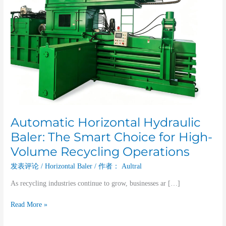
Volume
Recycling
Operations
Automatic Horizontal Hydraulic
Baler: The Smart Choice for High-
Volume Recycling Operations
发表评论
/
Horizontal Baler
/ 作者：
Aultral
As recycling industries continue to grow, businesses ar […]
Read More »