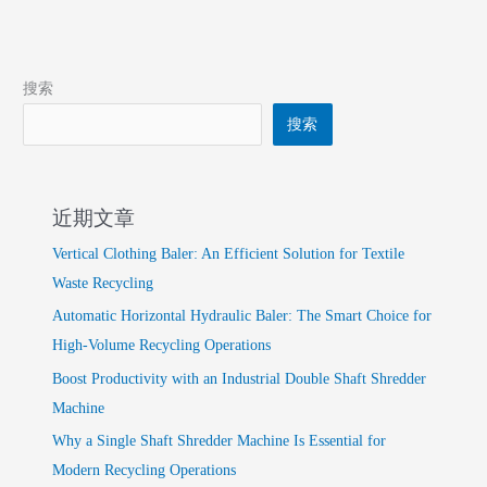
搜索
搜索
近期文章
Vertical Clothing Baler: An Efficient Solution for Textile
Waste Recycling
Automatic Horizontal Hydraulic Baler: The Smart Choice for
High-Volume Recycling Operations
Boost Productivity with an Industrial Double Shaft Shredder
Machine
Why a Single Shaft Shredder Machine Is Essential for
Modern Recycling Operations