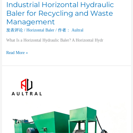
Industrial Horizontal Hydraulic
Baler for Recycling and Waste
Management
发表评论
/
Horizontal Baler
/ 作者：
Aultral
What Is a Horizontal Hydraulic Baler? A Horizontal Hydr
Read More »
How
a
Horizontal
Hydraulic
Baler
Can
Reduce
Recycling
Costs