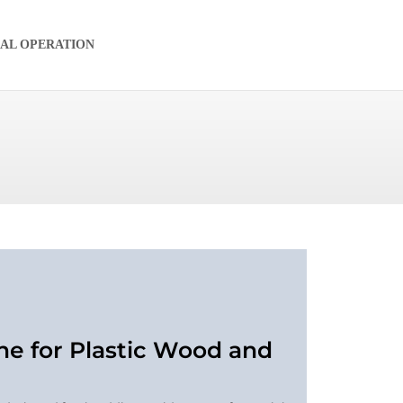
IAL OPERATION
ne for Plastic Wood and