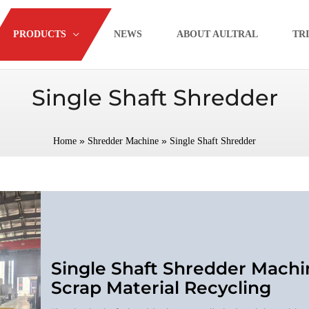
PRODUCTS
NEWS
ABOUT AULTRAL
TR
Single Shaft Shredder
»
»
Home
Shredder Machine
Single Shaft Shredder
Single Shaft Shredder Machi
Scrap Material Recycling