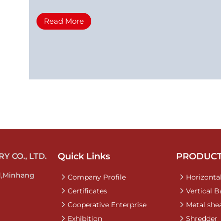
Read More
Quick Links
PRODUC
 CO., LTD.
d,Minhang
Company Profile
Horizontal
Certificates
Vertical B
Cooperative Enterprise
Metal she
Exhibition
Shredder