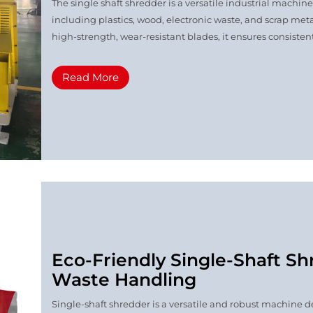
The single shaft shredder is a versatile industrial machin
including plastics, wood, electronic waste, and scrap meta
high-strength, wear-resistant blades, it ensures consistent
Read More
Eco-Friendly Single-Shaft Shr
Waste Handling
Single-shaft shredder is a versatile and robust machine de