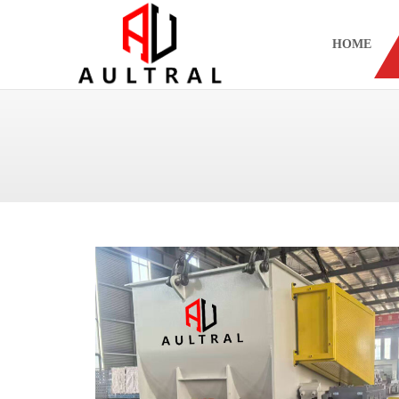
跳
至
HOME
内
容