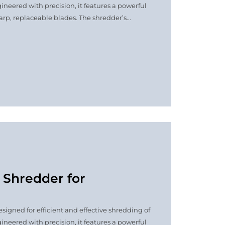
ineered with precision, it features a powerful
p, replaceable blades. The shredder’s...
t Shredder for
signed for efficient and effective shredding of
ineered with precision, it features a powerful