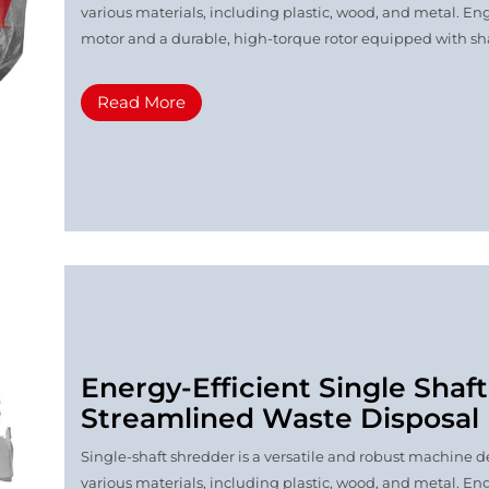
various materials, including plastic, wood, and metal. Eng
motor and a durable, high-torque rotor equipped with shar
Read More
Energy-Efficient Single Shaf
Streamlined Waste Disposal
Single-shaft shredder is a versatile and robust machine de
various materials, including plastic, wood, and metal. Eng