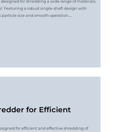
e designed for shredding a wide range of materials,
l. Featuring a robust single-shaft design with
 particle size and smooth operation....
edder for Efficient
signed for efficient and effective shredding of