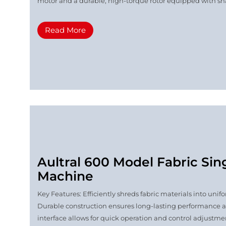
motor and a durable, high-torque rotor equipped with shar
Read More
Aultral 600 Model Fabric Sin
Machine
Key Features: Efficiently shreds fabric materials into u
Durable construction ensures long-lasting performance 
interface allows for quick operation and control adjustmen