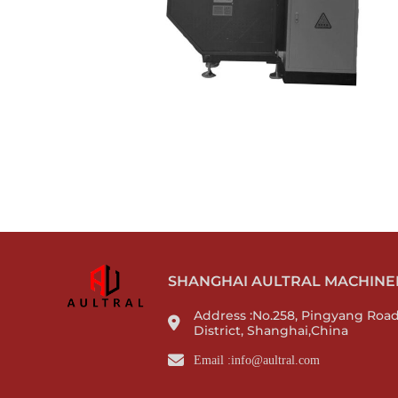
SHANGHAI AULTRAL MACHINERY
Address :No.258, Pingyang Roa
District, Shanghai,China
Email :info@aultral.com