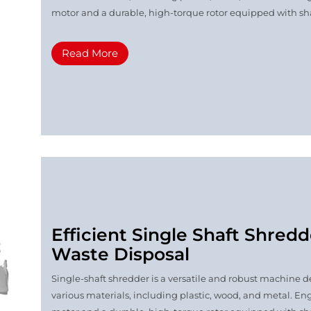
motor and a durable, high-torque rotor equipped with shar
Read More
Efficient Single Shaft Shredd
Waste Disposal
Single-shaft shredder is a versatile and robust machine de
various materials, including plastic, wood, and metal. Eng