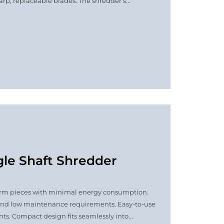
p, replaceable blades. The shredder’s...
gle Shaft Shredder
niform pieces with minimal energy consumption.
and low maintenance requirements. Easy-to-use
ts. Compact design fits seamlessly into...