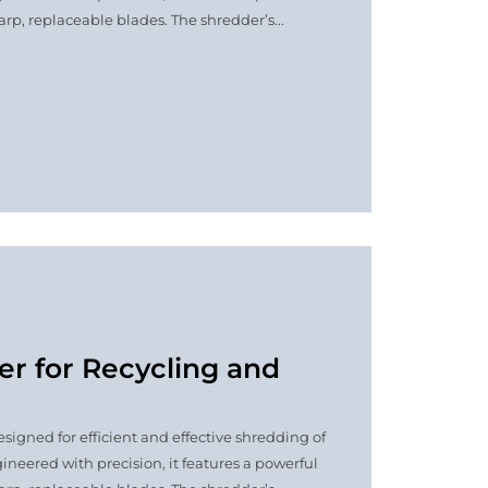
p, replaceable blades. The shredder’s...
er for Recycling and
signed for efficient and effective shredding of
ineered with precision, it features a powerful