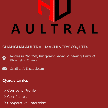
SHANGHAI AULTRAL MACHINERY CO., LTD.
Address :No.258, Pingyang Road,Minhang District,
Shanghai,China
Email :info@aultral.com
Quick Links
Company Profile
Certificates
Cooperative Enterprise