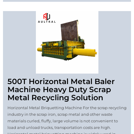
500T Horizontal Metal Baler
Machine Heavy Duty Scrap
Metal Recycling Solution
Horizontal Metal Briquetting Machine For the scrap recycling
industry in the scrap iron, scrap metal and other waste
materials curled, fluffy, large volume is not convenient to
load and unload trucks, transportation costs are high.
Horizontal metal briquetting machine is widely used in