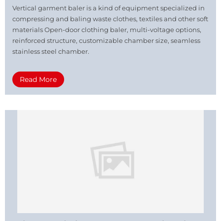
Vertical garment baler is a kind of equipment specialized in
compressing and baling waste clothes, textiles and other soft
materials Open-door clothing baler, multi-voltage options,
reinforced structure, customizable chamber size, seamless
stainless steel chamber.
Read More