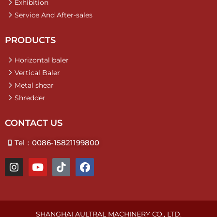
Exhibition
Service And After-sales
PRODUCTS
Horizontal baler
Vertical Baler
Metal shear
Shredder
CONTACT US
Tel：0086-15821199800
I
Y
T
F
n
o
i
a
s
u
k
c
t
t
t
e
a
u
o
b
g
b
k
o
SHANGHAI AULTRAL MACHINERY CO., LTD.