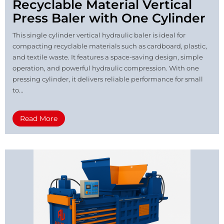
Recyclable Material Vertical
Press Baler with One Cylinder
This single cylinder vertical hydraulic baler is ideal for
compacting recyclable materials such as cardboard, plastic,
and textile waste. It features a space-saving design, simple
operation, and powerful hydraulic compression. With one
pressing cylinder, it delivers reliable performance for small
to...
Read More