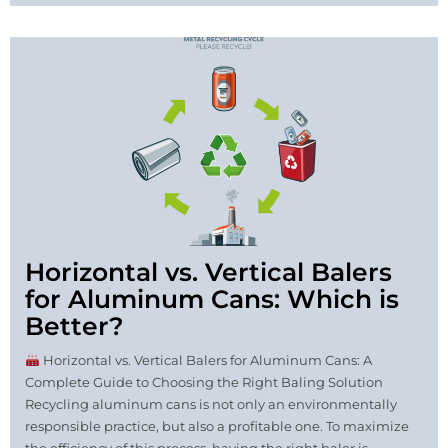
Horizontal vs. Vertical Balers
for Aluminum Cans: Which is
Better?
Horizontal vs. Vertical Balers for Aluminum Cans: A
Complete Guide to Choosing the Right Baling Solution
Recycling aluminum cans is not only an environmentally
responsible practice, but also a profitable one. To maximize
the efficiency of this process, having the right baler is