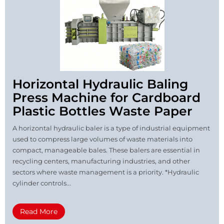
Horizontal Hydraulic Baling
Press Machine for Cardboard
Plastic Bottles Waste Paper
A horizontal hydraulic baler is a type of industrial equipment
used to compress large volumes of waste materials into
compact, manageable bales. These balers are essential in
recycling centers, manufacturing industries, and other
sectors where waste management is a priority. *Hydraulic
cylinder controls...
Read More