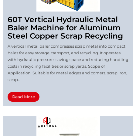
60T Vertical Hydraulic Metal
Baler Machine for Aluminum
Steel Copper Scrap Recycling
A vertical metal baler compresses scrap metal into compact
bales for easy storage, transport, and recycling. It operates
with hydraulic pressure, saving space and reducing handling
costs in recycling facilities or scrap yards. Scope of
Application: Suitable for metal edges and corners, scrap iron,
scrap...
Read More