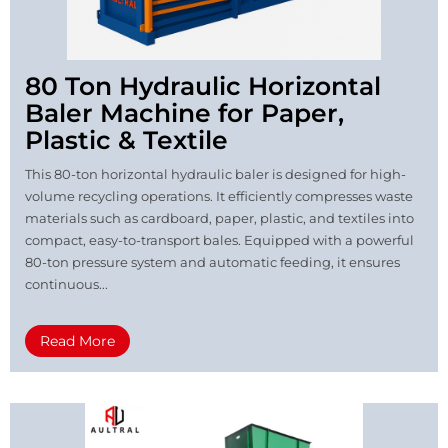
80 Ton Hydraulic Horizontal
Baler Machine for Paper,
Plastic & Textile
This 80-ton horizontal hydraulic baler is designed for high-
volume recycling operations. It efficiently compresses waste
materials such as cardboard, paper, plastic, and textiles into
compact, easy-to-transport bales. Equipped with a powerful
80-ton pressure system and automatic feeding, it ensures
continuous...
Read More