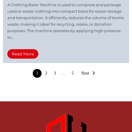
A Clothing Baler Machine is used to compress and package
used or waste clothing into compact bales for easier storage
and transportation. It efficiently reduces the volume of textile
waste, making it ideal for recycling, resale, or donation
purposes. The machine operates by applying high pressure
to...
Read More
1
2
3
…
5
Next