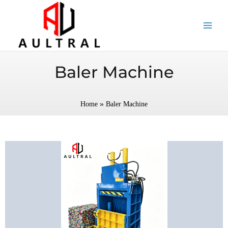
跳
至
内
容
Baler Machine
»
Home
Baler Machine