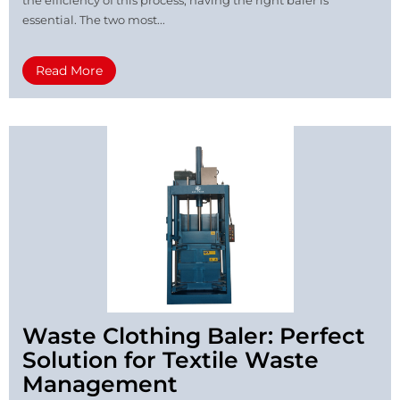
essential. The two most...
Read More
Waste Clothing Baler: Perfect
Solution for Textile Waste
Management