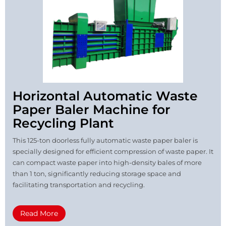
Horizontal Automatic Waste
Paper Baler Machine for
Recycling Plant
This 125-ton doorless fully automatic waste paper baler is
specially designed for efficient compression of waste paper. It
can compact waste paper into high-density bales of more
than 1 ton, significantly reducing storage space and
facilitating transportation and recycling.
Read More