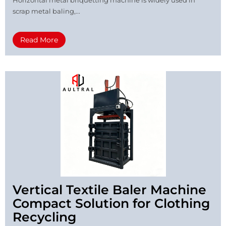
scrap metal baling,...
Read More
Vertical Textile Baler Machine
Compact Solution for Clothing
Recycling