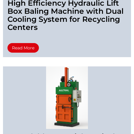
High Efficiency Hydraulic Lift
Box Baling Machine with Dual
Cooling System for Recycling
Centers
Read More