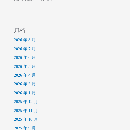
归档
2026 年 8 月
2026 年 7 月
2026 年 6 月
2026 年 5 月
2026 年 4 月
2026 年 3 月
2026 年 1 月
2025 年 12 月
2025 年 11 月
2025 年 10 月
2025 年 9 月