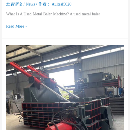
发表评论
/
News
/ 作者：
Aultral5020
What Is A Used Metal Baler Machine? A used metal baler
Read More »
Used
Metal
Baler
Machine:
A
Practical
Guide
For
Smart
Buyers