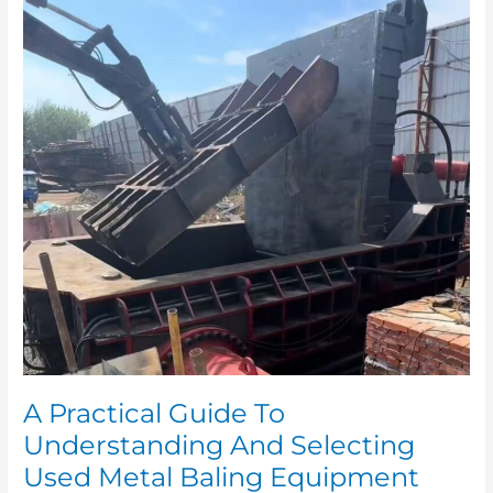
A
Practical
Guide
To
Understanding
And
Selecting
Used
Metal
Baling
Equipment
A Practical Guide To
Understanding And Selecting
Used Metal Baling Equipment