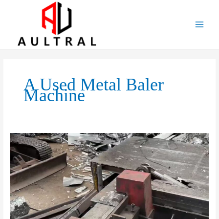
跳
至
内
容
A Used Metal Baler
Machine
Transforming
Scrap
Into
Profit:
The
Ultimate
Guide
to