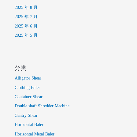
2025 年 8 月
2025 年 7 月
2025 年 6 月
2025 年 5 月
分类
Alligator Shear
Clothing Baler
Container Shear
Double shaft Shredder Machine
Gantry Shear
Horizontal Baler
Horizontal Metal Baler