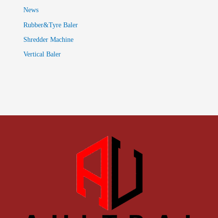
News
Rubber&Tyre Baler
Shredder Machine
Vertical Baler