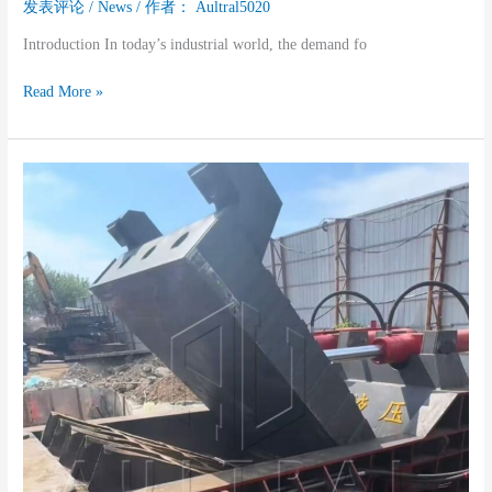
发表评论
/
News
/ 作者：
Aultral5020
Introduction In today’s industrial world, the demand fo
Read More »
Why
You
Should
Choose
A
Used
Metal
Baler
Machine