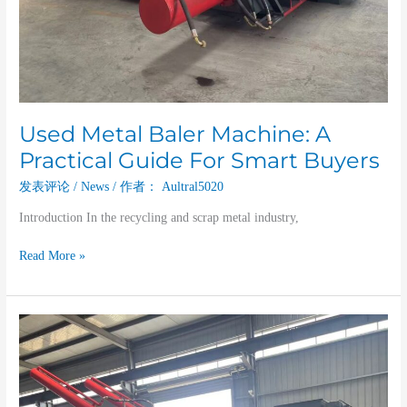
Used Metal Baler Machine: A
Practical Guide For Smart Buyers
发表评论
/
News
/ 作者：
Aultral5020
Introduction In the recycling and scrap metal industry,
Read More »
Unlocking
The
Value
Of
A