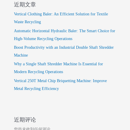
近期文章
Vertical Clothing Baler: An Efficient Solution for Textile
Waste Recycling
Automatic Horizontal Hydraulic Baler: The Smart Choice for
High-Volume Recycling Operations
Boost Productivity with an Industrial Double Shaft Shredder
Machine
Why a Single Shaft Shredder Machine Is Essential for
Modern Recycling Operations
Vertical 250T Metal Chip Briquetting Machine: Improve
Metal Recycling Efficiency
近期评论
您尚未收到任何评论。