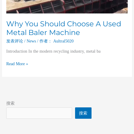
Why You Should Choose A Used
Metal Baler Machine
发表评论
/
News
/ 作者：
Aultral5020
Introduction In the modern recycling industry, metal ba
Read More »
搜索
搜索