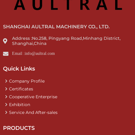
SHANGHAI AULTRAL MACHINERY CO., LTD.
Address :No.258, Pingyang Road,Minhang District,
Shanghai,China
Email :info@aultral.com
Quick Links
Company Profile
Certificates
Cooperative Enterprise
Exhibition
Service And After-sales
PRODUCTS