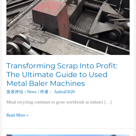
Used
Metal
Baler
Machines
Transforming Scrap Into Profit:
The Ultimate Guide to Used
Metal Baler Machines
发表评论
/
News
/ 作者：
Aultral5020
Metal recycling continues to grow worldwide as industri […]
Read More »