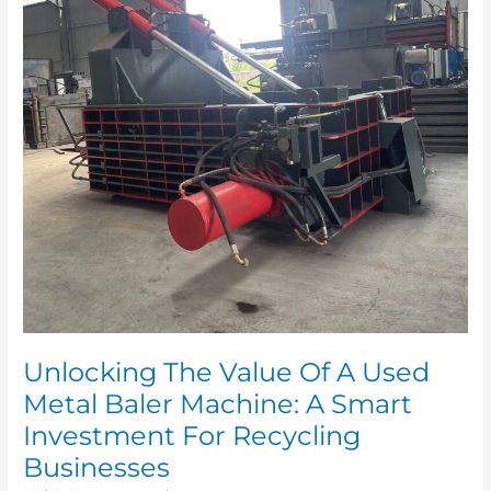
Used
Metal
Baler
Machine:
A
Smart
Investment
For
Recycling
Businesses
Unlocking The Value Of A Used
Metal Baler Machine: A Smart
Investment For Recycling
Businesses