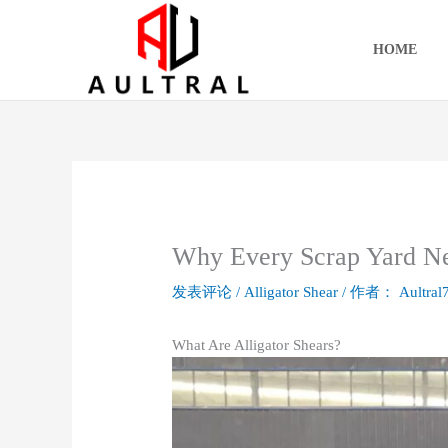
跳
至
HOME
内
容
Why Every Scrap Yard Ne
发表评论
/
Alligator Shear
/ 作者：
Aultral
What Are Alligator Shears?