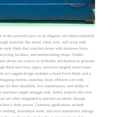
 to the powerful jaws of an alligator, are robust industrial
ough materials like metal, rebar, wire, and scrap with
ile-style blade that crunches down with immense force,
ecycling facilities, and metalworking shops. Unlike
ligator shears use a lever or hydraulic mechanism to generate
gh thick steel bars, pipes, and even tangled metal waste
ple yet rugged design includes a fixed lower blade and a
opping motion, ensuring clean, efficient cuts with
ars for their durability, low maintenance, and ability to
er machines might struggle with. Safety features like foot
ps are often integrated to prevent accidents, though
e machine’s sheer power. Common applications include
for melting, demolition work, and even automotive salvage