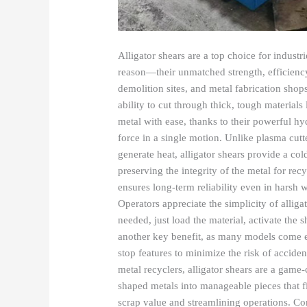
Alligator shears are a top choice for industr
reason—their unmatched strength, efficiency
demolition sites, and metal fabrication shops
ability to cut through thick, tough materials 
metal with ease, thanks to their powerful h
force in a single motion. Unlike plasma cutt
generate heat, alligator shears provide a cold
preserving the integrity of the metal for re
ensures long-term reliability even in harsh
Operators appreciate the simplicity of alli
needed, just load the material, activate the 
another key benefit, as many models come e
stop features to minimize the risk of acciden
metal recyclers, alligator shears are a game
shaped metals into manageable pieces that f
scrap value and streamlining operations. Co