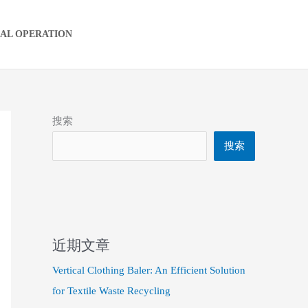
IAL OPERATION
搜索
搜索
近期文章
Vertical Clothing Baler: An Efficient Solution
for Textile Waste Recycling