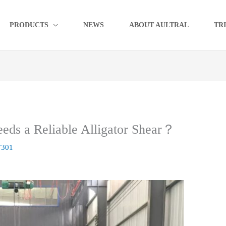
PRODUCTS
NEWS
ABOUT AULTRAL
TR
eds a Reliable Alligator Shear？
7301