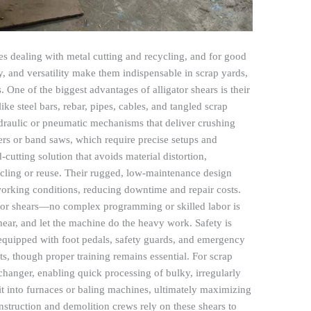
ies dealing with metal cutting and recycling, and for good
, and versatility make them indispensable in scrap yards,
. One of the biggest advantages of alligator shears is their
like steel bars, rebar, pipes, cables, and tangled scrap
ydraulic or pneumatic mechanisms that deliver crushing
ers or band saws, which require precise setups and
-cutting solution that avoids material distortion,
cycling or reuse. Their rugged, low-maintenance design
 working conditions, reducing downtime and repair costs.
gator shears—no complex programming or skilled labor is
shear, and let the machine do the heavy work. Safety is
quipped with foot pedals, safety guards, and emergency
ts, though proper training remains essential. For scrap
-changer, enabling quick processing of bulky, irregularly
it into furnaces or baling machines, ultimately maximizing
nstruction and demolition crews rely on these shears to