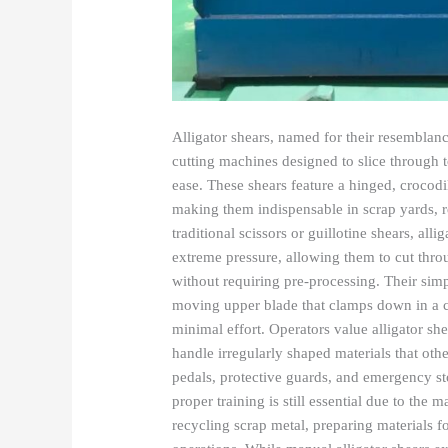
Alligator shears, named for their resemblance
cutting machines designed to slice through t
ease. These shears feature a hinged, crocod
making them indispensable in scrap yards, r
traditional scissors or guillotine shears, al
extreme pressure, allowing them to cut throu
without requiring pre-processing. Their sim
moving upper blade that clamps down in a ch
minimal effort. Operators value alligator she
handle irregularly shaped materials that oth
pedals, protective guards, and emergency sto
proper training is still essential due to th
recycling scrap metal, preparing materials 