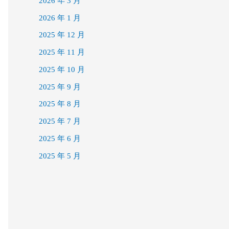
2026 年 3 月
2026 年 1 月
2025 年 12 月
2025 年 11 月
2025 年 10 月
2025 年 9 月
2025 年 8 月
2025 年 7 月
2025 年 6 月
2025 年 5 月