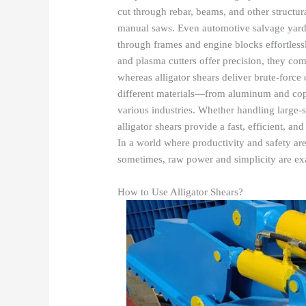
cut through rebar, beams, and other structur
manual saws. Even automotive salvage yards 
through frames and engine blocks effortless
and plasma cutters offer precision, they co
whereas alligator shears deliver brute-force c
different materials—from aluminum and copp
various industries. Whether handling large-s
alligator shears provide a fast, efficient, a
In a world where productivity and safety a
sometimes, raw power and simplicity are exa
How to Use Alligator Shears?