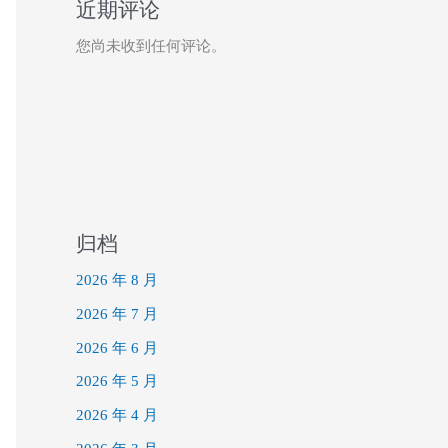
近期评论
您尚未收到任何评论。
归档
2026 年 8 月
2026 年 7 月
2026 年 6 月
2026 年 5 月
2026 年 4 月