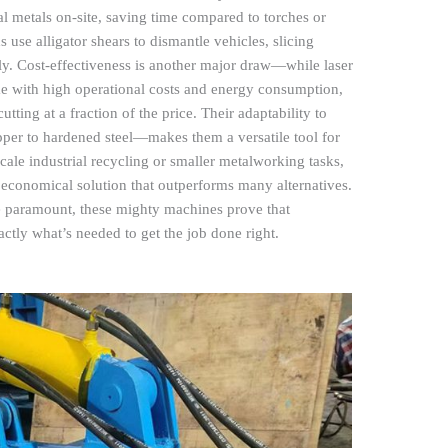
al metals on-site, saving time compared to torches or
use alligator shears to dismantle vehicles, slicing
ly. Cost-effectiveness is another major draw—while laser
me with high operational costs and energy consumption,
utting at a fraction of the price. Their adaptability to
er to hardened steel—makes them a versatile tool for
cale industrial recycling or smaller metalworking tasks,
nd economical solution that outperforms many alternatives.
re paramount, these mighty machines prove that
ctly what’s needed to get the job done right.