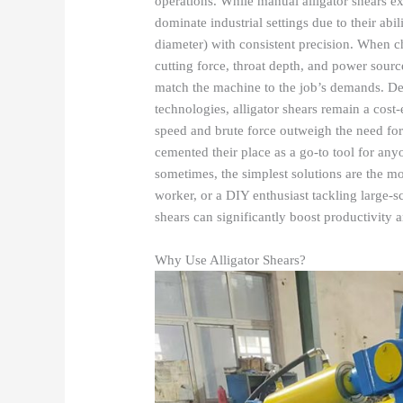
operations. While manual alligator shears ex
dominate industrial settings due to their abil
diameter) with consistent precision. When cho
cutting force, throat depth, and power sourc
match the machine to the job’s demands. De
technologies, alligator shears remain a cost-
speed and brute force outweigh the need for 
cemented their place as a go-to tool for any
sometimes, the simplest solutions are the mo
worker, or a DIY enthusiast tackling large-sc
shears can significantly boost productivity 
Why Use Alligator Shears?