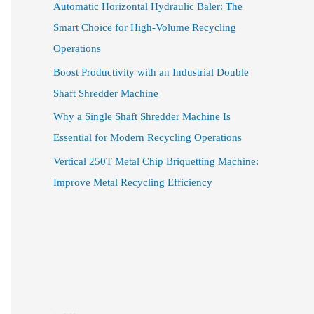
Automatic Horizontal Hydraulic Baler: The
Smart Choice for High-Volume Recycling
Operations
Boost Productivity with an Industrial Double
Shaft Shredder Machine
Why a Single Shaft Shredder Machine Is
Essential for Modern Recycling Operations
Vertical 250T Metal Chip Briquetting Machine:
Improve Metal Recycling Efficiency