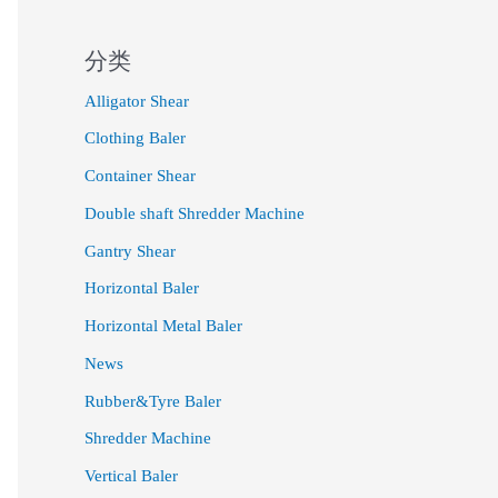
分类
Alligator Shear
Clothing Baler
Container Shear
Double shaft Shredder Machine
Gantry Shear
Horizontal Baler
Horizontal Metal Baler
News
Rubber&Tyre Baler
Shredder Machine
Vertical Baler