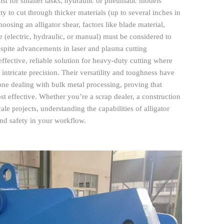
ist for smaller tasks, hydraulic or pneumatic models
ity to cut through thicker materials (up to several inches in
osing an alligator shear, factors like blade material,
e (electric, hydraulic, or manual) must be considered to
spite advancements in laser and plasma cutting
effective, reliable solution for heavy-duty cutting where
intricate precision. Their versatility and toughness have
one dealing with bulk metal processing, proving that
st effective. Whether you’re a scrap dealer, a construction
ale projects, understanding the capabilities of alligator
and safety in your workflow.