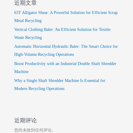
近期文章
63T Alligator Shear: A Powerful Solution for Efficient Scrap
Metal Recycling
Vertical Clothing Baler: An Efficient Solution for Textile
Waste Recycling
Automatic Horizontal Hydraulic Baler: The Smart Choice for
High-Volume Recycling Operations
Boost Productivity with an Industrial Double Shaft Shredder
Machine
Why a Single Shaft Shredder Machine Is Essential for
Modern Recycling Operations
近期评论
您尚未收到任何评论。