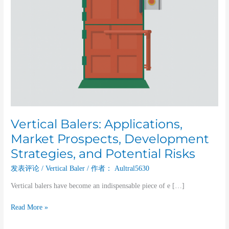
Risks
Vertical Balers: Applications,
Market Prospects, Development
Strategies, and Potential Risks
发表评论
/
Vertical Baler
/ 作者：
Aultral5630
Vertical balers have become an indispensable piece of e […]
Read More »