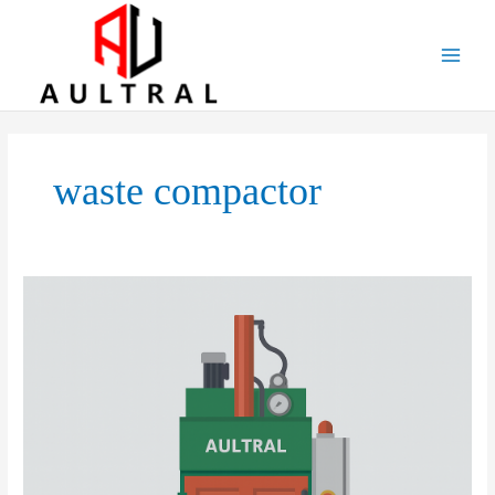
跳
至
内
容
waste compactor
Vertical
Balers:
Applications,
Market
Prospects,
Development
Strategies,
and
Potential