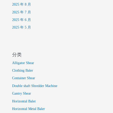
2025 年 8 月
2025 年 7 月
2025 年 6 月
2025 年 5 月
分类
Alligator Shear
Clothing Baler
Container Shear
Double shaft Shredder Machine
Gantry Shear
Horizontal Baler
Horizontal Metal Baler