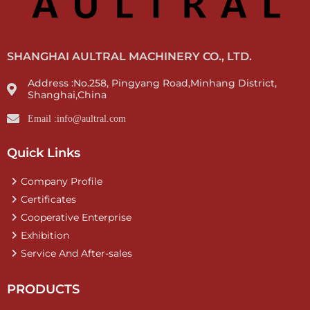
SHANGHAI AULTRAL MACHINERY CO., LTD.
Address :No.258, Pingyang Road,Minhang District,
Shanghai,China
Email :info@aultral.com
Quick Links
Company Profile
Certificates
Cooperative Enterprise
Exhibition
Service And After-sales
PRODUCTS