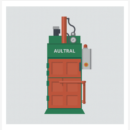
Efficient
Textile
Waste
Management
with
Vertical
Clothing
Baler:
Your
Smart
Recycling
Partner