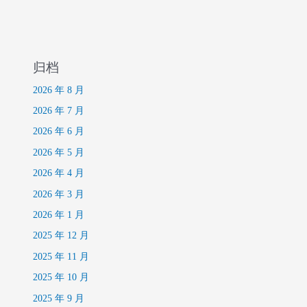
归档
2026 年 8 月
2026 年 7 月
2026 年 6 月
2026 年 5 月
2026 年 4 月
2026 年 3 月
2026 年 1 月
2025 年 12 月
2025 年 11 月
2025 年 10 月
2025 年 9 月