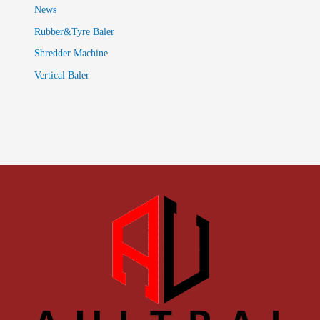
News
Rubber&Tyre Baler
Shredder Machine
Vertical Baler