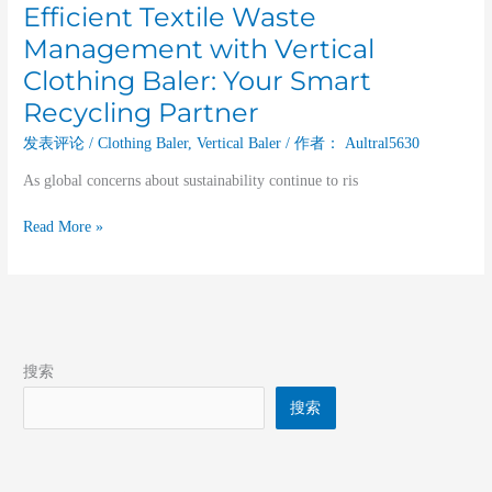
Efficient Textile Waste
Management with Vertical
Clothing Baler: Your Smart
Recycling Partner
发表评论
/
Clothing Baler
,
Vertical Baler
/ 作者：
Aultral5630
As global concerns about sustainability continue to ris
Read More »
搜索
搜索