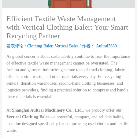
Efficient Textile Waste Management
with Vertical Clothing Baler: Your Smart
Recycling Partner
发表评论
/
Clothing Baler
,
Vertical Baler
/ 作者：
Aultral5630
As global concerns about sustainability continue to rise, the importance
of effective textile waste management cannot be overstated. The
fashion and garment industries generate tons of used clothing, fabric
offcuts, cotton waste, and other materials every day. For recycling
centers, donation warehouses, second-hand clothing businesses, and
logistics providers, finding a practical solution to compress and handle
these materials is essential.
At
Shanghai Aultral Machinery Co., Ltd.
, we proudly offer our
Vertical Clothing Baler
—a powerful, compact, and reliable baling
machine designed specifically for compressing used clothes and textile
waste.