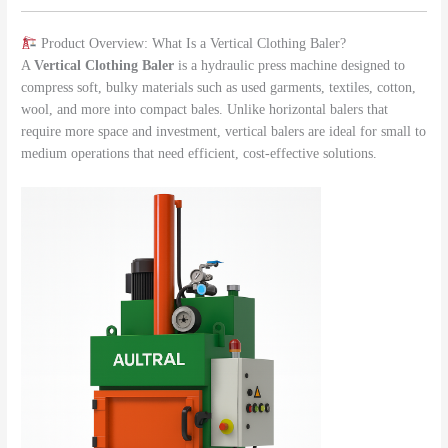
Product Overview: What Is a Vertical Clothing Baler?
A
Vertical Clothing Baler
is a hydraulic press machine designed to
compress soft, bulky materials such as used garments, textiles, cotton,
wool, and more into compact bales. Unlike horizontal balers that
require more space and investment, vertical balers are ideal for small to
medium operations that need efficient, cost-effective solutions.