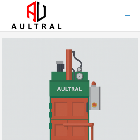
跳
至
内
容