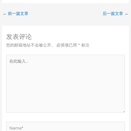
←
前一篇文章
后一篇文章
→
发表评论
您的邮箱地址不会被公开。
必填项已用
*
标注
在
此
输
入...
Name*