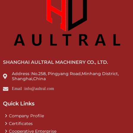
SHANGHAI AULTRAL MACHINERY CO., LTD.
Address :No.258, Pingyang Road,Minhang District,
Shanghai,China
Email :info@aultral.com
Quick Links
Company Profile
Certificates
Cooperative Enterprise