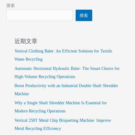
搜索
搜索
近期文章
Vertical Clothing Baler: An Efficient Solution for Textile
Waste Recycling
Automatic Horizontal Hydraulic Baler: The Smart Choice for
High-Volume Recycling Operations
Boost Productivity with an Industrial Double Shaft Shredder
Machine
Why a Single Shaft Shredder Machine Is Essential for
Modern Recycling Operations
Vertical 250T Metal Chip Briquetting Machine: Improve
Metal Recycling Efficiency