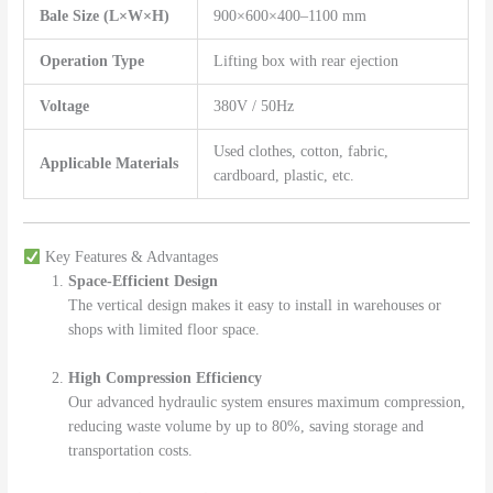
Bale Size (L×W×H)
900×600×400–1100 mm
Operation Type
Lifting box with rear ejection
Voltage
380V / 50Hz
Used clothes, cotton, fabric,
Applicable Materials
cardboard, plastic, etc.
Key Features & Advantages
Space-Efficient Design
The vertical design makes it easy to install in warehouses or
shops with limited floor space.
High Compression Efficiency
Our advanced hydraulic system ensures maximum compression,
reducing waste volume by up to 80%, saving storage and
transportation costs.