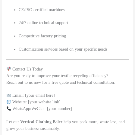
CE/ISO certified machines
24/7 online technical support
Competitive factory pricing
Customization services based on your specific needs
Contact Us Today
Are you ready to improve your textile recycling efficiency?
Reach out to us now for a free quote and technical consultation.
Email: [your email here]
Website: [your website link]
WhatsApp/WeChat: [your number]
Let our
Vertical Clothing Baler
help you pack more, waste less, and
grow your business sustainably.