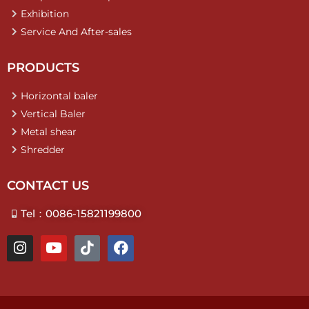
Exhibition
Service And After-sales
PRODUCTS
Horizontal baler
Vertical Baler
Metal shear
Shredder
CONTACT US
Tel：0086-15821199800
I
Y
T
F
n
o
i
a
s
u
k
c
t
t
t
e
a
u
o
b