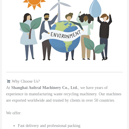
Why Choose Us?
At
Shanghai Aultral Machinery Co., Ltd.
, we have years of
experience in manufacturing waste recycling machinery. Our machines
are exported worldwide and trusted by clients in over 50 countries.
We offer:
Fast delivery and professional packing