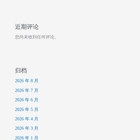
近期评论
您尚未收到任何评论。
归档
2026 年 8 月
2026 年 7 月
2026 年 6 月
2026 年 5 月
2026 年 4 月
2026 年 3 月
2026 年 1 月