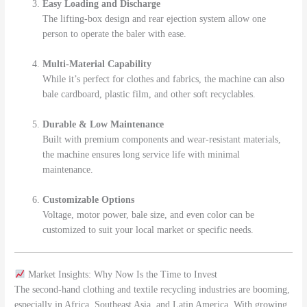
Easy Loading and Discharge
The lifting-box design and rear ejection system allow one
person to operate the baler with ease.
Multi-Material Capability
While it’s perfect for clothes and fabrics, the machine can also
bale cardboard, plastic film, and other soft recyclables.
Durable & Low Maintenance
Built with premium components and wear-resistant materials,
the machine ensures long service life with minimal
maintenance.
Customizable Options
Voltage, motor power, bale size, and even color can be
customized to suit your local market or specific needs.
Market Insights: Why Now Is the Time to Invest
The second-hand clothing and textile recycling industries are booming,
especially in Africa, Southeast Asia, and Latin America. With growing