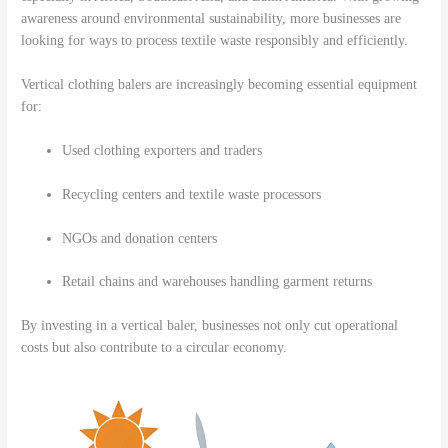
awareness around environmental sustainability, more businesses are
looking for ways to process textile waste responsibly and efficiently.
Vertical clothing balers are increasingly becoming essential equipment
for:
Used clothing exporters and traders
Recycling centers and textile waste processors
NGOs and donation centers
Retail chains and warehouses handling garment returns
By investing in a vertical baler, businesses not only cut operational
costs but also contribute to a circular economy.