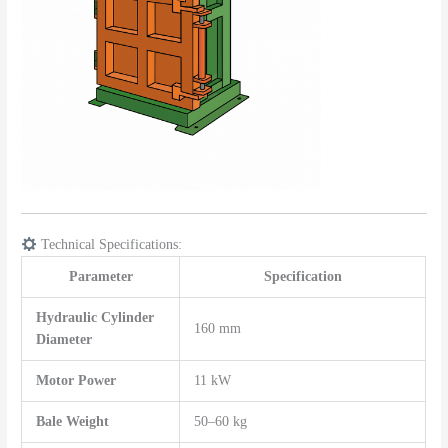
Technical Specifications:
Parameter
Specification
Hydraulic Cylinder
160 mm
Diameter
Motor Power
11 kW
Bale Weight
50–60 kg