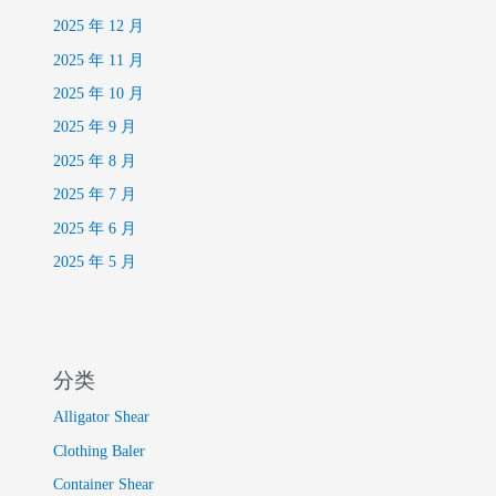
2025 年 12 月
2025 年 11 月
2025 年 10 月
2025 年 9 月
2025 年 8 月
2025 年 7 月
2025 年 6 月
2025 年 5 月
分类
Alligator Shear
Clothing Baler
Container Shear