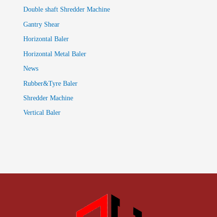
Double shaft Shredder Machine
Gantry Shear
Horizontal Baler
Horizontal Metal Baler
News
Rubber&Tyre Baler
Shredder Machine
Vertical Baler