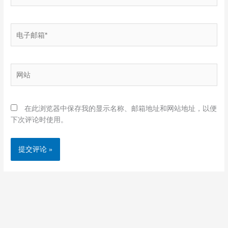
电
子
邮
箱
网
*
站
在此浏览器中保存我的显示名称、邮箱地址和网站地址，以便
下次评论时使用。