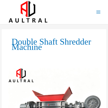
跳
至
内
容
Double Shaft Shredder
Machine
Boost
Productivity
with
an
Industrial
Double
Shaft
Shredder