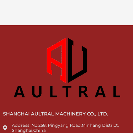
SHANGHAI AULTRAL MACHINERY CO., LTD.
Address :No.258, Pingyang Road,Minhang District,
Shanghai,China