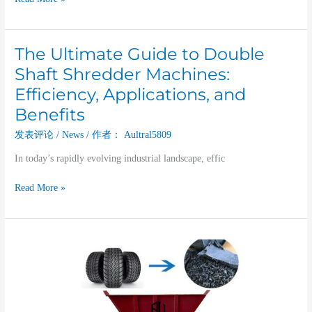
The Ultimate Guide to Double
The
Ultimate
Shaft Shredder Machines:
Guide
Efficiency, Applications, and
to
Benefits
Double
Shaft
发表评论
/
News
/ 作者：
Aultral5809
Shredder
Machines:
In today’s rapidly evolving industrial landscape, effic
Efficiency,
Read More »
Applications,
and
Benefits
Dual
Shaft
Shredder:
An
Efficient