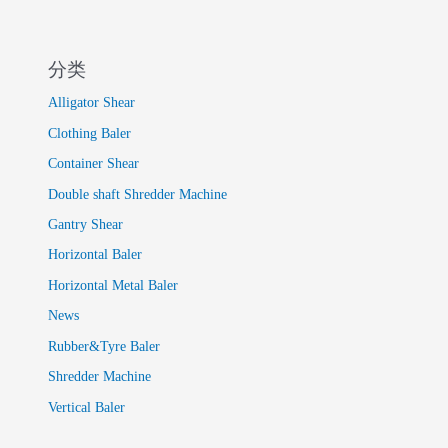
分类
Alligator Shear
Clothing Baler
Container Shear
Double shaft Shredder Machine
Gantry Shear
Horizontal Baler
Horizontal Metal Baler
News
Rubber&Tyre Baler
Shredder Machine
Vertical Baler