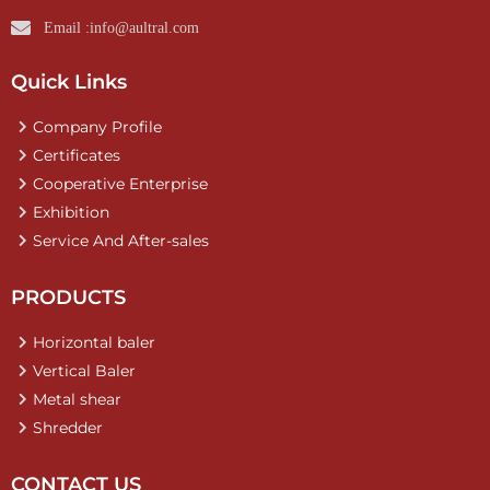
Email :info@aultral.com
Quick Links
Company Profile
Certificates
Cooperative Enterprise
Exhibition
Service And After-sales
PRODUCTS
Horizontal baler
Vertical Baler
Metal shear
Shredder
CONTACT US