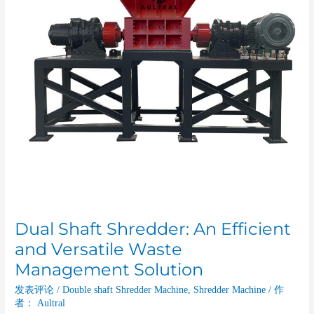
and
Versatile
Waste
Management
Solution
Dual Shaft Shredder: An Efficient
and Versatile Waste
Management Solution
发表评论
/
Double shaft Shredder Machine
,
Shredder Machine
/ 作
者：
Aultral