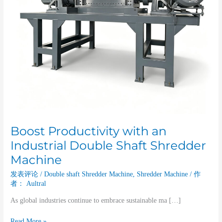
Machine
Boost Productivity with an
Industrial Double Shaft Shredder
Machine
发表评论
/
Double shaft Shredder Machine
,
Shredder Machine
/ 作
者：
Aultral
As global industries continue to embrace sustainable ma […]
Read More »