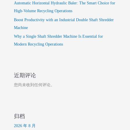
Automatic Horizontal Hydraulic Baler: The Smart Choice for
High-Volume Recycling Operations
Boost Productivity with an Industrial Double Shaft Shredder
Machine
Why a Single Shaft Shredder Machine Is Essential for
Modern Recycling Operations
近期评论
您尚未收到任何评论。
归档
2026 年 8 月