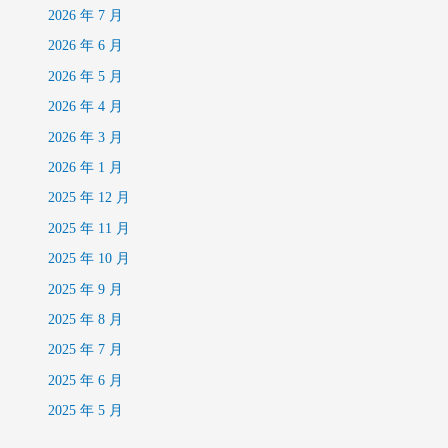
2026 年 7 月
2026 年 6 月
2026 年 5 月
2026 年 4 月
2026 年 3 月
2026 年 1 月
2025 年 12 月
2025 年 11 月
2025 年 10 月
2025 年 9 月
2025 年 8 月
2025 年 7 月
2025 年 6 月
2025 年 5 月