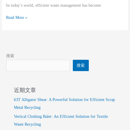
In today’s world, efficient waste management has become
Read More »
搜索
搜索
近期文章
63T Alligator Shear: A Powerful Solution for Efficient Scrap
Metal Recycling
Vertical Clothing Baler: An Efficient Solution for Textile
Waste Recycling