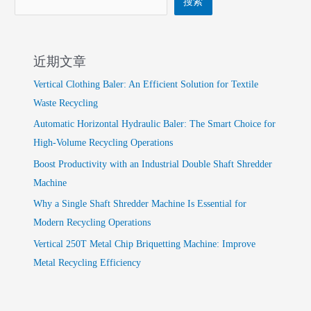
搜索
近期文章
Vertical Clothing Baler: An Efficient Solution for Textile
Waste Recycling
Automatic Horizontal Hydraulic Baler: The Smart Choice for
High-Volume Recycling Operations
Boost Productivity with an Industrial Double Shaft Shredder
Machine
Why a Single Shaft Shredder Machine Is Essential for
Modern Recycling Operations
Vertical 250T Metal Chip Briquetting Machine: Improve
Metal Recycling Efficiency