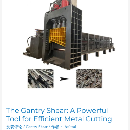
A
Powerful
Tool
for
Efficient
Metal
Cutting
The Gantry Shear: A Powerful
Tool for Efficient Metal Cutting
发表评论
/
Gantry Shear
/ 作者：
Aultral