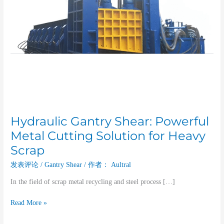
Scrap
Hydraulic Gantry Shear: Powerful
Metal Cutting Solution for Heavy
Scrap
发表评论
/
Gantry Shear
/ 作者：
Aultral
In the field of scrap metal recycling and steel process […]
Read More »