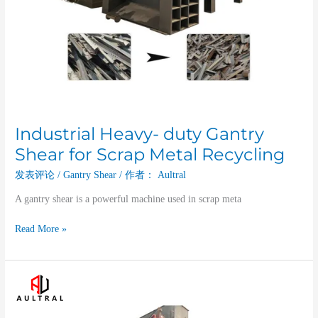
Industrial Heavy- duty Gantry
Shear for Scrap Metal Recycling
发表评论
/
Gantry Shear
/ 作者：
Aultral
A gantry shear is a powerful machine used in scrap meta
Read More »
The
Gantry
Shear: