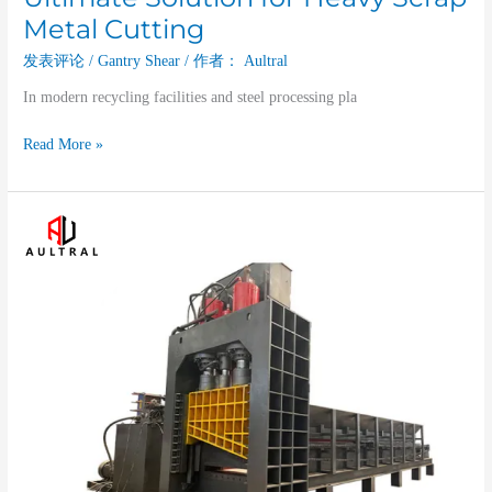
Metal Cutting
发表评论
/
Gantry Shear
/ 作者：
Aultral
In modern recycling facilities and steel processing pla
Read More »
Industrial
Heavy-
duty
Gantry
Shear
for
Scrap
Metal
Recycling