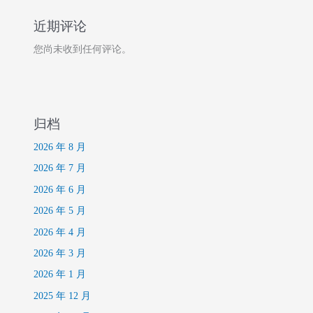
近期评论
您尚未收到任何评论。
归档
2026 年 8 月
2026 年 7 月
2026 年 6 月
2026 年 5 月
2026 年 4 月
2026 年 3 月
2026 年 1 月
2025 年 12 月