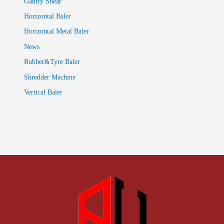
Gantry Shear
Horizontal Baler
Horizontal Metal Baler
News
Rubber&Tyre Baler
Shredder Machine
Vertical Baler