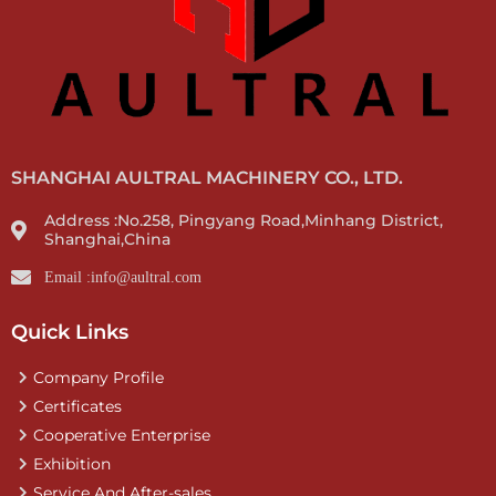
SHANGHAI AULTRAL MACHINERY CO., LTD.
Address :No.258, Pingyang Road,Minhang District,
Shanghai,China
Email :info@aultral.com
Quick Links
Company Profile
Certificates
Cooperative Enterprise
Exhibition
Service And After-sales