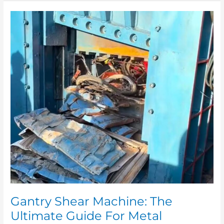
Gantry
Shear
Machine:
The
Ultimate
Guide
For
Metal
Recycling
And
Processing
Gantry Shear Machine: The
Ultimate Guide For Metal