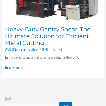
Heavy-Duty Gantry Shear: The
Ultimate Solution for Efficient
Metal Cutting
发表评论
/
Gantry Shear
/ 作者：
Aultral
In the world of industrial scrap processing, a Heavy-Du
Read More »
搜索