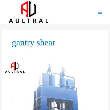
跳
至
内
容
gantry shear
Hydraulic
Gantry
Shear:
Powerful
Metal
Cutting
Solution
for
Heavy