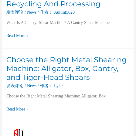
Recycling And Processing
发表评论
/
News
/ 作者：
Aultral5020
What Is A Gantry Shear Machine? A Gantry Shear Machine
Read More »
Choose the Right Metal Shearing
Choose
the
Machine: Alligator, Box, Gantry,
Right
and Tiger-Head Shears
Metal
Shearing
发表评论
/
News
/ 作者：
Lyke
Machine:
Choose the Right Metal Shearing Machine: Alligator, Box
Alligator,
Box,
Read More »
Gantry,
and
Tiger-
Hydraulic
Head