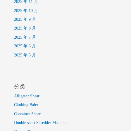
2025 年 11 月
2025 年 10 月
2025 年 9 月
2025 年 8 月
2025 年 7 月
2025 年 6 月
2025 年 5 月
分类
Alligator Shear
Clothing Baler
Container Shear
Double shaft Shredder Machine