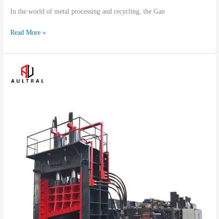
In the world of metal processing and recycling, the Gan
Read More »
Heavy-
Duty
Gantry
Shear:
The
Ultimate
Solution
for
Efficient
Metal
Cutting