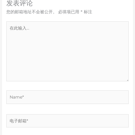
发表评论
您的邮箱地址不会被公开。
必填项已用
*
标注
在
此
输
入...
Name*
电
子
邮