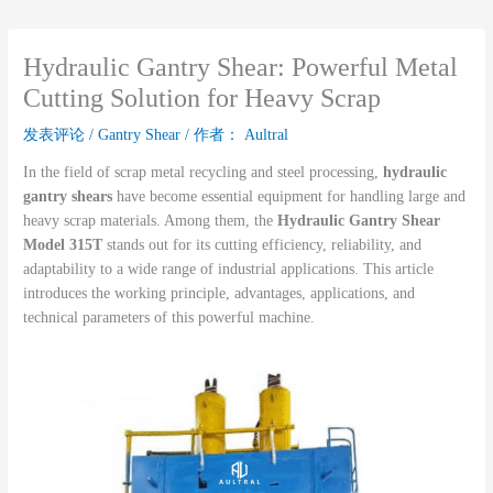
Hydraulic Gantry Shear: Powerful Metal
Cutting Solution for Heavy Scrap
发表评论
/
Gantry Shear
/ 作者：
Aultral
In the field of scrap metal recycling and steel processing,
hydraulic
gantry shears
have become essential equipment for handling large and
heavy scrap materials. Among them, the
Hydraulic Gantry Shear
Model 315T
stands out for its cutting efficiency, reliability, and
adaptability to a wide range of industrial applications. This article
introduces the working principle, advantages, applications, and
technical parameters of this powerful machine.