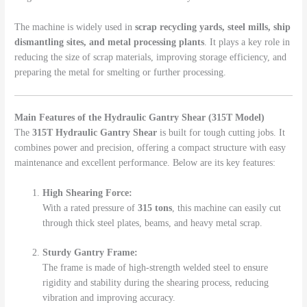
The machine is widely used in
scrap recycling yards, steel mills, ship
dismantling sites, and metal processing plants
. It plays a key role in
reducing the size of scrap materials, improving storage efficiency, and
preparing the metal for smelting or further processing.
Main Features of the Hydraulic Gantry Shear (315T Model)
The
315T Hydraulic Gantry Shear
is built for tough cutting jobs. It
combines power and precision, offering a compact structure with easy
maintenance and excellent performance. Below are its key features:
High Shearing Force:
With a rated pressure of
315 tons
, this machine can easily cut
through thick steel plates, beams, and heavy metal scrap.
Sturdy Gantry Frame:
The frame is made of high-strength welded steel to ensure
rigidity and stability during the shearing process, reducing
vibration and improving accuracy.