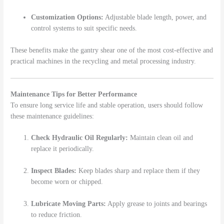
Customization Options:
Adjustable blade length, power, and
control systems to suit specific needs.
These benefits make the gantry shear one of the most cost-effective and
practical machines in the recycling and metal processing industry.
Maintenance Tips for Better Performance
To ensure long service life and stable operation, users should follow
these maintenance guidelines:
Check Hydraulic Oil Regularly:
Maintain clean oil and
replace it periodically.
Inspect Blades:
Keep blades sharp and replace them if they
become worn or chipped.
Lubricate Moving Parts:
Apply grease to joints and bearings
to reduce friction.