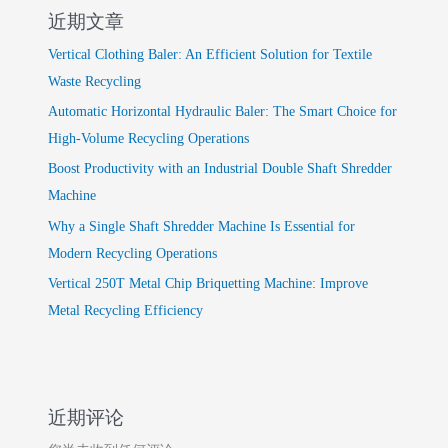
近期文章
Vertical Clothing Baler: An Efficient Solution for Textile
Waste Recycling
Automatic Horizontal Hydraulic Baler: The Smart Choice for
High-Volume Recycling Operations
Boost Productivity with an Industrial Double Shaft Shredder
Machine
Why a Single Shaft Shredder Machine Is Essential for
Modern Recycling Operations
Vertical 250T Metal Chip Briquetting Machine: Improve
Metal Recycling Efficiency
近期评论