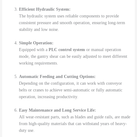
Efficient Hydraulic System:
The hydraulic system uses reliable components to provide
consistent pressure and smooth operation, ensuring long-term
stability and low noise.
Simple Operation:
Equipped with a
PLC control system
or manual operation
mode, the gantry shear can be easily adjusted to meet different
working requirements.
Automatic Feeding and Cutting Options:
Depending on the configuration, it can work with conveyor
belts or cranes to achieve semi-automatic or fully automatic
operation, increasing productivity.
Easy Maintenance and Long Service Life:
All wear-resistant parts, such as blades and guide rails, are made
from high-quality materials that can withstand years of heavy-
duty use.