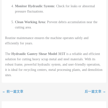
Monitor Hydraulic System:
Check for leaks or abnormal
pressure fluctuations.
Clean Working Area:
Prevent debris accumulation near the
cutting area.
Routine maintenance ensures the machine operates safely and
efficiently for years.
The
Hydraulic Gantry Shear Model 315T
is a reliable and efficient
solution for cutting heavy scrap metal and steel materials. With its
robust frame, powerful hydraulic system, and user-friendly operation,
it is ideal for recycling centers, metal processing plants, and demolition
sites.
←
前一篇文章
后一篇文章
→