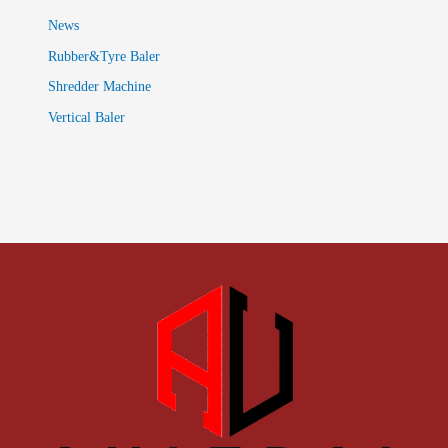
News
Rubber&Tyre Baler
Shredder Machine
Vertical Baler