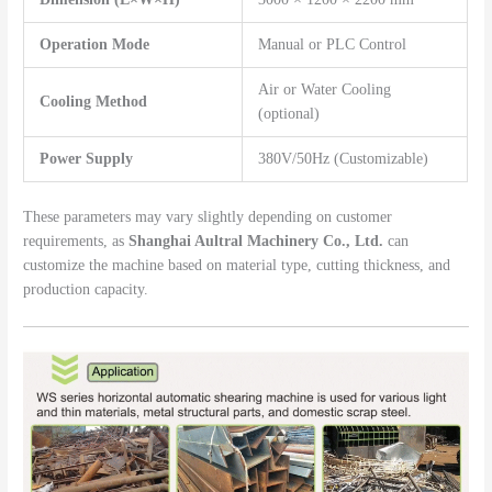
Operation Mode
Manual or PLC Control
Air or Water Cooling
Cooling Method
(optional)
Power Supply
380V/50Hz (Customizable)
These parameters may vary slightly depending on customer
requirements, as
Shanghai Aultral Machinery Co., Ltd.
can
customize the machine based on material type, cutting thickness, and
production capacity.