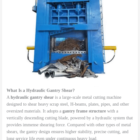
What Is a Hydraulic Gantry Shear?
A
hydraulic gantry shear
is a large-scale metal cutting machine
designed to shear heavy scrap steel, H-beams, plates, pipes, and other
oversized materials. It adopts a
gantry frame structure
with a
vertically descending cutting blade, powered by a hydraulic system that
provides immense shearing force. Compared with other types of metal
shears, the gantry design ensures higher stability, precise cutting, and
long service life even under continuous heavy load.