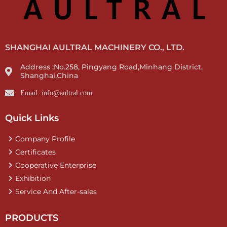
SHANGHAI AULTRAL MACHINERY CO., LTD.
Address :No.258, Pingyang Road,Minhang District,
Shanghai,China
Email :info@aultral.com
Quick Links
Company Profile
Certificates
Cooperative Enterprise
Exhibition
Service And After-sales
PRODUCTS