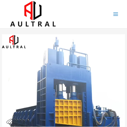
跳
至
内
容