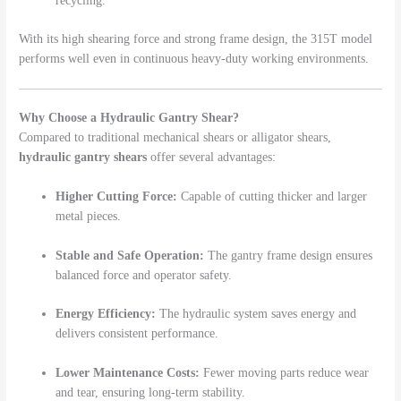
recycling.
With its high shearing force and strong frame design, the 315T model
performs well even in continuous heavy-duty working environments.
Why Choose a Hydraulic Gantry Shear?
Compared to traditional mechanical shears or alligator shears,
hydraulic gantry shears
offer several advantages:
Higher Cutting Force:
Capable of cutting thicker and larger
metal pieces.
Stable and Safe Operation:
The gantry frame design ensures
balanced force and operator safety.
Energy Efficiency:
The hydraulic system saves energy and
delivers consistent performance.
Lower Maintenance Costs:
Fewer moving parts reduce wear
and tear, ensuring long-term stability.