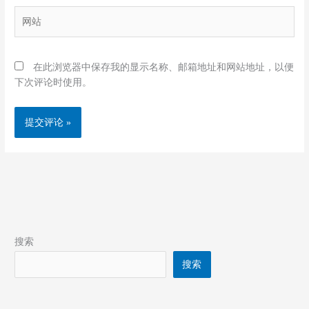
箱
网
*
站
在此浏览器中保存我的显示名称、邮箱地址和网站地址，以便
下次评论时使用。
搜索
搜索