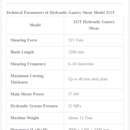
Technical Parameters of Hydraulic Gantry Shear Model 315T
315T Hydraulic Gantry
Model
Shear
Shearing Force
315 Tons
Blade Length
1200 mm
Shearing Frequency
6–10 times/min
Maximum Cutting
Up to 40 mm steel plate
Thickness
Main Motor Power
37 kW
Hydraulic System Pressure
25 MPa
Machine Weight
About 12 Tons
Dimension (L×W×H)
3000 × 1200 × 2200 mm