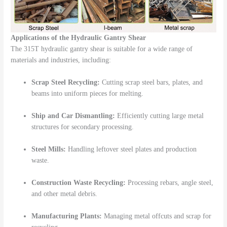
Applications of the Hydraulic Gantry Shear
The 315T hydraulic gantry shear is suitable for a wide range of
materials and industries, including:
Scrap Steel Recycling:
Cutting scrap steel bars, plates, and
beams into uniform pieces for melting.
Ship and Car Dismantling:
Efficiently cutting large metal
structures for secondary processing.
Steel Mills:
Handling leftover steel plates and production
waste.
Construction Waste Recycling:
Processing rebars, angle steel,
and other metal debris.
Manufacturing Plants:
Managing metal offcuts and scrap for