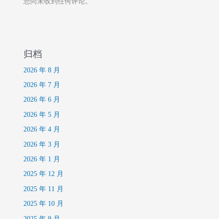
您尚未收到任何评论。
归档
2026 年 8 月
2026 年 7 月
2026 年 6 月
2026 年 5 月
2026 年 4 月
2026 年 3 月
2026 年 1 月
2025 年 12 月
2025 年 11 月
2025 年 10 月
2025 年 9 月