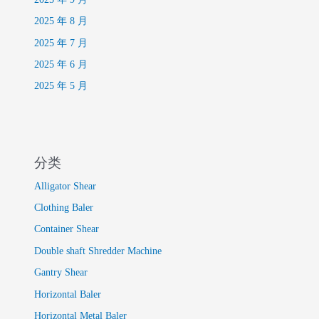
2025 年 8 月
2025 年 7 月
2025 年 6 月
2025 年 5 月
分类
Alligator Shear
Clothing Baler
Container Shear
Double shaft Shredder Machine
Gantry Shear
Horizontal Baler
Horizontal Metal Baler