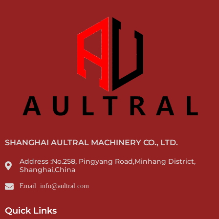
SHANGHAI AULTRAL MACHINERY CO., LTD.
Address :No.258, Pingyang Road,Minhang District,
Shanghai,China
Email :info@aultral.com
Quick Links