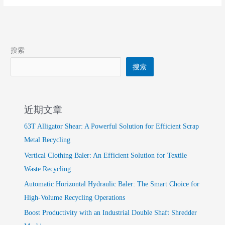
Tiger-
Head
Shears
搜索
搜索
近期文章
63T Alligator Shear: A Powerful Solution for Efficient Scrap
Metal Recycling
Vertical Clothing Baler: An Efficient Solution for Textile
Waste Recycling
Automatic Horizontal Hydraulic Baler: The Smart Choice for
High-Volume Recycling Operations
Boost Productivity with an Industrial Double Shaft Shredder