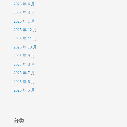
2026 年 4 月
2026 年 3 月
2026 年 1 月
2025 年 12 月
2025 年 11 月
2025 年 10 月
2025 年 9 月
2025 年 8 月
2025 年 7 月
2025 年 6 月
2025 年 5 月
分类