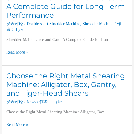
Maintenance
A Complete Guide for Long-Term
and
Performance
Care:
A
发表评论
/
Double shaft Shredder Machine
,
Shredder Machine
/ 作
Complete
者：
Lyke
Guide
Shredder Maintenance and Care: A Complete Guide for Lon
for
Long-
Read More »
Term
Performance
Choose the Right Metal Shearing
Choose
the
Machine: Alligator, Box, Gantry,
Right
and Tiger-Head Shears
Metal
Shearing
发表评论
/
News
/ 作者：
Lyke
Machine:
Choose the Right Metal Shearing Machine: Alligator, Box
Alligator,
Box,
Read More »
Gantry,
and