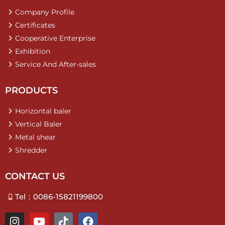
Company Profile
Certificates
Cooperative Enterprise
Exhibition
Service And After-sales
PRODUCTS
Horizontal baler
Vertical Baler
Metal shear
Shredder
CONTACT US
Tel：0086-15821199800
I
Y
T
F