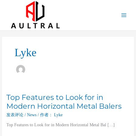
跳
至
内
容
Lyke
Top Features to Look for in
Top
Features
Modern Horizontal Metal Balers
to
发表评论
/
News
/ 作者：
Lyke
Look
for
Top Features to Look for in Modern Horizontal Metal Bal […]
in
Modern