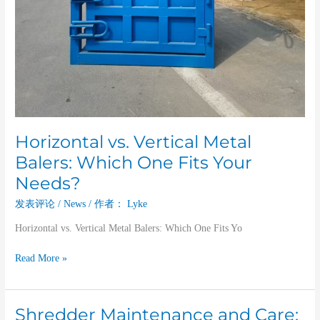
Horizontal vs. Vertical Metal
Balers: Which One Fits Your
Needs?
发表评论
/
News
/ 作者：
Lyke
Horizontal vs. Vertical Metal Balers: Which One Fits Yo
Read More »
Shredder Maintenance and Care:
Shredder