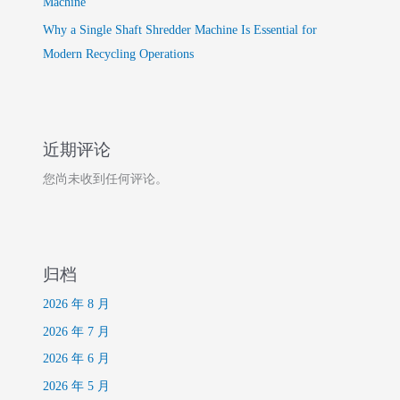
Machine
Why a Single Shaft Shredder Machine Is Essential for
Modern Recycling Operations
近期评论
您尚未收到任何评论。
归档
2026 年 8 月
2026 年 7 月
2026 年 6 月
2026 年 5 月