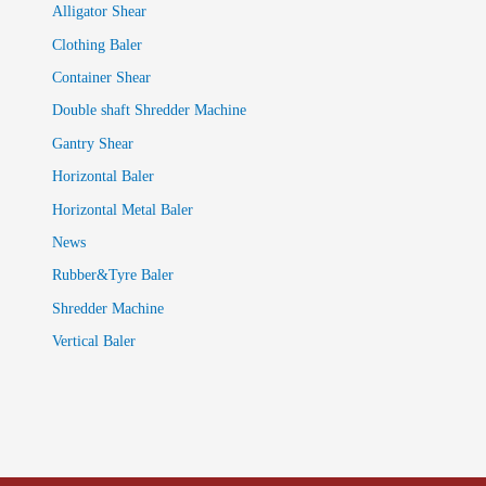
Alligator Shear
Clothing Baler
Container Shear
Double shaft Shredder Machine
Gantry Shear
Horizontal Baler
Horizontal Metal Baler
News
Rubber&Tyre Baler
Shredder Machine
Vertical Baler