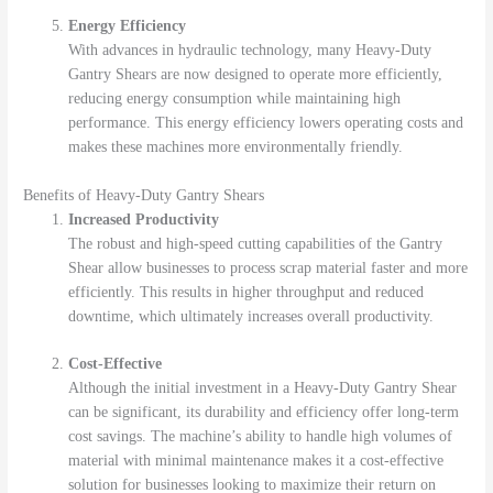
Energy Efficiency
With advances in hydraulic technology, many Heavy-Duty
Gantry Shears are now designed to operate more efficiently,
reducing energy consumption while maintaining high
performance. This energy efficiency lowers operating costs and
makes these machines more environmentally friendly.
Benefits of Heavy-Duty Gantry Shears
Increased Productivity
The robust and high-speed cutting capabilities of the Gantry
Shear allow businesses to process scrap material faster and more
efficiently. This results in higher throughput and reduced
downtime, which ultimately increases overall productivity.
Cost-Effective
Although the initial investment in a Heavy-Duty Gantry Shear
can be significant, its durability and efficiency offer long-term
cost savings. The machine’s ability to handle high volumes of
material with minimal maintenance makes it a cost-effective
solution for businesses looking to maximize their return on