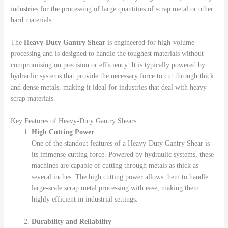
industries for the processing of large quantities of scrap metal or other
hard materials.
The
Heavy-Duty Gantry Shear
is engineered for high-volume
processing and is designed to handle the toughest materials without
compromising on precision or efficiency. It is typically powered by
hydraulic systems that provide the necessary force to cut through thick
and dense metals, making it ideal for industries that deal with heavy
scrap materials.
Key Features of Heavy-Duty Gantry Shears
High Cutting Power
One of the standout features of a Heavy-Duty Gantry Shear is
its immense cutting force. Powered by hydraulic systems, these
machines are capable of cutting through metals as thick as
several inches. The high cutting power allows them to handle
large-scale scrap metal processing with ease, making them
highly efficient in industrial settings.
Durability and Reliability