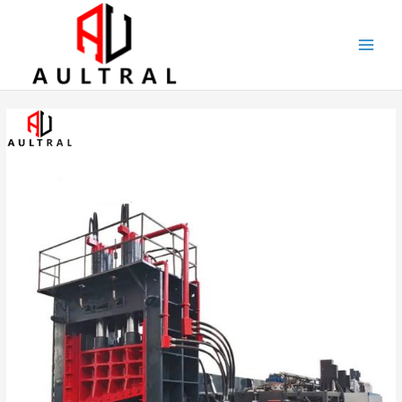
跳
至
内
容