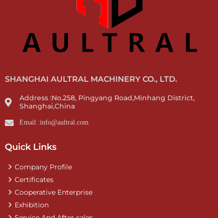
SHANGHAI AULTRAL MACHINERY CO., LTD.
Address :No.258, Pingyang Road,Minhang District,
Shanghai,China
Email :info@aultral.com
Quick Links
Company Profile
Certificates
Cooperative Enterprise
Exhibition
Service And After-sales