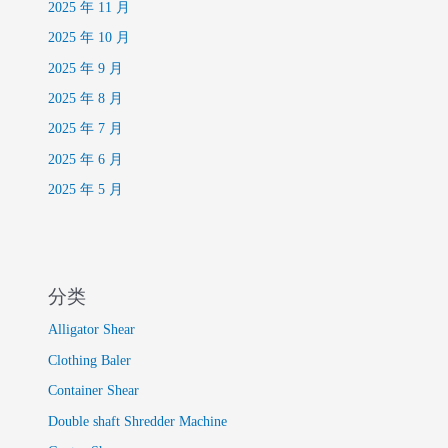
2025 年 11 月
2025 年 10 月
2025 年 9 月
2025 年 8 月
2025 年 7 月
2025 年 6 月
2025 年 5 月
分类
Alligator Shear
Clothing Baler
Container Shear
Double shaft Shredder Machine