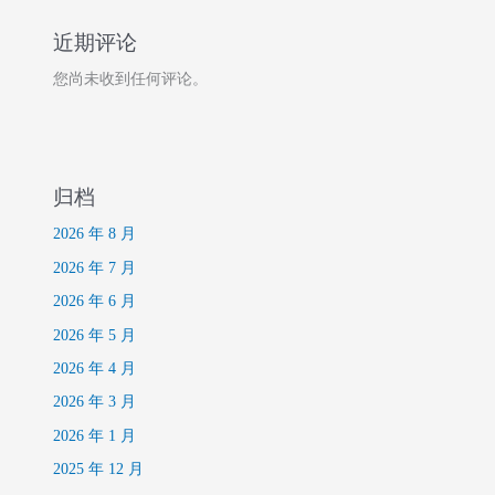
近期评论
您尚未收到任何评论。
归档
2026 年 8 月
2026 年 7 月
2026 年 6 月
2026 年 5 月
2026 年 4 月
2026 年 3 月
2026 年 1 月
2025 年 12 月