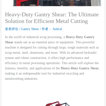
Heavy-Duty Gantry Shear: The Ultimate
Solution for Efficient Metal Cutting
发表评论
/
Gantry Shear
/ 作者：
Aultral
In the world of industrial scrap processing, a
Heavy-Duty Gantry
Shear
stands out as an essential piece of equipment. This powerful
machine is designed for cutting through large, tough materials such as
scrap metal, steel, aluminum, and more. With its advanced hydraulic
system and robust construction, it offers high performance and
efficiency in metal processing operations. This article will explore the
features, benefits, and applications of the
Heavy-Duty Gantry Shear
,
making it an indispensable tool for industrial recycling and
metalworking industries.