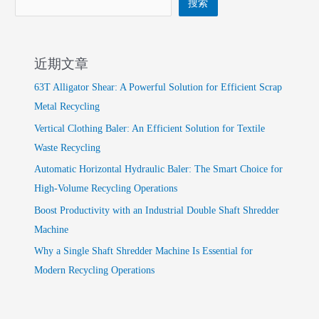
搜索
近期文章
63T Alligator Shear: A Powerful Solution for Efficient Scrap
Metal Recycling
Vertical Clothing Baler: An Efficient Solution for Textile
Waste Recycling
Automatic Horizontal Hydraulic Baler: The Smart Choice for
High-Volume Recycling Operations
Boost Productivity with an Industrial Double Shaft Shredder
Machine
Why a Single Shaft Shredder Machine Is Essential for
Modern Recycling Operations