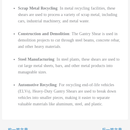
Scrap Metal Recycling
: In metal recycling facilities, these
shears are used to process a variety of scrap metal, including
cars, industrial machinery, and metal waste.
Construction and Demolition
: The Gantry Shear is used in
demolition projects to cut through steel beams, concrete rebar,
and other heavy materials.
Steel Manufacturing
: In steel plants, these shears are used to
cut large metal sheets, bars, and other metal products into
manageable sizes.
Automotive Recycling
: For recycling end-of-life vehicles
(ELVs), Heavy-Duty Gantry Shears are used to break down
vehicles into smaller pieces, making it easier to separate
valuable materials like aluminum, steel, and plastic.
←
前一篇文章
后一篇文章
→