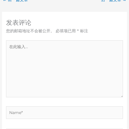
发表评论
您的邮箱地址不会被公开。
必填项已用
*
标注
在
此
输
入...
Name*