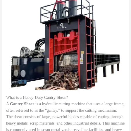
What is a Heavy-Duty Gantry Shear?
A
Gantry Shear
is a hydraulic cutting machine that uses a large frame,
often referred to as the “gantry,” to support the cutting mechanism.
The shear consists of large, powerful blades capable of cutting through
heavy metals, scrap materials, and other industrial debris. This machine
is commonly used in scrap metal yards, recycling facilities, and heavy