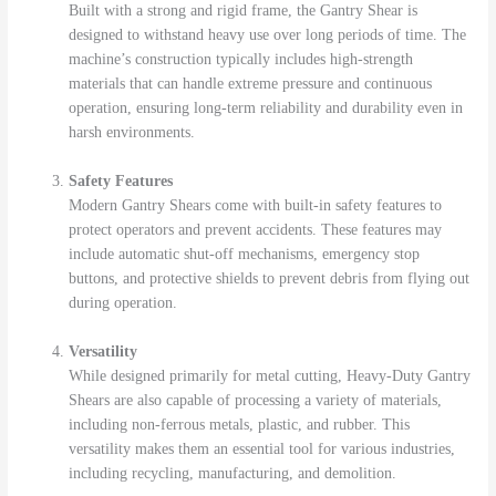
Built with a strong and rigid frame, the Gantry Shear is
designed to withstand heavy use over long periods of time. The
machine’s construction typically includes high-strength
materials that can handle extreme pressure and continuous
operation, ensuring long-term reliability and durability even in
harsh environments.
Safety Features
Modern Gantry Shears come with built-in safety features to
protect operators and prevent accidents. These features may
include automatic shut-off mechanisms, emergency stop
buttons, and protective shields to prevent debris from flying out
during operation.
Versatility
While designed primarily for metal cutting, Heavy-Duty Gantry
Shears are also capable of processing a variety of materials,
including non-ferrous metals, plastic, and rubber. This
versatility makes them an essential tool for various industries,
including recycling, manufacturing, and demolition.