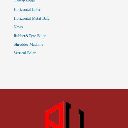
Gantry Shear
Horizontal Baler
Horizontal Metal Baler
News
Rubber&Tyre Baler
Shredder Machine
Vertical Baler