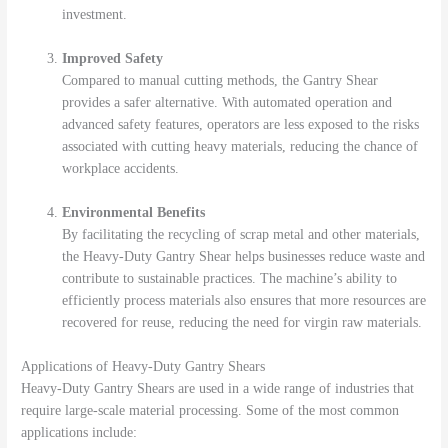
investment.
Improved Safety
Compared to manual cutting methods, the Gantry Shear
provides a safer alternative. With automated operation and
advanced safety features, operators are less exposed to the risks
associated with cutting heavy materials, reducing the chance of
workplace accidents.
Environmental Benefits
By facilitating the recycling of scrap metal and other materials,
the Heavy-Duty Gantry Shear helps businesses reduce waste and
contribute to sustainable practices. The machine’s ability to
efficiently process materials also ensures that more resources are
recovered for reuse, reducing the need for virgin raw materials.
Applications of Heavy-Duty Gantry Shears
Heavy-Duty Gantry Shears are used in a wide range of industries that
require large-scale material processing. Some of the most common
applications include: