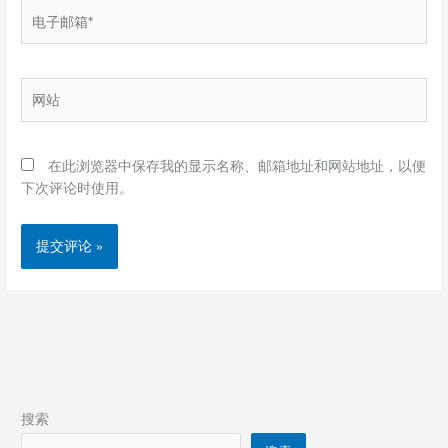
电
子
邮
箱
网
*
站
在此浏览器中保存我的显示名称、邮箱地址和网站地址，以便
下次评论时使用。
搜索