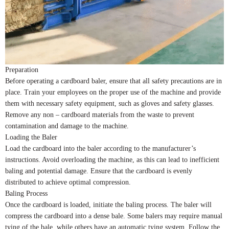
Preparation
Before operating a cardboard baler, ensure that all safety precautions are in
place. Train your employees on the proper use of the machine and provide
them with necessary safety equipment, such as gloves and safety glasses.
Remove any non – cardboard materials from the waste to prevent
contamination and damage to the machine.
Loading the Baler
Load the cardboard into the baler according to the manufacturer’s
instructions. Avoid overloading the machine, as this can lead to inefficient
baling and potential damage. Ensure that the cardboard is evenly
distributed to achieve optimal compression.
Baling Process
Once the cardboard is loaded, initiate the baling process. The baler will
compress the cardboard into a dense bale. Some balers may require manual
tying of the bale, while others have an automatic tying system. Follow the