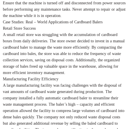
Ensure that the machine is turned off and disconnected from power sources
before performing any maintenance tasks. Never attempt to repair or adjust
the machine while it is in operation.
Case Studies: Real – World Applications of Cardboard Balers
Retail Store Success
A small retail store was struggling with the accumulation of cardboard
boxes from daily deliveries. The store owner decided to invest in a manual
cardboard baler to manage the waste more efficiently. By compacting the
cardboard into bales, the store was able to reduce the frequency of waste
collection services, saving on disposal costs. Additionally, the organized
storage of bales freed up valuable space in the warehouse, allowing for
more efficient inventory management.
Manufacturing Facility Efficiency
A large manufacturing facility was facing challenges with the disposal of
vast amounts of cardboard waste generated during production. The
company installed a fully automatic cardboard baler to streamline their
waste management process. The baler’s high – capacity and efficient
operation allowed the facility to compress large volumes of cardboard into
dense bales quickly. The company not only reduced waste disposal costs
but also generated additional revenue by selling the baled cardboard to