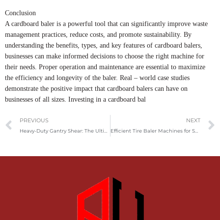
Conclusion
A cardboard baler is a powerful tool that can significantly improve waste
management practices, reduce costs, and promote sustainability. By
understanding the benefits, types, and key features of cardboard balers,
businesses can make informed decisions to choose the right machine for
their needs. Proper operation and maintenance are essential to maximize
the efficiency and longevity of the baler. Real – world case studies
demonstrate the positive impact that cardboard balers can have on
businesses of all sizes. Investing in a cardboard bal
Prev
PREVIOUS
NEXT
Heavy-Duty Gantry Shear: The Ultimate Solution for Efficient Metal Cutting
Efficient Tire Baler Machines for Sustainable Tire Recycling