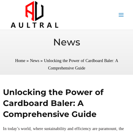
跳
至
内
容
News
»
»
Home
News
Unlocking the Power of Cardboard Baler: A
Comprehensive Guide
Unlocking the Power of
Cardboard Baler: A
Comprehensive Guide
In today’s world, where sustainability and efficiency are paramount, the