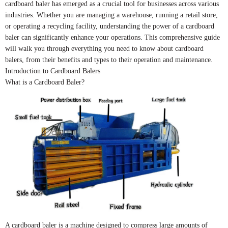
cardboard baler has emerged as a crucial tool for businesses across various
industries. Whether you are managing a warehouse, running a retail store,
or operating a recycling facility, understanding the power of a cardboard
baler can significantly enhance your operations. This comprehensive guide
will walk you through everything you need to know about cardboard
balers, from their benefits and types to their operation and maintenance.
Introduction to Cardboard Balers
What is a Cardboard Baler?
A cardboard baler is a machine designed to compress large amounts of