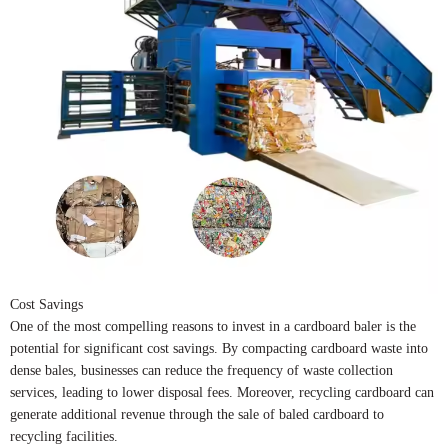
Cost Savings
One of the most compelling reasons to invest in a cardboard baler is the
potential for significant cost savings. By compacting cardboard waste into
dense bales, businesses can reduce the frequency of waste collection
services, leading to lower disposal fees. Moreover, recycling cardboard can
generate additional revenue through the sale of baled cardboard to
recycling facilities.