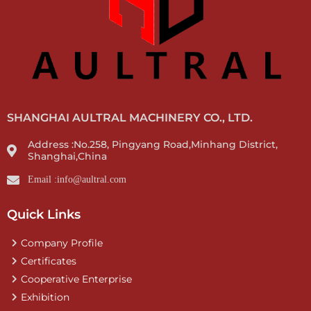
SHANGHAI AULTRAL MACHINERY CO., LTD.
Address :No.258, Pingyang Road,Minhang District,
Shanghai,China
Email :info@aultral.com
Quick Links
Company Profile
Certificates
Cooperative Enterprise
Exhibition