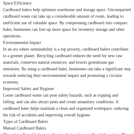
Space Efficiency
Cardboard balers help optimize warehouse and storage space. Uncompacted
cardboard waste can take up a considerable amount of room, leading to
inefficient use of valuable space. By compressing cardboard into compact
bales, businesses can free up more space for inventory storage and other
operations.
Environmental Impact
In an era where sustainability is a top priority, cardboard balers contribute
to a greener planet. Recycling cardboard reduces the need for new raw
materials, conserves natural resources, and lowers greenhouse gas
emissions. By using a cardboard baler, businesses can take a significant step
towards reducing their environmental impact and promoting a circular
economy.
Improved Safety and Hygiene
Loose cardboard waste can pose safety hazards, such as tripping and
falling, and can also attract pests and create unsanitary conditions. A
cardboard baler helps maintain a clean and organized workspace, reducing
the risk of accidents and improving overall hygiene.
Types of Cardboard Balers
Manual Cardboard Balers