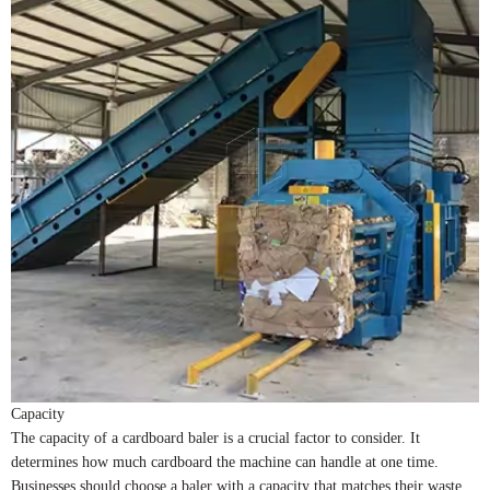
Capacity
The capacity of a cardboard baler is a crucial factor to consider. It
determines how much cardboard the machine can handle at one time.
Businesses should choose a baler with a capacity that matches their waste