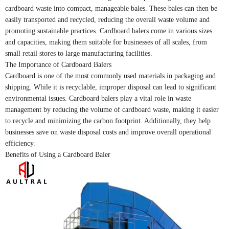
cardboard waste into compact, manageable bales. These bales can then be
easily transported and recycled, reducing the overall waste volume and
promoting sustainable practices. Cardboard balers come in various sizes
and capacities, making them suitable for businesses of all scales, from
small retail stores to large manufacturing facilities.
The Importance of Cardboard Balers
Cardboard is one of the most commonly used materials in packaging and
shipping. While it is recyclable, improper disposal can lead to significant
environmental issues. Cardboard balers play a vital role in waste
management by reducing the volume of cardboard waste, making it easier
to recycle and minimizing the carbon footprint. Additionally, they help
businesses save on waste disposal costs and improve overall operational
efficiency.
Benefits of Using a Cardboard Baler