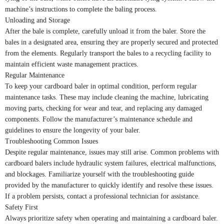
machine’s instructions to complete the baling process.
Unloading and Storage
After the bale is complete, carefully unload it from the baler. Store the
bales in a designated area, ensuring they are properly secured and protected
from the elements. Regularly transport the bales to a recycling facility to
maintain efficient waste management practices.
Regular Maintenance
To keep your cardboard baler in optimal condition, perform regular
maintenance tasks. These may include cleaning the machine, lubricating
moving parts, checking for wear and tear, and replacing any damaged
components. Follow the manufacturer’s maintenance schedule and
guidelines to ensure the longevity of your baler.
Troubleshooting Common Issues
Despite regular maintenance, issues may still arise. Common problems with
cardboard balers include hydraulic system failures, electrical malfunctions,
and blockages. Familiarize yourself with the troubleshooting guide
provided by the manufacturer to quickly identify and resolve these issues.
If a problem persists, contact a professional technician for assistance.
Safety First
Always prioritize safety when operating and maintaining a cardboard baler.