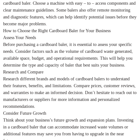
cardboard baler. Choose a machine with easy – to – access components and
clear maintenance guidelines. Some balers also offer remote monitoring
and diagnostic features, which can help identify potential issues before they
become major problems.
How to Choose the Right Cardboard Baler for Your Business
Assess Your Needs
Before purchasing a cardboard baler, it is essential to assess your specific
needs. Consider factors such as the volume of cardboard waste generated,
available space, budget, and operational requirements. This will help you
determine the type and capacity of baler that best suits your business.
Research and Compare
Research different brands and models of cardboard balers to understand
their features, benefits, and limitations. Compare prices, customer reviews,
and warranties to make an informed decision. Don’t hesitate to reach out to
manufacturers or suppliers for more information and personalized
recommendations.
Consider Future Growth
Think about your business’s future growth and expansion plans. Investing
in a cardboard baler that can accommodate increased waste volumes or
additional features may save you from having to upgrade in the near