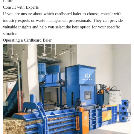
future.
Consult with Experts
If you are unsure about which cardboard baler to choose, consult with
industry experts or waste management professionals. They can provide
valuable insights and help you select the best option for your specific
situation.
Operating a Cardboard Baler