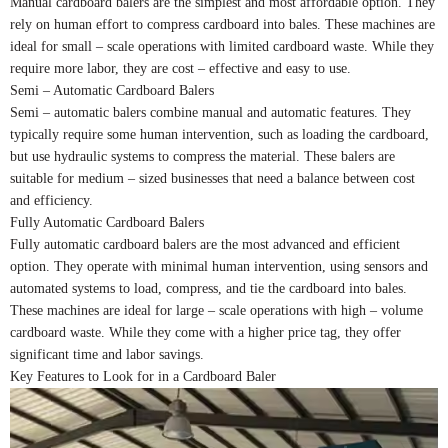
Manual cardboard balers are the simplest and most affordable option. They
rely on human effort to compress cardboard into bales. These machines are
ideal for small – scale operations with limited cardboard waste. While they
require more labor, they are cost – effective and easy to use.
Semi – Automatic Cardboard Balers
Semi – automatic balers combine manual and automatic features. They
typically require some human intervention, such as loading the cardboard,
but use hydraulic systems to compress the material. These balers are
suitable for medium – sized businesses that need a balance between cost
and efficiency.
Fully Automatic Cardboard Balers
Fully automatic cardboard balers are the most advanced and efficient
option. They operate with minimal human intervention, using sensors and
automated systems to load, compress, and tie the cardboard into bales.
These machines are ideal for large – scale operations with high – volume
cardboard waste. While they come with a higher price tag, they offer
significant time and labor savings.
Key Features to Look for in a Cardboard Baler