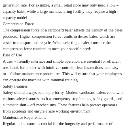
generation rate. For example, a small retail store may only need a low –
capacity baler, while a large manufacturing facility may require a high –
capacity model.
Compression Force
The compression force of a cardboard baler affects the density of the bales
produced. Higher compression force results in denser bales, which are
easier to transport and recycle. When selecting a baler, consider the
compression force required to meet your specific needs.
Ease of Use
A user – friendly interface and simple operation are essential for efficient
use. Look for a baler with intuitive controls, clear instructions, and easy –
to – follow maintenance procedures. This will ensure that your employees
can operate the machine with minimal training.
Safety Features
Safety should always be a top priority. Modern cardboard balers come with
various safety features, such as emergency stop buttons, safety guards, and
automatic shut – off mechanisms. These features help protect operators
from accidents and ensure a safe working environment.
Maintenance Requirements
Regular maintenance is crucial for the longevity and performance of a