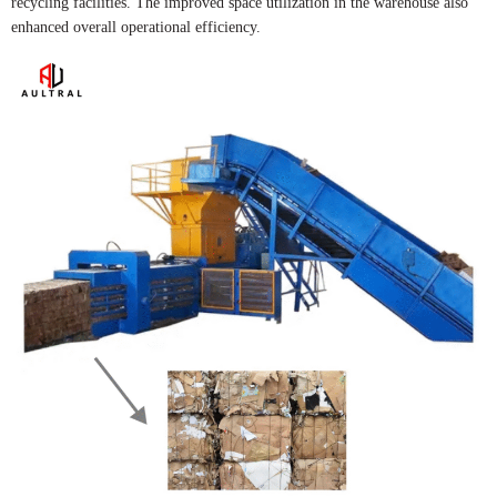
recycling facilities. The improved space utilization in the warehouse also
enhanced overall operational efficiency.