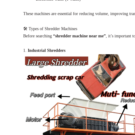
These machines are essential for reducing volume, improving trans
🛠 Types of Shredder Machines
Before searching
“shredder machine near me”
, it’s important t
1.
Industrial Shredders