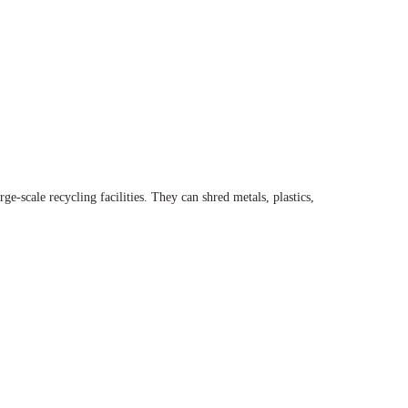
-scale recycling facilities. They can shred metals, plastics,