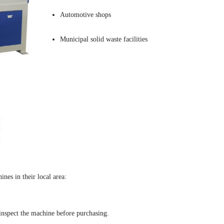
Automotive shops
Municipal solid waste facilities
es in their local area:
 inspect the machine before purchasing.