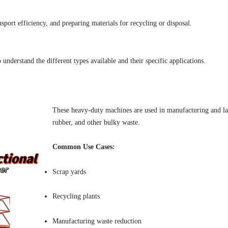
port efficiency, and preparing materials for recycling or disposal.
o understand the different types available and their specific applications.
These heavy-duty machines are used in manufacturing and large
rubber, and other bulky waste.
Common Use Cases:
Scrap yards
Recycling plants
Manufacturing waste reduction