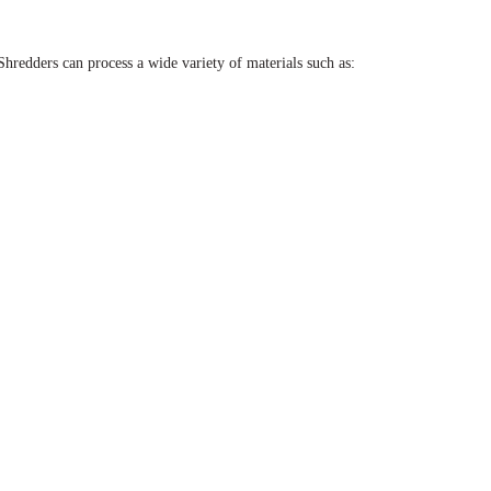
 Shredders can process a wide variety of materials such as: