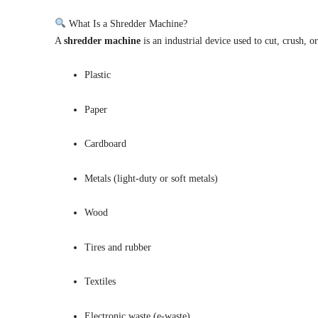
What Is a Shredder Machine?
A
shredder machine
is an industrial device used to cut, crush, o
Plastic
Paper
Cardboard
Metals (light-duty or soft metals)
Wood
Tires and rubber
Textiles
Electronic waste (e-waste)