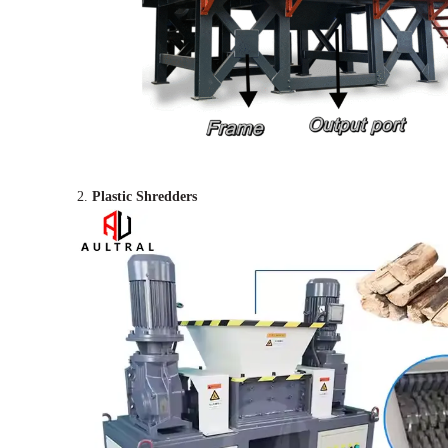
2.
Plastic Shredders