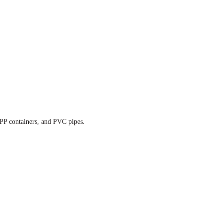
, PP containers, and PVC pipes.