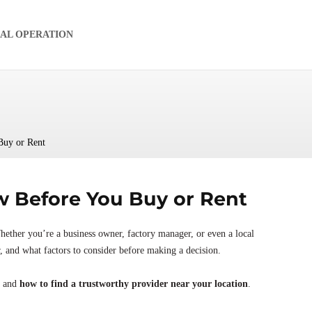
IAL OPERATION
Buy or Rent
 Before You Buy or Rent
hether you’re a business owner, factory manager, or even a local
r, and what factors to consider before making a decision.
, and
how to find a trustworthy provider near your location
.