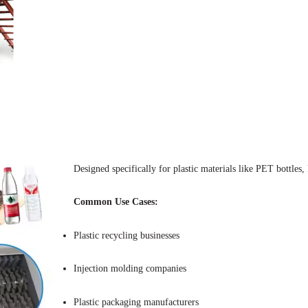
Designed specifically for plastic materials like PET bottles
Common Use Cases:
Plastic recycling businesses
Injection molding companies
Plastic packaging manufacturers