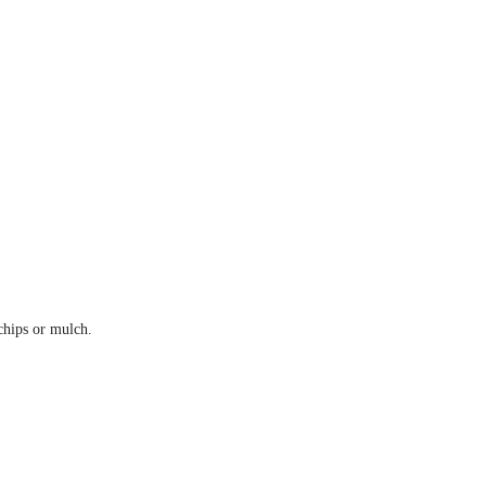
 chips or mulch.