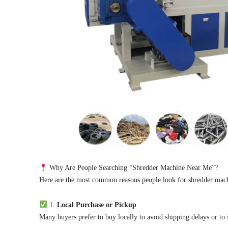
Why Are People Searching “Shredder Machine Near Me”?
Here are the most common reasons people look for shredder machin
1.
Local Purchase or Pickup
Many buyers prefer to buy locally to avoid shipping delays or to