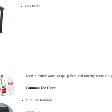
Law firms
Used to reduce wood scraps, pallets, and forestry waste into
Common Use Cases:
Furniture factories