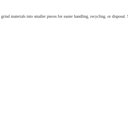
r grind materials into smaller pieces for easier handling, recycling, or disposal.