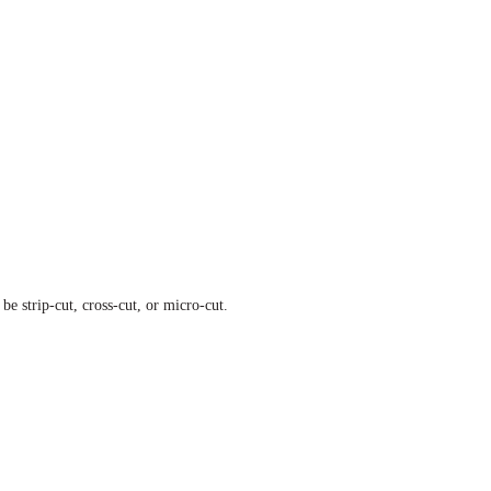
e strip-cut, cross-cut, or micro-cut.