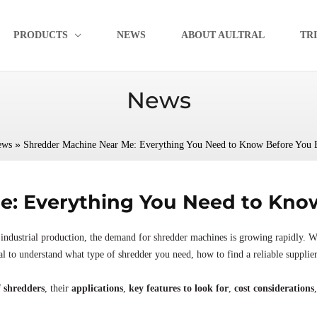
PRODUCTS
NEWS
ABOUT AULTRAL
TR
News
»
ews
Shredder Machine Near Me: Everything You Need to Know Before You 
: Everything You Need to Know
industrial production, the demand for shredder machines is growing rapidly. W
cial to understand what type of shredder you need, how to find a reliable supplie
f shredders
, their
applications
,
key features to look for
,
cost considerations