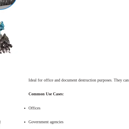
Ideal for office and document destruction purposes. They can b
Common Use Cases:
Offices
Government agencies