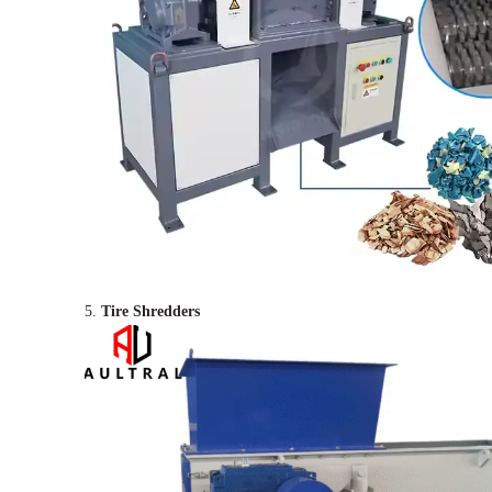
5.
Tire Shredders