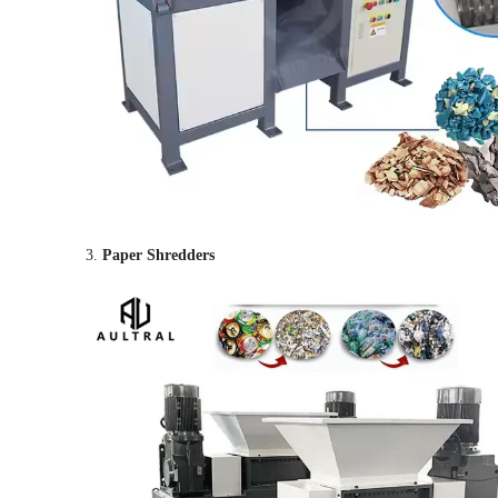
3.
Paper Shredders