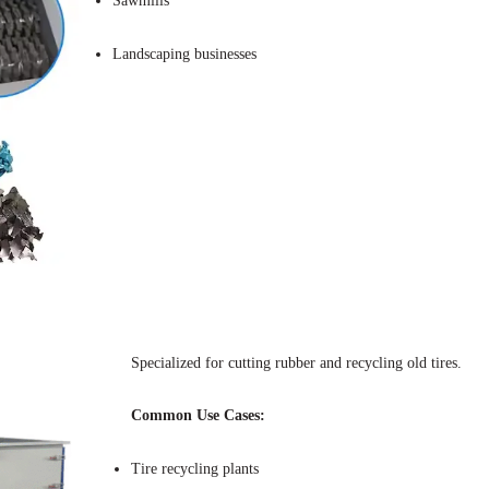
Sawmills
Landscaping businesses
Specialized for cutting rubber and recycling old tires.
Common Use Cases:
Tire recycling plants