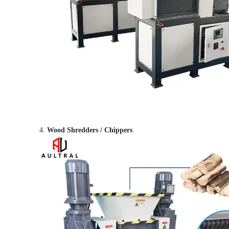
4.
Wood Shredders / Chippers