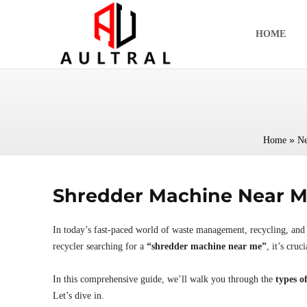
跳
至
HOME
内
容
»
Home
N
Shredder Machine Near Me
In today’s fast-paced world of waste management, recycling, and 
recycler searching for a
“shredder machine near me”
, it’s cru
In this comprehensive guide, we’ll walk you through the
types o
Let’s dive in.