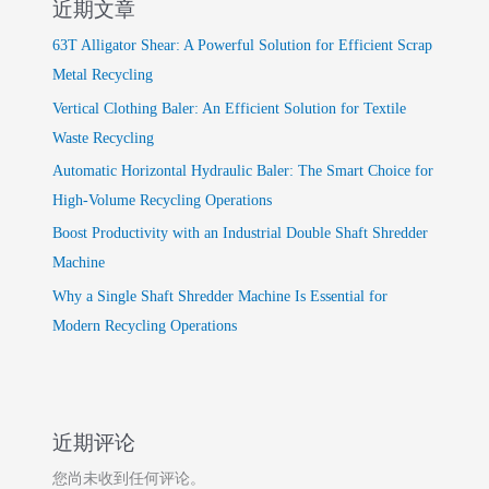
近期文章
63T Alligator Shear: A Powerful Solution for Efficient Scrap
Metal Recycling
Vertical Clothing Baler: An Efficient Solution for Textile
Waste Recycling
Automatic Horizontal Hydraulic Baler: The Smart Choice for
High-Volume Recycling Operations
Boost Productivity with an Industrial Double Shaft Shredder
Machine
Why a Single Shaft Shredder Machine Is Essential for
Modern Recycling Operations
近期评论
您尚未收到任何评论。