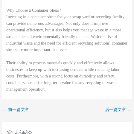
Why Choose a Container Shear?
Investing in a container shear for your scrap yard or recycling facility
can provide numerous advantages. Not only does it improve
operational efficiency, but it also helps you manage waste in a more
sustainable and environmentally friendly manner. With the rise of
industrial waste and the need for efficient recycling solutions, container
shears are more important than ever.
Their ability to process materials quickly and effectively allows
businesses to keep up with increasing demand while reducing labor
costs. Furthermore, with a strong focus on durability and safety,
container shears offer long-term value for any recycling or waste
management operation.
←
前一篇文章
后一篇文章
→
发表评论