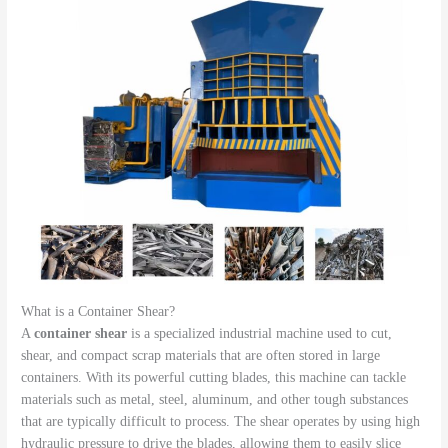
What is a Container Shear?
A
container shear
is a specialized industrial machine used to cut,
shear, and compact scrap materials that are often stored in large
containers. With its powerful cutting blades, this machine can tackle
materials such as metal, steel, aluminum, and other tough substances
that are typically difficult to process. The shear operates by using high
hydraulic pressure to drive the blades, allowing them to easily slice