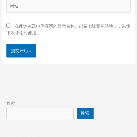
网
*
站
在此浏览器中保存我的显示名称、邮箱地址和网站地址，以便
下次评论时使用。
搜索
搜索