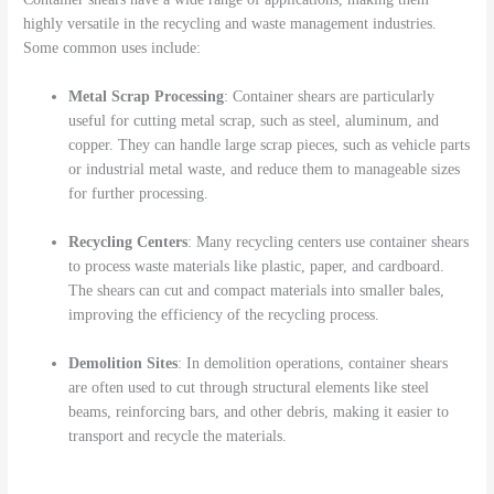
highly versatile in the recycling and waste management industries.
Some common uses include:
Metal Scrap Processing
: Container shears are particularly
useful for cutting metal scrap, such as steel, aluminum, and
copper. They can handle large scrap pieces, such as vehicle parts
or industrial metal waste, and reduce them to manageable sizes
for further processing.
Recycling Centers
: Many recycling centers use container shears
to process waste materials like plastic, paper, and cardboard.
The shears can cut and compact materials into smaller bales,
improving the efficiency of the recycling process.
Demolition Sites
: In demolition operations, container shears
are often used to cut through structural elements like steel
beams, reinforcing bars, and other debris, making it easier to
transport and recycle the materials.