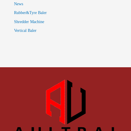
News
Rubber&Tyre Baler
Shredder Machine
Vertical Baler