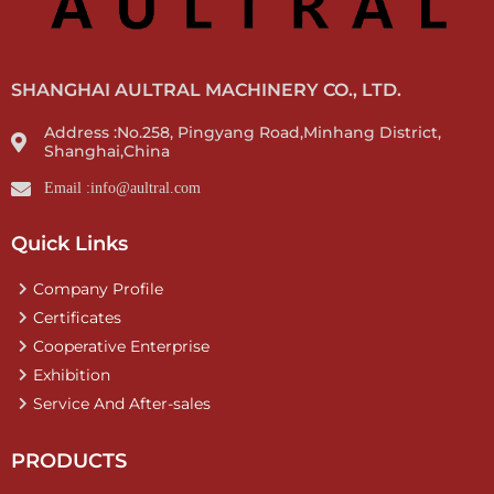
SHANGHAI AULTRAL MACHINERY CO., LTD.
Address :No.258, Pingyang Road,Minhang District,
Shanghai,China
Email :info@aultral.com
Quick Links
Company Profile
Certificates
Cooperative Enterprise
Exhibition
Service And After-sales
PRODUCTS