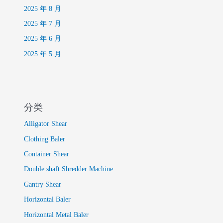
2025 年 8 月
2025 年 7 月
2025 年 6 月
2025 年 5 月
分类
Alligator Shear
Clothing Baler
Container Shear
Double shaft Shredder Machine
Gantry Shear
Horizontal Baler
Horizontal Metal Baler