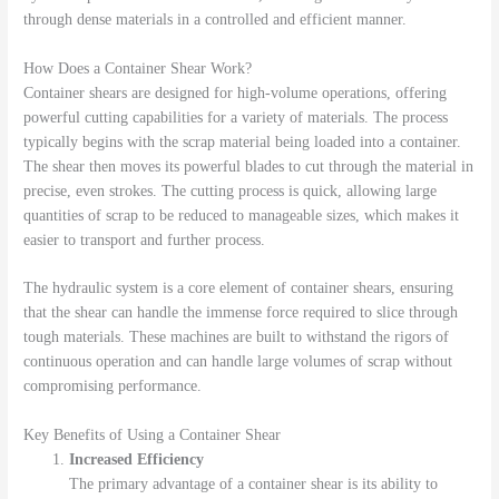
through dense materials in a controlled and efficient manner.
How Does a Container Shear Work?
Container shears are designed for high-volume operations, offering
powerful cutting capabilities for a variety of materials. The process
typically begins with the scrap material being loaded into a container.
The shear then moves its powerful blades to cut through the material in
precise, even strokes. The cutting process is quick, allowing large
quantities of scrap to be reduced to manageable sizes, which makes it
easier to transport and further process.
The hydraulic system is a core element of container shears, ensuring
that the shear can handle the immense force required to slice through
tough materials. These machines are built to withstand the rigors of
continuous operation and can handle large volumes of scrap without
compromising performance.
Key Benefits of Using a Container Shear
Increased Efficiency
The primary advantage of a container shear is its ability to