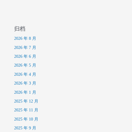
归档
2026 年 8 月
2026 年 7 月
2026 年 6 月
2026 年 5 月
2026 年 4 月
2026 年 3 月
2026 年 1 月
2025 年 12 月
2025 年 11 月
2025 年 10 月
2025 年 9 月