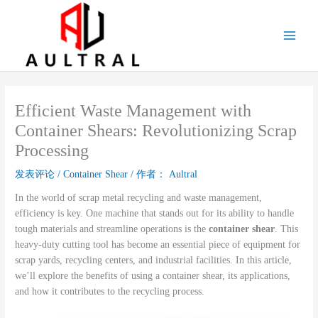
跳
至
内
容
Efficient Waste Management with
Container Shears: Revolutionizing Scrap
Processing
发表评论
/
Container Shear
/ 作者：
Aultral
In the world of scrap metal recycling and waste management,
efficiency is key. One machine that stands out for its ability to handle
tough materials and streamline operations is the
container shear
. This
heavy-duty cutting tool has become an essential piece of equipment for
scrap yards, recycling centers, and industrial facilities. In this article,
we’ll explore the benefits of using a container shear, its applications,
and how it contributes to the recycling process.