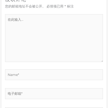
您的邮箱地址不会被公开。
必填项已用
*
标注
在
此
输
入...
Name*
电
子
邮
箱