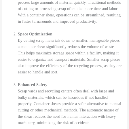
process large amounts of material quickly. Traditional methods
of cutting or processing scrap often take more time and labor.
With a container shear, operations can be streamlined, resulting
in faster turnarounds and improved productivity.
Space Optimization
By cutting scrap materials down to smaller, manageable pieces,
a container shear significantly reduces the volume of waste.
This helps maximize storage space within a facility, making it
easier to organize and transport materials. Smaller scrap pieces
also improve the efficiency of the recycling process, as they are
easier to handle and sort.
Enhanced Safety
Scrap yards and recycling centers often deal with large and
bulky materials, which can be hazardous if not handled
properly. Container shears provide a safer alternative to manual
cutting or other mechanical methods. The automatic nature of
the shear reduces the need for human interaction with heavy
machinery, minimizing the risk of accidents.