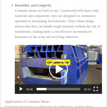
Durability and Longevity
Container shears are built to last. Constructed with heavy-duty
materials and components, they are designed for continuous
operation in demanding environments. Their robust design
ensures that they can handle tough materials without the risk of
breakdowns, making them a cost-effective investment for
businesses in the scrap and recycling industries.
视
频
播
放
器
00:00
00:13
Applications of Container Shears
Container shears have a wide range of applications, making them