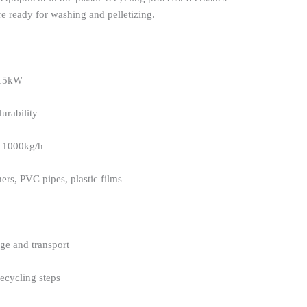
are ready for washing and pelletizing.
 15kW
urability
–1000kg/h
ers, PVC pipes, plastic films
age and transport
ecycling steps