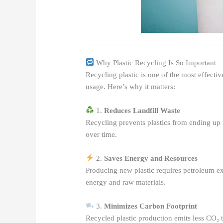
Why Plastic Recycling Is So Important
Recycling plastic is one of the most effecti
usage. Here’s why it matters:
1.
Reduces Landfill Waste
Recycling prevents plastics from ending up i
over time.
2.
Saves Energy and Resources
Producing new plastic requires petroleum ext
energy and raw materials.
3.
Minimizes Carbon Footprint
Recycled plastic production emits less CO₂ t