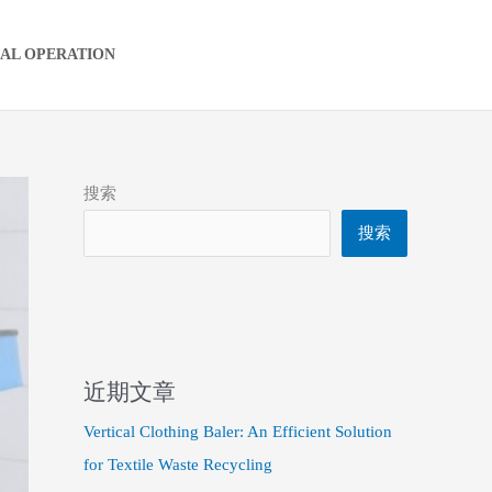
IAL OPERATION
搜索
搜索
近期文章
Vertical Clothing Baler: An Efficient Solution
for Textile Waste Recycling