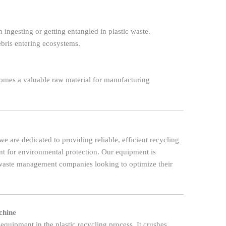
ingesting or getting entangled in plastic waste.
bris entering ecosystems.
comes a valuable raw material for manufacturing
 we are dedicated to providing reliable, efficient recycling
t for environmental protection. Our equipment is
 waste management companies looking to optimize their
chine
 equipment in the plastic recycling process. It crushes