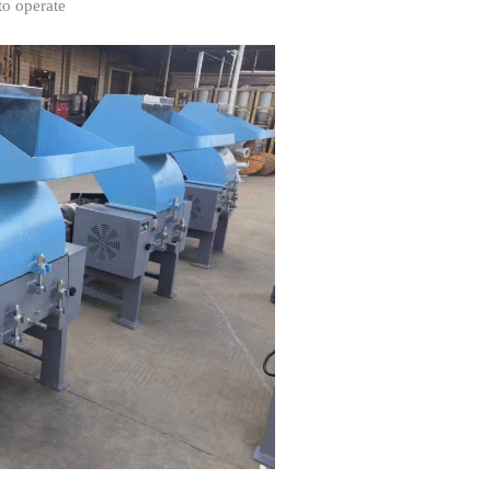
to operate