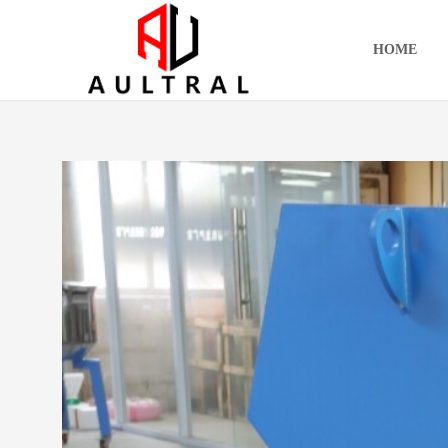
跳
至
HOME
内
容