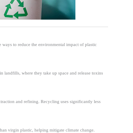
ve ways to reduce the environmental impact of plastic
n landfills, where they take up space and release toxins
raction and refining. Recycling uses significantly less
han virgin plastic, helping mitigate climate change.