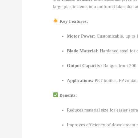
large plastic items into uniform flakes that 
Key Features:
Motor Power:
Customizable, up to
Blade Material:
Hardened steel for d
Output Capacity:
Ranges from 200
Applications:
PET bottles, PP contain
Benefits:
Reduces material size for easier stor
Improves efficiency of downstream r