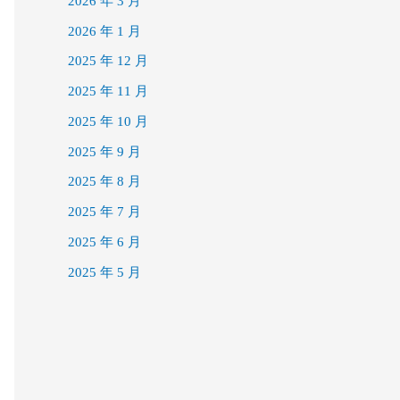
2026 年 3 月
2026 年 1 月
2025 年 12 月
2025 年 11 月
2025 年 10 月
2025 年 9 月
2025 年 8 月
2025 年 7 月
2025 年 6 月
2025 年 5 月