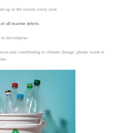
nd up in the oceans every year.
of all marine debris
.
s
to decompose.
rces and contributing to climate change, plastic waste is
ime.