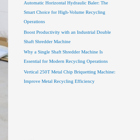
Automatic Horizontal Hydraulic Baler: The
Smart Choice for High-Volume Recycling
Operations
Boost Productivity with an Industrial Double
Shaft Shredder Machine
Why a Single Shaft Shredder Machine Is
Essential for Modern Recycling Operations
Vertical 250T Metal Chip Briquetting Machine:
Improve Metal Recycling Efficiency