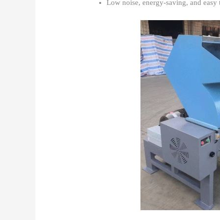
Low noise, energy-saving, and easy 