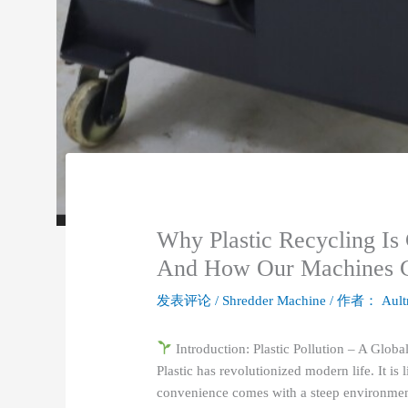
Why Plastic Recycling Is 
And How Our Machines Ca
发表评论
/
Shredder Machine
/ 作者：
Ault
Introduction: Plastic Pollution – A Global
Plastic has revolutionized modern life. It is 
convenience comes with a steep environmental