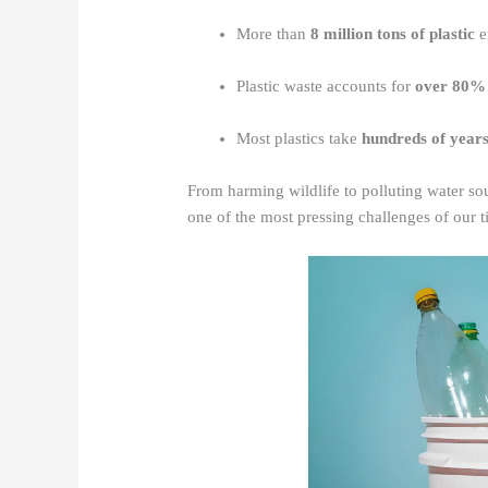
More than
8 million tons of plastic
e
Plastic waste accounts for
over 80% 
Most plastics take
hundreds of year
From harming wildlife to polluting water sou
one of the most pressing challenges of our t