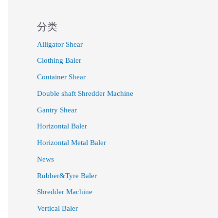
分类
Alligator Shear
Clothing Baler
Container Shear
Double shaft Shredder Machine
Gantry Shear
Horizontal Baler
Horizontal Metal Baler
News
Rubber&Tyre Baler
Shredder Machine
Vertical Baler