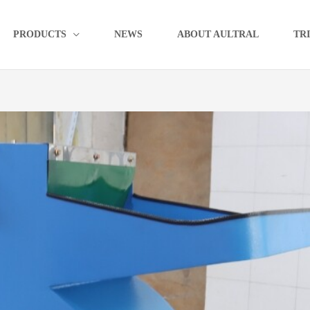
PRODUCTS
NEWS
ABOUT AULTRAL
TR