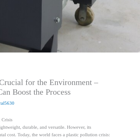
Crucial for the Environment –
n Boost the Process
ral5630
 Crisis
lightweight, durable, and versatile. However, its
 cost. Today, the world faces a plastic pollution crisis: