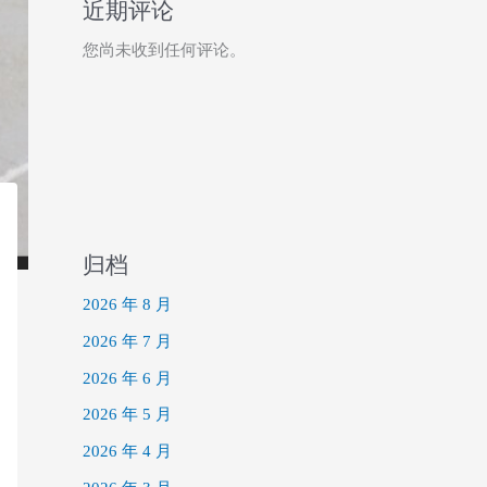
近期评论
您尚未收到任何评论。
归档
2026 年 8 月
2026 年 7 月
2026 年 6 月
2026 年 5 月
2026 年 4 月