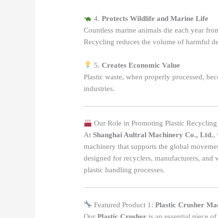
4.
Protects Wildlife and Marine Life
Countless marine animals die each year from 
Recycling reduces the volume of harmful de
5.
Creates Economic Value
Plastic waste, when properly processed, be
industries.
Our Role in Promoting Plastic Recycling
At
Shanghai Aultral Machinery Co., Ltd.
,
machinery that supports the global movemen
designed for recyclers, manufacturers, and
plastic handling processes.
Featured Product 1:
Plastic Crusher Ma
Our
Plastic Crusher
is an essential piece of