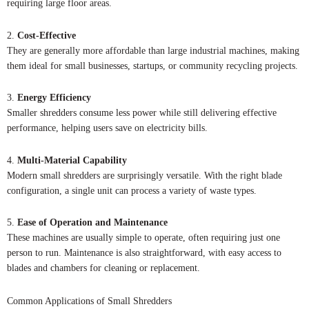
requiring large floor areas.
2.
Cost-Effective
They are generally more affordable than large industrial machines, making
them ideal for small businesses, startups, or community recycling projects.
3.
Energy Efficiency
Smaller shredders consume less power while still delivering effective
performance, helping users save on electricity bills.
4.
Multi-Material Capability
Modern small shredders are surprisingly versatile. With the right blade
configuration, a single unit can process a variety of waste types.
5.
Ease of Operation and Maintenance
These machines are usually simple to operate, often requiring just one
person to run. Maintenance is also straightforward, with easy access to
blades and chambers for cleaning or replacement.
Common Applications of Small Shredders