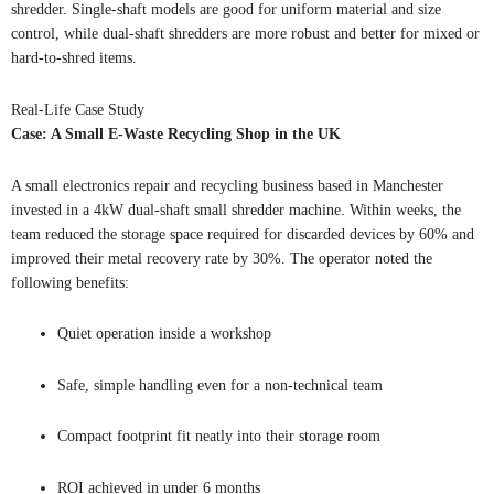
shredder. Single-shaft models are good for uniform material and size
control, while dual-shaft shredders are more robust and better for mixed or
hard-to-shred items.
Real-Life Case Study
Case: A Small E-Waste Recycling Shop in the UK
A small electronics repair and recycling business based in Manchester
invested in a 4kW dual-shaft small shredder machine. Within weeks, the
team reduced the storage space required for discarded devices by 60% and
improved their metal recovery rate by 30%. The operator noted the
following benefits:
Quiet operation inside a workshop
Safe, simple handling even for a non-technical team
Compact footprint fit neatly into their storage room
ROI achieved in under 6 months