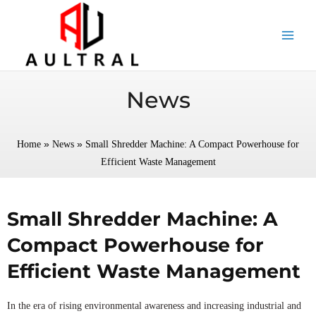
跳
至
内
容
News
»
»
Home
News
Small Shredder Machine: A Compact Powerhouse for
Efficient Waste Management
Small Shredder Machine: A
Compact Powerhouse for
Efficient Waste Management
In the era of rising environmental awareness and increasing industrial and