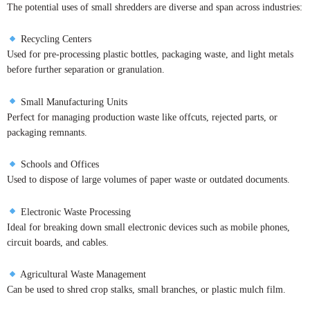
The potential uses of small shredders are diverse and span across industries:
Recycling Centers
Used for pre-processing plastic bottles, packaging waste, and light metals
before further separation or granulation.
Small Manufacturing Units
Perfect for managing production waste like offcuts, rejected parts, or
packaging remnants.
Schools and Offices
Used to dispose of large volumes of paper waste or outdated documents.
Electronic Waste Processing
Ideal for breaking down small electronic devices such as mobile phones,
circuit boards, and cables.
Agricultural Waste Management
Can be used to shred crop stalks, small branches, or plastic mulch film.