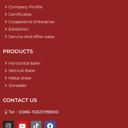
Company Profile
Certificates
Cooperative Enterprise
Exhibition
Service And After-sales
PRODUCTS
Horizontal baler
Vertical Baler
Metal shear
Shredder
CONTACT US
Tel：0086-15821199800
I
Y
T
F