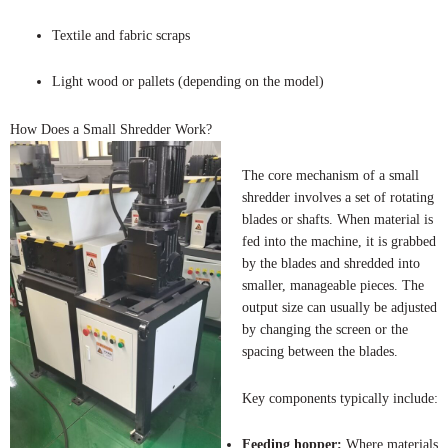
Textile and fabric scraps
Light wood or pallets (depending on the model)
How Does a Small Shredder Work?
The core mechanism of a small
shredder involves a set of rotating
blades or shafts. When material is
fed into the machine, it is grabbed
by the blades and shredded into
smaller, manageable pieces. The
output size can usually be adjusted
by changing the screen or the
spacing between the blades.
Key components typically include:
Feeding hopper:
Where materials