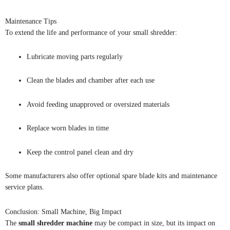
Maintenance Tips
To extend the life and performance of your small shredder:
Lubricate moving parts regularly
Clean the blades and chamber after each use
Avoid feeding unapproved or oversized materials
Replace worn blades in time
Keep the control panel clean and dry
Some manufacturers also offer optional spare blade kits and maintenance
service plans.
Conclusion: Small Machine, Big Impact
The
small shredder machine
may be compact in size, but its impact on