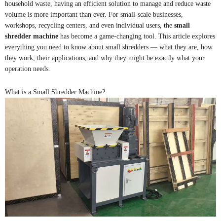
household waste, having an efficient solution to manage and reduce waste
volume is more important than ever. For small-scale businesses,
workshops, recycling centers, and even individual users, the
small
shredder machine
has become a game-changing tool. This article explores
everything you need to know about small shredders — what they are, how
they work, their applications, and why they might be exactly what your
operation needs.
What is a Small Shredder Machine?