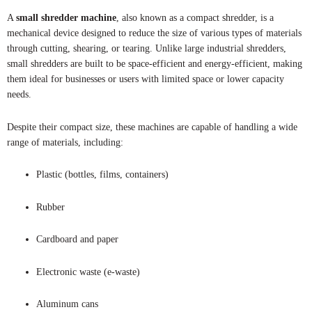
A
small shredder machine
, also known as a compact shredder, is a
mechanical device designed to reduce the size of various types of materials
through cutting, shearing, or tearing. Unlike large industrial shredders,
small shredders are built to be space-efficient and energy-efficient, making
them ideal for businesses or users with limited space or lower capacity
needs.
Despite their compact size, these machines are capable of handling a wide
range of materials, including:
Plastic (bottles, films, containers)
Rubber
Cardboard and paper
Electronic waste (e-waste)
Aluminum cans