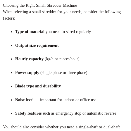
Choosing the Right Small Shredder Machine
When selecting a small shredder for your needs, consider the following
factors:
Type of material
you need to shred regularly
Output size requirement
Hourly capacity
(kg/h or pieces/hour)
Power supply
(single phase or three phase)
Blade type and durability
Noise level
— important for indoor or office use
Safety features
such as emergency stop or automatic reverse
You should also consider whether you need a single-shaft or dual-shaft