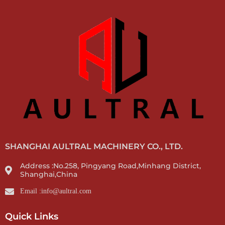
SHANGHAI AULTRAL MACHINERY CO., LTD.
Address :No.258, Pingyang Road,Minhang District,
Shanghai,China
Email :info@aultral.com
Quick Links