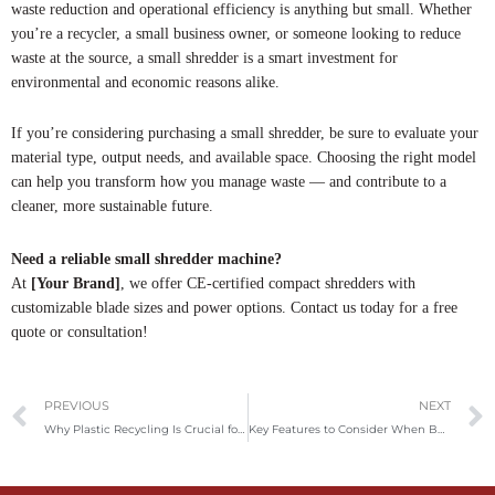
waste reduction and operational efficiency is anything but small. Whether
you’re a recycler, a small business owner, or someone looking to reduce
waste at the source, a small shredder is a smart investment for
environmental and economic reasons alike.
If you’re considering purchasing a small shredder, be sure to evaluate your
material type, output needs, and available space. Choosing the right model
can help you transform how you manage waste — and contribute to a
cleaner, more sustainable future.
Need a reliable small shredder machine?
At
[Your Brand]
, we offer CE-certified compact shredders with
customizable blade sizes and power options. Contact us today for a free
quote or consultation!
Prev
PREVIOUS
NEXT
Why Plastic Recycling Is Crucial for the Environment – And How Our Machines Can Boost the Process
Key Features to Consider When Buying a Vertical Baler