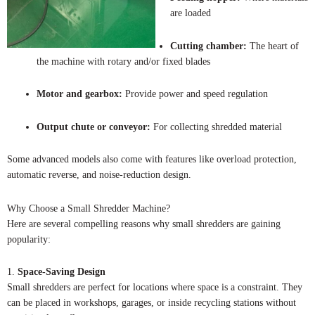
are loaded
Cutting chamber:
The heart of
the machine with rotary and/or fixed blades
Motor and gearbox:
Provide power and speed regulation
Output chute or conveyor:
For collecting shredded material
Some advanced models also come with features like overload protection,
automatic reverse, and noise-reduction design.
Why Choose a Small Shredder Machine?
Here are several compelling reasons why small shredders are gaining
popularity:
1.
Space-Saving Design
Small shredders are perfect for locations where space is a constraint. They
can be placed in workshops, garages, or inside recycling stations without