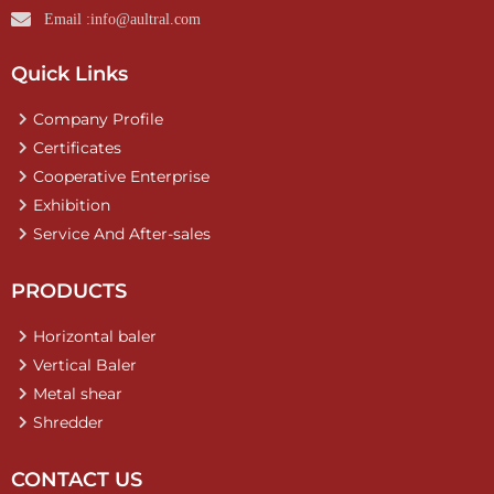
Email :info@aultral.com
Quick Links
Company Profile
Certificates
Cooperative Enterprise
Exhibition
Service And After-sales
PRODUCTS
Horizontal baler
Vertical Baler
Metal shear
Shredder
CONTACT US