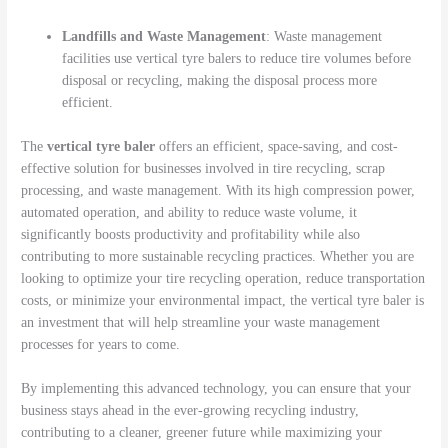
Landfills and Waste Management
: Waste management
facilities use vertical tyre balers to reduce tire volumes before
disposal or recycling, making the disposal process more
efficient.
The
vertical tyre baler
offers an efficient, space-saving, and cost-
effective solution for businesses involved in tire recycling, scrap
processing, and waste management. With its high compression power,
automated operation, and ability to reduce waste volume, it
significantly boosts productivity and profitability while also
contributing to more sustainable recycling practices. Whether you are
looking to optimize your tire recycling operation, reduce transportation
costs, or minimize your environmental impact, the vertical tyre baler is
an investment that will help streamline your waste management
processes for years to come.
By implementing this advanced technology, you can ensure that your
business stays ahead in the ever-growing recycling industry,
contributing to a cleaner, greener future while maximizing your