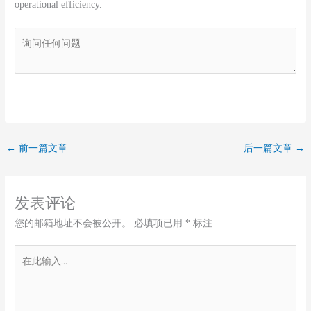
operational efficiency.
←
前一篇文章
后一篇文章
→
发表评论
您的邮箱地址不会被公开。
必填项已用
*
标注
在
此
输
入...