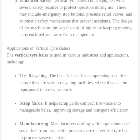
Enhanced Safety
: Vertical tyre balers come equipped with
several safety features to protect operators during use. These
may include emergency stop buttons, pressure relief valves, and
automatic safety mechanisms that prevent accidents. The design
of the machine minimizes the risk of injury by keeping moving
parts enclosed and away from the operator.
Applications of Vertical Tyre Balers
The
vertical tyre baler
is used in various industries and applications,
including:
Tire Recycling
: The baler is ideal for compressing used tires
before they are sent to recycling facilities, where they can be
repurposed into new products.
Scrap Yards
: It helps scrap yards compact tire waste into
manageable bales, improving storage and transport efficiency.
Manufacturing
: Manufacturers dealing with large volumes of
scrap tires from production processes use the vertical tyre baler
to process waste materials.