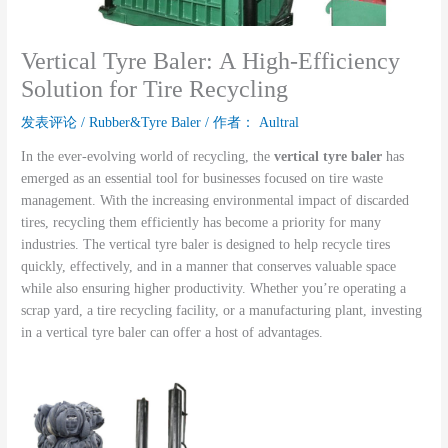
Vertical Tyre Baler: A High-Efficiency
Solution for Tire Recycling
发表评论
/
Rubber&Tyre Baler
/ 作者：
Aultral
In the ever-evolving world of recycling, the
vertical tyre baler
has
emerged as an essential tool for businesses focused on tire waste
management. With the increasing environmental impact of discarded
tires, recycling them efficiently has become a priority for many
industries. The vertical tyre baler is designed to help recycle tires
quickly, effectively, and in a manner that conserves valuable space
while also ensuring higher productivity. Whether you’re operating a
scrap yard, a tire recycling facility, or a manufacturing plant, investing
in a vertical tyre baler can offer a host of advantages.