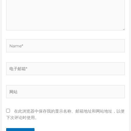
Name*
电
子
邮
箱
网
*
站
在此浏览器中保存我的显示名称、邮箱地址和网站地址，以便
下次评论时使用。