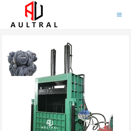
跳
至
内
容