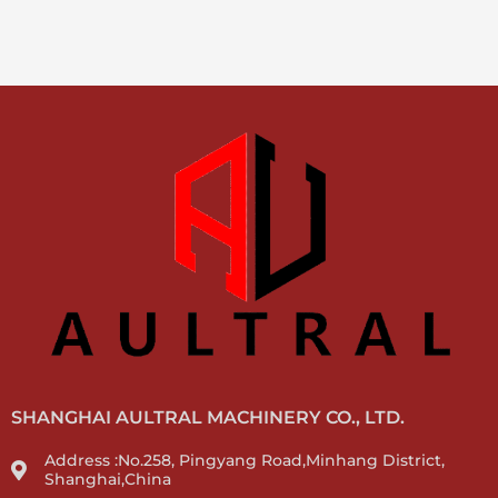
SHANGHAI AULTRAL MACHINERY CO., LTD.
Address :No.258, Pingyang Road,Minhang District,
Shanghai,China