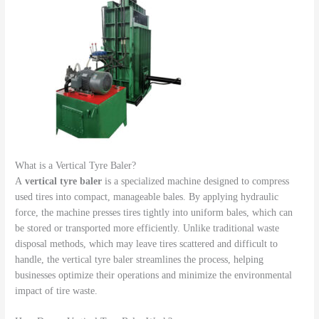
What is a Vertical Tyre Baler?
A
vertical tyre baler
is a specialized machine designed to compress
used tires into compact, manageable bales. By applying hydraulic
force, the machine presses tires tightly into uniform bales, which can
be stored or transported more efficiently. Unlike traditional waste
disposal methods, which may leave tires scattered and difficult to
handle, the vertical tyre baler streamlines the process, helping
businesses optimize their operations and minimize the environmental
impact of tire waste.