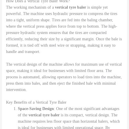
How Does a Vertical Tyre Baler Work?
The working mechanism of a
vertical tyre baler
is simple yet
powerful. The machine uses hydraulic pressure to compress the tires
into a tight, uniform shape. Tires are fed into the baling chamber,
where the vertical press applies force from top to bottom. The high-
pressure hydraulic system ensures that the tires are compacted
efficiently, reducing their size by a significant margin. Once the bale is
formed, it is tied off with steel wire or strapping, making it easy to
handle and transport.
The vertical design of the machine allows for maximum use of vertical
space, making it ideal for businesses with limited floor area. The
process is automated, allowing operators to load tires into the machine,
press them into bales, and then eject the finished bale with minimal
intervention.
Key Benefits of a Vertical Tyre Baler
Space-Saving Design
: One of the most significant advantages
of the
vertical tyre baler
is its compact, vertical design. The
machine requires less floor space than horizontal balers, which
is ideal for businesses with limited operational space. By