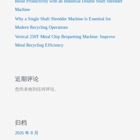
Boost Productivity with an Industrial Double Shaft Shredder
Machine
Why a Single Shaft Shredder Machine Is Essential for
Modern Recycling Operations
Vertical 250T Metal Chip Briquetting Machine: Improve
Metal Recycling Efficiency
近期评论
您尚未收到任何评论。
归档
2026 年 8 月