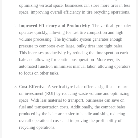
optimizing vertical space, businesses can store more tires in less
space, improving overall efficiency in tire recycling operations.
Improved Efficiency and Productivity
: The vertical tyre baler
operates quickly, allowing for fast tire compaction and high-
volume processing. The hydraulic system generates enough
pressure to compress even large, bulky tires into tight bales.
This increases productivity by reducing the time spent on each
bale and allowing for continuous operation. Moreover, its
automated function minimizes manual labor, allowing operators
to focus on other tasks.
Cost-Effective
: A vertical tyre baler offers a significant return
on investment (ROI) by reducing waste volume and optimizing
space. With less material to transport, businesses can save on
fuel and transportation costs. Additionally, the compact bales
produced by the baler are easier to handle and ship, reducing
overall operational costs and improving the profitability of
recycling operations.