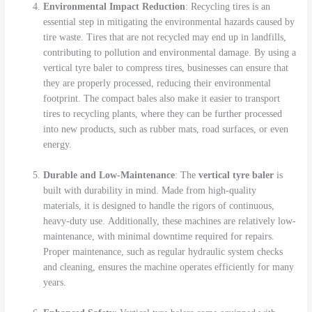
Environmental Impact Reduction
: Recycling tires is an
essential step in mitigating the environmental hazards caused by
tire waste. Tires that are not recycled may end up in landfills,
contributing to pollution and environmental damage. By using a
vertical tyre baler to compress tires, businesses can ensure that
they are properly processed, reducing their environmental
footprint. The compact bales also make it easier to transport
tires to recycling plants, where they can be further processed
into new products, such as rubber mats, road surfaces, or even
energy.
Durable and Low-Maintenance
: The
vertical tyre baler
is
built with durability in mind. Made from high-quality
materials, it is designed to handle the rigors of continuous,
heavy-duty use. Additionally, these machines are relatively low-
maintenance, with minimal downtime required for repairs.
Proper maintenance, such as regular hydraulic system checks
and cleaning, ensures the machine operates efficiently for many
years.