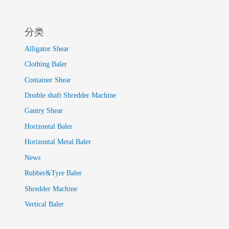
分类
Alligator Shear
Clothing Baler
Container Shear
Double shaft Shredder Machine
Gantry Shear
Horizontal Baler
Horizontal Metal Baler
News
Rubber&Tyre Baler
Shredder Machine
Vertical Baler