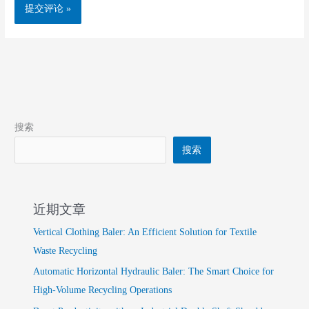
搜索
搜索
近期文章
Vertical Clothing Baler: An Efficient Solution for Textile
Waste Recycling
Automatic Horizontal Hydraulic Baler: The Smart Choice for
High-Volume Recycling Operations