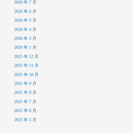
2026 年 7 月
2026 年 6 月
2026 年 5 月
2026 年 4 月
2026 年 3 月
2026 年 1 月
2025 年 12 月
2025 年 11 月
2025 年 10 月
2025 年 9 月
2025 年 8 月
2025 年 7 月
2025 年 6 月
2025 年 5 月