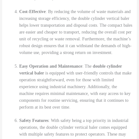
Cost-Effective
: By reducing the volume of waste materials and
increasing storage efficiency, the double cylinder vertical baler
helps lower transportation and disposal costs. The compact bales
are easier and cheaper to transport, reducing the overall cost per
unit of recycling or waste removal. Furthermore, the machine’s
robust design ensures that it can withstand the demands of high-
volume use, providing a strong return on investment.
Easy Operation and Maintenance
: The
double cylinder
vertical baler
is equipped with user-friendly controls that make
operation straightforward, even for those with limited
experience using industrial machinery. Additionally, the
machine requires minimal maintenance, with easy access to key
components for routine servicing, ensuring that it continues to
perform at its best over time.
Safety Features
: With safety being a top priority in industrial
operations, the double cylinder vertical baler comes equipped
with multiple safety features to protect operators. These may