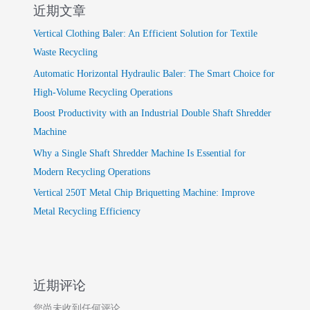
近期文章
Vertical Clothing Baler: An Efficient Solution for Textile
Waste Recycling
Automatic Horizontal Hydraulic Baler: The Smart Choice for
High-Volume Recycling Operations
Boost Productivity with an Industrial Double Shaft Shredder
Machine
Why a Single Shaft Shredder Machine Is Essential for
Modern Recycling Operations
Vertical 250T Metal Chip Briquetting Machine: Improve
Metal Recycling Efficiency
近期评论
您尚未收到任何评论。