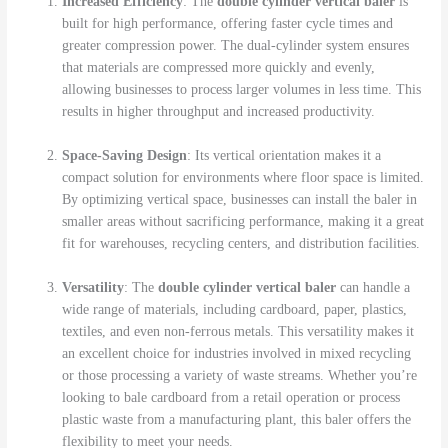
Increased Efficiency
: The
double cylinder vertical baler
is
built for high performance, offering faster cycle times and
greater compression power. The dual-cylinder system ensures
that materials are compressed more quickly and evenly,
allowing businesses to process larger volumes in less time. This
results in higher throughput and increased productivity.
Space-Saving Design
: Its vertical orientation makes it a
compact solution for environments where floor space is limited.
By optimizing vertical space, businesses can install the baler in
smaller areas without sacrificing performance, making it a great
fit for warehouses, recycling centers, and distribution facilities.
Versatility
: The
double cylinder vertical baler
can handle a
wide range of materials, including cardboard, paper, plastics,
textiles, and even non-ferrous metals. This versatility makes it
an excellent choice for industries involved in mixed recycling
or those processing a variety of waste streams. Whether you’re
looking to bale cardboard from a retail operation or process
plastic waste from a manufacturing plant, this baler offers the
flexibility to meet your needs.