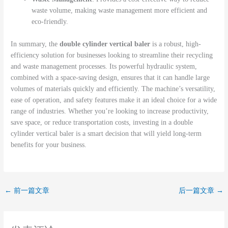
waste volume, making waste management more efficient and
eco-friendly.
In summary, the
double cylinder vertical baler
is a robust, high-
efficiency solution for businesses looking to streamline their recycling
and waste management processes. Its powerful hydraulic system,
combined with a space-saving design, ensures that it can handle large
volumes of materials quickly and efficiently. The machine’s versatility,
ease of operation, and safety features make it an ideal choice for a wide
range of industries. Whether you’re looking to increase productivity,
save space, or reduce transportation costs, investing in a double
cylinder vertical baler is a smart decision that will yield long-term
benefits for your business.
←
前一篇文章
后一篇文章
→