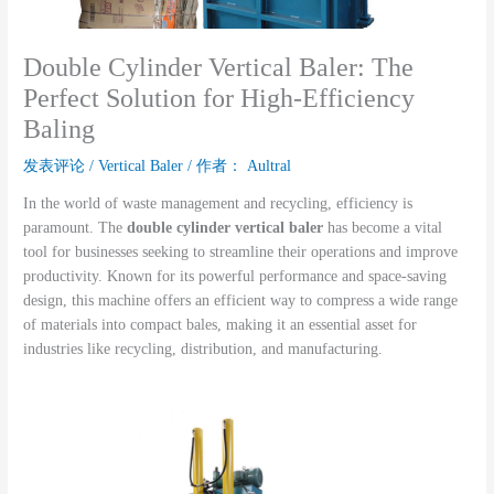
Double Cylinder Vertical Baler: The
Perfect Solution for High-Efficiency
Baling
发表评论
/
Vertical Baler
/ 作者：
Aultral
In the world of waste management and recycling, efficiency is
paramount. The
double cylinder vertical baler
has become a vital
tool for businesses seeking to streamline their operations and improve
productivity. Known for its powerful performance and space-saving
design, this machine offers an efficient way to compress a wide range
of materials into compact bales, making it an essential asset for
industries like recycling, distribution, and manufacturing.