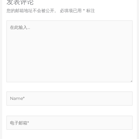
发表评论
您的邮箱地址不会被公开。
必填项已用
*
标注
在
此
输
入...
Name*
电
子
邮