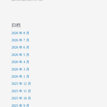
归档
2026 年 8 月
2026 年 7 月
2026 年 6 月
2026 年 5 月
2026 年 4 月
2026 年 3 月
2026 年 1 月
2025 年 12 月
2025 年 11 月
2025 年 10 月
2025 年 9 月