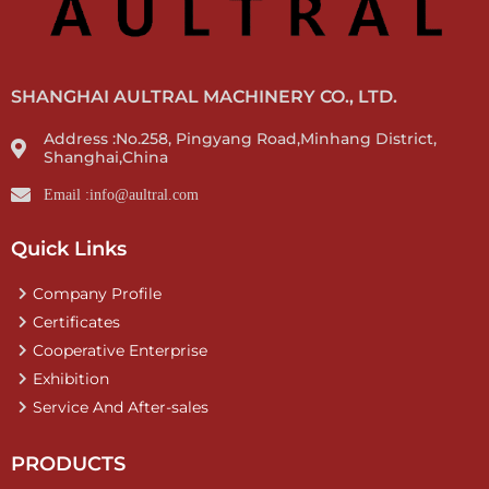
SHANGHAI AULTRAL MACHINERY CO., LTD.
Address :No.258, Pingyang Road,Minhang District,
Shanghai,China
Email :info@aultral.com
Quick Links
Company Profile
Certificates
Cooperative Enterprise
Exhibition
Service And After-sales
PRODUCTS