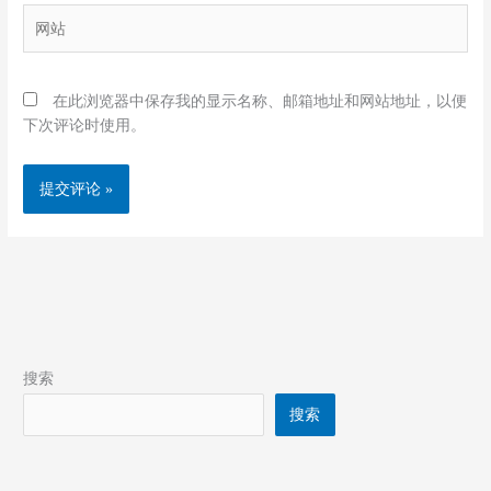
箱
网
*
站
在此浏览器中保存我的显示名称、邮箱地址和网站地址，以便
下次评论时使用。
搜索
搜索