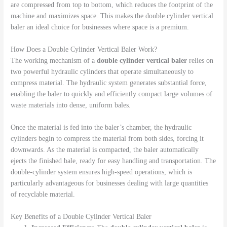
are compressed from top to bottom, which reduces the footprint of the
machine and maximizes space. This makes the double cylinder vertical
baler an ideal choice for businesses where space is a premium.
How Does a Double Cylinder Vertical Baler Work?
The working mechanism of a
double cylinder vertical baler
relies on
two powerful hydraulic cylinders that operate simultaneously to
compress material. The hydraulic system generates substantial force,
enabling the baler to quickly and efficiently compact large volumes of
waste materials into dense, uniform bales.
Once the material is fed into the baler’s chamber, the hydraulic
cylinders begin to compress the material from both sides, forcing it
downwards. As the material is compacted, the baler automatically
ejects the finished bale, ready for easy handling and transportation. The
double-cylinder system ensures high-speed operations, which is
particularly advantageous for businesses dealing with large quantities
of recyclable material.
Key Benefits of a Double Cylinder Vertical Baler