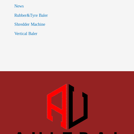
News
Rubber&Tyre Baler
Shredder Machine
Vertical Baler