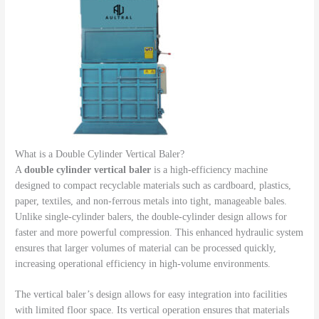
What is a Double Cylinder Vertical Baler?
A
double cylinder vertical baler
is a high-efficiency machine
designed to compact recyclable materials such as cardboard, plastics,
paper, textiles, and non-ferrous metals into tight, manageable bales.
Unlike single-cylinder balers, the double-cylinder design allows for
faster and more powerful compression. This enhanced hydraulic system
ensures that larger volumes of material can be processed quickly,
increasing operational efficiency in high-volume environments.
The vertical baler’s design allows for easy integration into facilities
with limited floor space. Its vertical operation ensures that materials