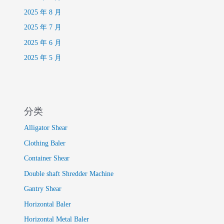
2025 年 8 月
2025 年 7 月
2025 年 6 月
2025 年 5 月
分类
Alligator Shear
Clothing Baler
Container Shear
Double shaft Shredder Machine
Gantry Shear
Horizontal Baler
Horizontal Metal Baler