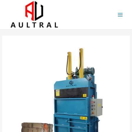
跳
至
内
容