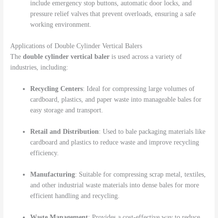
include emergency stop buttons, automatic door locks, and
pressure relief valves that prevent overloads, ensuring a safe
working environment.
Applications of Double Cylinder Vertical Balers
The
double cylinder vertical baler
is used across a variety of
industries, including:
Recycling Centers
: Ideal for compressing large volumes of
cardboard, plastics, and paper waste into manageable bales for
easy storage and transport.
Retail and Distribution
: Used to bale packaging materials like
cardboard and plastics to reduce waste and improve recycling
efficiency.
Manufacturing
: Suitable for compressing scrap metal, textiles,
and other industrial waste materials into dense bales for more
efficient handling and recycling.
Waste Management
: Provides a cost-effective way to reduce