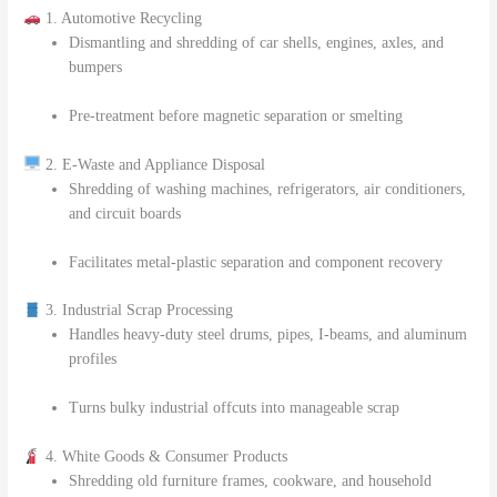
1. Automotive Recycling
Dismantling and shredding of car shells, engines, axles, and
bumpers
Pre-treatment before magnetic separation or smelting
2. E-Waste and Appliance Disposal
Shredding of washing machines, refrigerators, air conditioners,
and circuit boards
Facilitates metal-plastic separation and component recovery
3. Industrial Scrap Processing
Handles heavy-duty steel drums, pipes, I-beams, and aluminum
profiles
Turns bulky industrial offcuts into manageable scrap
4. White Goods & Consumer Products
Shredding old furniture frames, cookware, and household