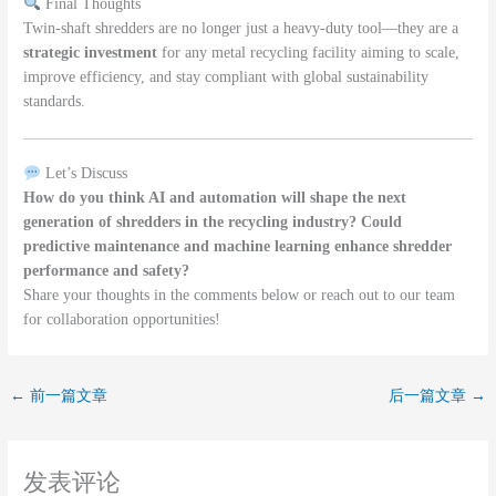
Final Thoughts
Twin-shaft shredders are no longer just a heavy-duty tool—they are a
strategic investment
for any metal recycling facility aiming to scale,
improve efficiency, and stay compliant with global sustainability
standards.
Let’s Discuss
How do you think AI and automation will shape the next
generation of shredders in the recycling industry? Could
predictive maintenance and machine learning enhance shredder
performance and safety?
Share your thoughts in the comments below or reach out to our team
for collaboration opportunities!
←
前一篇文章
后一篇文章
→
发表评论