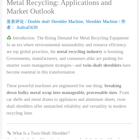
Metal Recycling: Applications and
Market Outlook
发表评论
/
Double shaft Shredder Machine
,
Shredder Machine
/ 作
者：
Aultral5630
Introduction: The Rising Demand for Metal Recycling Equipment
In an era where environmental sustainability and resource efficiency
are top global priorities, the
metal recycling industry
is booming.
Governments, manufacturers, and consumers alike are pushing for
smarter waste management strategies—and
twin-shaft shredders
have
become essential in this transformation.
These powerful machines are engineered for one thing:
breaking
down bulky metal scrap into manageable, processable sizes
. From
car shells and metal drums to appliances and aluminum sheets, twin-
shaft shredders offer unmatched reliability and versatility in modern
recycling lines.
What Is a Twin-Shaft Shredder?