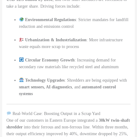
take a larger share. Driving forces include:
Environmental Regulations
: Stricter mandates for landfill
reduction and emissions control
Urbanization & Industrialization
: More infrastructure
waste equals more scrap to process
Circular Economy Growth
: Increasing demand for
secondary raw materials like recycled steel and aluminum
Technology Upgrades
: Shredders are being equipped with
smart sensors, AI diagnostics
, and
automated control
systems
Real-World Case: Boosting Output in a Scrap Yard
One of our customers in Eastern Europe integrated a
30kW twin-shaft
shredder
into their ferrous and non-ferrous line. Within three months,
their output efficiency improved by 40%, downtime dropped by 25%,