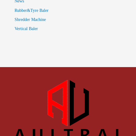
News
Rubber&Tyre Baler
Shredder Machine
Vertical Baler