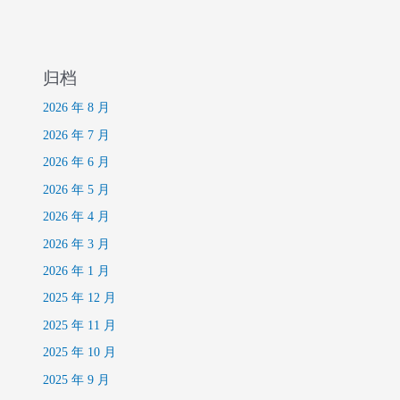
归档
2026 年 8 月
2026 年 7 月
2026 年 6 月
2026 年 5 月
2026 年 4 月
2026 年 3 月
2026 年 1 月
2025 年 12 月
2025 年 11 月
2025 年 10 月
2025 年 9 月