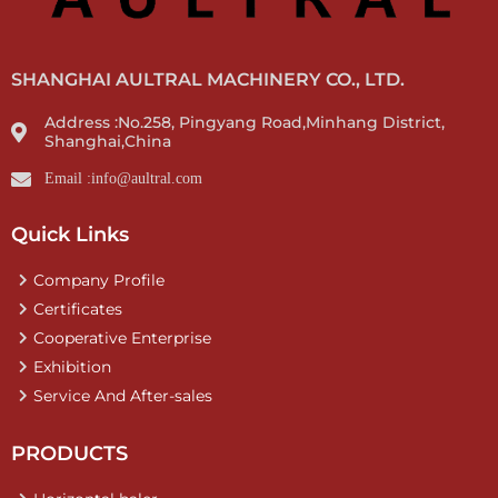
SHANGHAI AULTRAL MACHINERY CO., LTD.
Address :No.258, Pingyang Road,Minhang District,
Shanghai,China
Email :info@aultral.com
Quick Links
Company Profile
Certificates
Cooperative Enterprise
Exhibition
Service And After-sales
PRODUCTS