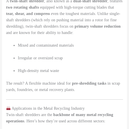
A
twin-shaft shredder
, also known as a
dual-shaft shredder
, features
two rotating shafts
equipped with high-torque cutting blades that
tear, shear, and compress
even the toughest materials. Unlike single-
shaft shredders (which rely on pushing material into a rotor for fine
shredding), twin-shaft shredders focus on
primary volume reduction
and are known for their ability to handle:
Mixed and contaminated materials
Irregular or oversized scrap
High-density metal waste
The result? A flexible machine ideal for
pre-shredding tasks
in scrap
yards, foundries, or metal recovery plants.
Applications in the Metal Recycling Industry
Twin-shaft shredders are the
backbone of many metal recycling
operations
. Here’s how they’re used across different sectors: