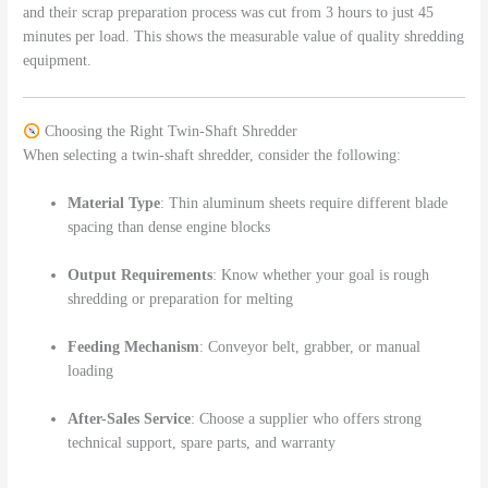
and their scrap preparation process was cut from 3 hours to just 45
minutes per load. This shows the measurable value of quality shredding
equipment.
Choosing the Right Twin-Shaft Shredder
When selecting a twin-shaft shredder, consider the following:
Material Type
: Thin aluminum sheets require different blade
spacing than dense engine blocks
Output Requirements
: Know whether your goal is rough
shredding or preparation for melting
Feeding Mechanism
: Conveyor belt, grabber, or manual
loading
After-Sales Service
: Choose a supplier who offers strong
technical support, spare parts, and warranty