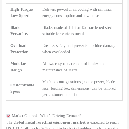
High Torque,
Delivers powerful shredding with minimal
Low Speed
energy consumption and low noise
Blade
Blades made of
H13
or
D2 hardened steel
,
Versatility
suitable for various metals
Overload
Ensures safety and prevents machine damage
Protection
when overloaded
Modular
Allows easy replacement of blades and
Design
maintenance of shafts
Machine configurations (motor power, blade
Customizable
size, feeding box dimensions) can be tailored
Specs
per customer material
Market Outlook: What’s Driving Demand?
The
global metal recycling equipment market
is expected to reach
USD 12.5 billion by 2030
, and twin-shaft shredders are forecasted to