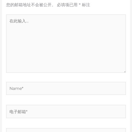
您的邮箱地址不会被公开。
必填项已用
*
标注
在
此
输
入...
Name*
电
子
邮
箱
网