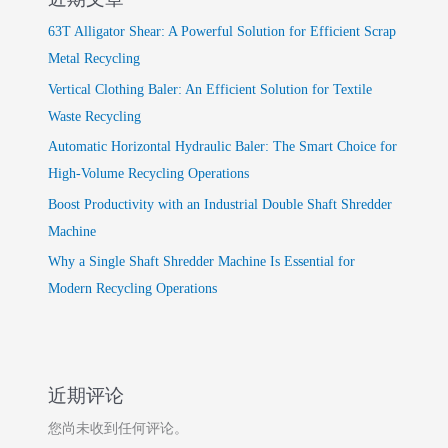
63T Alligator Shear: A Powerful Solution for Efficient Scrap
Metal Recycling
Vertical Clothing Baler: An Efficient Solution for Textile
Waste Recycling
Automatic Horizontal Hydraulic Baler: The Smart Choice for
High-Volume Recycling Operations
Boost Productivity with an Industrial Double Shaft Shredder
Machine
Why a Single Shaft Shredder Machine Is Essential for
Modern Recycling Operations
近期评论
您尚未收到任何评论。