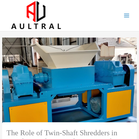
跳
至
内
容
The Role of Twin-Shaft Shredders in