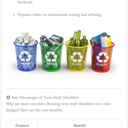
hardware
Prepares items for downstream sorting and refining
Key Advantages of Twin-Shaft Shredders
Why are more recyclers choosing twin-shaft shredders over other
designs? Here are the core benefits:
Feature
Benefit