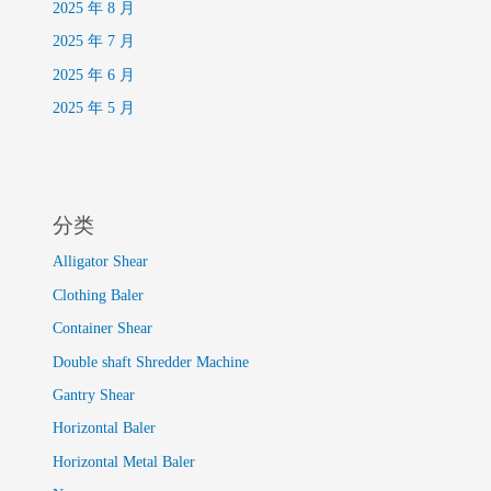
2025 年 8 月
2025 年 7 月
2025 年 6 月
2025 年 5 月
分类
Alligator Shear
Clothing Baler
Container Shear
Double shaft Shredder Machine
Gantry Shear
Horizontal Baler
Horizontal Metal Baler