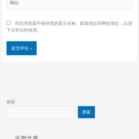
*
站
在此浏览器中保存我的显示名称、邮箱地址和网站地址，以便
下次评论时使用。
搜索
搜索
近期文章