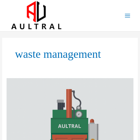
跳
至
内
容
waste management
Vertical
Balers:
Applications,
Market
Prospects,
Development
Strategies,
and
Potential