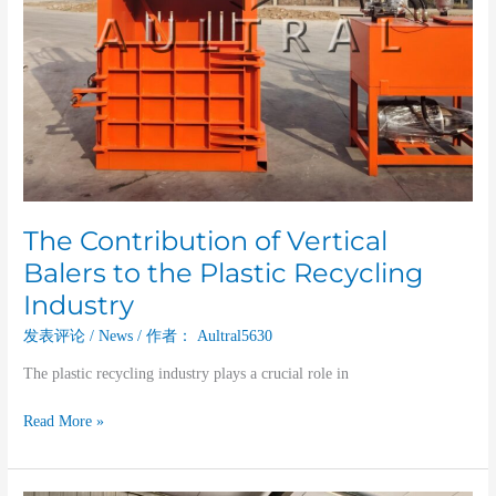
The Contribution of Vertical
Balers to the Plastic Recycling
Industry
发表评论
/
News
/ 作者：
Aultral5630
The plastic recycling industry plays a crucial role in
Read More »