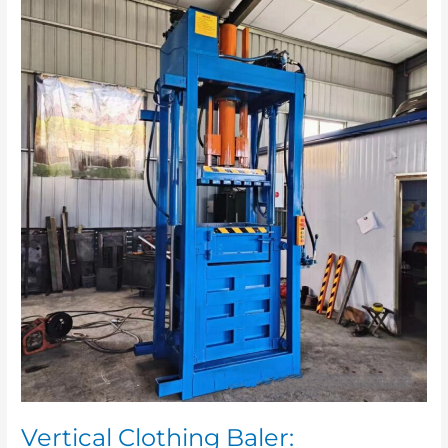
Vertical
Clothing
Baler:
Applications
and
Market
Prospects
Vertical Clothing Baler: