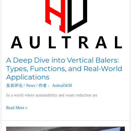
Dive
into
Vertical
Balers:
Types,
Functions,
and
Real-
World
A Deep Dive into Vertical Balers:
Applications
Types, Functions, and Real-World
Applications
发表评论
/
News
/ 作者：
Aultral5630
In a world where sustainability and waste reduction are
Read More »
The