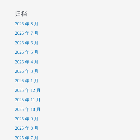
归档
2026 年 8 月
2026 年 7 月
2026 年 6 月
2026 年 5 月
2026 年 4 月
2026 年 3 月
2026 年 1 月
2025 年 12 月
2025 年 11 月
2025 年 10 月
2025 年 9 月
2025 年 8 月
2025 年 7 月