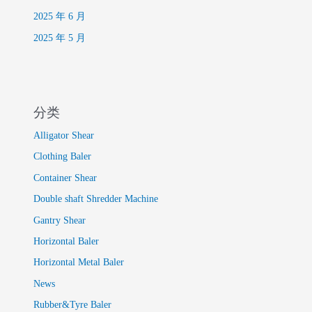
2025 年 6 月
2025 年 5 月
分类
Alligator Shear
Clothing Baler
Container Shear
Double shaft Shredder Machine
Gantry Shear
Horizontal Baler
Horizontal Metal Baler
News
Rubber&Tyre Baler