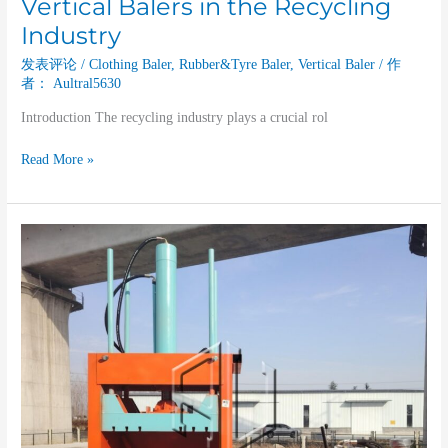
Vertical Balers in the Recycling
Industry
发表评论
/
Clothing Baler
,
Rubber&Tyre Baler
,
Vertical Baler
/ 作
者：
Aultral5630
Introduction The recycling industry plays a crucial rol
Read More »
The
Contribution
of
Vertical
Balers
to
the
Plastic
Recycling
Industry