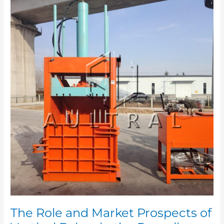
Role
and
Market
Prospects
of
Vertical
Balers
in
the
Recycling
Industry
The Role and Market Prospects of