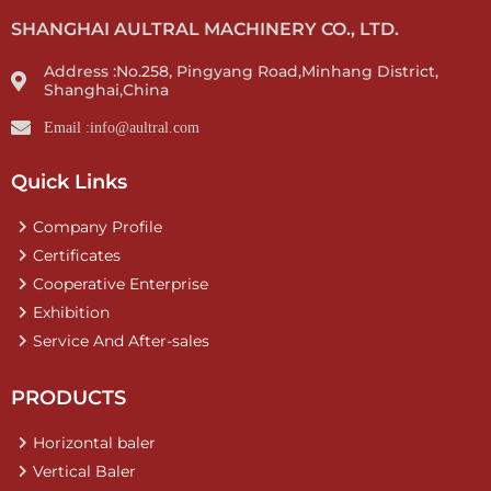
SHANGHAI AULTRAL MACHINERY CO., LTD.
Address :No.258, Pingyang Road,Minhang District,
Shanghai,China
Email :info@aultral.com
Quick Links
Company Profile
Certificates
Cooperative Enterprise
Exhibition
Service And After-sales
PRODUCTS
Horizontal baler
Vertical Baler