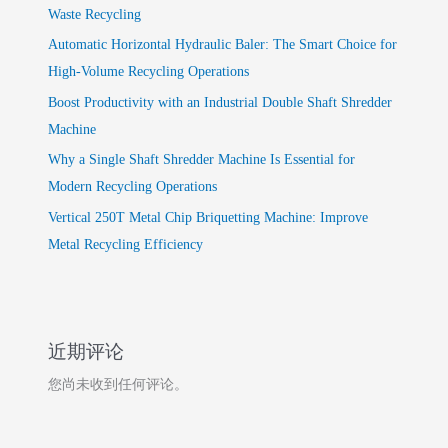
Waste Recycling
Automatic Horizontal Hydraulic Baler: The Smart Choice for
High-Volume Recycling Operations
Boost Productivity with an Industrial Double Shaft Shredder
Machine
Why a Single Shaft Shredder Machine Is Essential for
Modern Recycling Operations
Vertical 250T Metal Chip Briquetting Machine: Improve
Metal Recycling Efficiency
近期评论
您尚未收到任何评论。