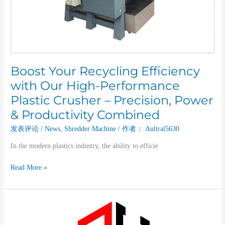
Plastic
Crusher
–
Precision,
Power
&
Productivity
Boost Your Recycling Efficiency
Combined
with Our High-Performance
Plastic Crusher – Precision, Power
& Productivity Combined
发表评论
/
News
,
Shredder Machine
/ 作者：
Aultral5630
In the modern plastics industry, the ability to efficie
Read More »
A
Deep