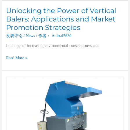
Unlocking the Power of Vertical
Unlocking
the
Balers: Applications and Market
Power
Promotion Strategies
of
Vertical
发表评论
/
News
/ 作者：
Aultral5630
Balers:
In an age of increasing environmental consciousness and
Applications
and
Read More »
Market
Promotion
Strategies
Boost
Your
Recycling
Efficiency
with
Our
High-
Performance