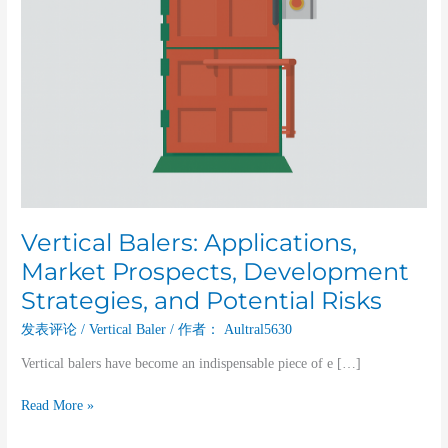
Risks
Vertical Balers: Applications,
Market Prospects, Development
Strategies, and Potential Risks
发表评论
/
Vertical Baler
/ 作者：
Aultral5630
Vertical balers have become an indispensable piece of e […]
Read More »