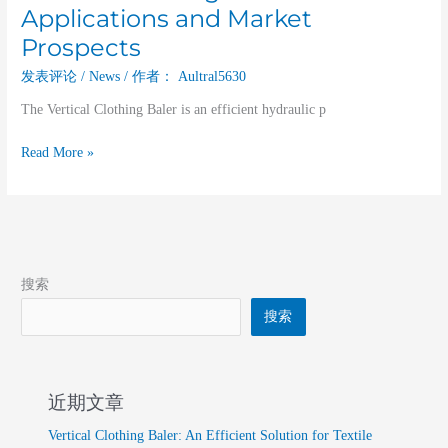
Applications and Market
Prospects
发表评论
/
News
/ 作者：
Aultral5630
The Vertical Clothing Baler is an efficient hydraulic p
Read More »
搜索
搜索
近期文章
Vertical Clothing Baler: An Efficient Solution for Textile