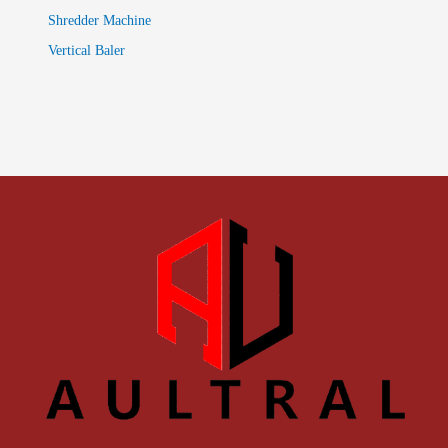
Shredder Machine
Vertical Baler