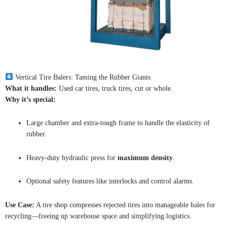
Vertical Tire Balers: Taming the Rubber Giants
What it handles:
Used car tires, truck tires, cut or whole.
Why it’s special:
Large chamber and extra-tough frame to handle the elasticity of
rubber.
Heavy-duty hydraulic press for
maximum density
.
Optional safety features like interlocks and control alarms.
Use Case:
A tire shop compresses rejected tires into manageable bales for
recycling—freeing up warehouse space and simplifying logistics.