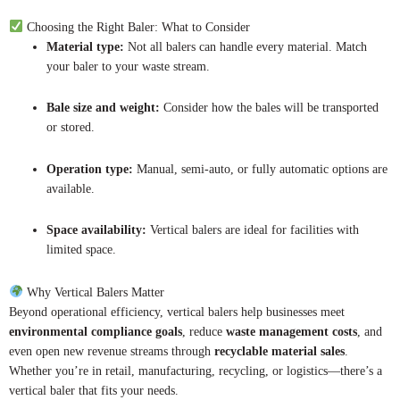
Choosing the Right Baler: What to Consider
Material type:
Not all balers can handle every material. Match
your baler to your waste stream.
Bale size and weight:
Consider how the bales will be transported
or stored.
Operation type:
Manual, semi-auto, or fully automatic options are
available.
Space availability:
Vertical balers are ideal for facilities with
limited space.
Why Vertical Balers Matter
Beyond operational efficiency, vertical balers help businesses meet
environmental compliance goals
, reduce
waste management costs
, and
even open new revenue streams through
recyclable material sales
.
Whether you’re in retail, manufacturing, recycling, or logistics—there’s a
vertical baler that fits your needs.