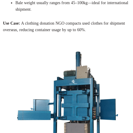
Bale weight usually ranges from 45–100kg—ideal for international
shipment.
Use Case:
A clothing donation NGO compacts used clothes for shipment
overseas, reducing container usage by up to 60%.