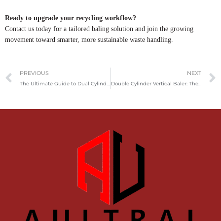
Ready to upgrade your recycling workflow?
Contact us today for a tailored baling solution and join the growing
movement toward smarter, more sustainable waste handling.
Prev
PREVIOUS
NEXT
The Ultimate Guide to Dual Cylinder Vertical Metal Balers: High-Efficiency Solutions for Metal Recycling
Double Cylinder Vertical Baler: The Ideal Solution for High-Pressure Waste Compaction