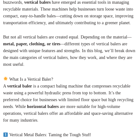
buzzwords,
vertical balers
have emerged as essential tools in managing
recyclable materials. These machines help businesses turn loose waste into
compact, easy-to-handle bales—cutting down on storage space, improving
transportation efficiency, and ultimately contributing to a greener planet.
But not all vertical balers are created equal. Depending on the material—
metal, paper, clothing, or tires
—different types of vertical balers are
designed with unique features and strengths. In this blog, we’ll break down
the main categories of vertical balers, how they work, and where they are
most useful.
What Is a Vertical Baler?
A
vertical baler
is a compact baling machine that compresses recyclable
waste using a powerful hydraulic press from top to bottom. It’s the
preferred choice for businesses with limited floor space but high recycling
needs. While
horizontal balers
are more suitable for high-volume
operations, vertical balers offer an affordable and space-saving alternative
for many industries.
Vertical Metal Balers: Taming the Tough Stuff