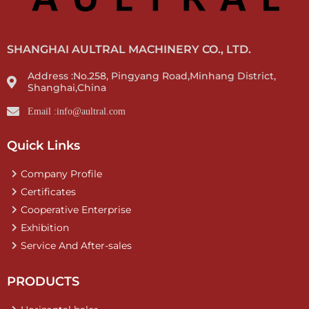
SHANGHAI AULTRAL MACHINERY CO., LTD.
Address :No.258, Pingyang Road,Minhang District,
Shanghai,China
Email :info@aultral.com
Quick Links
Company Profile
Certificates
Cooperative Enterprise
Exhibition
Service And After-sales
PRODUCTS