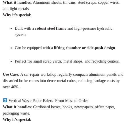
What it handles:
Aluminum sheets, tin cans, steel scraps, copper wires,
and light metals.
Why it’s special:
Built with a
robust steel frame
and high-pressure hydraulic
system.
Can be equipped with a
lifting chamber or side-push design
.
Perfect for small scrap yards, metal shops, and recycling centers.
Use Case:
A car repair workshop regularly compacts aluminum panels and
discarded brake rotors into dense metal cubes, reducing haulage costs by
over 40%.
Vertical Waste Paper Balers: From Mess to Order
What it handles:
Cardboard boxes, books, newspapers, office paper,
packaging waste.
Why it’s special: