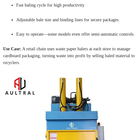
Fast baling cycle for high productivity.
Adjustable bale size and binding lines for secure packages.
Easy to operate—some models even offer semi-automatic controls.
Use Case:
A retail chain uses waste paper balers at each store to manage
cardboard packaging, turning waste into profit by selling baled material to
recyclers.