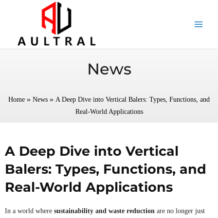
跳
至
内
容
News
»
»
Home
News
A Deep Dive into Vertical Balers: Types, Functions, and
Real-World Applications
A Deep Dive into Vertical
Balers: Types, Functions, and
Real-World Applications
In a world where
sustainability and waste reduction
are no longer just