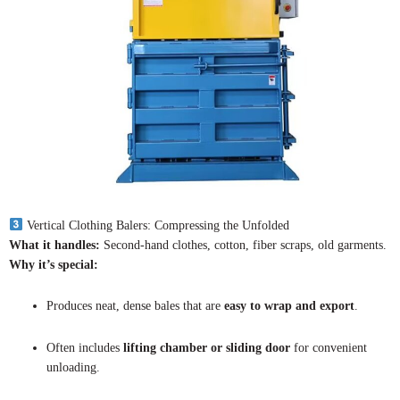
Vertical Clothing Balers: Compressing the Unfolded
What it handles:
Second-hand clothes, cotton, fiber scraps, old garments.
Why it’s special:
Produces neat, dense bales that are
easy to wrap and export
.
Often includes
lifting chamber or sliding door
for convenient
unloading.