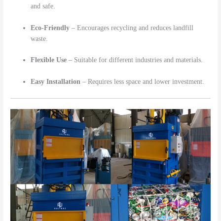
and safe.
Eco-Friendly
– Encourages recycling and reduces landfill
waste.
Flexible Use
– Suitable for different industries and materials.
Easy Installation
– Requires less space and lower investment.