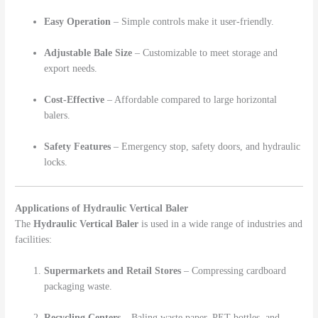
Easy Operation
– Simple controls make it user-friendly.
Adjustable Bale Size
– Customizable to meet storage and
export needs.
Cost-Effective
– Affordable compared to large horizontal
balers.
Safety Features
– Emergency stop, safety doors, and hydraulic
locks.
Applications of Hydraulic Vertical Baler
The
Hydraulic Vertical Baler
is used in a wide range of industries and
facilities:
Supermarkets and Retail Stores
– Compressing cardboard
packaging waste.
Recycling Centers
– Baling waste paper, PET bottles, and