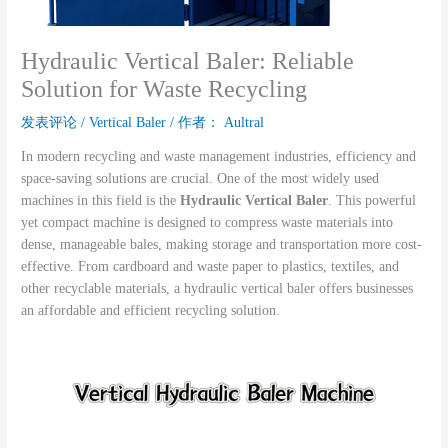
Hydraulic Vertical Baler: Reliable
Solution for Waste Recycling
发表评论
/
Vertical Baler
/ 作者：
Aultral
In modern recycling and waste management industries, efficiency and
space-saving solutions are crucial. One of the most widely used
machines in this field is the
Hydraulic Vertical Baler
. This powerful
yet compact machine is designed to compress waste materials into
dense, manageable bales, making storage and transportation more cost-
effective. From cardboard and waste paper to plastics, textiles, and
other recyclable materials, a hydraulic vertical baler offers businesses
an affordable and efficient recycling solution.