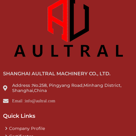
SHANGHAI AULTRAL MACHINERY CO., LTD.
Address :No.258, Pingyang Road,Minhang District,
Shanghai,China
Email :info@aultral.com
Quick Links
Company Profile