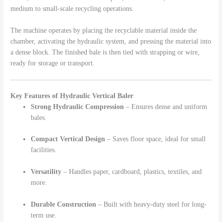
medium to small-scale recycling operations.
The machine operates by placing the recyclable material inside the
chamber, activating the hydraulic system, and pressing the material into
a dense block. The finished bale is then tied with strapping or wire,
ready for storage or transport.
Key Features of Hydraulic Vertical Baler
Strong Hydraulic Compression
– Ensures dense and uniform
bales.
Compact Vertical Design
– Saves floor space, ideal for small
facilities.
Versatility
– Handles paper, cardboard, plastics, textiles, and
more.
Durable Construction
– Built with heavy-duty steel for long-
term use.