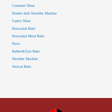
Container Shear
Double shaft Shredder Machine
Gantry Shear
Horizontal Baler
Horizontal Metal Baler
News
Rubber&Tyre Baler
Shredder Machine
Vertical Baler