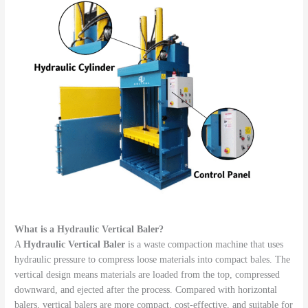
What is a Hydraulic Vertical Baler?
A
Hydraulic Vertical Baler
is a waste compaction machine that uses
hydraulic pressure to compress loose materials into compact bales. The
vertical design means materials are loaded from the top, compressed
downward, and ejected after the process. Compared with horizontal
balers, vertical balers are more compact, cost-effective, and suitable for