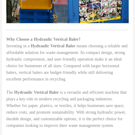
Why Choose a Hydraulic Vertical Baler?
Investing in a
Hydraulic Vertical Baler
means choosing a reliable and
affordable solution for waste management. Its compact design, strong
hydraulic compression, and user-friendly operation make it an ideal
choice for businesses of all sizes. Compared with larger horizontal
balers, vertical balers are budget-friendly while still delivering
excellent performance in recycling.
The
Hydraulic Vertical Baler
is a versatile and efficient machine that
plays a key role in modern recycling and packaging industries.
Whether for paper, plastics, or textiles, it helps businesses save space,
reduce costs, and promote sustainability. With strong hydraulic power,
durable design, and customizable options, it is the perfect choice for
companies looking to improve their waste management system.