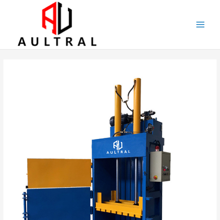
跳
至
内
容