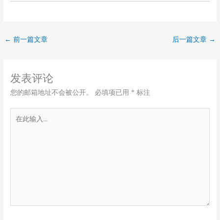
←
前一篇文章
后一篇文章
→
发表评论
您的邮箱地址不会被公开。
必填项已用
*
标注
在
此
输
入...