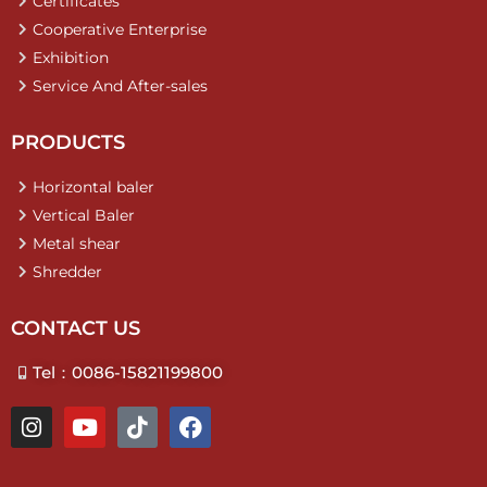
Certificates
Cooperative Enterprise
Exhibition
Service And After-sales
PRODUCTS
Horizontal baler
Vertical Baler
Metal shear
Shredder
CONTACT US
Tel：0086-15821199800
I
Y
T
F
n
o
i
a
s
u
k
c
t
t
t
e