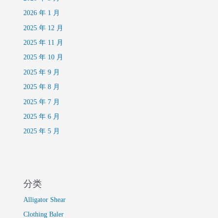
2026 年 1 月
2025 年 12 月
2025 年 11 月
2025 年 10 月
2025 年 9 月
2025 年 8 月
2025 年 7 月
2025 年 6 月
2025 年 5 月
分类
Alligator Shear
Clothing Baler