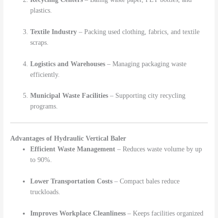
plastics.
Textile Industry
– Packing used clothing, fabrics, and textile
scraps.
Logistics and Warehouses
– Managing packaging waste
efficiently.
Municipal Waste Facilities
– Supporting city recycling
programs.
Advantages of Hydraulic Vertical Baler
Efficient Waste Management
– Reduces waste volume by up
to 90%.
Lower Transportation Costs
– Compact bales reduce
truckloads.
Improves Workplace Cleanliness
– Keeps facilities organized