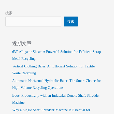
搜索
搜索
近期文章
63T Alligator Shear: A Powerful Solution for Efficient Scrap
Metal Recycling
Vertical Clothing Baler: An Efficient Solution for Textile
Waste Recycling
Automatic Horizontal Hydraulic Baler: The Smart Choice for
High-Volume Recycling Operations
Boost Productivity with an Industrial Double Shaft Shredder
Machine
Why a Single Shaft Shredder Machine Is Essential for