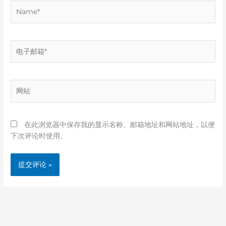
Name*
电
子
邮
箱
网
*
站
在此浏览器中保存我的显示名称、邮箱地址和网站地址，以便
下次评论时使用。