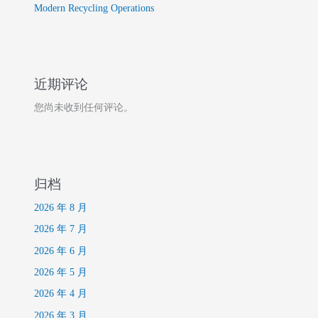
Modern Recycling Operations
近期评论
您尚未收到任何评论。
归档
2026 年 8 月
2026 年 7 月
2026 年 6 月
2026 年 5 月
2026 年 4 月
2026 年 3 月