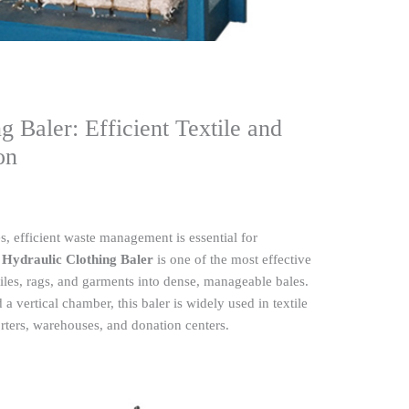
g Baler: Efficient Textile and
on
s, efficient waste management is essential for
 Hydraulic Clothing Baler
is one of the most effective
iles, rags, and garments into dense, manageable bales.
 vertical chamber, this baler is widely used in textile
rters, warehouses, and donation centers.