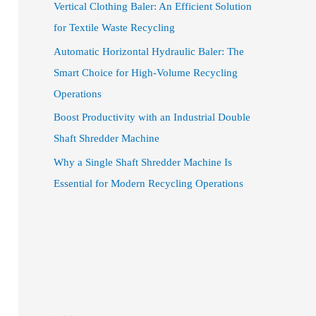
Vertical Clothing Baler: An Efficient Solution
for Textile Waste Recycling
Automatic Horizontal Hydraulic Baler: The
Smart Choice for High-Volume Recycling
Operations
Boost Productivity with an Industrial Double
Shaft Shredder Machine
Why a Single Shaft Shredder Machine Is
Essential for Modern Recycling Operations