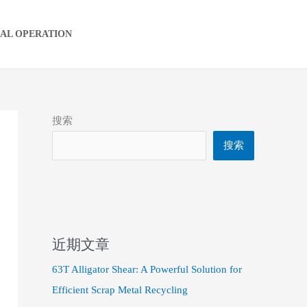
IAL OPERATION
搜索
搜索
近期文章
63T Alligator Shear: A Powerful Solution for
Efficient Scrap Metal Recycling