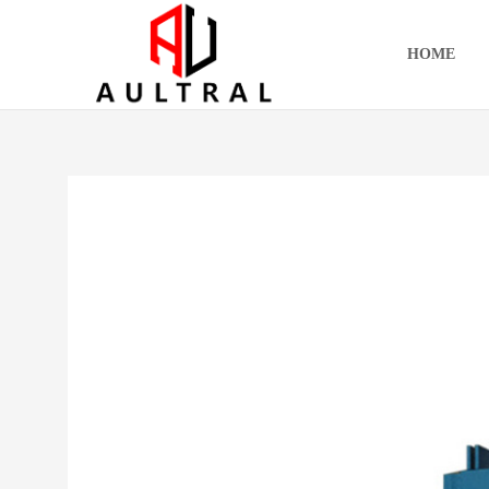
跳
至
HOME
内
容