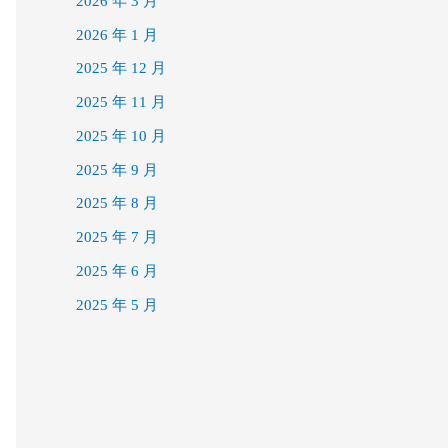
2026 年 3 月
2026 年 1 月
2025 年 12 月
2025 年 11 月
2025 年 10 月
2025 年 9 月
2025 年 8 月
2025 年 7 月
2025 年 6 月
2025 年 5 月