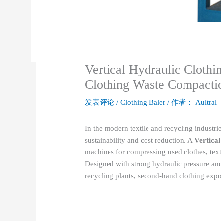
Vertical Hydraulic Clothin
Clothing Waste Compacti
发表评论
/
Clothing Baler
/ 作者：
Aultral
In the modern textile and recycling industrie
sustainability and cost reduction. A
Vertical
machines for compressing used clothes, text
Designed with strong hydraulic pressure and a
recycling plants, second-hand clothing expo