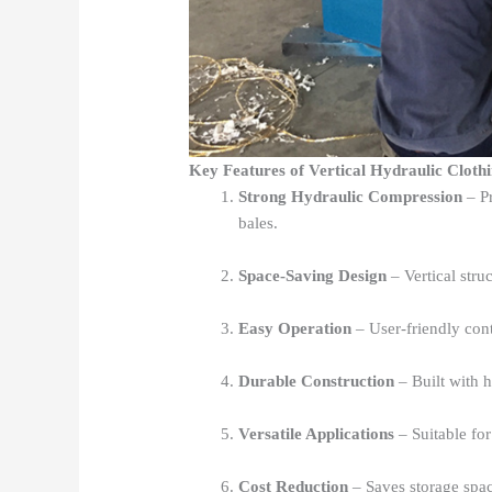
Key Features of Vertical Hydraulic Cloth
Strong Hydraulic Compression
– Pr
bales.
Space-Saving Design
– Vertical struc
Easy Operation
– User-friendly cont
Durable Construction
– Built with hi
Versatile Applications
– Suitable for 
Cost Reduction
– Saves storage spac