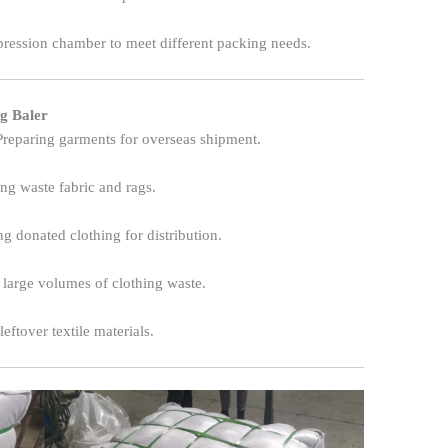
ression chamber to meet different packing needs.
ng Baler
reparing garments for overseas shipment.
g waste fabric and rags.
ng donated clothing for distribution.
arge volumes of clothing waste.
eftover textile materials.