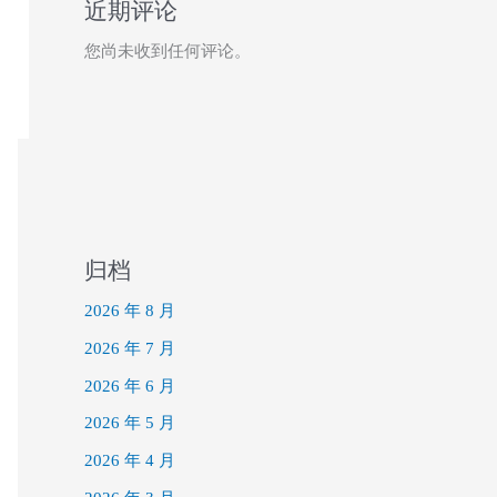
近期评论
您尚未收到任何评论。
归档
2026 年 8 月
2026 年 7 月
2026 年 6 月
2026 年 5 月
2026 年 4 月