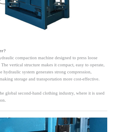
er?
ydraulic compaction machine designed to press loose
. The vertical structure makes it compact, easy to operate,
 The hydraulic system generates strong compression,
making storage and transportation more cost-effective.
 the global second-hand clothing industry, where it is used
ion.