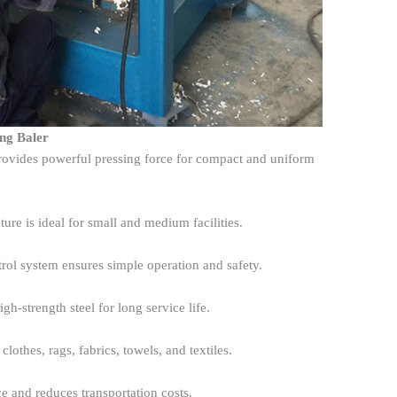
ing Baler
ovides powerful pressing force for compact and uniform
ture is ideal for small and medium facilities.
rol system ensures simple operation and safety.
gh-strength steel for long service life.
clothes, rags, fabrics, towels, and textiles.
e and reduces transportation costs.