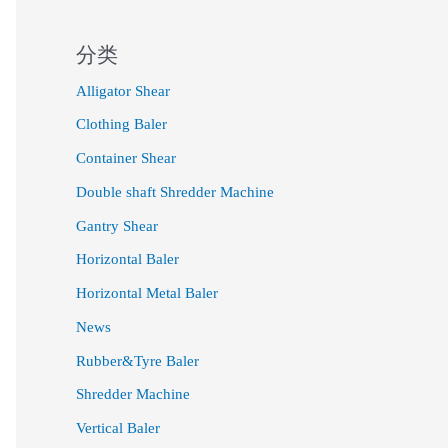
分类
Alligator Shear
Clothing Baler
Container Shear
Double shaft Shredder Machine
Gantry Shear
Horizontal Baler
Horizontal Metal Baler
News
Rubber&Tyre Baler
Shredder Machine
Vertical Baler