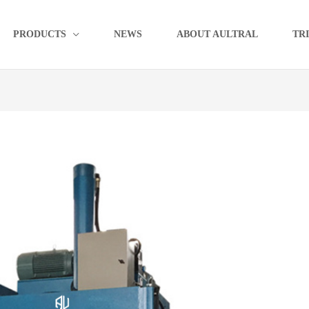
PRODUCTS
NEWS
ABOUT AULTRAL
TR