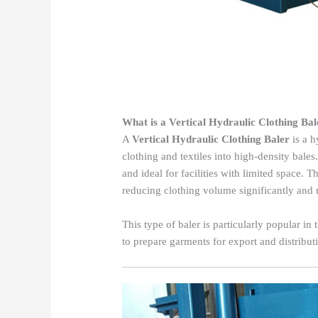
What is a Vertical Hydraulic Clothing Bal
A
Vertical Hydraulic Clothing Baler
is a h
clothing and textiles into high-density bales
and ideal for facilities with limited space.
reducing clothing volume significantly and 
This type of baler is particularly popular in
to prepare garments for export and distribut