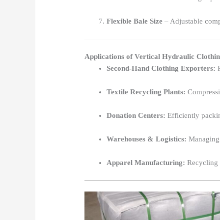
Flexible Bale Size
– Adjustable comp
Applications of Vertical Hydraulic Clothi
Second-Hand Clothing Exporters:
P
Textile Recycling Plants:
Compressin
Donation Centers:
Efficiently packi
Warehouses & Logistics:
Managing l
Apparel Manufacturing:
Recycling l