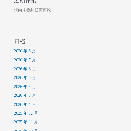
近期评论
您尚未收到任何评论。
归档
2026 年 8 月
2026 年 7 月
2026 年 6 月
2026 年 5 月
2026 年 4 月
2026 年 3 月
2026 年 1 月
2025 年 12 月
2025 年 11 月