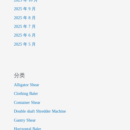
2025 年 10 月
2025 年 9 月
2025 年 8 月
2025 年 7 月
2025 年 6 月
2025 年 5 月
分类
Alligator Shear
Clothing Baler
Container Shear
Double shaft Shredder Machine
Gantry Shear
Horizontal Baler