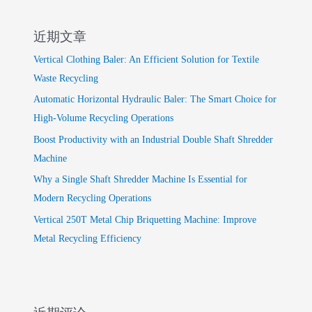
近期文章
Vertical Clothing Baler: An Efficient Solution for Textile
Waste Recycling
Automatic Horizontal Hydraulic Baler: The Smart Choice for
High-Volume Recycling Operations
Boost Productivity with an Industrial Double Shaft Shredder
Machine
Why a Single Shaft Shredder Machine Is Essential for
Modern Recycling Operations
Vertical 250T Metal Chip Briquetting Machine: Improve
Metal Recycling Efficiency