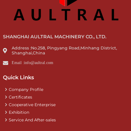
SHANGHAI AULTRAL MACHINERY CO., LTD.
Address :No.258, Pingyang Road,Minhang District,
Shanghai,China
Email :info@aultral.com
Quick Links
Company Profile
Certificates
Cooperative Enterprise
Exhibition
Service And After-sales