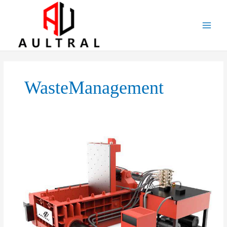
跳
至
内
容
WasteManagement
Introduction
to
Horizontal
Metal
Balers:
Efficient
Solutions
for
Metal