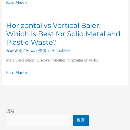
Read More »
Horizontal vs Vertical Baler:
Horizontal
vs
Which Is Best for Solid Metal and
Vertical
Plastic Waste?
Baler:
Which
发表评论
/
News
/ 作者：
Aultral5630
Is
Meta Description: Discover whether horizontal or vertic
Best
for
Read More »
Solid
Metal
and
Plastic
Waste?
搜索
搜索