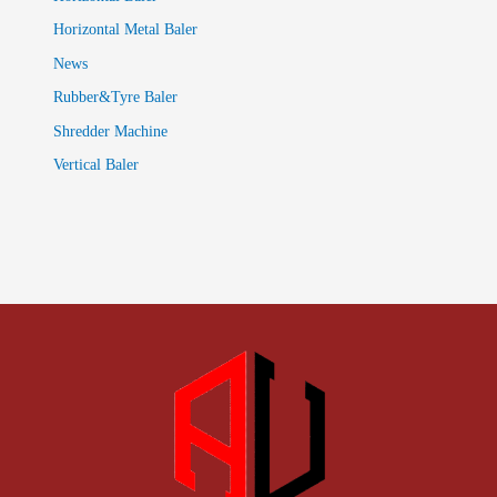
Horizontal Metal Baler
News
Rubber&Tyre Baler
Shredder Machine
Vertical Baler