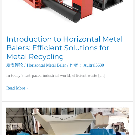
Recycling
Introduction to Horizontal Metal
Balers: Efficient Solutions for
Metal Recycling
发表评论
/
Horizontal Metal Baler
/ 作者：
Aultral5630
In today’s fast-paced industrial world, efficient waste […]
Read More »
The
Role
of
Twin-