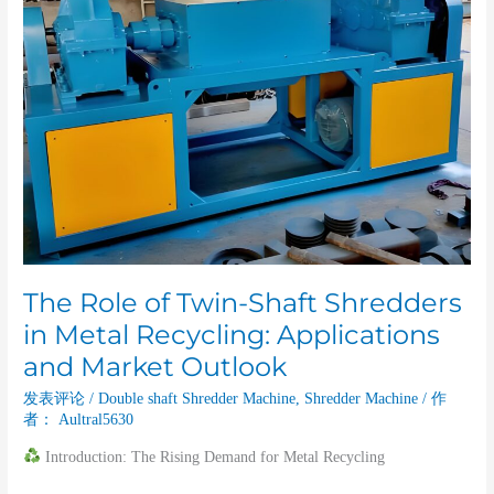
Shaft
Shredders
in
Metal
Recycling:
Applications
and
Market
Outlook
The Role of Twin-Shaft Shredders
in Metal Recycling: Applications
and Market Outlook
发表评论
/
Double shaft Shredder Machine
,
Shredder Machine
/ 作
者：
Aultral5630
Introduction: The Rising Demand for Metal Recycling