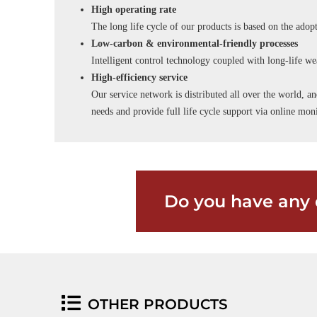
High operating rate
The long life cycle of our products is based on the adopt
Low-carbon & environmental-friendly processes
Intelligent control technology coupled with long-life wea
High-efficiency service
Our service network is distributed all over the world, an
needs and provide full life cycle support via online m
Do you have any 
OTHER PRODUCTS