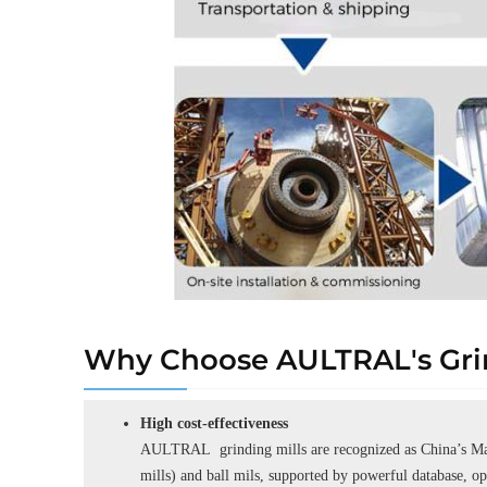
Why Choose AULTRAL's Grin
High cost-effectiveness
AULTRAL grinding mills are recognized as China’s Man
mills) and ball mils, supported by powerful database, o