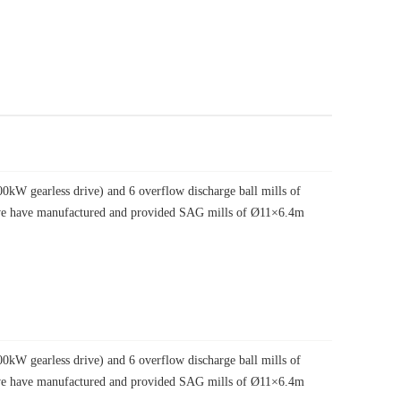
W gearless drive) and 6 overflow discharge ball mills of
, we have manufactured and provided SAG mills of Ø11×6.4m
W gearless drive) and 6 overflow discharge ball mills of
, we have manufactured and provided SAG mills of Ø11×6.4m