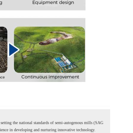
tting the national standards of semi-autogenous mills (SAG
rience in developing and nurturing innovative technology.