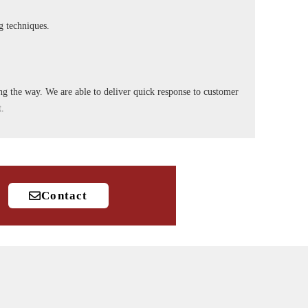
ng techniques.
long the way. We are able to deliver quick response to customer
t.
Contact