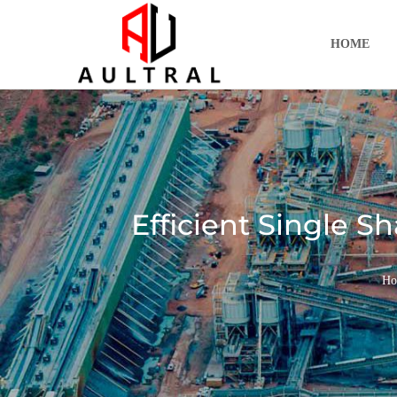
跳
至
HOME
内
容
Efficient Single S
Ho