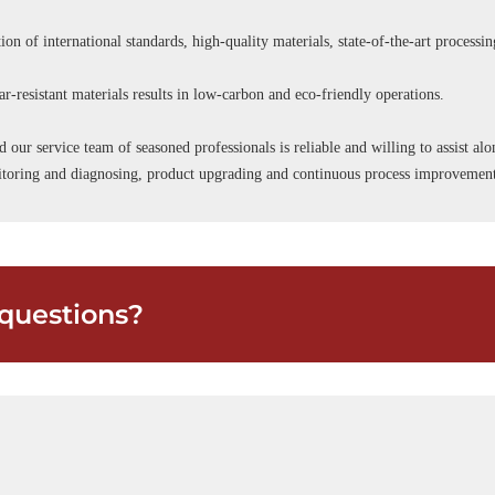
ion of international standards, high-quality materials, state-of-the-art processi
r-resistant materials results in low-carbon and eco-friendly operations.
d our service team of seasoned professionals is reliable and willing to assist a
onitoring and diagnosing, product upgrading and continuous process improvemen
questions?