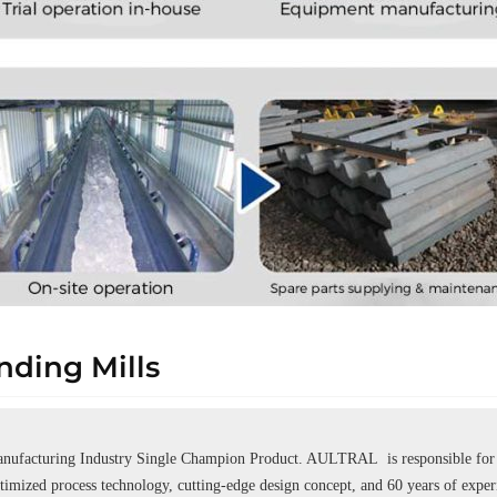
ding Mills
ufacturing Industry Single Champion Product. AULTRAL is responsible for se
ptimized process technology, cutting-edge design concept, and 60 years of expe