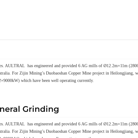
elves. AULTRAL has engineered and provided 6 AG mills of Ø12.2m×11m (28000k
tralia. For Zijin Mining’s Duobaoshan Copper Mine project in Heilongjiang
2×9000kW) which have been well operating currently.
ineral Grinding
elves. AULTRAL has engineered and provided 6 AG mills of Ø12.2m×11m (28000k
tralia. For Zijin Mining’s Duobaoshan Copper Mine project in Heilongjiang