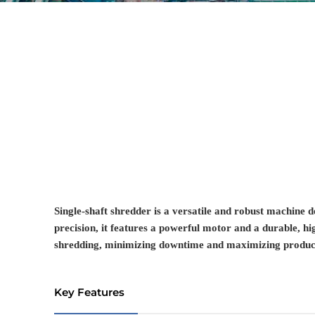
Single-shaft shredder is a versatile and robust machine d
precision, it features a powerful motor and a durable, hi
shredding, minimizing downtime and maximizing product
Key Features