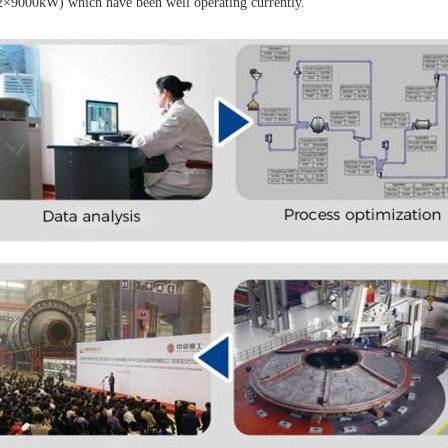
2×9000kW) which have been well operating currently.