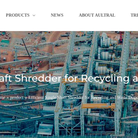
PRODUCTS
NEWS
ABOUT AULTRAL
TR
haft Shredder for Recycling
»
»
me
product
Efficient Single Shaft Shredder for Recycling and Waste Dispo