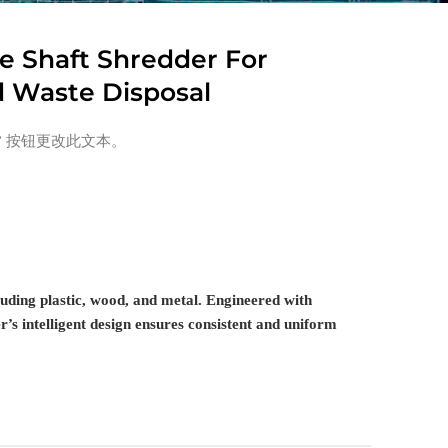
le Shaft Shredder For
d Waste Disposal
” 按钮更改此文本。
cluding plastic, wood, and metal. Engineered with
’s intelligent design ensures consistent and uniform