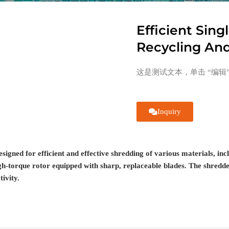
Efficient Sing
Recycling An
这是测试文本，单击 “编辑
Inquiry
esigned for efficient and effective shredding of various materials, in
gh-torque rotor equipped with sharp, replaceable blades. The shredder
ivity.