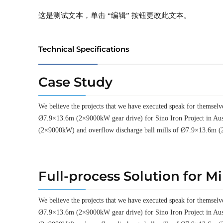
这是测试文本，单击 “编辑” 按钮更改此文本。
Technical Specifications
Case Study
We believe the projects that we have executed speak for thems
Ø7.9×13.6m (2×9000kW gear drive) for Sino Iron Project in Aus
(2×9000kW) and overflow discharge ball mills of Ø7.9×13.6m (
Full-process Solution for M
We believe the projects that we have executed speak for thems
Ø7.9×13.6m (2×9000kW gear drive) for Sino Iron Project in Aus