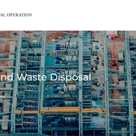
IAL OPERATION
 and Waste Disposal
sal