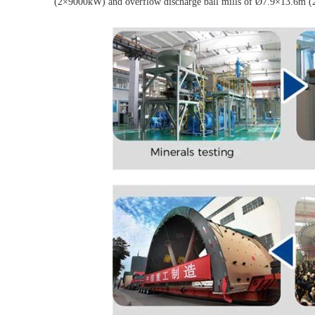
(2×9000kW) and overflow discharge ball mills of Ø7.9×13.6m (