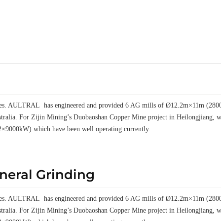
elves. AULTRAL has engineered and provided 6 AG mills of Ø12.2m×11m (28000k
tralia. For Zijin Mining’s Duobaoshan Copper Mine project in Heilongjiang
2×9000kW) which have been well operating currently.
ineral Grinding
elves. AULTRAL has engineered and provided 6 AG mills of Ø12.2m×11m (28000k
tralia. For Zijin Mining’s Duobaoshan Copper Mine project in Heilongjiang