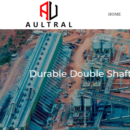
跳
至
HOME
内
容
Durable Double Shaft
Hom