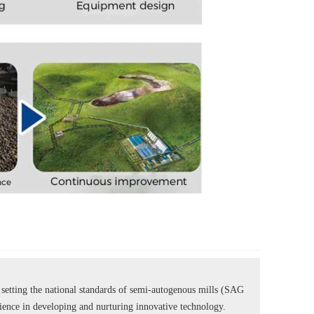
tting the national standards of semi-autogenous mills (SAG
rience in developing and nurturing innovative technology.