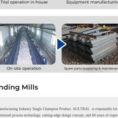
ding Mills
ufacturing Industry Single Champion Product. AULTRAL is responsible for se
ptimized process technology, cutting-edge design concept, and 60 years of expe