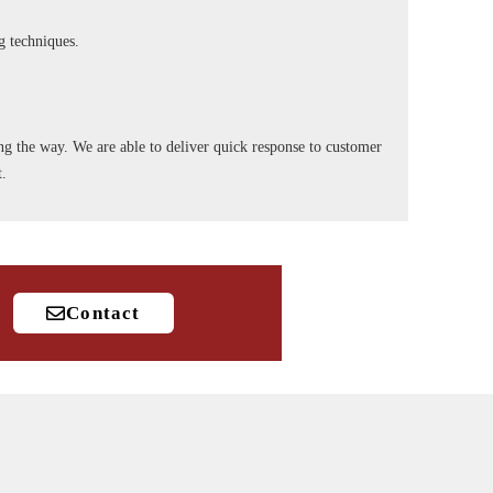
ng techniques.
long the way. We are able to deliver quick response to customer
t.
Contact