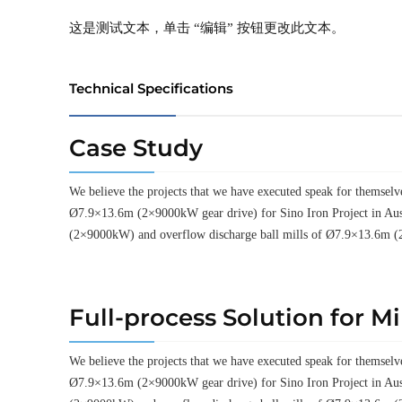
这是测试文本，单击 “编辑” 按钮更改此文本。
Technical Specifications
Case Study
We believe the projects that we have executed speak for thems
Ø7.9×13.6m (2×9000kW gear drive) for Sino Iron Project in Aus
(2×9000kW) and overflow discharge ball mills of Ø7.9×13.6m (
Full-process Solution for M
We believe the projects that we have executed speak for thems
Ø7.9×13.6m (2×9000kW gear drive) for Sino Iron Project in Aus