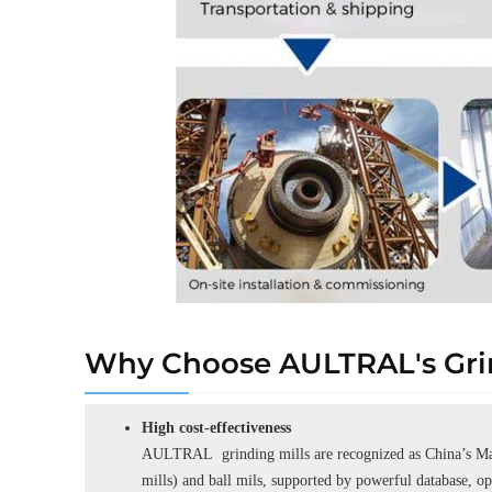
Why Choose AULTRAL's Grin
High cost-effectiveness
AULTRAL grinding mills are recognized as China’s Man
mills) and ball mils, supported by powerful database, o