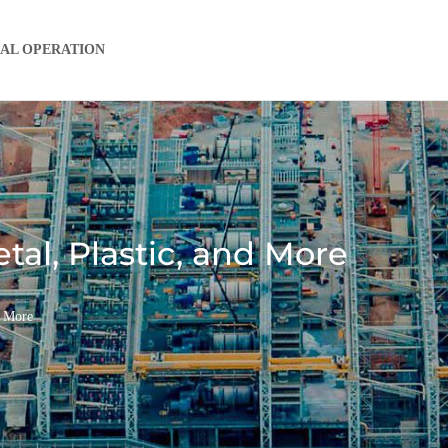
IAL OPERATION
al, Plastic, and More
d More