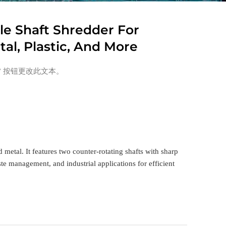
e Shaft Shredder For
al, Plastic, And More
” 按钮更改此文本。
metal. It features two counter-rotating shafts with sharp
ste management, and industrial applications for efficient