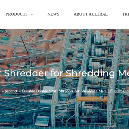
PRODUCTS
NEWS
ABOUT AULTRAL
TR
 Shredder for Shredding Met
»
»
e
product
Durable Double Shaft Shredder for Shredding Metal, Plastic, an