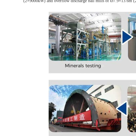
(2×9000kW) and overflow discharge ball mills of Ø7.9×13.6m (