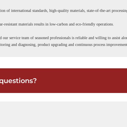
ion of international standards, high-quality materials, state-of-the-art processi
r-resistant materials results in low-carbon and eco-friendly operations.
d our service team of seasoned professionals is reliable and willing to assist a
onitoring and diagnosing, product upgrading and continuous process improvemen
questions?