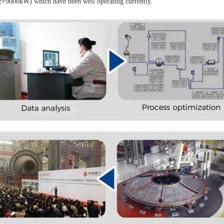
2×9000kW) which have been well operating currently.