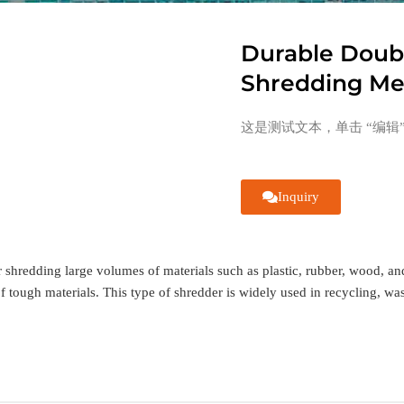
Durable Doubl
Shredding Met
这是测试文本，单击 “编辑
Inquiry
shredding large volumes of materials such as plastic, rubber, wood, and 
of tough materials. This type of shredder is widely used in recycling, wa