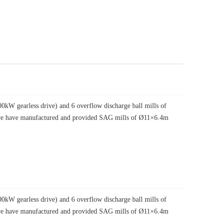
W gearless drive) and 6 overflow discharge ball mills of
, we have manufactured and provided SAG mills of Ø11×6.4m
W gearless drive) and 6 overflow discharge ball mills of
, we have manufactured and provided SAG mills of Ø11×6.4m