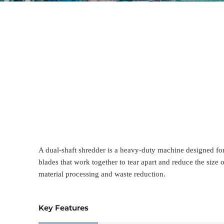
A dual-shaft shredder is a heavy-duty machine designed for 
blades that work together to tear apart and reduce the size 
material processing and waste reduction.
Key Features