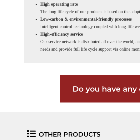
High operating rate
The long life cycle of our products is based on the adopt
Low-carbon & environmental-friendly processes
Intelligent control technology coupled with long-life wea
High-efficiency service
Our service network is distributed all over the world, an
needs and provide full life cycle support via online m
Do you have any 
OTHER PRODUCTS