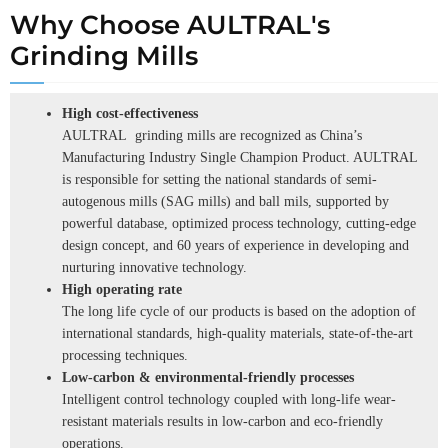
Why Choose AULTRAL's
Grinding Mills
High cost-effectiveness
AULTRAL grinding mills are recognized as China’s
Manufacturing Industry Single Champion Product. AULTRAL
is responsible for setting the national standards of semi-
autogenous mills (SAG mills) and ball mils, supported by
powerful database, optimized process technology, cutting-edge
design concept, and 60 years of experience in developing and
nurturing innovative technology.
High operating rate
The long life cycle of our products is based on the adoption of
international standards, high-quality materials, state-of-the-art
processing techniques.
Low-carbon & environmental-friendly processes
Intelligent control technology coupled with long-life wear-
resistant materials results in low-carbon and eco-friendly
operations.