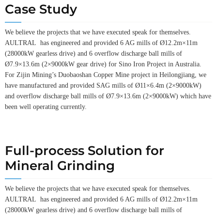
Case Study
We believe the projects that we have executed speak for themselves.
AULTRAL has engineered and provided 6 AG mills of Ø12.2m×11m
(28000kW gearless drive) and 6 overflow discharge ball mills of
Ø7.9×13.6m (2×9000kW gear drive) for Sino Iron Project in Australia.
For Zijin Mining’s Duobaoshan Copper Mine project in Heilongjiang, we
have manufactured and provided SAG mills of Ø11×6.4m (2×9000kW)
and overflow discharge ball mills of Ø7.9×13.6m (2×9000kW) which have
been well operating currently.
Full-process Solution for
Mineral Grinding
We believe the projects that we have executed speak for themselves.
AULTRAL has engineered and provided 6 AG mills of Ø12.2m×11m
(28000kW gearless drive) and 6 overflow discharge ball mills of