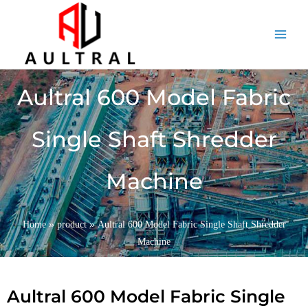
跳
至
内
容
Aultral 600 Model Fabric
Single Shaft Shredder
Machine
»
»
Home
product
Aultral 600 Model Fabric Single Shaft Shredder
Machine
Aultral 600 Model Fabric Single