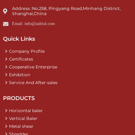
Address :No.258, Pingyang Road,Minhang District,
Shanghai,China
Email :info@aultral.com
Quick Links
Company Profile
Certificates
Cooperative Enterprise
Exhibition
Service And After-sales
PRODUCTS
Horizontal baler
Vertical Baler
Metal shear
Shredder