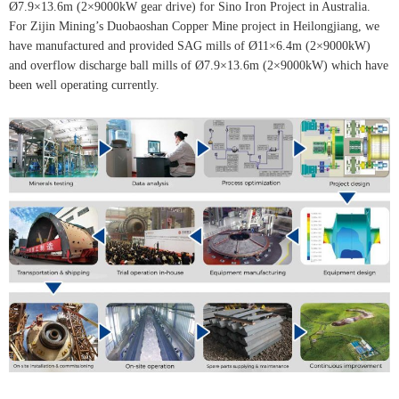
Ø7.9×13.6m (2×9000kW gear drive) for Sino Iron Project in Australia.
For Zijin Mining’s Duobaoshan Copper Mine project in Heilongjiang, we
have manufactured and provided SAG mills of Ø11×6.4m (2×9000kW)
and overflow discharge ball mills of Ø7.9×13.6m (2×9000kW) which have
been well operating currently.