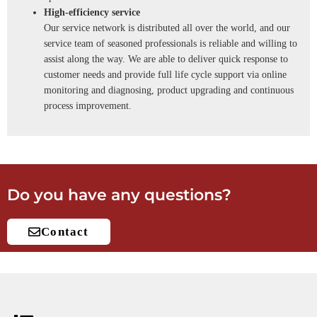
High-efficiency service
Our service network is distributed all over the world, and our
service team of seasoned professionals is reliable and willing to
assist along the way. We are able to deliver quick response to
customer needs and provide full life cycle support via online
monitoring and diagnosing, product upgrading and continuous
process improvement.
Do you have any questions?
Contact