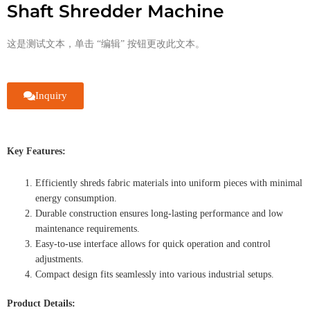
Shaft Shredder Machine
这是测试文本，单击 “编辑” 按钮更改此文本。
Inquiry
Key Features:
Efficiently shreds fabric materials into uniform pieces with minimal
energy consumption.
Durable construction ensures long-lasting performance and low
maintenance requirements.
Easy-to-use interface allows for quick operation and control
adjustments.
Compact design fits seamlessly into various industrial setups.
Product Details: