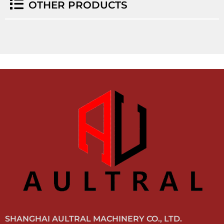
OTHER PRODUCTS
SHANGHAI AULTRAL MACHINERY CO., LTD.