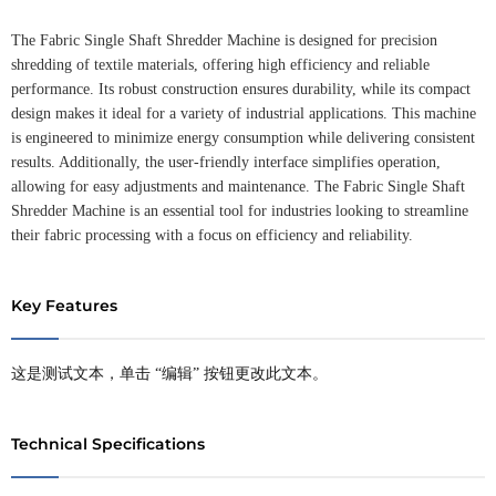
The Fabric Single Shaft Shredder Machine is designed for precision
shredding of textile materials, offering high efficiency and reliable
performance. Its robust construction ensures durability, while its compact
design makes it ideal for a variety of industrial applications. This machine
is engineered to minimize energy consumption while delivering consistent
results. Additionally, the user-friendly interface simplifies operation,
allowing for easy adjustments and maintenance. The Fabric Single Shaft
Shredder Machine is an essential tool for industries looking to streamline
their fabric processing with a focus on efficiency and reliability.
Key Features
这是测试文本，单击 “编辑” 按钮更改此文本。
Technical Specifications