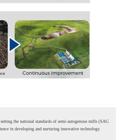
tting the national standards of semi-autogenous mills (SAG
rience in developing and nurturing innovative technology.