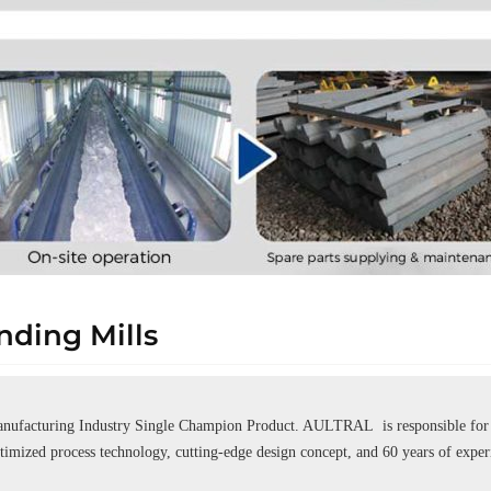
ding Mills
ufacturing Industry Single Champion Product. AULTRAL is responsible for se
ptimized process technology, cutting-edge design concept, and 60 years of expe