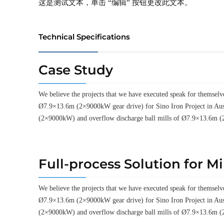
这是测试文本，单击 “编辑” 按钮更改此文本。
Technical Specifications
Case Study
We believe the projects that we have executed speak for thems
Ø7.9×13.6m (2×9000kW gear drive) for Sino Iron Project in Aus
(2×9000kW) and overflow discharge ball mills of Ø7.9×13.6m (
Full-process Solution for M
We believe the projects that we have executed speak for thems
Ø7.9×13.6m (2×9000kW gear drive) for Sino Iron Project in Aus
(2×9000kW) and overflow discharge ball mills of Ø7.9×13.6m (