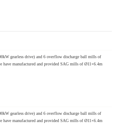
W gearless drive) and 6 overflow discharge ball mills of
, we have manufactured and provided SAG mills of Ø11×6.4m
W gearless drive) and 6 overflow discharge ball mills of
, we have manufactured and provided SAG mills of Ø11×6.4m