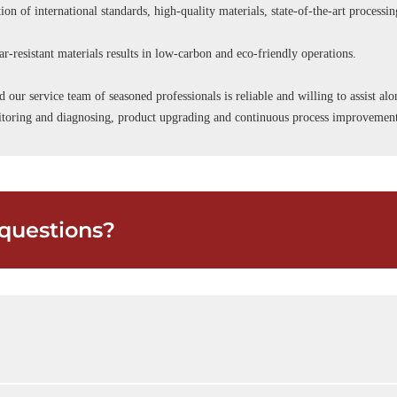
ion of international standards, high-quality materials, state-of-the-art processi
r-resistant materials results in low-carbon and eco-friendly operations.
d our service team of seasoned professionals is reliable and willing to assist a
onitoring and diagnosing, product upgrading and continuous process improvemen
questions?