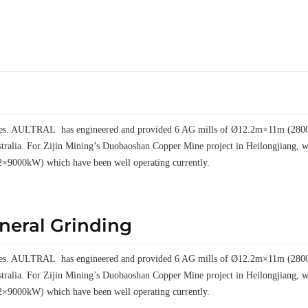
elves. AULTRAL has engineered and provided 6 AG mills of Ø12.2m×11m (28000k
tralia. For Zijin Mining’s Duobaoshan Copper Mine project in Heilongjiang
2×9000kW) which have been well operating currently.
ineral Grinding
elves. AULTRAL has engineered and provided 6 AG mills of Ø12.2m×11m (28000k
tralia. For Zijin Mining’s Duobaoshan Copper Mine project in Heilongjiang
2×9000kW) which have been well operating currently.