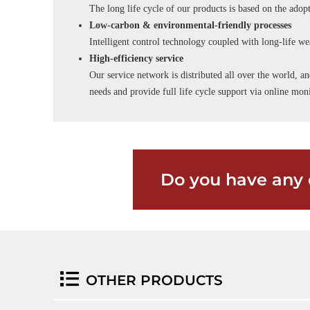
The long life cycle of our products is based on the adopt
Low-carbon & environmental-friendly processes
Intelligent control technology coupled with long-life wea
High-efficiency service
Our service network is distributed all over the world, an
needs and provide full life cycle support via online m
Do you have any 
OTHER PRODUCTS