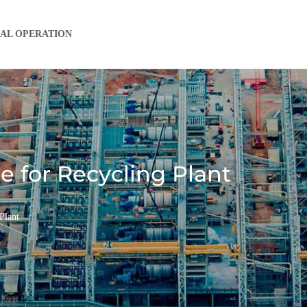
IAL OPERATION
 for Recycling Plant
Plant