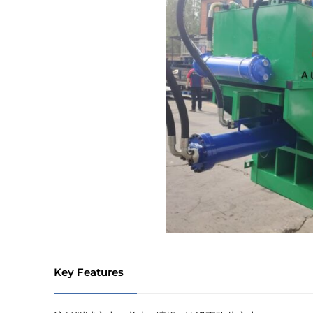
Key Features