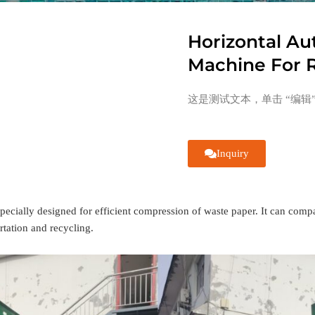
Horizontal Au
Machine For R
这是测试文本，单击 “编辑
Inquiry
specially designed for efficient compression of waste paper. It can comp
rtation and recycling.