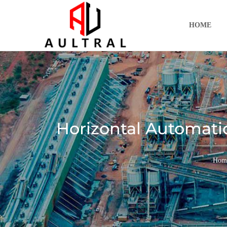
跳
至
HOME
内
容
Horizontal Automati
Hom