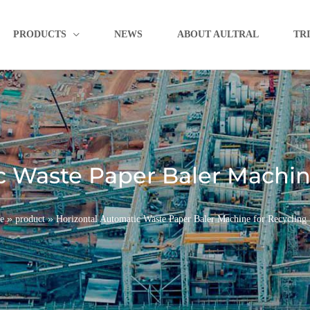
PRODUCTS
NEWS
ABOUT AULTRAL
TR
c Waste Paper Baler Machine
»
»
e
product
Horizontal Automatic Waste Paper Baler Machine for Recycling 