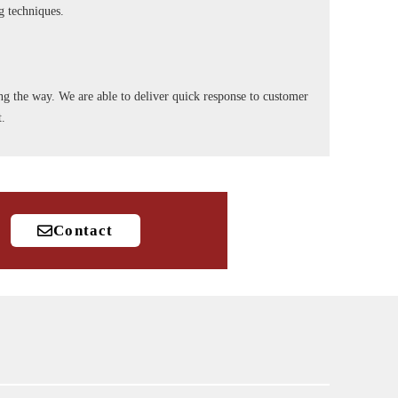
ng techniques.
long the way. We are able to deliver quick response to customer
t.
Contact