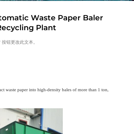
tomatic Waste Paper Baler
ecycling Plant
” 按钮更改此文本。
act waste paper into high-density bales of more than 1 ton,