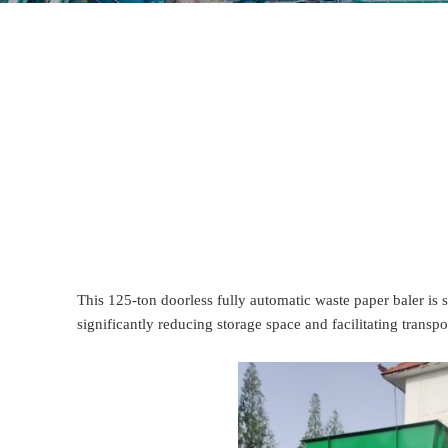
This 125-ton doorless fully automatic waste paper baler is 
significantly reducing storage space and facilitating transpo