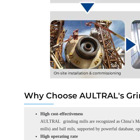
Why Choose AULTRAL's Grin
High cost-effectiveness
AULTRAL grinding mills are recognized as China’s Man
mills) and ball mils, supported by powerful database, o
High operating rate