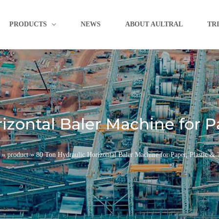
PRODUCTS
NEWS
ABOUT AULTRAL
TR
zontal Baler Machine for Pa
»
»
product
80 Ton Hydraulic Horizontal Baler Machine for Paper, Plastic & T