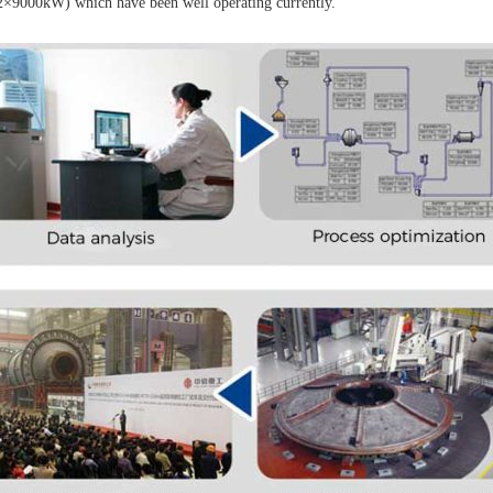
2×9000kW) which have been well operating currently.