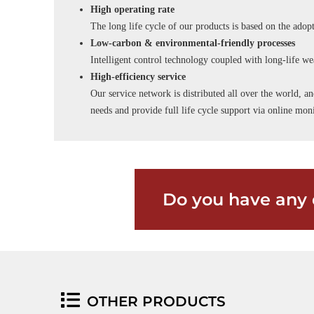
High operating rate
The long life cycle of our products is based on the adopt
Low-carbon & environmental-friendly processes
Intelligent control technology coupled with long-life wea
High-efficiency service
Our service network is distributed all over the world, an
needs and provide full life cycle support via online m
Do you have any 
OTHER PRODUCTS