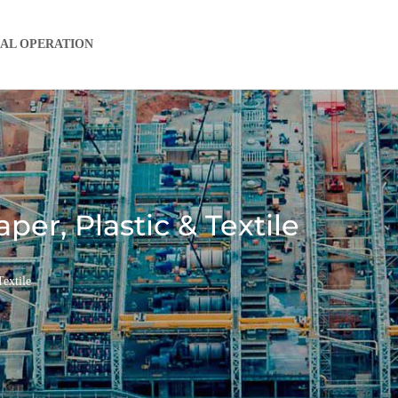
IAL OPERATION
per, Plastic & Textile
extile