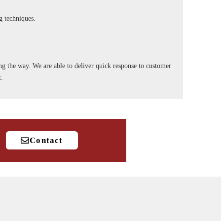
ng techniques.
long the way. We are able to deliver quick response to customer
t.
Contact