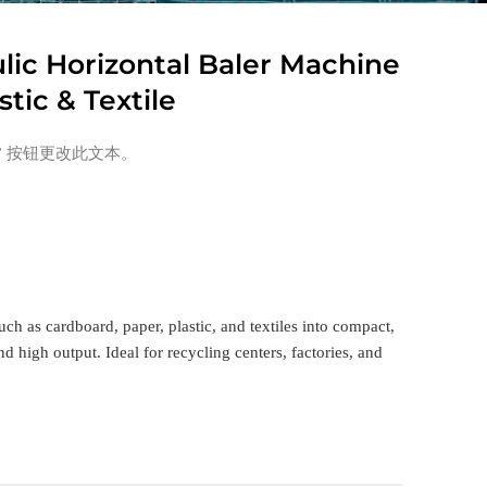
lic Horizontal Baler Machine
stic & Textile
” 按钮更改此文本。
ch as cardboard, paper, plastic, and textiles into compact,
 high output. Ideal for recycling centers, factories, and