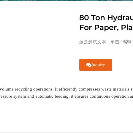
80 Ton Hydrau
For Paper, Pla
这是测试文本，单击 “编辑
Inquiry
volume recycling operations. It efficiently compresses waste materials su
essure system and automatic feeding, it ensures continuous operation and