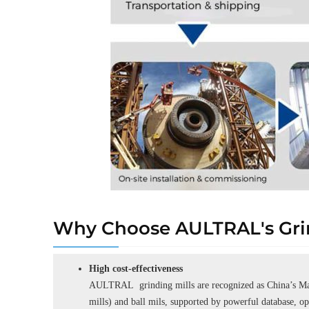
Why Choose AULTRAL's Grin
High cost-effectiveness
AULTRAL grinding mills are recognized as China’s Man
mills) and ball mils, supported by powerful database, o