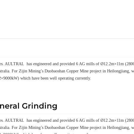
elves. AULTRAL has engineered and provided 6 AG mills of Ø12.2m×11m (28000k
tralia. For Zijin Mining’s Duobaoshan Copper Mine project in Heilongjiang
2×9000kW) which have been well operating currently.
ineral Grinding
elves. AULTRAL has engineered and provided 6 AG mills of Ø12.2m×11m (28000k
tralia. For Zijin Mining’s Duobaoshan Copper Mine project in Heilongjiang