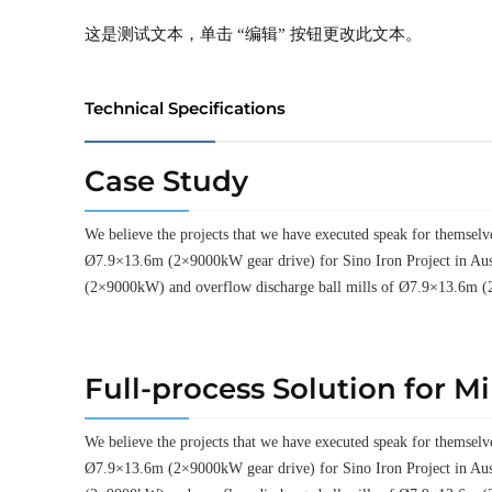
这是测试文本，单击 “编辑” 按钮更改此文本。
Technical Specifications
Case Study
We believe the projects that we have executed speak for thems
Ø7.9×13.6m (2×9000kW gear drive) for Sino Iron Project in Aus
(2×9000kW) and overflow discharge ball mills of Ø7.9×13.6m (
Full-process Solution for M
We believe the projects that we have executed speak for thems
Ø7.9×13.6m (2×9000kW gear drive) for Sino Iron Project in Aus