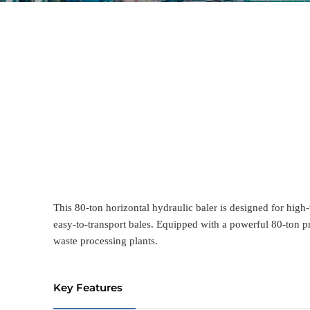
This 80-ton horizontal hydraulic baler is designed for high-
easy-to-transport bales. Equipped with a powerful 80-ton pr
waste processing plants.
Key Features