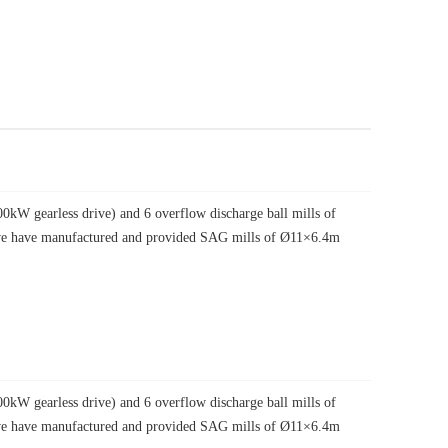
W gearless drive) and 6 overflow discharge ball mills of
, we have manufactured and provided SAG mills of Ø11×6.4m
W gearless drive) and 6 overflow discharge ball mills of
, we have manufactured and provided SAG mills of Ø11×6.4m