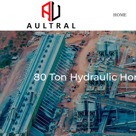
跳
至
HOME
内
容
80 Ton Hydraulic Hori
Home