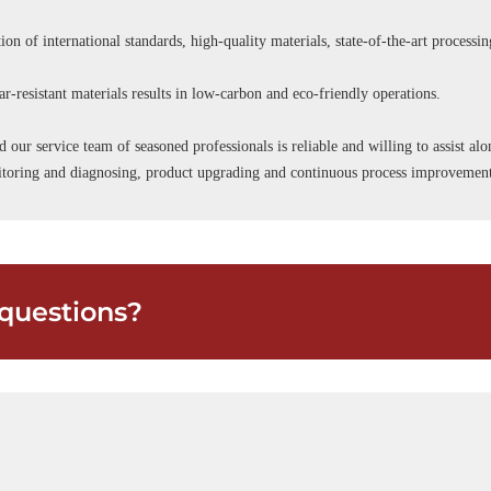
ion of international standards, high-quality materials, state-of-the-art processi
r-resistant materials results in low-carbon and eco-friendly operations.
d our service team of seasoned professionals is reliable and willing to assist a
onitoring and diagnosing, product upgrading and continuous process improvemen
questions?