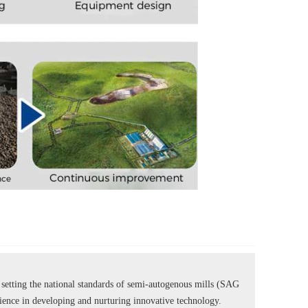
tting the national standards of semi-autogenous mills (SAG
rience in developing and nurturing innovative technology.