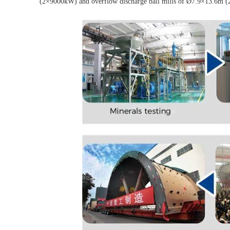
(2×9000kW) and overflow discharge ball mills of Ø7.9×13.6m (