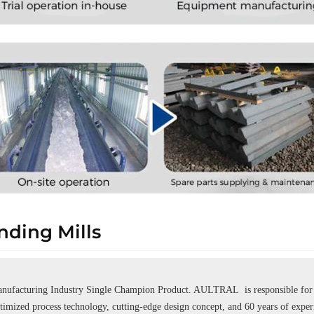
ding Mills
ufacturing Industry Single Champion Product. AULTRAL is responsible for se
ptimized process technology, cutting-edge design concept, and 60 years of expe