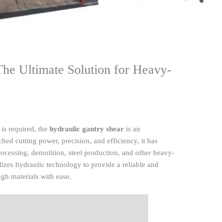
The Ultimate Solution for Heavy-
 is required, the
hydraulic gantry shear
is an
hed cutting power, precision, and efficiency, it has
rocessing, demolition, steel production, and other heavy-
ilizes hydraulic technology to provide a reliable and
ugh materials with ease.