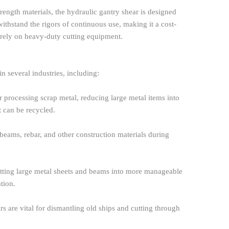
rength materials, the hydraulic gantry shear is designed
withstand the rigors of continuous use, making it a cost-
t rely on heavy-duty cutting equipment.
n several industries, including:
 for processing scrap metal, reducing large metal items into
 can be recycled.
l beams, rebar, and other construction materials during
cutting large metal sheets and beams into more manageable
ation.
rs are vital for dismantling old ships and cutting through