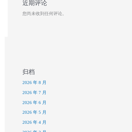
近期评论
您尚未收到任何评论。
归档
2026 年 8 月
2026 年 7 月
2026 年 6 月
2026 年 5 月
2026 年 4 月