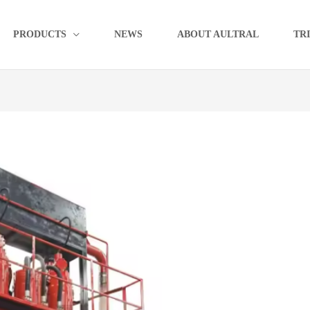
PRODUCTS
NEWS
ABOUT AULTRAL
TR