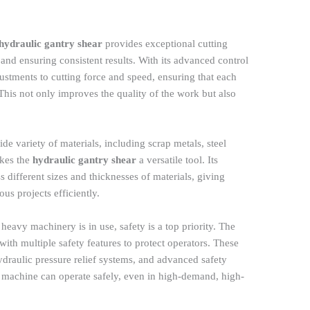
hydraulic gantry shear
provides exceptional cutting
and ensuring consistent results. With its advanced control
justments to cutting force and speed, ensuring that each
 This not only improves the quality of the work but also
ide variety of materials, including scrap metals, steel
akes the
hydraulic gantry shear
a versatile tool. Its
ss different sizes and thicknesses of materials, giving
ous projects efficiently.
 heavy machinery is in use, safety is a top priority. The
ith multiple safety features to protect operators. These
draulic pressure relief systems, and advanced safety
e machine can operate safely, even in high-demand, high-