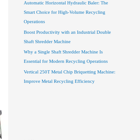
Automatic Horizontal Hydraulic Baler: The
Smart Choice for High-Volume Recycling
Operations
Boost Productivity with an Industrial Double
Shaft Shredder Machine
Why a Single Shaft Shredder Machine Is
Essential for Modern Recycling Operations
Vertical 250T Metal Chip Briquetting Machine:
Improve Metal Recycling Efficiency