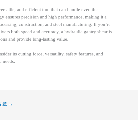
ersatile, and efficient tool that can handle even the
logy ensures precision and high performance, making it a
processing, construction, and steel manufacturing. If you’re
elivers both speed and accuracy, a hydraulic gantry shear is
ions and provide long-lasting value.
der its cutting force, versatility, safety features, and
ic needs.
文章
→