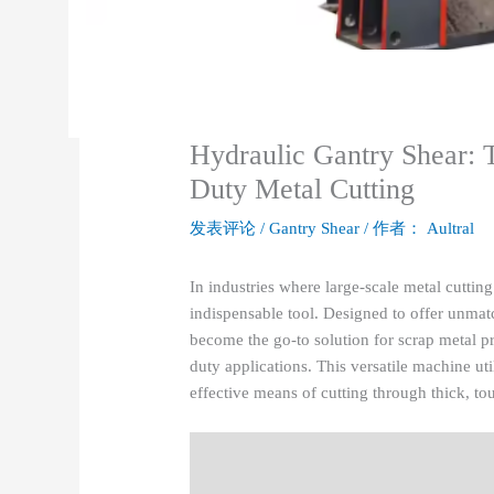
Hydraulic Gantry Shear: 
Duty Metal Cutting
发表评论
/
Gantry Shear
/ 作者：
Aultral
In industries where large-scale metal cutting
indispensable tool. Designed to offer unmatc
become the go-to solution for scrap metal p
duty applications. This versatile machine ut
effective means of cutting through thick, to