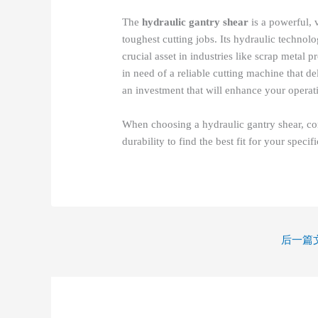
The
hydraulic gantry shear
is a powerful, v
toughest cutting jobs. Its hydraulic techno
crucial asset in industries like scrap metal 
in need of a reliable cutting machine that d
an investment that will enhance your operat
When choosing a hydraulic gantry shear, consi
durability to find the best fit for your specif
后一篇