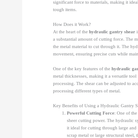
significant force to materials, making it idea
tough items.
How Does it Work?
At the heart of the
hydraulic gantry shear
i
a substantial amount of cutting force. The m
the metal material to cut through it. The hy
movement, ensuring precise cuts while maint
One of the key features of the
hydraulic ga
metal thicknesses, making it a versatile tool 
processing. The shear can be adjusted to acc
processing different types of metal.
Key Benefits of Using a Hydraulic Gantry S
Powerful Cutting Force
: One of the
sheer cutting power. The hydraulic 
it ideal for cutting through large an
scrap metal or large structural steel,