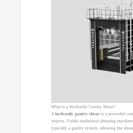
What is a Hydraulic Gantry Shear?
A
hydraulic gantry shear
is a powerful cutt
objects. Unlike traditional shearing machin
typically a gantry system, allowing the shear