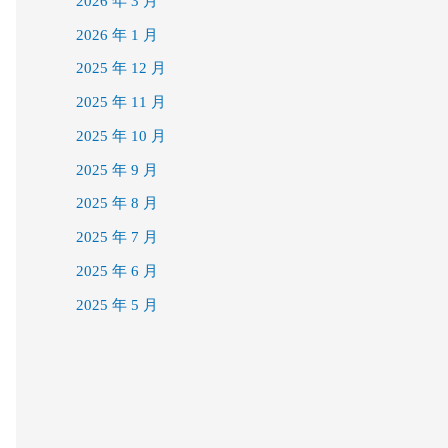
2026 年 3 月
2026 年 1 月
2025 年 12 月
2025 年 11 月
2025 年 10 月
2025 年 9 月
2025 年 8 月
2025 年 7 月
2025 年 6 月
2025 年 5 月