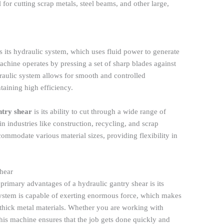
l for cutting scrap metals, steel beams, and other large,
s its hydraulic system, which uses fluid power to generate
achine operates by pressing a set of sharp blades against
draulic system allows for smooth and controlled
aining high efficiency.
ntry shear
is its ability to cut through a wide range of
in industries like construction, recycling, and scrap
ommodate various material sizes, providing flexibility in
hear
 primary advantages of a hydraulic gantry shear is its
system is capable of exerting enormous force, which makes
d thick metal materials. Whether you are working with
 this machine ensures that the job gets done quickly and