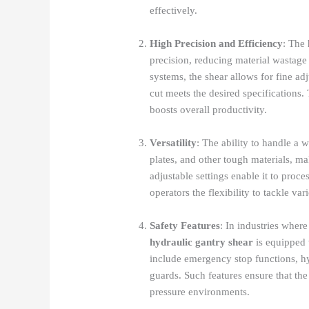
effectively.
High Precision and Efficiency
: The
precision, reducing material wastage 
systems, the shear allows for fine ad
cut meets the desired specifications.
boosts overall productivity.
Versatility
: The ability to handle a w
plates, and other tough materials, m
adjustable settings enable it to proce
operators the flexibility to tackle vari
Safety Features
: In industries where
hydraulic gantry shear
is equipped w
include emergency stop functions, hy
guards. Such features ensure that th
pressure environments.