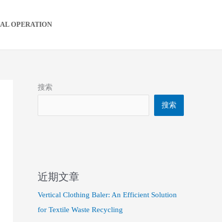
IAL OPERATION
搜索
搜索
近期文章
Vertical Clothing Baler: An Efficient Solution
for Textile Waste Recycling