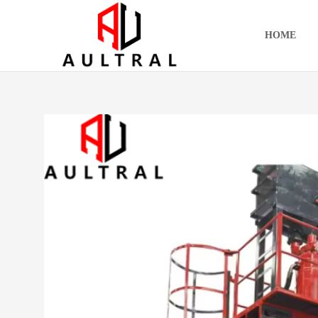
跳
至
HOME
内
容