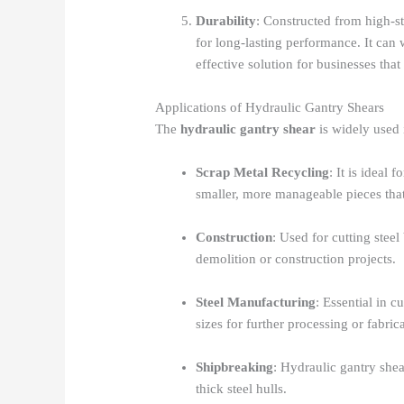
Durability
: Constructed from high-st
for long-lasting performance. It can 
effective solution for businesses tha
Applications of Hydraulic Gantry Shears
The
hydraulic gantry shear
is widely used i
Scrap Metal Recycling
: It is ideal
smaller, more manageable pieces that
Construction
: Used for cutting stee
demolition or construction projects.
Steel Manufacturing
: Essential in 
sizes for further processing or fabric
Shipbreaking
: Hydraulic gantry shea
thick steel hulls.