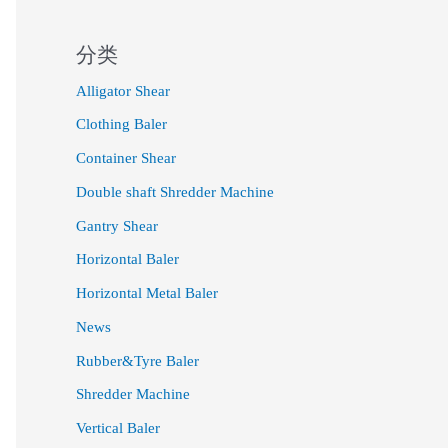
分类
Alligator Shear
Clothing Baler
Container Shear
Double shaft Shredder Machine
Gantry Shear
Horizontal Baler
Horizontal Metal Baler
News
Rubber&Tyre Baler
Shredder Machine
Vertical Baler