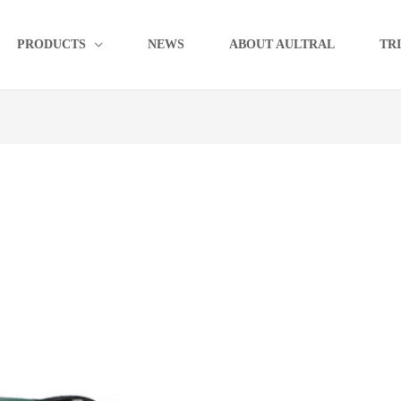
PRODUCTS
NEWS
ABOUT AULTRAL
TR