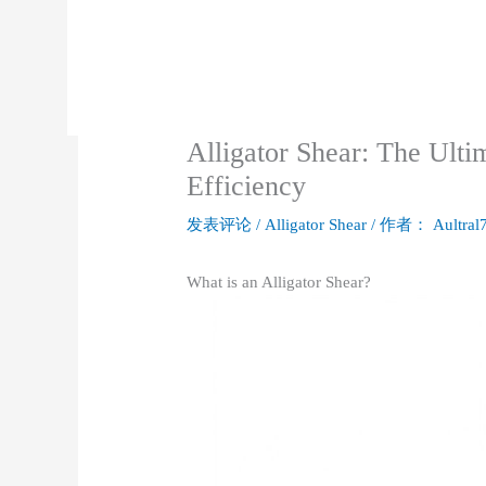
Alligator Shear: The Ulti
Efficiency
发表评论
/
Alligator Shear
/ 作者：
Aultral
What is an Alligator Shear?