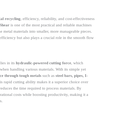
al recycling
, efficiency, reliability, and cost-effectiveness
 Shear
is one of the most practical and reliable machines
e metal materials into smaller, more manageable pieces.
fficiency but also plays a crucial role in the smooth flow
ies in its
hydraulic-powered cutting force
, which
when handling various materials. With its simple yet
lice through tough metals
such as
steel bars, pipes, I-
s rapid cutting ability makes it a superior choice over
y reduces the time required to process materials. By
ational costs while boosting productivity, making it a
s.