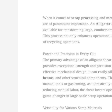
When it comes to
scrap processing
and
met
are of paramount importance. An
Alligator
available for transforming large, cumbersom
This process not only enhances operational e
of recycling operations.
Power and Precision in Every Cut
The primary advantage of an alligator shear l
provides exceptional strength and precision 
effective mechanical design, it can
easily s
beams
, and other structural components. Thi
manual tools or gas cutting, as it drasticall
reducing manual labor, the shear lowers oper
game-changer in large-scale scrap operation
Versatility for Various Scrap Materials