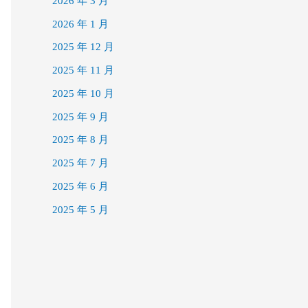
2026 年 3 月
2026 年 1 月
2025 年 12 月
2025 年 11 月
2025 年 10 月
2025 年 9 月
2025 年 8 月
2025 年 7 月
2025 年 6 月
2025 年 5 月