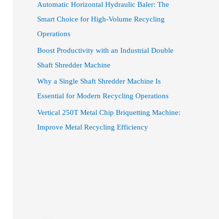
Automatic Horizontal Hydraulic Baler: The
Smart Choice for High-Volume Recycling
Operations
Boost Productivity with an Industrial Double
Shaft Shredder Machine
Why a Single Shaft Shredder Machine Is
Essential for Modern Recycling Operations
Vertical 250T Metal Chip Briquetting Machine:
Improve Metal Recycling Efficiency