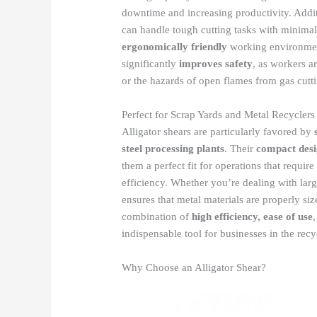
downtime and increasing productivity. Addit
can handle tough cutting tasks with minimal
ergonomically friendly
working environment
significantly
improves safety
, as workers a
or the hazards of open flames from gas cutt
Perfect for Scrap Yards and Metal Recyclers
Alligator shears are particularly favored by
steel processing plants
. Their
compact des
them a perfect fit for operations that requ
efficiency. Whether you’re dealing with large
ensures that metal materials are properly si
combination of
high efficiency, ease of use
indispensable tool for businesses in the rec
Why Choose an Alligator Shear?