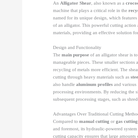
An
Alligator Shear
, also known as a
croco
machine that plays a critical role in the
recy
named for its unique design, which features
of an alligator. This powerful cutting action
materials, providing an effective solution f
Design and Functionality
The
main purpose
of an alligator shear is t
manageable pieces. These smaller sections ar
recycling of metals more efficient. The she
cutting through heavy materials such as
ste
also handle
aluminum profiles
and various n
processing environments. By reducing the siz
subsequent processing stages, such as shred
Advantages Over Traditional Cutting Metho
Compared to
manual cutting
or
gas cutting
and foremost, its hydraulic-powered system
cutting capacity ensures that large amounts