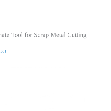
mate Tool for Scrap Metal Cutting
7301