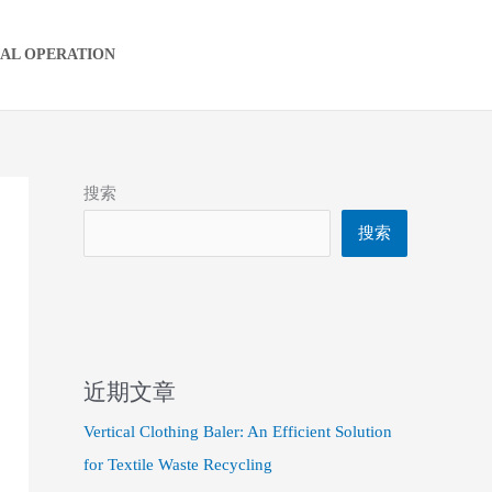
IAL OPERATION
搜索
搜索
近期文章
Vertical Clothing Baler: An Efficient Solution
for Textile Waste Recycling