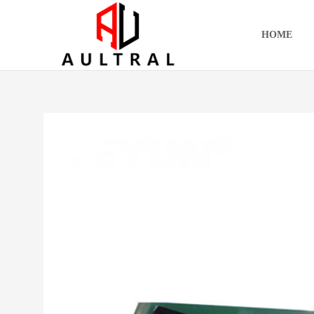
跳
至
HOME
内
容