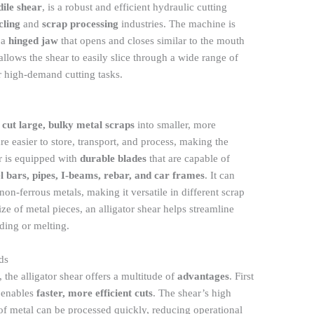
dile shear
, is a robust and efficient hydraulic cutting
cling
and
scrap processing
industries. The machine is
 a
hinged jaw
that opens and closes similar to the mouth
 allows the shear to easily slice through a wide range of
or high-demand cutting tasks.
o
cut large, bulky metal scraps
into smaller, more
e easier to store, transport, and process, making the
ar is equipped with
durable blades
that are capable of
el bars, pipes, I-beams, rebar, and car frames
. It can
on-ferrous metals, making it versatile in different scrap
e of metal pieces, an alligator shear helps streamline
ding or melting.
ds
, the alligator shear offers a multitude of
advantages
. First
 enables
faster, more efficient cuts
. The shear’s high
 of metal can be processed quickly, reducing operational