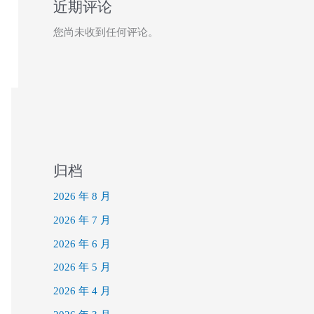
近期评论
您尚未收到任何评论。
归档
2026 年 8 月
2026 年 7 月
2026 年 6 月
2026 年 5 月
2026 年 4 月