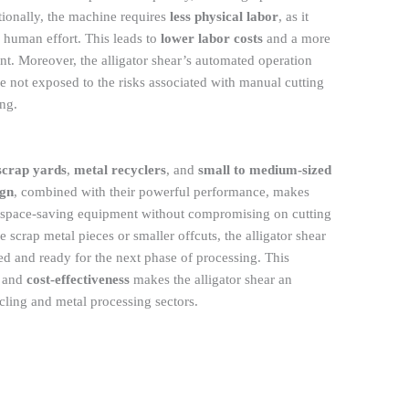
ionally, the machine requires
less physical labor
, as it
 human effort. This leads to
lower labor costs
and a more
. Moreover, the alligator shear’s automated operation
re not exposed to the risks associated with manual cutting
ing.
scrap yards
,
metal recyclers
, and
small to medium-sized
ign
, combined with their powerful performance, makes
ire space-saving equipment without compromising on cutting
 scrap metal pieces or smaller offcuts, the alligator shear
zed and ready for the next phase of processing. This
, and
cost-effectiveness
makes the alligator shear an
ycling and metal processing sectors.