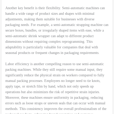
Another key benefit is their flexibility. Semi-automatic machines can
handle a wide range of product sizes and shapes with minimal
adjustments, making them suitable for businesses with diverse
packaging needs. For example, a semi-automatic strapping machine can
secure boxes, bundles, or irregularly shaped items with ease, while a
semi-automatic shrink wrapper can adapt to different product
dimensions without requiring complex reprogramming. This
adaptability is particularly valuable for companies that deal with
seasonal products or frequent changes in packaging requirements.
Labor efficiency is another compelling reason to use semi-automatic
packing machines. While they still require some manual input, they
significantly reduce the physical strain on workers compared to fully
manual packing processes. Employees no longer need to tie knots,
apply tape, or stretch film by hand, which not only speeds up
operations but also minimizes the risk of repetitive strain injuries.
Moreover, these machines ensure uniformity in packaging, reducing
errors such as loose straps or uneven seals that can occur with manual
methods. This consistency improves the overall professionalism of the