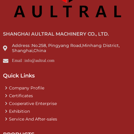
SHANGHAI AULTRAL MACHINERY CO., LTD.
Address :No.258, Pingyang Road,Minhang District,
Shanghai,China
Email :info@aultral.com
Quick Links
Company Profile
Certificates
Cooperative Enterprise
Exhibition
Service And After-sales