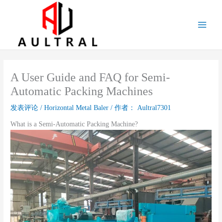
跳
至
内
容
A User Guide and FAQ for Semi-
Automatic Packing Machines
发表评论
/
Horizontal Metal Baler
/ 作者：
Aultral7301
What is a Semi-Automatic Packing Machine?