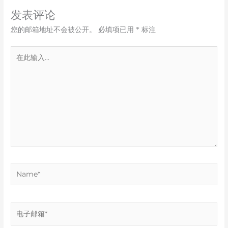
发表评论
您的邮箱地址不会被公开。
必填项已用
*
标注
在
此
输
入...
Name*
电
子