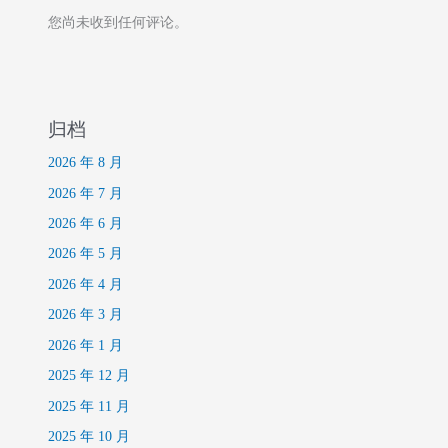
您尚未收到任何评论。
归档
2026 年 8 月
2026 年 7 月
2026 年 6 月
2026 年 5 月
2026 年 4 月
2026 年 3 月
2026 年 1 月
2025 年 12 月
2025 年 11 月
2025 年 10 月