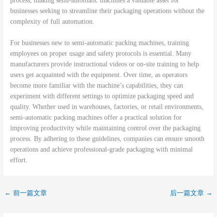
process, making semi-automatic machines a valuable asset for
businesses seeking to streamline their packaging operations without the
complexity of full automation.
For businesses new to semi-automatic packing machines, training
employees on proper usage and safety protocols is essential. Many
manufacturers provide instructional videos or on-site training to help
users get acquainted with the equipment. Over time, as operators
become more familiar with the machine’s capabilities, they can
experiment with different settings to optimize packaging speed and
quality. Whether used in warehouses, factories, or retail environments,
semi-automatic packing machines offer a practical solution for
improving productivity while maintaining control over the packaging
process. By adhering to these guidelines, companies can ensure smooth
operations and achieve professional-grade packaging with minimal
effort.
←
前一篇文章
后一篇文章
→