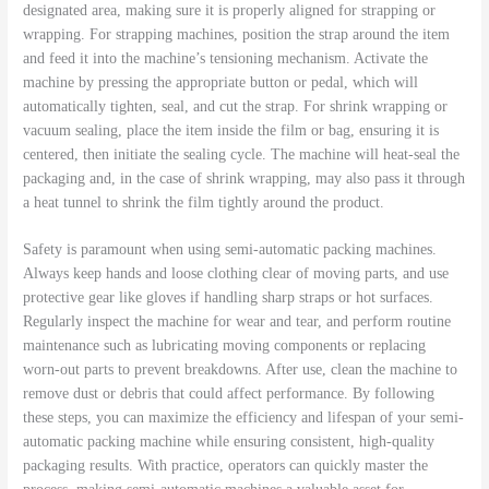
designated area, making sure it is properly aligned for strapping or
wrapping. For strapping machines, position the strap around the item
and feed it into the machine’s tensioning mechanism. Activate the
machine by pressing the appropriate button or pedal, which will
automatically tighten, seal, and cut the strap. For shrink wrapping or
vacuum sealing, place the item inside the film or bag, ensuring it is
centered, then initiate the sealing cycle. The machine will heat-seal the
packaging and, in the case of shrink wrapping, may also pass it through
a heat tunnel to shrink the film tightly around the product.
Safety is paramount when using semi-automatic packing machines.
Always keep hands and loose clothing clear of moving parts, and use
protective gear like gloves if handling sharp straps or hot surfaces.
Regularly inspect the machine for wear and tear, and perform routine
maintenance such as lubricating moving components or replacing
worn-out parts to prevent breakdowns. After use, clean the machine to
remove dust or debris that could affect performance. By following
these steps, you can maximize the efficiency and lifespan of your semi-
automatic packing machine while ensuring consistent, high-quality
packaging results. With practice, operators can quickly master the