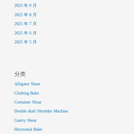
2025 年 9 月
2025 年 8 月
2025 年 7 月
2025 年 6 月
2025 年 5 月
分类
Alligator Shear
Clothing Baler
Container Shear
Double shaft Shredder Machine
Gantry Shear
Horizontal Baler