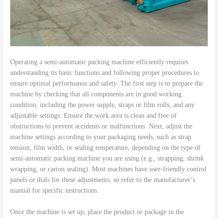
Operating a semi-automatic packing machine efficiently requires
understanding its basic functions and following proper procedures to
ensure optimal performance and safety. The first step is to prepare the
machine by checking that all components are in good working
condition, including the power supply, straps or film rolls, and any
adjustable settings. Ensure the work area is clean and free of
obstructions to prevent accidents or malfunctions. Next, adjust the
machine settings according to your packaging needs, such as strap
tension, film width, or sealing temperature, depending on the type of
semi-automatic packing machine you are using (e.g., strapping, shrink
wrapping, or carton sealing). Most machines have user-friendly control
panels or dials for these adjustments, so refer to the manufacturer’s
manual for specific instructions.
Once the machine is set up, place the product or package in the