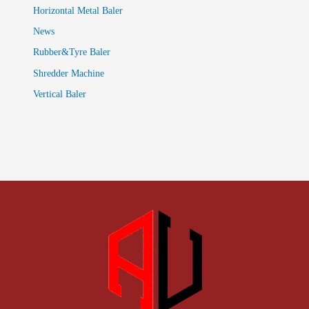
Horizontal Metal Baler
News
Rubber&Tyre Baler
Shredder Machine
Vertical Baler