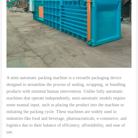
A semi-automatic packing machine is a versatile packaging device
designed to streamline the process of sealing, wrapping, or bundling
products with minimal human intervention. Unlike fully automatic
machines that operate independently, semi-automatic models require
some manual input, such as placing the product into the machine or
initiating the packing cycle. These machines are widely used in
industries like food and beverage, pharmaceuticals, e-commerce, and
logistics due to their balance of efficiency, affordability, and ease of
use.