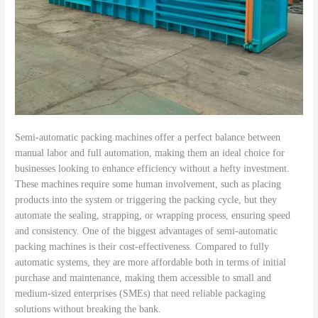
Semi-automatic packing machines offer a perfect balance between
manual labor and full automation, making them an ideal choice for
businesses looking to enhance efficiency without a hefty investment.
These machines require some human involvement, such as placing
products into the system or triggering the packing cycle, but they
automate the sealing, strapping, or wrapping process, ensuring speed
and consistency. One of the biggest advantages of semi-automatic
packing machines is their cost-effectiveness. Compared to fully
automatic systems, they are more affordable both in terms of initial
purchase and maintenance, making them accessible to small and
medium-sized enterprises (SMEs) that need reliable packaging
solutions without breaking the bank.