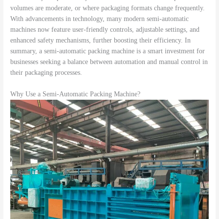
volumes are moderate, or where packaging formats change frequently.
With advancements in technology, many modern semi-automatic
machines now feature user-friendly controls, adjustable settings, and
enhanced safety mechanisms, further boosting their efficiency. In
summary, a semi-automatic packing machine is a smart investment for
businesses seeking a balance between automation and manual control in
their packaging processes.
Why Use a Semi-Automatic Packing Machine?