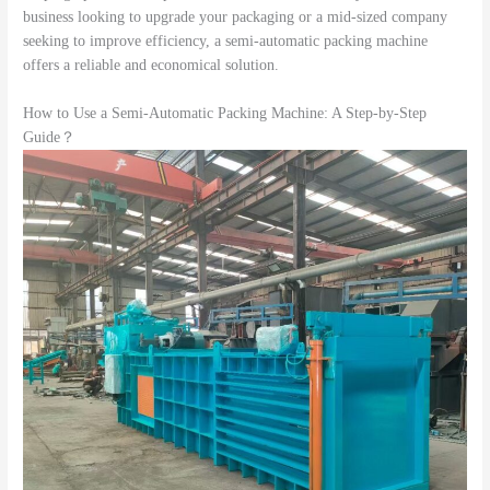
business looking to upgrade your packaging or a mid-sized company
seeking to improve efficiency, a semi-automatic packing machine
offers a reliable and economical solution.
How to Use a Semi-Automatic Packing Machine: A Step-by-Step
Guide？