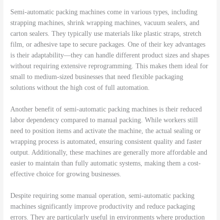
Semi-automatic packing machines come in various types, including
strapping machines, shrink wrapping machines, vacuum sealers, and
carton sealers. They typically use materials like plastic straps, stretch
film, or adhesive tape to secure packages. One of their key advantages
is their adaptability—they can handle different product sizes and shapes
without requiring extensive reprogramming. This makes them ideal for
small to medium-sized businesses that need flexible packaging
solutions without the high cost of full automation.
Another benefit of semi-automatic packing machines is their reduced
labor dependency compared to manual packing. While workers still
need to position items and activate the machine, the actual sealing or
wrapping process is automated, ensuring consistent quality and faster
output. Additionally, these machines are generally more affordable and
easier to maintain than fully automatic systems, making them a cost-
effective choice for growing businesses.
Despite requiring some manual operation, semi-automatic packing
machines significantly improve productivity and reduce packaging
errors. They are particularly useful in environments where production