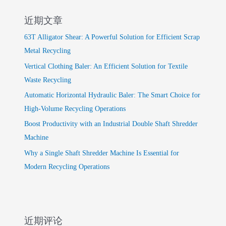
近期文章
63T Alligator Shear: A Powerful Solution for Efficient Scrap
Metal Recycling
Vertical Clothing Baler: An Efficient Solution for Textile
Waste Recycling
Automatic Horizontal Hydraulic Baler: The Smart Choice for
High-Volume Recycling Operations
Boost Productivity with an Industrial Double Shaft Shredder
Machine
Why a Single Shaft Shredder Machine Is Essential for
Modern Recycling Operations
近期评论