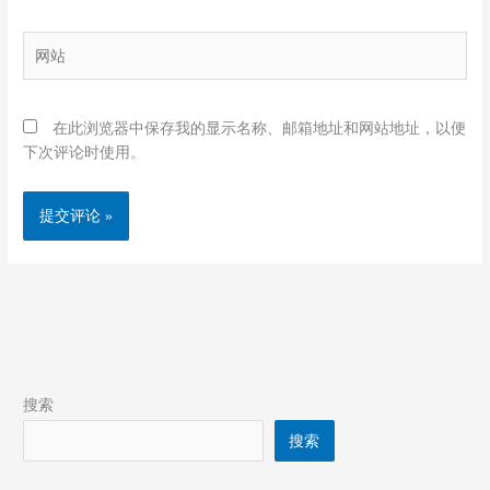
邮
箱
网
*
站
在此浏览器中保存我的显示名称、邮箱地址和网站地址，以便
下次评论时使用。
搜索
搜索