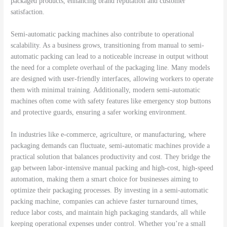
packaged products, enhancing brand reputation and customer
satisfaction.
Semi-automatic packing machines also contribute to operational
scalability. As a business grows, transitioning from manual to semi-
automatic packing can lead to a noticeable increase in output without
the need for a complete overhaul of the packaging line. Many models
are designed with user-friendly interfaces, allowing workers to operate
them with minimal training. Additionally, modern semi-automatic
machines often come with safety features like emergency stop buttons
and protective guards, ensuring a safer working environment.
In industries like e-commerce, agriculture, or manufacturing, where
packaging demands can fluctuate, semi-automatic machines provide a
practical solution that balances productivity and cost. They bridge the
gap between labor-intensive manual packing and high-cost, high-speed
automation, making them a smart choice for businesses aiming to
optimize their packaging processes. By investing in a semi-automatic
packing machine, companies can achieve faster turnaround times,
reduce labor costs, and maintain high packaging standards, all while
keeping operational expenses under control. Whether you’re a small