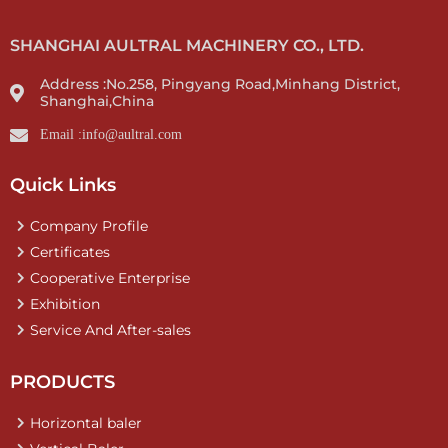
SHANGHAI AULTRAL MACHINERY CO., LTD.
Address :No.258, Pingyang Road,Minhang District,
Shanghai,China
Email :info@aultral.com
Quick Links
Company Profile
Certificates
Cooperative Enterprise
Exhibition
Service And After-sales
PRODUCTS
Horizontal baler