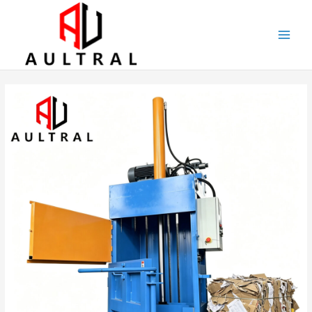
跳
至
内
容