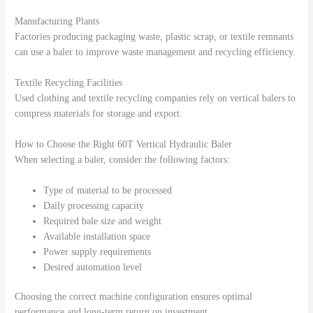
Manufacturing Plants
Factories producing packaging waste, plastic scrap, or textile remnants
can use a baler to improve waste management and recycling efficiency.
Textile Recycling Facilities
Used clothing and textile recycling companies rely on vertical balers to
compress materials for storage and export.
How to Choose the Right 60T Vertical Hydraulic Baler
When selecting a baler, consider the following factors:
Type of material to be processed
Daily processing capacity
Required bale size and weight
Available installation space
Power supply requirements
Desired automation level
Choosing the correct machine configuration ensures optimal
performance and long-term return on investment.