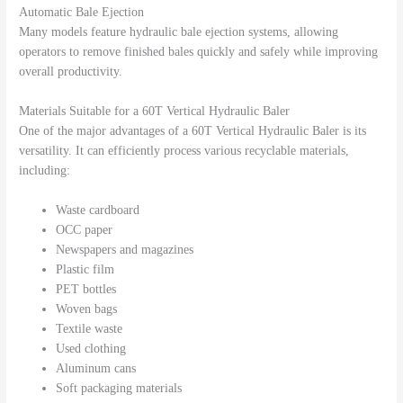
Automatic Bale Ejection
Many models feature hydraulic bale ejection systems, allowing
operators to remove finished bales quickly and safely while improving
overall productivity.
Materials Suitable for a 60T Vertical Hydraulic Baler
One of the major advantages of a 60T Vertical Hydraulic Baler is its
versatility. It can efficiently process various recyclable materials,
including:
Waste cardboard
OCC paper
Newspapers and magazines
Plastic film
PET bottles
Woven bags
Textile waste
Used clothing
Aluminum cans
Soft packaging materials