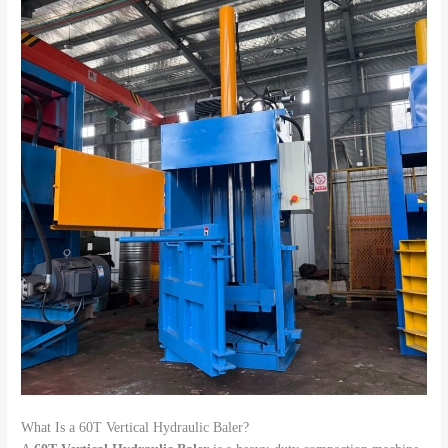
What Is a 60T Vertical Hydraulic Baler?