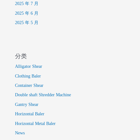
2025 年 7 月
2025 年 6 月
2025 年 5 月
分类
Alligator Shear
Clothing Baler
Container Shear
Double shaft Shredder Machine
Gantry Shear
Horizontal Baler
Horizontal Metal Baler
News