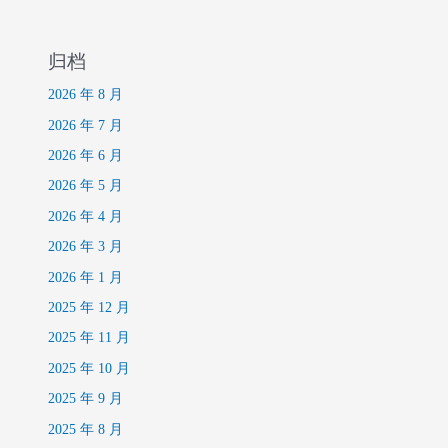
归档
2026 年 8 月
2026 年 7 月
2026 年 6 月
2026 年 5 月
2026 年 4 月
2026 年 3 月
2026 年 1 月
2025 年 12 月
2025 年 11 月
2025 年 10 月
2025 年 9 月
2025 年 8 月