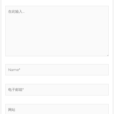
在
此
输
入...
Name*
电
子
邮
箱
网
*
站