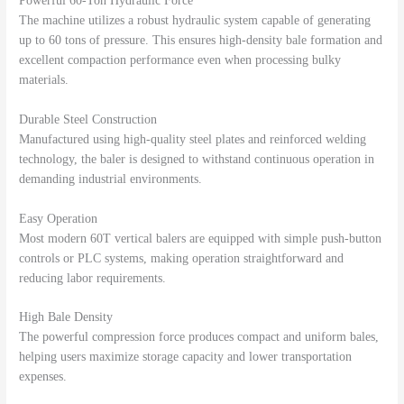
Powerful 60-Ton Hydraulic Force
The machine utilizes a robust hydraulic system capable of generating
up to 60 tons of pressure. This ensures high-density bale formation and
excellent compaction performance even when processing bulky
materials.
Durable Steel Construction
Manufactured using high-quality steel plates and reinforced welding
technology, the baler is designed to withstand continuous operation in
demanding industrial environments.
Easy Operation
Most modern 60T vertical balers are equipped with simple push-button
controls or PLC systems, making operation straightforward and
reducing labor requirements.
High Bale Density
The powerful compression force produces compact and uniform bales,
helping users maximize storage capacity and lower transportation
expenses.