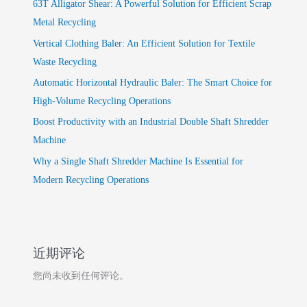
63T Alligator Shear: A Powerful Solution for Efficient Scrap
Metal Recycling
Vertical Clothing Baler: An Efficient Solution for Textile
Waste Recycling
Automatic Horizontal Hydraulic Baler: The Smart Choice for
High-Volume Recycling Operations
Boost Productivity with an Industrial Double Shaft Shredder
Machine
Why a Single Shaft Shredder Machine Is Essential for
Modern Recycling Operations
近期评论
您尚未收到任何评论。