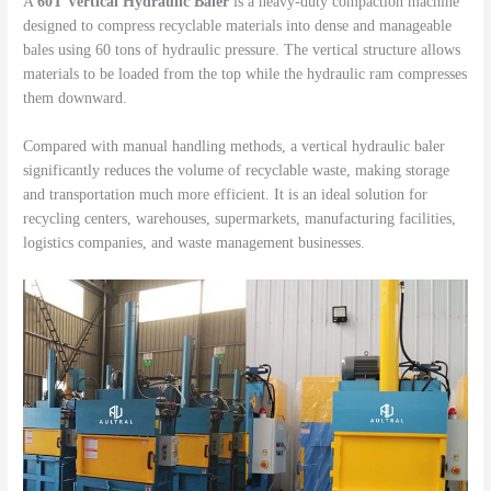
A
60T Vertical Hydraulic Baler
is a heavy-duty compaction machine
designed to compress recyclable materials into dense and manageable
bales using 60 tons of hydraulic pressure. The vertical structure allows
materials to be loaded from the top while the hydraulic ram compresses
them downward.
Compared with manual handling methods, a vertical hydraulic baler
significantly reduces the volume of recyclable waste, making storage
and transportation much more efficient. It is an ideal solution for
recycling centers, warehouses, supermarkets, manufacturing facilities,
logistics companies, and waste management businesses.