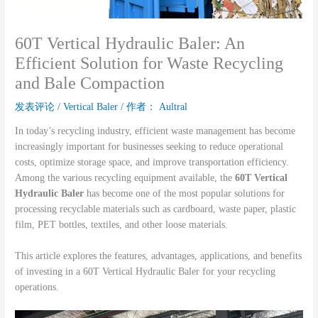
60T Vertical Hydraulic Baler: An
Efficient Solution for Waste Recycling
and Bale Compaction
发表评论
/
Vertical Baler
/ 作者：
Aultral
In today’s recycling industry, efficient waste management has become
increasingly important for businesses seeking to reduce operational
costs, optimize storage space, and improve transportation efficiency.
Among the various recycling equipment available, the
60T Vertical
Hydraulic Baler
has become one of the most popular solutions for
processing recyclable materials such as cardboard, waste paper, plastic
film, PET bottles, textiles, and other loose materials.
This article explores the features, advantages, applications, and benefits
of investing in a 60T Vertical Hydraulic Baler for your recycling
operations.