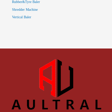
Rubber&Tyre Baler
Shredder Machine
Vertical Baler