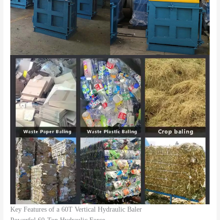
Key Features of a 60T Vertical Hydraulic Baler