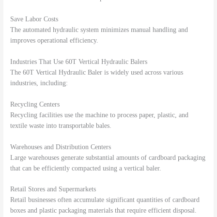
Save Labor Costs
The automated hydraulic system minimizes manual handling and
improves operational efficiency.
Industries That Use 60T Vertical Hydraulic Balers
The 60T Vertical Hydraulic Baler is widely used across various
industries, including:
Recycling Centers
Recycling facilities use the machine to process paper, plastic, and
textile waste into transportable bales.
Warehouses and Distribution Centers
Large warehouses generate substantial amounts of cardboard packaging
that can be efficiently compacted using a vertical baler.
Retail Stores and Supermarkets
Retail businesses often accumulate significant quantities of cardboard
boxes and plastic packaging materials that require efficient disposal.