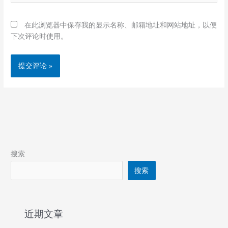
在此浏览器中保存我的显示名称、邮箱地址和网站地址，以便
下次评论时使用。
搜索
搜索
近期文章