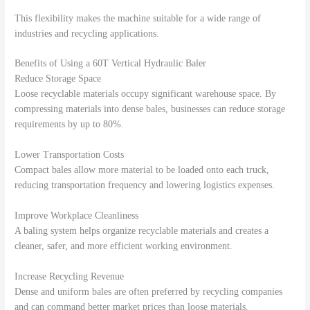
This flexibility makes the machine suitable for a wide range of
industries and recycling applications.
Benefits of Using a 60T Vertical Hydraulic Baler
Reduce Storage Space
Loose recyclable materials occupy significant warehouse space. By
compressing materials into dense bales, businesses can reduce storage
requirements by up to 80%.
Lower Transportation Costs
Compact bales allow more material to be loaded onto each truck,
reducing transportation frequency and lowering logistics expenses.
Improve Workplace Cleanliness
A baling system helps organize recyclable materials and creates a
cleaner, safer, and more efficient working environment.
Increase Recycling Revenue
Dense and uniform bales are often preferred by recycling companies
and can command better market prices than loose materials.