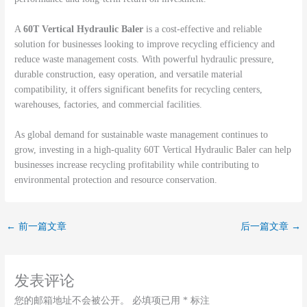
A
60T Vertical Hydraulic Baler
is a cost-effective and reliable
solution for businesses looking to improve recycling efficiency and
reduce waste management costs. With powerful hydraulic pressure,
durable construction, easy operation, and versatile material
compatibility, it offers significant benefits for recycling centers,
warehouses, factories, and commercial facilities.
As global demand for sustainable waste management continues to
grow, investing in a high-quality 60T Vertical Hydraulic Baler can help
businesses increase recycling profitability while contributing to
environmental protection and resource conservation.
←
前一篇文章
后一篇文章
→
发表评论
您的邮箱地址不会被公开。
必填项已用
*
标注