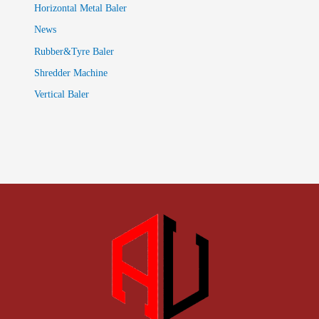
Horizontal Metal Baler
News
Rubber&Tyre Baler
Shredder Machine
Vertical Baler