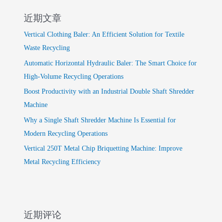
近期文章
Vertical Clothing Baler: An Efficient Solution for Textile
Waste Recycling
Automatic Horizontal Hydraulic Baler: The Smart Choice for
High-Volume Recycling Operations
Boost Productivity with an Industrial Double Shaft Shredder
Machine
Why a Single Shaft Shredder Machine Is Essential for
Modern Recycling Operations
Vertical 250T Metal Chip Briquetting Machine: Improve
Metal Recycling Efficiency
近期评论