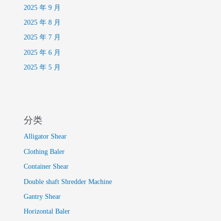
2025 年 9 月
2025 年 8 月
2025 年 7 月
2025 年 6 月
2025 年 5 月
分类
Alligator Shear
Clothing Baler
Container Shear
Double shaft Shredder Machine
Gantry Shear
Horizontal Baler