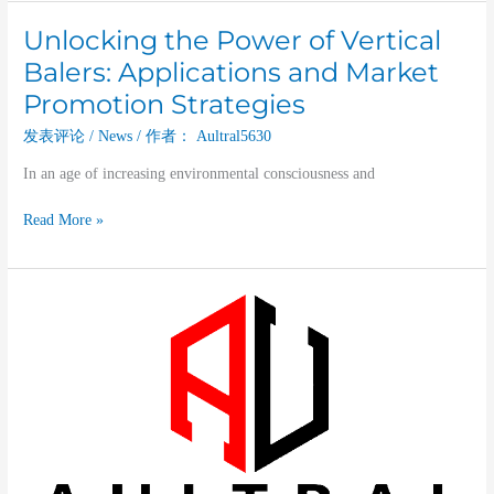
Unlocking the Power of Vertical
Unlocking
the
Balers: Applications and Market
Power
Promotion Strategies
of
Vertical
发表评论
/
News
/ 作者：
Aultral5630
Balers:
In an age of increasing environmental consciousness and
Applications
and
Read More »
Market
Promotion
Strategies
A
Deep
Dive
into
Vertical
Balers:
Types,
Functions,