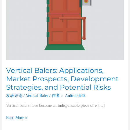
Risks
Vertical Balers: Applications,
Market Prospects, Development
Strategies, and Potential Risks
发表评论
/
Vertical Baler
/ 作者：
Aultral5630
Vertical balers have become an indispensable piece of e […]
Read More »