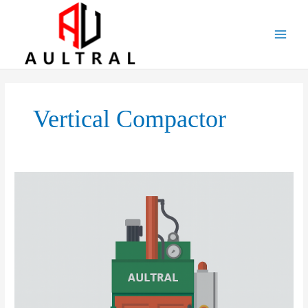
跳
至
内
容
Vertical Compactor
Vertical
Balers:
Applications,
Market
Prospects,
Development
Strategies,
and
Potential