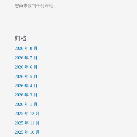
您尚未收到任何评论。
归档
2026 年 8 月
2026 年 7 月
2026 年 6 月
2026 年 5 月
2026 年 4 月
2026 年 3 月
2026 年 1 月
2025 年 12 月
2025 年 11 月
2025 年 10 月