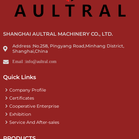
SHANGHAI AULTRAL MACHINERY CO., LTD.
Address :No.258, Pingyang Road,Minhang District,
Shanghai,China
Email :info@aultral.com
Quick Links
Company Profile
Certificates
Cooperative Enterprise
Exhibition
Service And After-sales
PRODUCTS