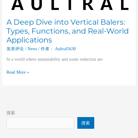
and
Real-
World
A Deep Dive into Vertical Balers:
Applications
Types, Functions, and Real-World
Applications
发表评论
/
News
/ 作者：
Aultral5630
In a world where sustainability and waste reduction are
Read More »
搜索
搜索