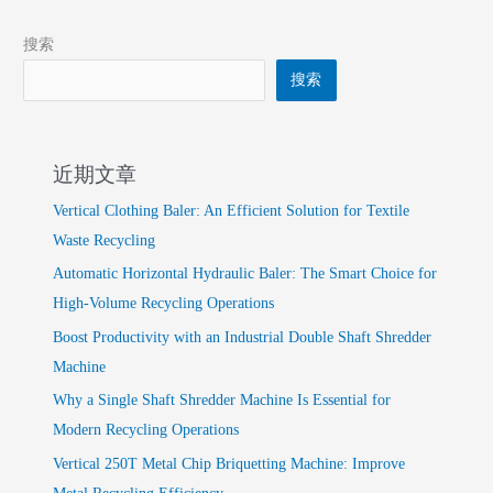
搜索
搜索
近期文章
Vertical Clothing Baler: An Efficient Solution for Textile
Waste Recycling
Automatic Horizontal Hydraulic Baler: The Smart Choice for
High-Volume Recycling Operations
Boost Productivity with an Industrial Double Shaft Shredder
Machine
Why a Single Shaft Shredder Machine Is Essential for
Modern Recycling Operations
Vertical 250T Metal Chip Briquetting Machine: Improve