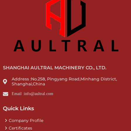
SHANGHAI AULTRAL MACHINERY CO., LTD.
Address :No.258, Pingyang Road,Minhang District,
Shanghai,China
Email :info@aultral.com
Quick Links
Company Profile
Certificates