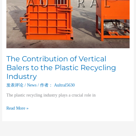
The Contribution of Vertical
Balers to the Plastic Recycling
Industry
发表评论
/
News
/ 作者：
Aultral5630
The plastic recycling industry plays a crucial role in
Read More »