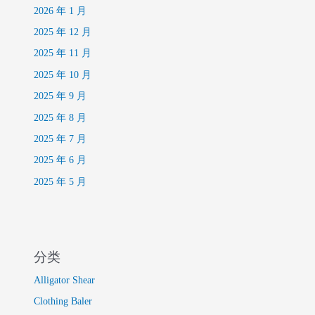
2026 年 1 月
2025 年 12 月
2025 年 11 月
2025 年 10 月
2025 年 9 月
2025 年 8 月
2025 年 7 月
2025 年 6 月
2025 年 5 月
分类
Alligator Shear
Clothing Baler