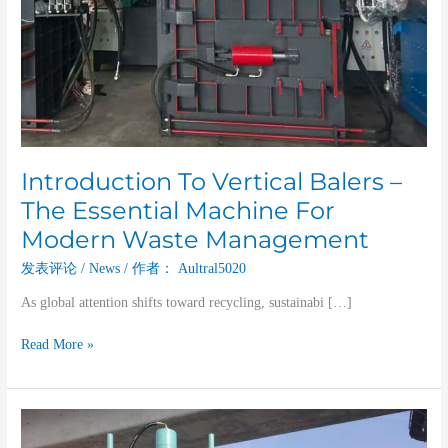
Modern
Waste
Management
Introduction To Vertical Balers –
The Essential Machine For
Modern Waste Management
发表评论
/
News
/ 作者：
Aultral5020
As global attention shifts toward recycling, sustainabi […]
Read More »
The
Role