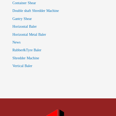
Container Shear
Double shaft Shredder Machine
Gantry Shear
Horizontal Baler
Horizontal Metal Baler
News
Rubber&Tyre Baler
Shredder Machine
Vertical Baler