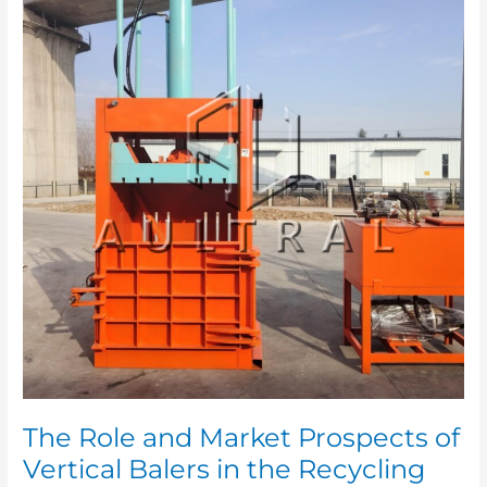
and
Market
Prospects
of
Vertical
Balers
in
the
Recycling
Industry
The Role and Market Prospects of
Vertical Balers in the Recycling