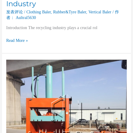
Industry
发表评论
/
Clothing Baler
,
Rubber&Tyre Baler
,
Vertical Baler
/ 作
者：
Aultral5630
Introduction The recycling industry plays a crucial rol
Read More »
The
Contribution
of
Vertical
Balers
to
the
Plastic
Recycling
Industry