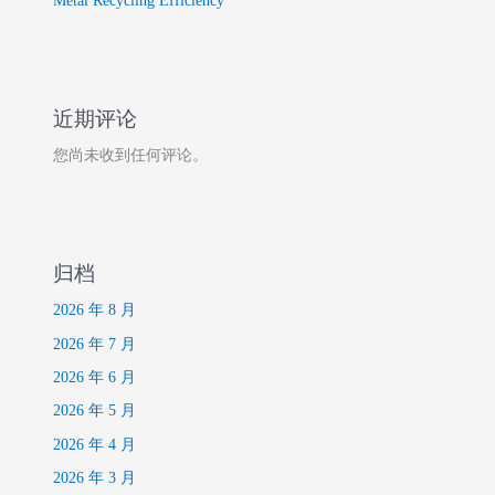
Metal Recycling Efficiency
近期评论
您尚未收到任何评论。
归档
2026 年 8 月
2026 年 7 月
2026 年 6 月
2026 年 5 月
2026 年 4 月
2026 年 3 月