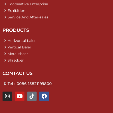
Cooperative Enterprise
Exhibition
Service And After-sales
PRODUCTS
Horizontal baler
Vertical Baler
Metal shear
Shredder
CONTACT US
Tel：0086-15821199800
I
Y
T
F
n
o
i
a
s
u
k
c
t
t
t
e