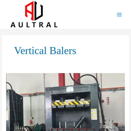
跳
至
内
容
Vertical Balers
Introduction
To
Vertical
Balers
–
The
Essential
Machine
For