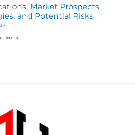
ications, Market Prospects,
es, and Potential Risks
630
e piece of e