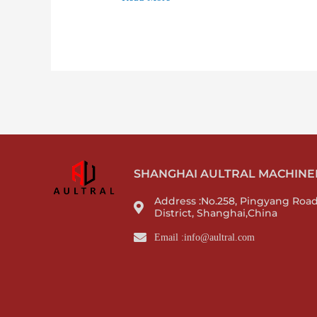
SHANGHAI AULTRAL MACHINERY
Address :No.258, Pingyang Roa
District, Shanghai,China
Email :info@aultral.com