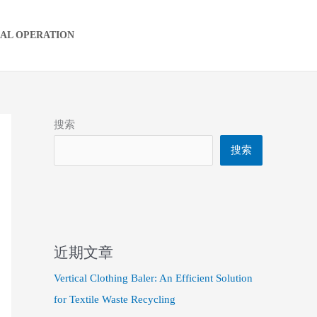
IAL OPERATION
搜索
搜索
近期文章
Vertical Clothing Baler: An Efficient Solution
for Textile Waste Recycling