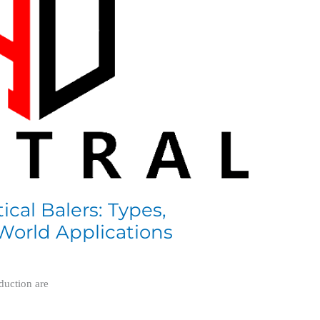
ical Balers: Types,
World Applications
duction are