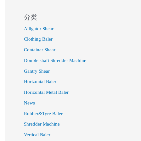
分类
Alligator Shear
Clothing Baler
Container Shear
Double shaft Shredder Machine
Gantry Shear
Horizontal Baler
Horizontal Metal Baler
News
Rubber&Tyre Baler
Shredder Machine
Vertical Baler