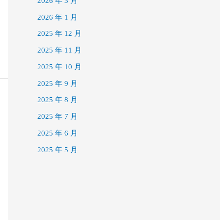
2026 年 3 月
2026 年 1 月
2025 年 12 月
2025 年 11 月
2025 年 10 月
2025 年 9 月
2025 年 8 月
2025 年 7 月
2025 年 6 月
2025 年 5 月