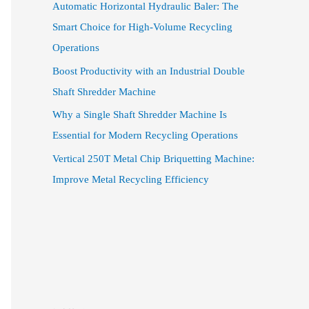
Automatic Horizontal Hydraulic Baler: The
Smart Choice for High-Volume Recycling
Operations
Boost Productivity with an Industrial Double
Shaft Shredder Machine
Why a Single Shaft Shredder Machine Is
Essential for Modern Recycling Operations
Vertical 250T Metal Chip Briquetting Machine:
Improve Metal Recycling Efficiency