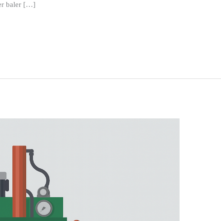
r baler […]