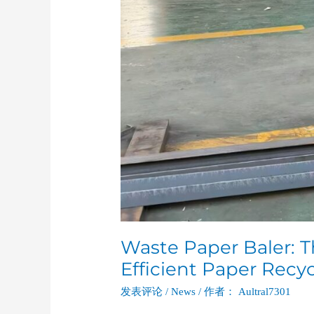
Waste Paper Baler: T
Efficient Paper Recy
发表评论
/
News
/ 作者：
Aultral7301