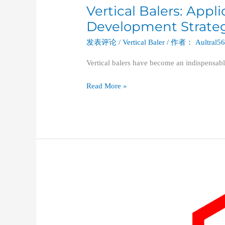
Vertical Balers: Appl
Development Strategi
发表评论
/
Vertical Baler
/ 作者：
Aultral5
Vertical balers have become an indispensabl
Read More »
A
Deep
Dive
into