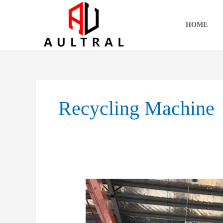
跳
至
HOME
内
容
Recycling Machine
Waste
Paper
Baler:
The