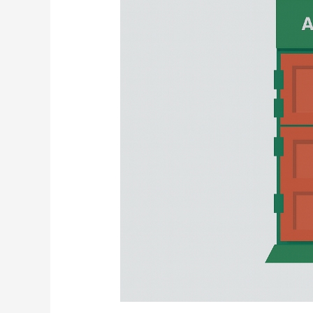
Risks