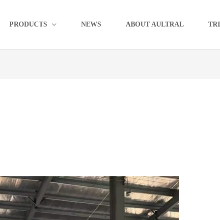
PRODUCTS
NEWS
ABOUT AULTRAL
TR