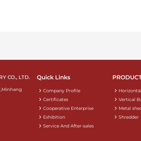
Quick Links
PRODUC
 CO., LTD.
d,Minhang
Company Profile
Horizontal
Certificates
Vertical B
Cooperative Enterprise
Metal she
Exhibition
Shredder
Service And After-sales