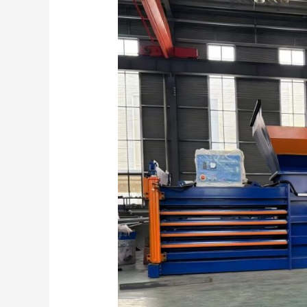
Smart
Solution
For
Efficient
Paper
Recycling