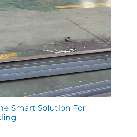
he Smart Solution For
cling