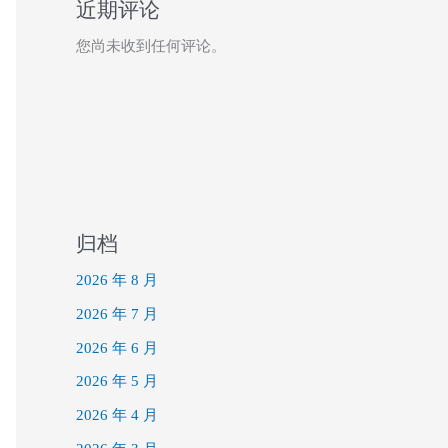
近期评论
您尚未收到任何评论。
归档
2026 年 8 月
2026 年 7 月
2026 年 6 月
2026 年 5 月
2026 年 4 月