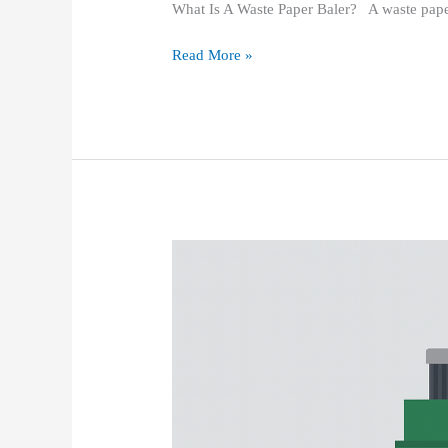
What Is A Waste Paper Baler? A waste pape
Read More »
Vertical
Balers:
Applications,
Market
Prospects,
Development
Strategies,
and
Potential