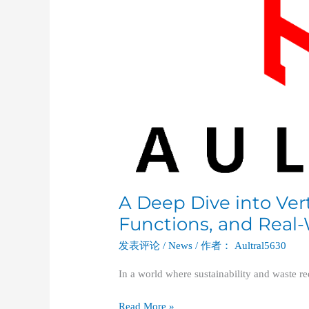
Vertical
Balers:
Types,
Functions,
and
Real-
World
Applications
A Deep Dive into Vert
Functions, and Real-
发表评论
/
News
/ 作者：
Aultral5630
In a world where sustainability and waste re
Read More »