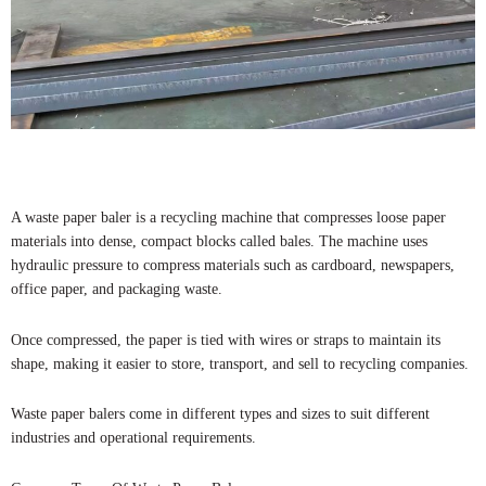
A waste paper baler is a recycling machine that compresses loose paper
materials into dense, compact blocks called bales. The machine uses
hydraulic pressure to compress materials such as cardboard, newspapers,
office paper, and packaging waste.
Once compressed, the paper is tied with wires or straps to maintain its
shape, making it easier to store, transport, and sell to recycling companies.
Waste paper balers come in different types and sizes to suit different
industries and operational requirements.