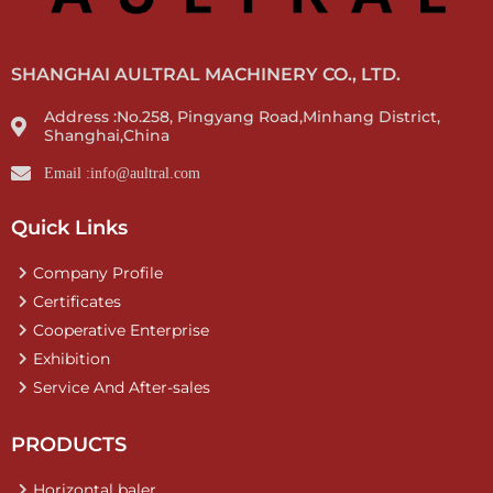
SHANGHAI AULTRAL MACHINERY CO., LTD.
Address :No.258, Pingyang Road,Minhang District,
Shanghai,China
Email :info@aultral.com
Quick Links
Company Profile
Certificates
Cooperative Enterprise
Exhibition
Service And After-sales
PRODUCTS
Horizontal baler