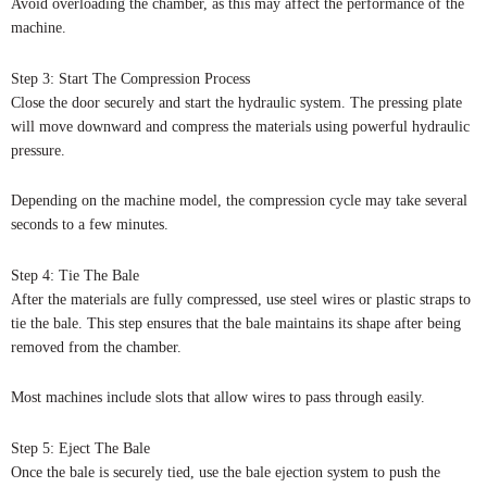
Avoid overloading the chamber, as this may affect the performance of the
machine.
Step 3: Start The Compression Process
Close the door securely and start the hydraulic system. The pressing plate
will move downward and compress the materials using powerful hydraulic
pressure.
Depending on the machine model, the compression cycle may take several
seconds to a few minutes.
Step 4: Tie The Bale
After the materials are fully compressed, use steel wires or plastic straps to
tie the bale. This step ensures that the bale maintains its shape after being
removed from the chamber.
Most machines include slots that allow wires to pass through easily.
Step 5: Eject The Bale
Once the bale is securely tied, use the bale ejection system to push the