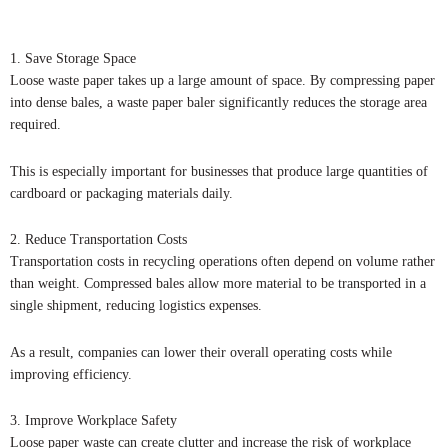
1. Save Storage Space
Loose waste paper takes up a large amount of space. By compressing paper
into dense bales, a waste paper baler significantly reduces the storage area
required.
This is especially important for businesses that produce large quantities of
cardboard or packaging materials daily.
2. Reduce Transportation Costs
Transportation costs in recycling operations often depend on volume rather
than weight. Compressed bales allow more material to be transported in a
single shipment, reducing logistics expenses.
As a result, companies can lower their overall operating costs while
improving efficiency.
3. Improve Workplace Safety
Loose paper waste can create clutter and increase the risk of workplace