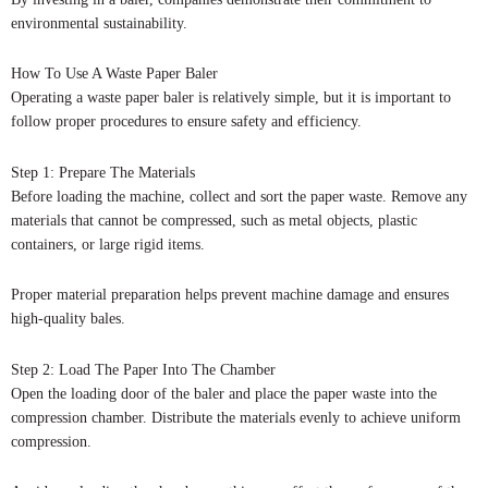
environmental sustainability.
How To Use A Waste Paper Baler
Operating a waste paper baler is relatively simple, but it is important to
follow proper procedures to ensure safety and efficiency.
Step 1: Prepare The Materials
Before loading the machine, collect and sort the paper waste. Remove any
materials that cannot be compressed, such as metal objects, plastic
containers, or large rigid items.
Proper material preparation helps prevent machine damage and ensures
high-quality bales.
Step 2: Load The Paper Into The Chamber
Open the loading door of the baler and place the paper waste into the
compression chamber. Distribute the materials evenly to achieve uniform
compression.