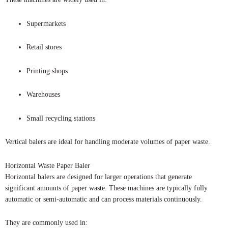
Supermarkets
Retail stores
Printing shops
Warehouses
Small recycling stations
Vertical balers are ideal for handling moderate volumes of paper waste.
Horizontal Waste Paper Baler
Horizontal balers are designed for larger operations that generate
significant amounts of paper waste. These machines are typically fully
automatic or semi-automatic and can process materials continuously.
They are commonly used in: