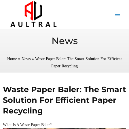
跳
至
内
容
News
»
»
Home
News
Waste Paper Baler: The Smart Solution For Efficient
Paper Recycling
Waste Paper Baler: The Smart
Solution For Efficient Paper
Recycling
What Is A Waste Paper Baler?