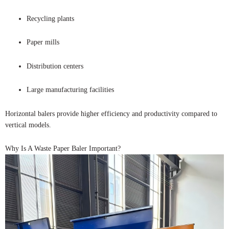
Recycling plants
Paper mills
Distribution centers
Large manufacturing facilities
Horizontal balers provide higher efficiency and productivity compared to
vertical models.
Why Is A Waste Paper Baler Important?