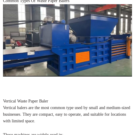
Common Types Of Waste Paper Balers
Vertical Waste Paper Baler
Vertical balers are the most common type used by small and medium-sized
businesses. They are compact, easy to operate, and suitable for locations
with limited space.
These machines are widely used in: