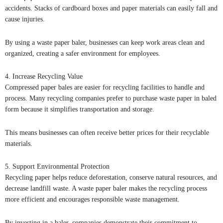
accidents. Stacks of cardboard boxes and paper materials can easily fall and
cause injuries.
By using a waste paper baler, businesses can keep work areas clean and
organized, creating a safer environment for employees.
4. Increase Recycling Value
Compressed paper bales are easier for recycling facilities to handle and
process. Many recycling companies prefer to purchase waste paper in baled
form because it simplifies transportation and storage.
This means businesses can often receive better prices for their recyclable
materials.
5. Support Environmental Protection
Recycling paper helps reduce deforestation, conserve natural resources, and
decrease landfill waste. A waste paper baler makes the recycling process
more efficient and encourages responsible waste management.
By investing in a baler, companies demonstrate their commitment to