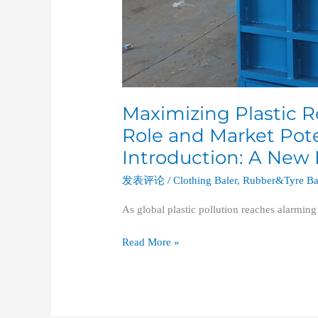
Maximizing Plastic Re
Role and Market Poten
Introduction: A New
发表评论
/
Clothing Baler
,
Rubber&Tyre Ba
As global plastic pollution reaches alarming
Read More »