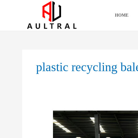
跳
至
HOME
内
容
plastic recycling bal
From
Bulky
Waste
To