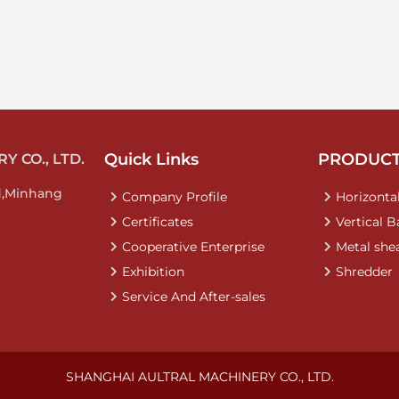
Quick Links
PRODUC
 CO., LTD.
d,Minhang
Company Profile
Horizontal
Certificates
Vertical B
Cooperative Enterprise
Metal she
Exhibition
Shredder
Service And After-sales
SHANGHAI AULTRAL MACHINERY CO., LTD.