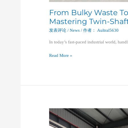
From Bulky Waste To
Mastering Twin-Shaf
发表评论
/
News
/ 作者：
Aultral5630
In today’s fast-paced industrial world, hand
Read More »
Maximizing
Plastic
Recycling