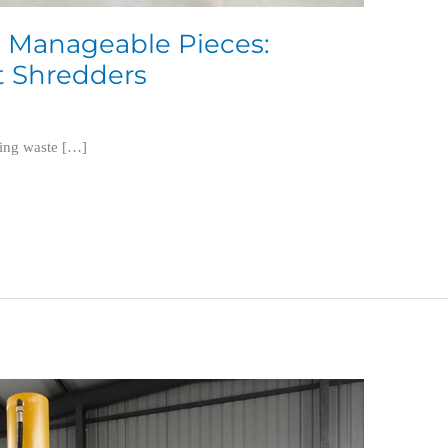
 Manageable Pieces:
t Shredders
ling waste […]