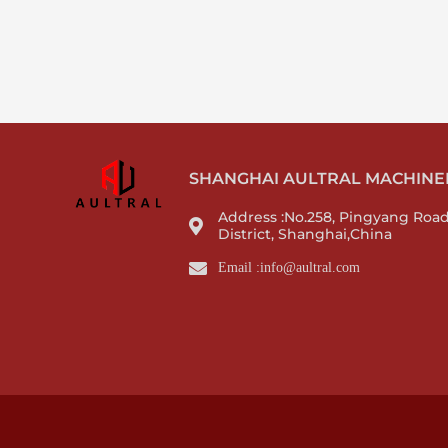
SHANGHAI AULTRAL MACHINERY
Address :No.258, Pingyang Roa
District, Shanghai,China
Email :info@aultral.com