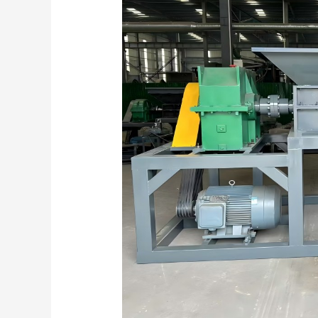
Manageable
Pieces:
Mastering
Twin-
Shaft
Shredders