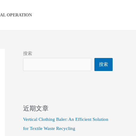
IAL OPERATION
搜索
搜索
近期文章
Vertical Clothing Baler: An Efficient Solution
for Textile Waste Recycling