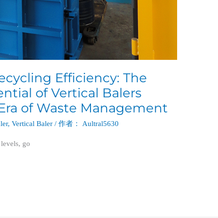
cycling Efficiency: The
tial of Vertical Balers
 Era of Waste Management
ler
,
Vertical Baler
/ 作者：
Aultral5630
 levels, go