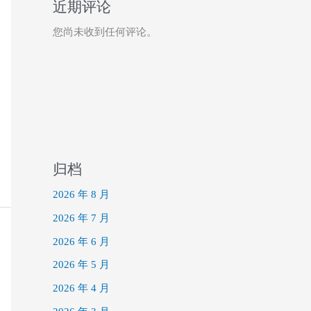
近期评论
您尚未收到任何评论。
归档
2026 年 8 月
2026 年 7 月
2026 年 6 月
2026 年 5 月
2026 年 4 月