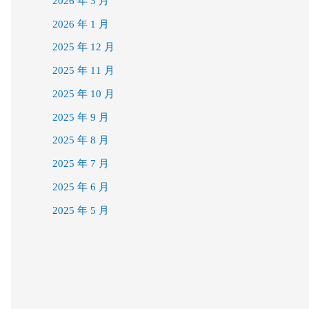
2026 年 3 月
2026 年 1 月
2025 年 12 月
2025 年 11 月
2025 年 10 月
2025 年 9 月
2025 年 8 月
2025 年 7 月
2025 年 6 月
2025 年 5 月