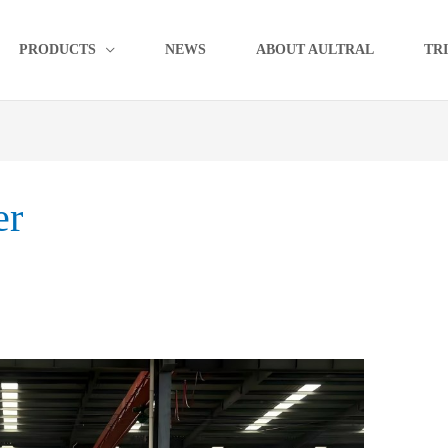
PRODUCTS
NEWS
ABOUT AULTRAL
TR
er