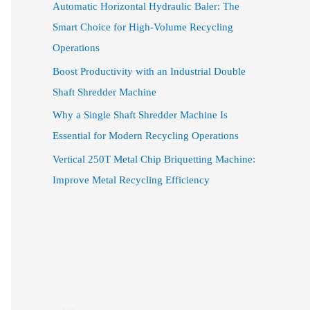
Automatic Horizontal Hydraulic Baler: The
Smart Choice for High-Volume Recycling
Operations
Boost Productivity with an Industrial Double
Shaft Shredder Machine
Why a Single Shaft Shredder Machine Is
Essential for Modern Recycling Operations
Vertical 250T Metal Chip Briquetting Machine:
Improve Metal Recycling Efficiency