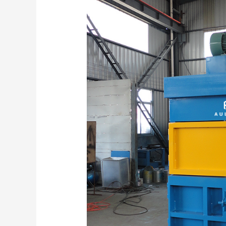
Efficiency:
The
Role
and
Market
Potential
of
Vertical
Balers
Introduction:
A
New
Era
of
Waste
Management