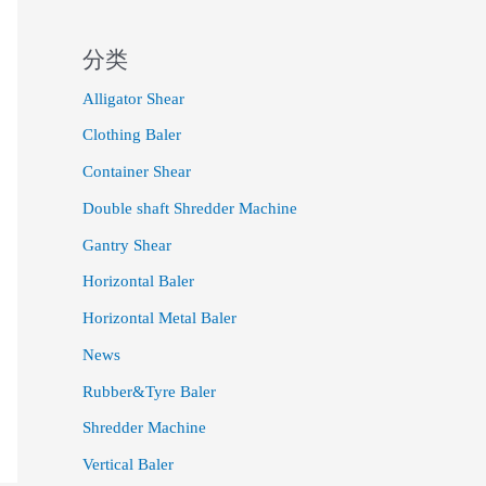
分类
Alligator Shear
Clothing Baler
Container Shear
Double shaft Shredder Machine
Gantry Shear
Horizontal Baler
Horizontal Metal Baler
News
Rubber&Tyre Baler
Shredder Machine
Vertical Baler