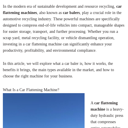
In the modern era of sustainable development and resource recycling,
car
flattening machines
, also known as
car balers
, play a crucial role in the
automotive recycling industry. These powerful machines are specifically
designed to compress end-of-life vehicles into compact, manageable shapes
for easier storage, transport, and further processing. Whether you run a
scrap yard, metal recycling facility, or vehicle dismantling operation,
investing in a car flattening machine can significantly enhance your
productivity, profitability, and environmental compliance.
In this article, we will explore what a car baler is, how it works, the
benefits it brings, the main types available in the market, and how to
choose the right machine for your business.
What Is a Car Flattening Machine?
A
car flattening
machine
is a heavy-
duty hydraulic press
that compresses