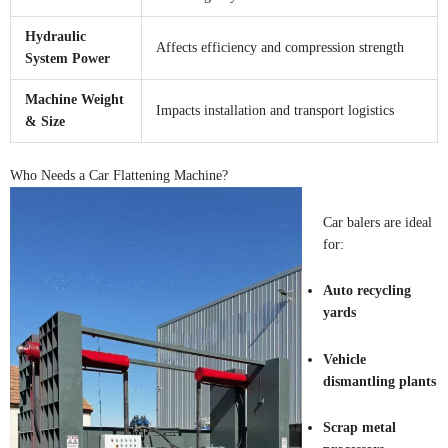
Hydraulic
Affects efficiency and compression strength
System Power
Machine Weight
Impacts installation and transport logistics
& Size
Who Needs a Car Flattening Machine?
Car balers are ideal
for:
Auto recycling
yards
Vehicle
dismantling plants
Scrap metal