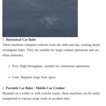
1.
Horizontal Car Baler
These machines compress vehicles from the sides and top, creating dense
rectangular bales. They are suitable for large-volume operations and are
often stationary.
Pros: High throughput, suitable for continuous operations
Cons: Requires large floor space
2.
Portable Car Baler / Mobile Car Crusher
Mounted on a trailer or with crawler tracks, these machines can be easily
transported to various scrap yards or accident sites.