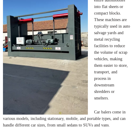
entire automobiles
into flat sheets or
compact blocks.
These machines are
typically used in auto
salvage yards and
metal recycling
facilities to reduce
the volume of scrap
vehicles, making
them easier to store,
transport, and
process in
downstream
shredders or
smelters.
Car balers come in
various models, including stationary, mobile, and portable types, and can
handle different car sizes, from small sedans to SUVs and vans.