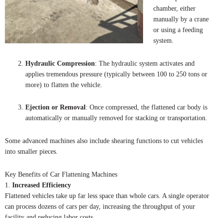
chamber, either
manually by a crane
or using a feeding
system.
Hydraulic Compression
: The hydraulic system activates and
applies tremendous pressure (typically between 100 to 250 tons or
more) to flatten the vehicle.
Ejection or Removal
: Once compressed, the flattened car body is
automatically or manually removed for stacking or transportation.
Some advanced machines also include shearing functions to cut vehicles
into smaller pieces.
Key Benefits of Car Flattening Machines
1.
Increased Efficiency
Flattened vehicles take up far less space than whole cars. A single operator
can process dozens of cars per day, increasing the throughput of your
facility and reducing labor costs.