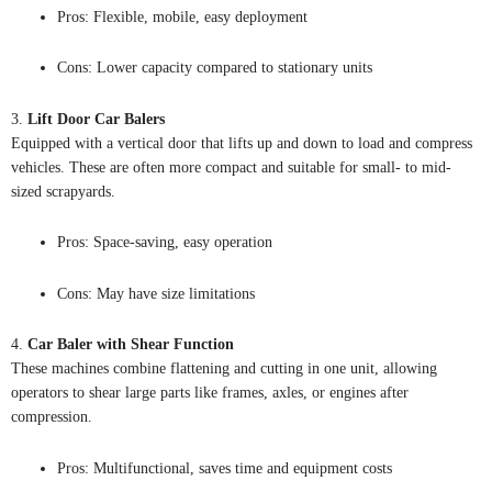
Pros: Flexible, mobile, easy deployment
Cons: Lower capacity compared to stationary units
3.
Lift Door Car Balers
Equipped with a vertical door that lifts up and down to load and compress
vehicles. These are often more compact and suitable for small- to mid-
sized scrapyards.
Pros: Space-saving, easy operation
Cons: May have size limitations
4.
Car Baler with Shear Function
These machines combine flattening and cutting in one unit, allowing
operators to shear large parts like frames, axles, or engines after
compression.
Pros: Multifunctional, saves time and equipment costs