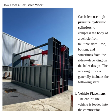
How Does a Car Baler Work?
Car balers use
high-
pressure hydraulic
cylinders
to
compress the body of
a vehicle from
multiple sides—top,
bottom, and
sometimes from the
sides—depending on
the baler design. The
working process
generally includes the
following steps:
Vehicle Placement
:
The end-of-life
vehicle is loaded into
the compression