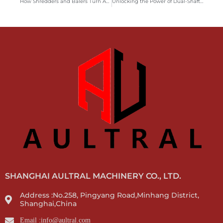
How Shredders and Balers Turn Agricultural Waste into Valuable Resources
Unlocking the Power of Dual-Shaft Shredders: Features, Functions, and Applications
SHANGHAI AULTRAL MACHINERY CO., LTD.
Address :No.258, Pingyang Road,Minhang District,
Shanghai,China
Email :info@aultral.com