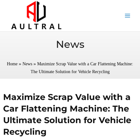
跳
至
内
容
News
»
»
Home
News
Maximize Scrap Value with a Car Flattening Machine:
The Ultimate Solution for Vehicle Recycling
Maximize Scrap Value with a
Car Flattening Machine: The
Ultimate Solution for Vehicle
Recycling