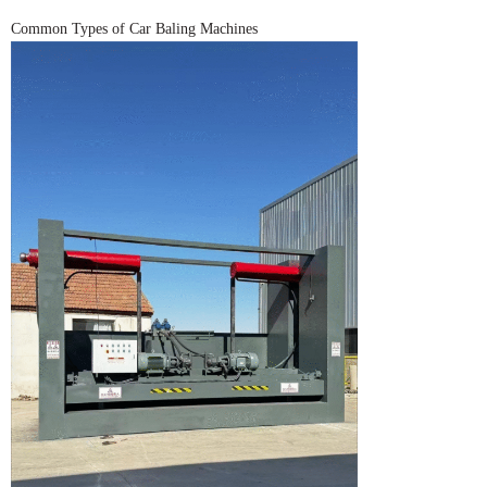
Common Types of Car Baling Machines