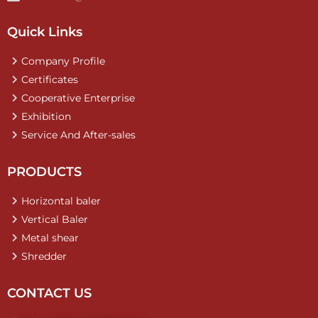
Quick Links
Company Profile
Certificates
Cooperative Enterprise
Exhibition
Service And After-sales
PRODUCTS
Horizontal baler
Vertical Baler
Metal shear
Shredder
CONTACT US