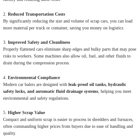
2.
Reduced Transportation Costs
By significantly reducing the size and volume of scrap cars, you can load
more material per truck or container, saving you money on logistics.
3.
Improved Safety and Cleanliness
Properly flattened cars eliminate sharp edges and bulky parts that may pose
risks to workers. Some machines also allow oil, fuel, and other fluids to
drain during the compression process.
4.
Environmental Compliance
Modern car balers are designed with
leak-proof oil tanks, hydraulic
safety locks, and automatic fluid drainage systems
, helping you meet
environmental and safety regulations.
5.
Higher Scrap Value
Compact and uniform scrap is easier to process in shredders and furnaces,
often commanding higher prices from buyers due to ease of handling and
quality.