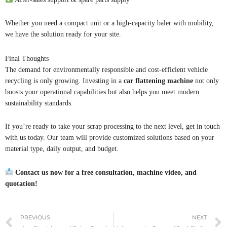
Whether you need a compact unit or a high-capacity baler with mobility,
we have the solution ready for your site.
Final Thoughts
The demand for environmentally responsible and cost-efficient vehicle
recycling is only growing. Investing in a
car flattening machine
not only
boosts your operational capabilities but also helps you meet modern
sustainability standards.
If you’re ready to take your scrap processing to the next level, get in touch
with us today. Our team will provide customized solutions based on your
material type, daily output, and budget.
Contact us now for a free consultation, machine video, and
quotation!
Prev
PREVIOUS
NEXT