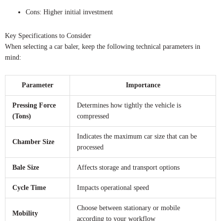
Cons: Higher initial investment
Key Specifications to Consider
When selecting a car baler, keep the following technical parameters in
mind:
Parameter
Importance
Pressing Force
Determines how tightly the vehicle is
(Tons)
compressed
Indicates the maximum car size that can be
Chamber Size
processed
Bale Size
Affects storage and transport options
Cycle Time
Impacts operational speed
Choose between stationary or mobile
Mobility
according to your workflow