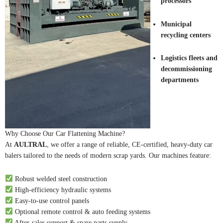
processors
Municipal
recycling centers
Logistics fleets and
decommissioning
departments
Why Choose Our Car Flattening Machine?
At
AULTRAL
, we offer a range of reliable, CE-certified, heavy-duty car
balers tailored to the needs of modern scrap yards. Our machines feature:
Robust welded steel construction
High-efficiency hydraulic systems
Easy-to-use control panels
Optional remote control & auto feeding systems
After-sales support & spare parts supply