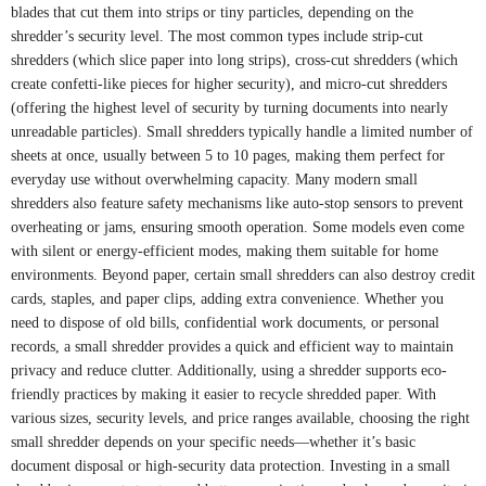
blades that cut them into strips or tiny particles, depending on the
shredder’s security level. The most common types include strip-cut
shredders (which slice paper into long strips), cross-cut shredders (which
create confetti-like pieces for higher security), and micro-cut shredders
(offering the highest level of security by turning documents into nearly
unreadable particles). Small shredders typically handle a limited number of
sheets at once, usually between 5 to 10 pages, making them perfect for
everyday use without overwhelming capacity. Many modern small
shredders also feature safety mechanisms like auto-stop sensors to prevent
overheating or jams, ensuring smooth operation. Some models even come
with silent or energy-efficient modes, making them suitable for home
environments. Beyond paper, certain small shredders can also destroy credit
cards, staples, and paper clips, adding extra convenience. Whether you
need to dispose of old bills, confidential work documents, or personal
records, a small shredder provides a quick and efficient way to maintain
privacy and reduce clutter. Additionally, using a shredder supports eco-
friendly practices by making it easier to recycle shredded paper. With
various sizes, security levels, and price ranges available, choosing the right
small shredder depends on your specific needs—whether it’s basic
document disposal or high-security data protection. Investing in a small