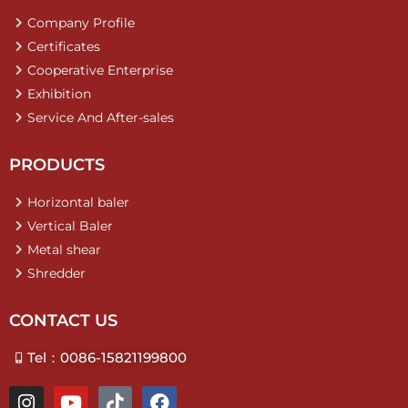
Company Profile
Certificates
Cooperative Enterprise
Exhibition
Service And After-sales
PRODUCTS
Horizontal baler
Vertical Baler
Metal shear
Shredder
CONTACT US
Tel：0086-15821199800
I
Y
T
F