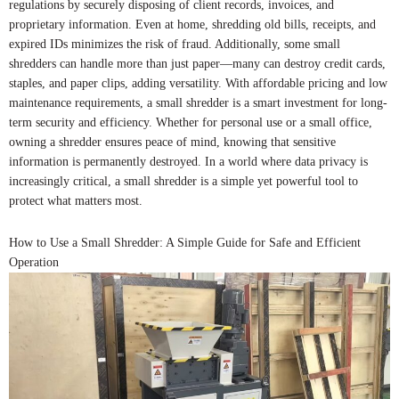
regulations by securely disposing of client records, invoices, and
proprietary information. Even at home, shredding old bills, receipts, and
expired IDs minimizes the risk of fraud. Additionally, some small
shredders can handle more than just paper—many can destroy credit cards,
staples, and paper clips, adding versatility. With affordable pricing and low
maintenance requirements, a small shredder is a smart investment for long-
term security and efficiency. Whether for personal use or a small office,
owning a shredder ensures peace of mind, knowing that sensitive
information is permanently destroyed. In a world where data privacy is
increasingly critical, a small shredder is a simple yet powerful tool to
protect what matters most.
How to Use a Small Shredder: A Simple Guide for Safe and Efficient
Operation