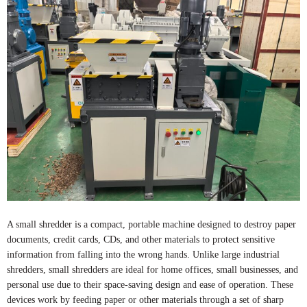
A small shredder is a compact, portable machine designed to destroy paper
documents, credit cards, CDs, and other materials to protect sensitive
information from falling into the wrong hands. Unlike large industrial
shredders, small shredders are ideal for home offices, small businesses, and
personal use due to their space-saving design and ease of operation. These
devices work by feeding paper or other materials through a set of sharp