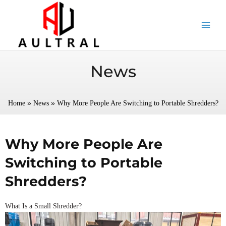
跳
至
内
容
News
»
»
Home
News
Why More People Are Switching to Portable Shredders?
Why More People Are
Switching to Portable
Shredders?
What Is a Small Shredder?