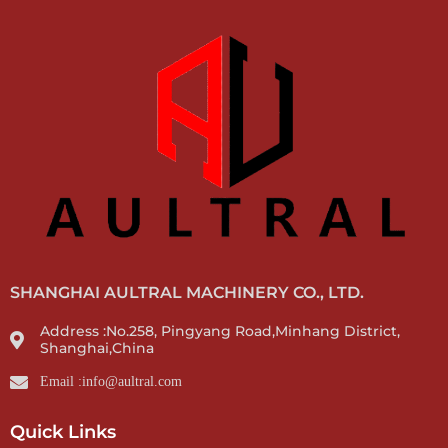
SHANGHAI AULTRAL MACHINERY CO., LTD.
Address :No.258, Pingyang Road,Minhang District,
Shanghai,China
Email :info@aultral.com
Quick Links