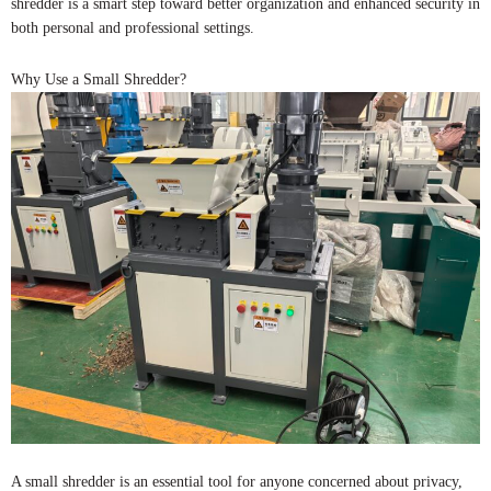
shredder is a smart step toward better organization and enhanced security in
both personal and professional settings.
Why Use a Small Shredder?
A small shredder is an essential tool for anyone concerned about privacy,