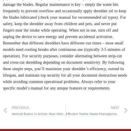
damage the blades. Regular maintenance is key – empty the waste bin
frequently to prevent overflow and occasionally apply shredder oil to keep
the blades lubricated (check your manual for recommended oil types). For
safety, keep the shredder away from children and pets, and never put
fingers near the intake while operating. When not in use, turn off and
unplug the device to save energy and prevent accidental activation.
Remember that different shredders have different run times – most small
models need cooling breaks after continuous use (typically 3-5 minutes of
operation). For security purposes, consider alternating between strip-cut
and cross-cut shredding depending on document sensitivity. By following
these simple steps, you’ll maximize your shredder’s efficiency, extend its
lifespan, and maintain top security for all your document destruction needs
while avoiding common operational problems. Always refer to your
specific model’s manual for any unique features or requirements.
Prev
PREVIOUS
NEXT
Vertical Balers in Action: Real-World Applications, Industry Trends, and Future Opportunities
Efficient Textile Waste Management: A Deep Dive into Vertical Clothing Balers