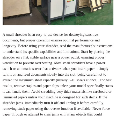
A small shredder is an easy-to-use device for destroying sensitive
documents, but proper operation ensures optimal performance and
longevity. Before using your shredder, read the manufacturer’s instructions
to understand its specific capabilities and limitations. Start by placing the
shredder on a flat, stable surface near a power outlet, ensuring proper
ventilation to prevent overheating. Most small shredders have a power
switch or automatic sensor that activates when you insert paper – simply
turn it on and feed documents slowly into the slot, being careful not to
exceed the maximum sheet capacity (usually 5-10 sheets at once). For best
results, remove staples and paper clips unless your model specifically states
it can handle them. Avoid shredding very thick materials like cardboard or
laminated papers unless your machine is designed for such items. If the
shredder jams, immediately turn it off and unplug it before carefully
removing stuck paper using the reverse function if available. Never force
paper through or attempt to clear jams with sharp objects that could