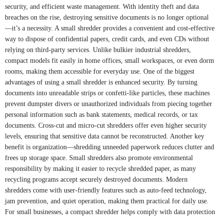
security, and efficient waste management. With identity theft and data
breaches on the rise, destroying sensitive documents is no longer optional
—it’s a necessity. A small shredder provides a convenient and cost-effective
way to dispose of confidential papers, credit cards, and even CDs without
relying on third-party services. Unlike bulkier industrial shredders,
compact models fit easily in home offices, small workspaces, or even dorm
rooms, making them accessible for everyday use. One of the biggest
advantages of using a small shredder is enhanced security. By turning
documents into unreadable strips or confetti-like particles, these machines
prevent dumpster divers or unauthorized individuals from piecing together
personal information such as bank statements, medical records, or tax
documents. Cross-cut and micro-cut shredders offer even higher security
levels, ensuring that sensitive data cannot be reconstructed. Another key
benefit is organization—shredding unneeded paperwork reduces clutter and
frees up storage space. Small shredders also promote environmental
responsibility by making it easier to recycle shredded paper, as many
recycling programs accept securely destroyed documents. Modern
shredders come with user-friendly features such as auto-feed technology,
jam prevention, and quiet operation, making them practical for daily use.
For small businesses, a compact shredder helps comply with data protection