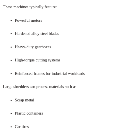
These machines typically feature:
Powerful motors
Hardened alloy steel blades
Heavy-duty gearboxes
High-torque cutting systems
Reinforced frames for industrial workloads
Large shredders can process materials such as:
Scrap metal
Plastic containers
Car tires