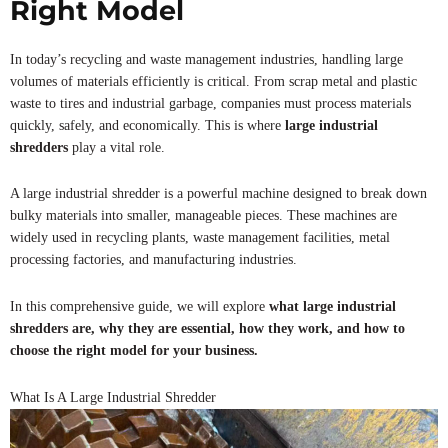
Right Model
In today’s recycling and waste management industries, handling large
volumes of materials efficiently is critical. From scrap metal and plastic
waste to tires and industrial garbage, companies must process materials
quickly, safely, and economically. This is where
large industrial
shredders
play a vital role.
A large industrial shredder is a powerful machine designed to break down
bulky materials into smaller, manageable pieces. These machines are
widely used in recycling plants, waste management facilities, metal
processing factories, and manufacturing industries.
In this comprehensive guide, we will explore
what large industrial
shredders are, why they are essential, how they work, and how to
choose the right model for your business.
What Is A Large Industrial Shredder