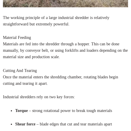
The working principle of a large industrial shredder is relatively
straightforward but extremely powerful.
Material Feeding
Materials are fed into the shredder through a hopper. This can be done
manually, by conveyor belt, or using forklifts and loaders depending on the
material size and production scale.
Cutting And Tearing
Once the material enters the shredding chamber, rotating blades begin
cutting and tearing it apart.
Industrial shredders rely on two key forces:
Torque
– strong rotational power to break tough materials
Shear force
– blade edges that cut and tear materials apart