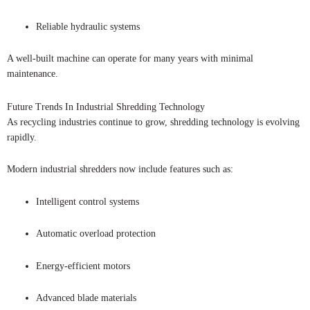
Reliable hydraulic systems
A well-built machine can operate for many years with minimal
maintenance.
Future Trends In Industrial Shredding Technology
As recycling industries continue to grow, shredding technology is evolving
rapidly.
Modern industrial shredders now include features such as:
Intelligent control systems
Automatic overload protection
Energy-efficient motors
Advanced blade materials