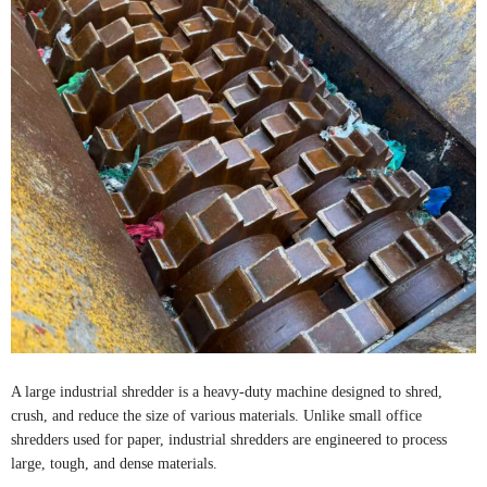
A large industrial shredder is a heavy-duty machine designed to shred,
crush, and reduce the size of various materials. Unlike small office
shredders used for paper, industrial shredders are engineered to process
large, tough, and dense materials.