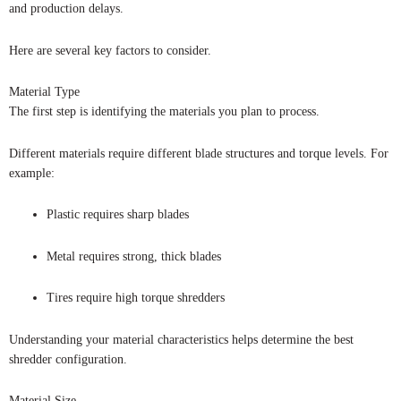
and production delays.
Here are several key factors to consider.
Material Type
The first step is identifying the materials you plan to process.
Different materials require different blade structures and torque levels. For
example:
Plastic requires sharp blades
Metal requires strong, thick blades
Tires require high torque shredders
Understanding your material characteristics helps determine the best
shredder configuration.
Material Size