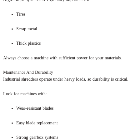
Tires
Scrap metal
Thick plastics
Always choose a machine with sufficient power for your materials.
Maintenance And Durability
Industrial shredders operate under heavy loads, so durability is critical.
Look for machines with:
Wear-resistant blades
Easy blade replacement
Strong gearbox systems