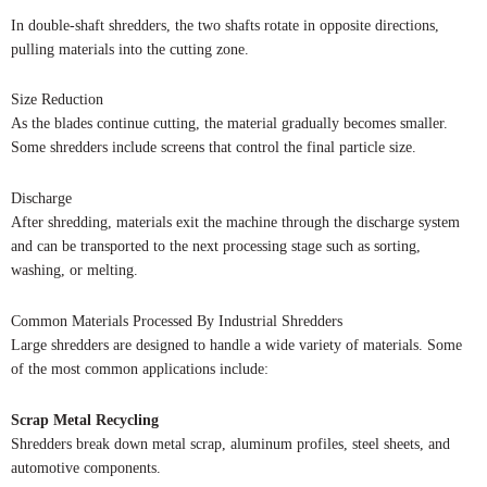
In double-shaft shredders, the two shafts rotate in opposite directions,
pulling materials into the cutting zone.
Size Reduction
As the blades continue cutting, the material gradually becomes smaller.
Some shredders include screens that control the final particle size.
Discharge
After shredding, materials exit the machine through the discharge system
and can be transported to the next processing stage such as sorting,
washing, or melting.
Common Materials Processed By Industrial Shredders
Large shredders are designed to handle a wide variety of materials. Some
of the most common applications include:
Scrap Metal Recycling
Shredders break down metal scrap, aluminum profiles, steel sheets, and
automotive components.