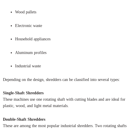
Wood pallets
Electronic waste
Household appliances
Aluminum profiles
Industrial waste
Depending on the design, shredders can be classified into several types:
Single-Shaft Shredders
These machines use one rotating shaft with cutting blades and are ideal for
plastic, wood, and light metal materials.
Double-Shaft Shredders
These are among the most popular industrial shredders. Two rotating shafts