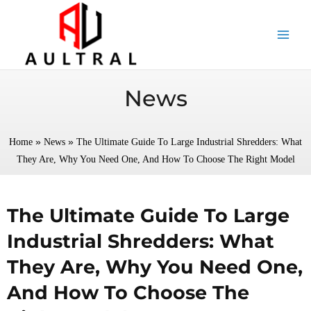
跳
至
内
容
News
»
»
Home
News
The Ultimate Guide To Large Industrial Shredders: What
They Are, Why You Need One, And How To Choose The Right Model
The Ultimate Guide To Large
Industrial Shredders: What
They Are, Why You Need One,
And How To Choose The