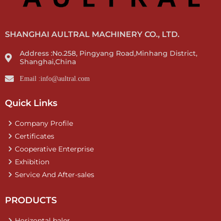
SHANGHAI AULTRAL MACHINERY CO., LTD.
Address :No.258, Pingyang Road,Minhang District,
Shanghai,China
Email :info@aultral.com
Quick Links
Company Profile
Certificates
Cooperative Enterprise
Exhibition
Service And After-sales
PRODUCTS
Horizontal baler