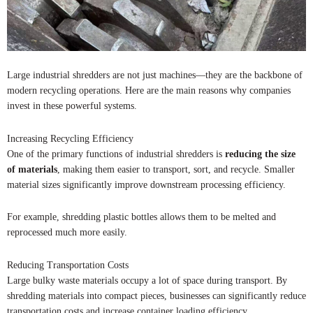
Large industrial shredders are not just machines—they are the backbone of
modern recycling operations. Here are the main reasons why companies
invest in these powerful systems.
Increasing Recycling Efficiency
One of the primary functions of industrial shredders is
reducing the size
of materials
, making them easier to transport, sort, and recycle. Smaller
material sizes significantly improve downstream processing efficiency.
For example, shredding plastic bottles allows them to be melted and
reprocessed much more easily.
Reducing Transportation Costs
Large bulky waste materials occupy a lot of space during transport. By
shredding materials into compact pieces, businesses can significantly reduce
transportation costs and increase container loading efficiency.