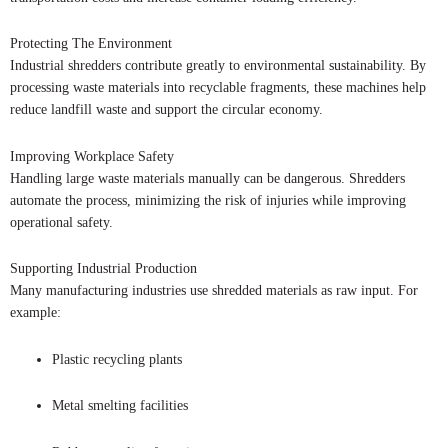
Protecting The Environment
Industrial shredders contribute greatly to environmental sustainability. By
processing waste materials into recyclable fragments, these machines help
reduce landfill waste and support the circular economy.
Improving Workplace Safety
Handling large waste materials manually can be dangerous. Shredders
automate the process, minimizing the risk of injuries while improving
operational safety.
Supporting Industrial Production
Many manufacturing industries use shredded materials as raw input. For
example:
Plastic recycling plants
Metal smelting facilities