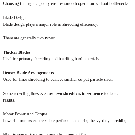
Choosing the right capacity ensures smooth operation without bottlenecks.
Blade Design
Blade design plays a major role in shredding efficiency.
There are generally two types:
Thicker Blades
Ideal for primary shredding and handling hard materials.
Denser Blade Arrangements
Used for finer shredding to achieve smaller output particle sizes.
Some recycling lines even use
two shredders in sequence
for better
results.
Motor Power And Torque
Powerful motors ensure stable performance during heavy-duty shredding.
High-torque systems are especially important for: