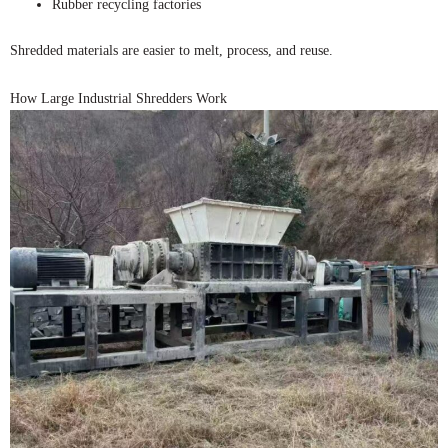
Rubber recycling factories
Shredded materials are easier to melt, process, and reuse.
How Large Industrial Shredders Work