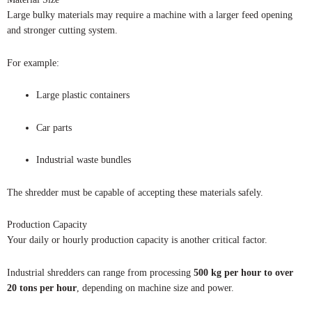
Large bulky materials may require a machine with a larger feed opening
and stronger cutting system.
For example:
Large plastic containers
Car parts
Industrial waste bundles
The shredder must be capable of accepting these materials safely.
Production Capacity
Your daily or hourly production capacity is another critical factor.
Industrial shredders can range from processing
500 kg per hour to over
20 tons per hour
, depending on machine size and power.