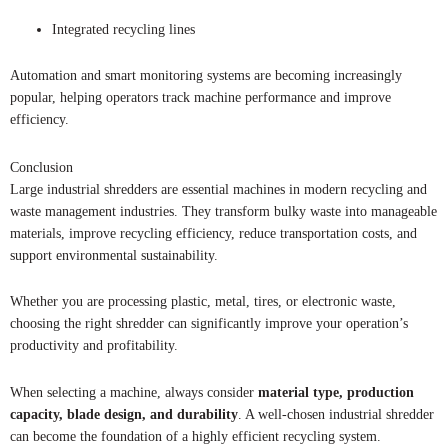
Integrated recycling lines
Automation and smart monitoring systems are becoming increasingly
popular, helping operators track machine performance and improve
efficiency.
Conclusion
Large industrial shredders are essential machines in modern recycling and
waste management industries. They transform bulky waste into manageable
materials, improve recycling efficiency, reduce transportation costs, and
support environmental sustainability.
Whether you are processing plastic, metal, tires, or electronic waste,
choosing the right shredder can significantly improve your operation’s
productivity and profitability.
When selecting a machine, always consider
material type, production
capacity, blade design, and durability
. A well-chosen industrial shredder
can become the foundation of a highly efficient recycling system.