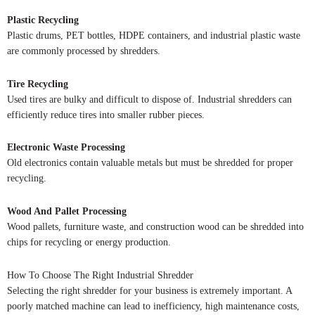
Plastic Recycling
Plastic drums, PET bottles, HDPE containers, and industrial plastic waste
are commonly processed by shredders.
Tire Recycling
Used tires are bulky and difficult to dispose of. Industrial shredders can
efficiently reduce tires into smaller rubber pieces.
Electronic Waste Processing
Old electronics contain valuable metals but must be shredded for proper
recycling.
Wood And Pallet Processing
Wood pallets, furniture waste, and construction wood can be shredded into
chips for recycling or energy production.
How To Choose The Right Industrial Shredder
Selecting the right shredder for your business is extremely important. A
poorly matched machine can lead to inefficiency, high maintenance costs,