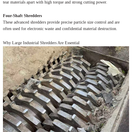
tear materials apart with high torque and strong cutting power.
Four-Shaft Shredders
These advanced shredders provide precise particle size control and are
often used for electronic waste and confidential material destruction.
Why Large Industrial Shredders Are Essential