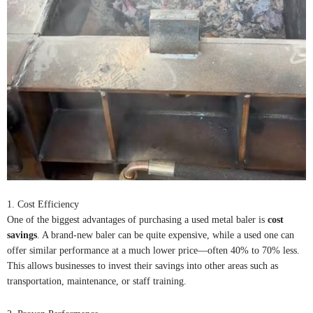
1. Cost Efficiency
One of the biggest advantages of purchasing a used metal baler is
cost
savings
. A brand-new baler can be quite expensive, while a used one can
offer similar performance at a much lower price—often 40% to 70% less.
This allows businesses to invest their savings into other areas such as
transportation, maintenance, or staff training.