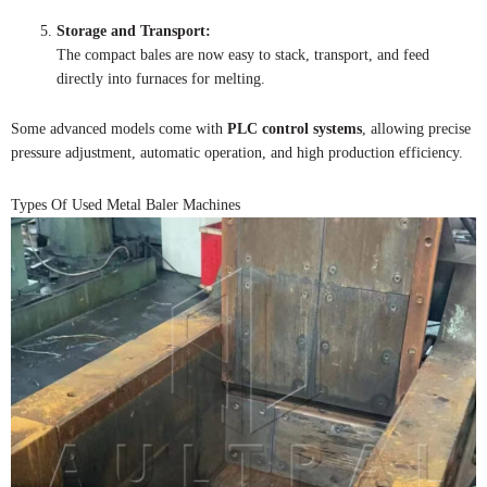
Storage and Transport:
The compact bales are now easy to stack, transport, and feed
directly into furnaces for melting.
Some advanced models come with
PLC control systems
, allowing precise
pressure adjustment, automatic operation, and high production efficiency.
Types Of Used Metal Baler Machines