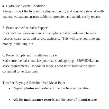
4. Hydraulic System Condition
Always inspect the hydraulic cylinders, pump, and control valves. A well-
maintained system ensures stable compression and avoids costly repairs.
5. Brand and After-Sales Support
Stick with well-known brands or suppliers that provide maintenance
records, spare parts, and service assistance. This will save you time and
money in the long run.
6. Power Supply and Installation Space
Make sure the baler matches your site’s voltage (e.g., 380V/50Hz) and
space requirements. Horizontal models need more installation space
compared to vertical ones.
Tips For Buying A Reliable Used Metal Baler
Request
photos and videos
of the machine in operation.
Ask for
maintenance records
and the
year of manufacture
.