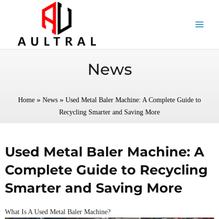
跳
至
内
容
News
»
»
Home
News
Used Metal Baler Machine: A Complete Guide to
Recycling Smarter and Saving More
Used Metal Baler Machine: A
Complete Guide to Recycling
Smarter and Saving More
What Is A Used Metal Baler Machine?