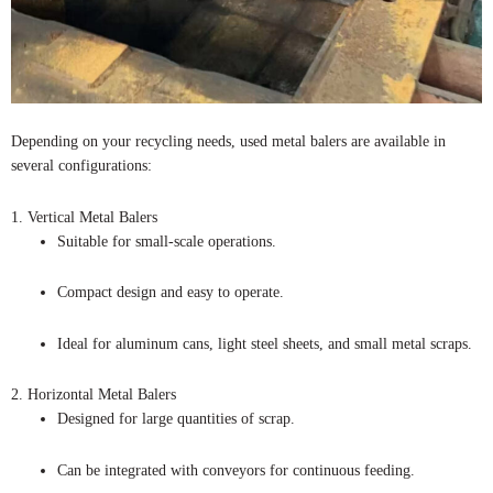
Depending on your recycling needs, used metal balers are available in
several configurations:
1. Vertical Metal Balers
Suitable for small-scale operations.
Compact design and easy to operate.
Ideal for aluminum cans, light steel sheets, and small metal scraps.
2. Horizontal Metal Balers
Designed for large quantities of scrap.
Can be integrated with conveyors for continuous feeding.