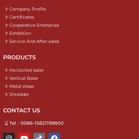
Company Profile
Certificates
Cooperative Enterprise
Exhibition
Service And After-sales
PRODUCTS
Horizontal baler
Vertical Baler
Metal shear
Shredder
CONTACT US
Tel：0086-15821199800
I
Y
T
F