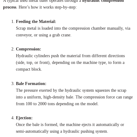
A typical used metal baler operates through a
hydraulic compression
process
. Here’s how it works step-by-step:
Feeding the Material:
Scrap metal is loaded into the compression chamber manually, via
conveyor, or using a grab crane.
Compression:
Hydraulic cylinders push the material from different directions
(side, top, or front), depending on the machine type, to form a
compact block.
Bale Formation:
The pressure exerted by the hydraulic system squeezes the scrap
into a uniform, high-density bale. The compression force can range
from 100 to 2000 tons depending on the model.
Ejection:
Once the bale is formed, the machine ejects it automatically or
semi-automatically using a hydraulic pushing system.