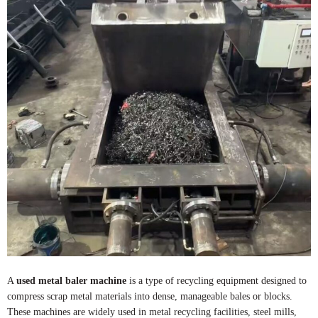
A
used metal baler machine
is a type of recycling equipment designed to
compress scrap metal materials into dense, manageable bales or blocks.
These machines are widely used in metal recycling facilities, steel mills,