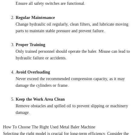
Ensure all safety switches are functional.
Regular Maintenance
Change hydraulic oil regularly, clean filters, and lubricate moving
parts to maintain stable pressure and prevent failure.
Proper Training
Only trained personnel should operate the baler. Misuse can lead to
hydraulic failure or accidents.
Avoid Overloading
Never exceed the recommended compression capacity, as it may
damage the cylinders or frame.
Keep the Work Area Clean
Remove obstacles and spilled oil to prevent slipping or machinery
damage.
How To Choose The Right Used Metal Baler Machine
Selecting the right model is crucial for long-term efficiency. Consider the