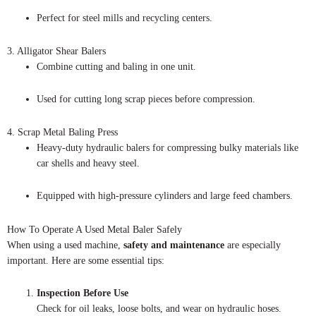
Perfect for steel mills and recycling centers.
3. Alligator Shear Balers
Combine cutting and baling in one unit.
Used for cutting long scrap pieces before compression.
4. Scrap Metal Baling Press
Heavy-duty hydraulic balers for compressing bulky materials like
car shells and heavy steel.
Equipped with high-pressure cylinders and large feed chambers.
How To Operate A Used Metal Baler Safely
When using a used machine,
safety and maintenance
are especially
important. Here are some essential tips:
Inspection Before Use
Check for oil leaks, loose bolts, and wear on hydraulic hoses.