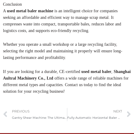
Conclusion
A
used metal baler machine
is an intelligent choice for companies
seeking an affordable and efficient way to manage scrap metal. It
compresses waste into compact, transportable bales, reduces labor and
logistics costs, and supports eco-friendly recycling.
Whether you operate a small workshop or a large recycling facility,
selecting the right model and maintaining it properly will ensure long-
lasting performance and profitability.
If you are looking for a durable, CE-certified
used metal baler
,
Shanghai
Aultral Machinery Co., Ltd
offers a wide range of reliable machines for
different metal types and capacities. Contact us today to find the ideal
solution for your recycling business!
Prev
PREVIOUS
NEXT
Gantry Shear Machine: The Ultimate Guide For Metal Recycling And Processing
Fully Automatic Horizontal Baler Machine: The Ultimate Solution For Efficient Waste Management