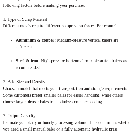
following factors before making your purchase:
1. Type of Scrap Material
Different metals require different compression forces. For example:
Aluminum & copper:
Medium-pressure vertical balers are
sufficient.
Steel & iron:
High-pressure horizontal or triple-action balers are
recommended.
2. Bale Size and Density
Choose a model that meets your transportation and storage requirements.
Some customers prefer smaller bales for easier handling, while others
choose larger, denser bales to maximize container loading.
3. Output Capacity
Estimate your daily or hourly processing volume. This determines whether
you need a small manual baler or a fully automatic hydraulic press.