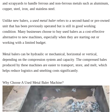
and scrapyards to handle ferrous and non-ferrous metals such as aluminum,
copper, steel, iron, and stainless steel.
Unlike new balers, a
used metal baler
refers to a second-hand or pre-owned
unit that has been previously operated but is still in good working
condition. Many businesses choose to buy used balers as a cost-effective
alternative to new machines, especially when they are starting out or
working with a limited budget.
Metal balers can be hydraulic or mechanical, horizontal or vertical,
depending on the compression system and capacity. The compressed bales
produced by these machines are easier to transport, store, and melt, which
helps reduce logistics and smelting costs significantly.
Why Choose A Used Metal Baler Machine?