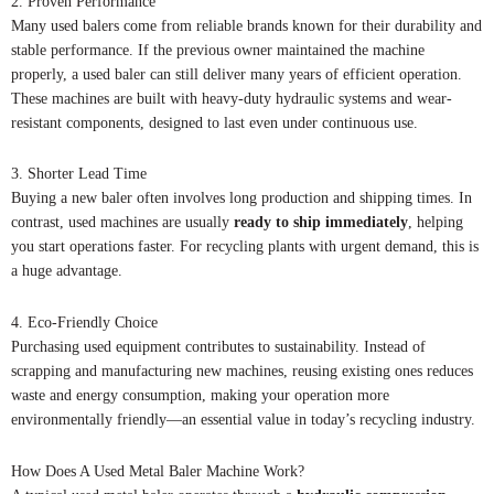
2. Proven Performance
Many used balers come from reliable brands known for their durability and
stable performance. If the previous owner maintained the machine
properly, a used baler can still deliver many years of efficient operation.
These machines are built with heavy-duty hydraulic systems and wear-
resistant components, designed to last even under continuous use.
3. Shorter Lead Time
Buying a new baler often involves long production and shipping times. In
contrast, used machines are usually
ready to ship immediately
, helping
you start operations faster. For recycling plants with urgent demand, this is
a huge advantage.
4. Eco-Friendly Choice
Purchasing used equipment contributes to sustainability. Instead of
scrapping and manufacturing new machines, reusing existing ones reduces
waste and energy consumption, making your operation more
environmentally friendly—an essential value in today’s recycling industry.
How Does A Used Metal Baler Machine Work?