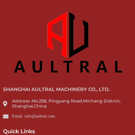
SHANGHAI AULTRAL MACHINERY CO., LTD.
Address :No.258, Pingyang Road,Minhang District,
Shanghai,China
Email :info@aultral.com
Quick Links