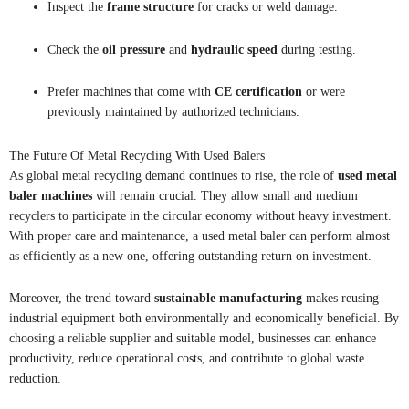
Inspect the
frame structure
for cracks or weld damage.
Check the
oil pressure
and
hydraulic speed
during testing.
Prefer machines that come with
CE certification
or were
previously maintained by authorized technicians.
The Future Of Metal Recycling With Used Balers
As global metal recycling demand continues to rise, the role of
used metal
baler machines
will remain crucial. They allow small and medium
recyclers to participate in the circular economy without heavy investment.
With proper care and maintenance, a used metal baler can perform almost
as efficiently as a new one, offering outstanding return on investment.
Moreover, the trend toward
sustainable manufacturing
makes reusing
industrial equipment both environmentally and economically beneficial. By
choosing a reliable supplier and suitable model, businesses can enhance
productivity, reduce operational costs, and contribute to global waste
reduction.