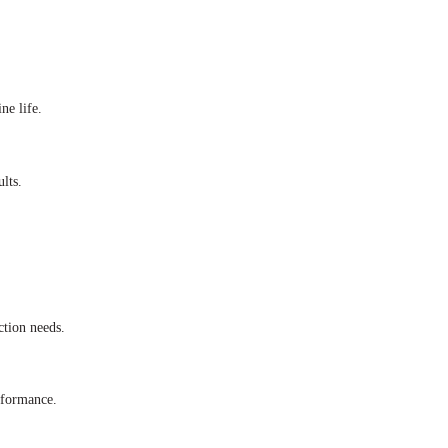
ne life.
lts.
tion needs.
rformance.