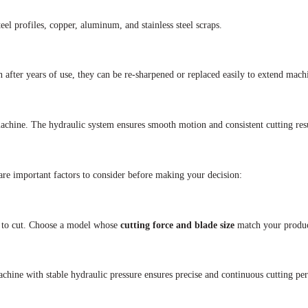
teel profiles, copper, aluminum, and stainless steel scraps.
n after years of use, they can be re-sharpened or replaced easily to extend machi
 machine. The hydraulic system ensures smooth motion and consistent cutting resu
re important factors to consider before making your decision:
 to cut. Choose a model whose
cutting force and blade size
match your produc
achine with stable hydraulic pressure ensures precise and continuous cutting pe