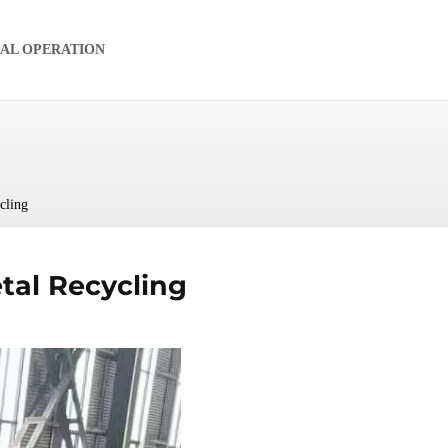
IAL OPERATION
cling
tal Recycling