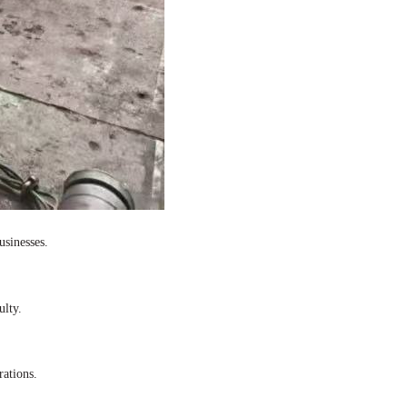
usinesses.
ulty.
rations.