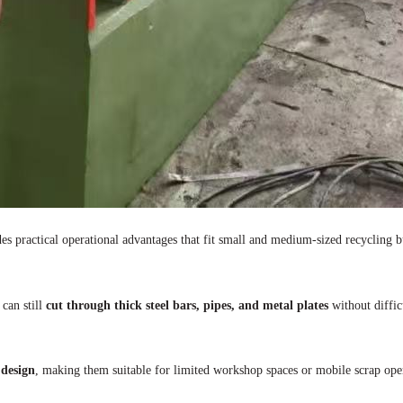
ides practical operational advantages that fit small and medium-sized recycling b
 can still
cut through thick steel bars, pipes, and metal plates
without diffic
 design
, making them suitable for limited workshop spaces or mobile scrap ope