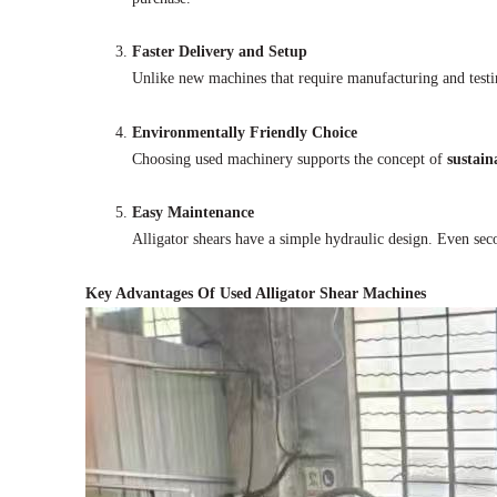
Faster Delivery and Setup
Unlike new machines that require manufacturing and testi
Environmentally Friendly Choice
Choosing used machinery supports the concept of
sustain
Easy Maintenance
Alligator shears have a simple hydraulic design. Even se
Key Advantages Of Used Alligator Shear Machines