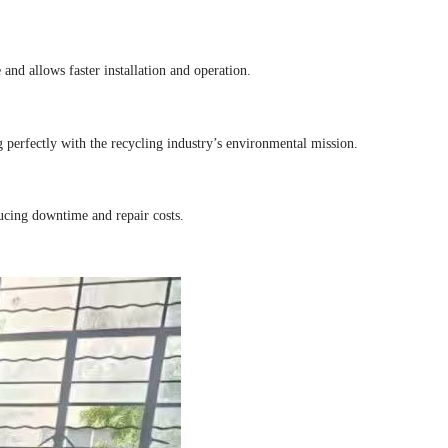
 and allows faster installation and operation.
ng perfectly with the recycling industry’s environmental mission.
ucing downtime and repair costs.