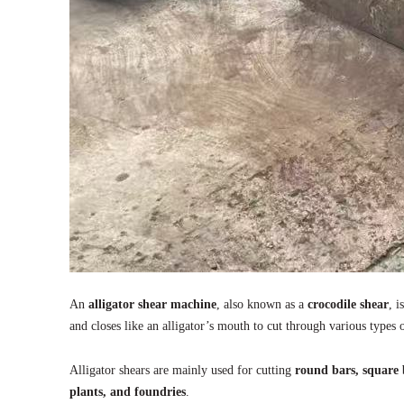
An
alligator shear machine
, also known as a
crocodile shear
, 
and closes like an alligator’s mouth to cut through various types 
Alligator shears are mainly used for cutting
round bars, square b
plants, and foundries
.