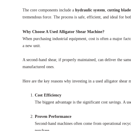
The core components include a
hydraulic system
,
cutting blade
tremendous force. The process is safe, efficient, and ideal for bo
Why Choose A Used Alligator Shear Machine?
When purchasing industrial equipment, cost is often a major fact
a new unit.
A second-hand shear, if properly maintained, can deliver the same
manufactured ones.
Here are the key reasons why investing in a used alligator shear
Cost Efficiency
The biggest advantage is the significant cost savings. A us
Proven Performance
Second-hand machines often come from operational recycli
purchase.