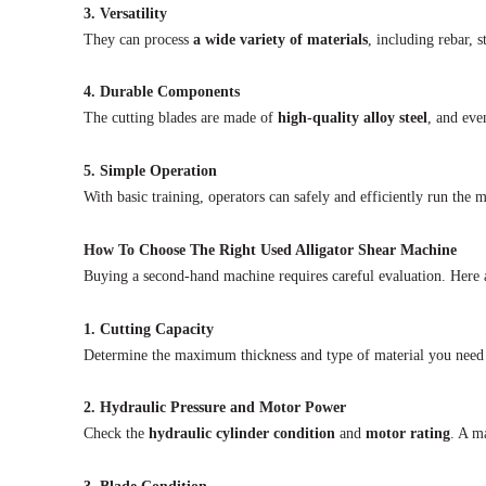
3. Versatility
They can process
a wide variety of materials
, including rebar, s
4. Durable Components
The cutting blades are made of
high-quality alloy steel
, and eve
5. Simple Operation
With basic training, operators can safely and efficiently run the
How To Choose The Right Used Alligator Shear Machine
Buying a second-hand machine requires careful evaluation. Here a
1. Cutting Capacity
Determine the maximum thickness and type of material you need
2. Hydraulic Pressure and Motor Power
Check the
hydraulic cylinder condition
and
motor rating
. A m