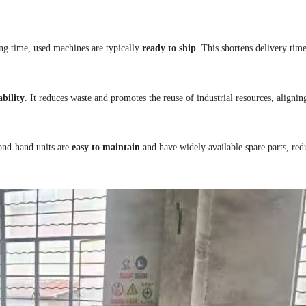
ng time, used machines are typically
ready to ship
. This shortens delivery time
ability
. It reduces waste and promotes the reuse of industrial resources, aligni
cond-hand units are
easy to maintain
and have widely available spare parts, red