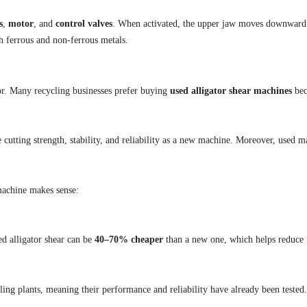
s
,
motor
, and
control valves
. When activated, the upper jaw moves downward to
th ferrous and non-ferrous metals.
or. Many recycling businesses prefer buying
used alligator shear machines
bec
 cutting strength, stability, and reliability as a new machine. Moreover, used m
 machine makes sense:
ed alligator shear can be
40–70% cheaper
than a new one, which helps reduce i
ng plants, meaning their performance and reliability have already been tested