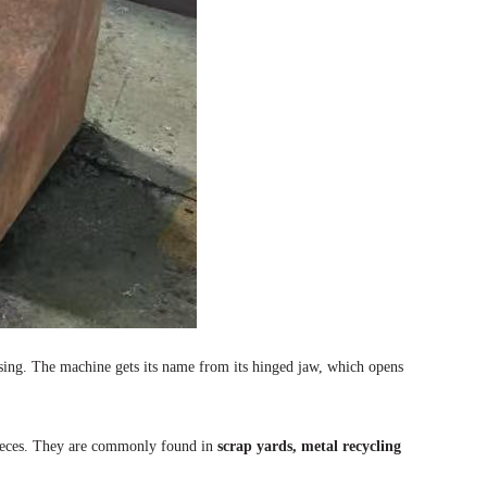
ssing. The machine gets its name from its hinged jaw, which opens
ieces. They are commonly found in
scrap yards, metal recycling