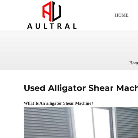
跳
至
HOME
内
容
Hom
Used Alligator Shear Mach
What Is An alligator Shear Machine?