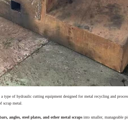
is a type of hydraulic cutting equipment designed for metal recycling and proce
of scrap metal.
ars, angles, steel plates, and other metal scraps
into smaller, manageable p