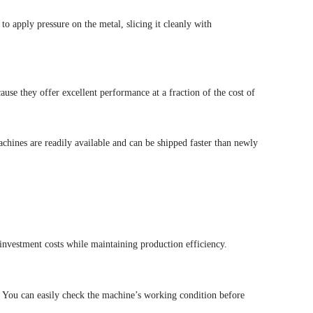
 apply pressure on the metal, slicing it cleanly with
ause they offer excellent performance at a fraction of the cost of
achines are readily available and can be shipped faster than newly
nvestment costs while maintaining production efficiency.
. You can easily check the machine’s working condition before