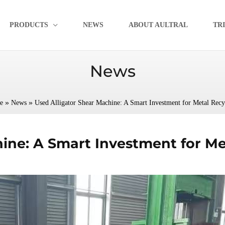
PRODUCTS
NEWS
ABOUT AULTRAL
TR
News
»
»
e
News
Used Alligator Shear Machine: A Smart Investment for Metal Recy
ine: A Smart Investment for Me