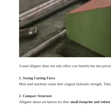
A used alligator shear not only offers cost benefits but also prov
1. Strong Cutting Force
Most used machines retain their original hydraulic strength. They
2. Compact Structure
Alligator shears are known for their
small footprint and robust