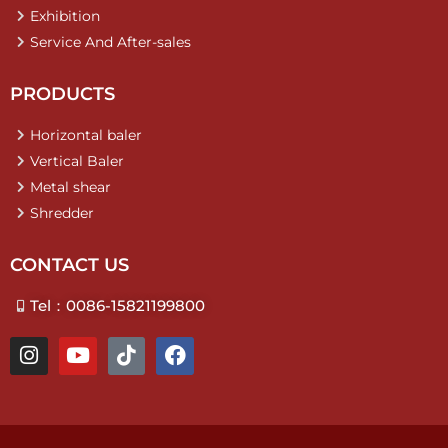
Exhibition
Service And After-sales
PRODUCTS
Horizontal baler
Vertical Baler
Metal shear
Shredder
CONTACT US
Tel：0086-15821199800
I
Y
T
F
n
o
i
a
s
u
k
c
t
t
t
e
a
u
o
b