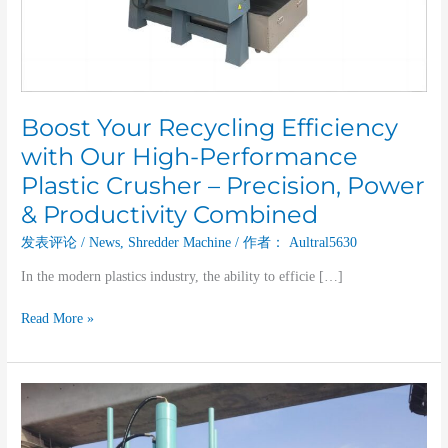
Crusher
–
Precision,
Power
&
Productivity
Boost Your Recycling Efficiency
Combined
with Our High-Performance
Plastic Crusher – Precision, Power
& Productivity Combined
发表评论
/
News
,
Shredder Machine
/ 作者：
Aultral5630
In the modern plastics industry, the ability to efficie […]
Read More »
The
Role
and