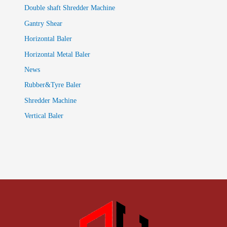
Double shaft Shredder Machine
Gantry Shear
Horizontal Baler
Horizontal Metal Baler
News
Rubber&Tyre Baler
Shredder Machine
Vertical Baler