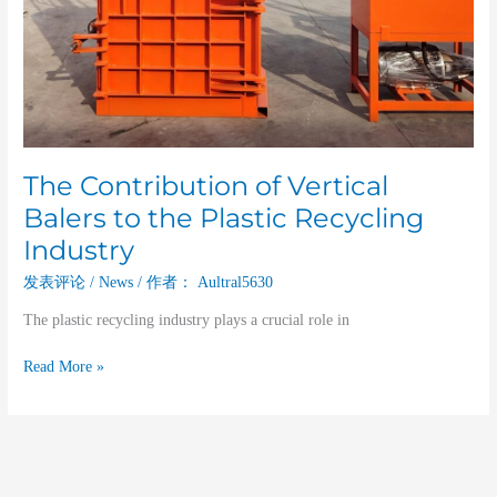
The Contribution of Vertical
Balers to the Plastic Recycling
Industry
发表评论
/
News
/ 作者：
Aultral5630
The plastic recycling industry plays a crucial role in
Read More »