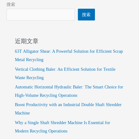
搜索
搜索
近期文章
63T Alligator Shear: A Powerful Solution for Efficient Scrap
Metal Recycling
Vertical Clothing Baler: An Efficient Solution for Textile
Waste Recycling
Automatic Horizontal Hydraulic Baler: The Smart Choice for
High-Volume Recycling Operations
Boost Productivity with an Industrial Double Shaft Shredder
Machine
Why a Single Shaft Shredder Machine Is Essential for
Modern Recycling Operations