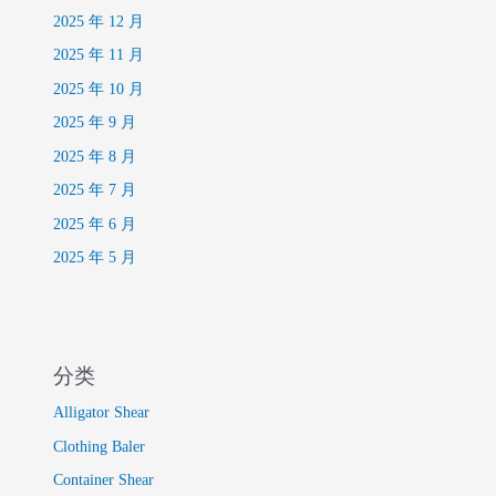
2025 年 12 月
2025 年 11 月
2025 年 10 月
2025 年 9 月
2025 年 8 月
2025 年 7 月
2025 年 6 月
2025 年 5 月
分类
Alligator Shear
Clothing Baler
Container Shear