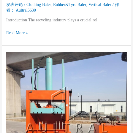
发表评论
/
Clothing Baler
,
Rubber&Tyre Baler
,
Vertical Baler
/ 作
者：
Aultral5630
Introduction The recycling industry plays a crucial rol
Read More »
The
Contribution
of
Vertical
Balers
to
the
Plastic
Recycling
Industry