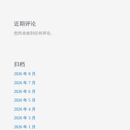
近期评论
您尚未收到任何评论。
归档
2026 年 8 月
2026 年 7 月
2026 年 6 月
2026 年 5 月
2026 年 4 月
2026 年 3 月
2026 年 1 月