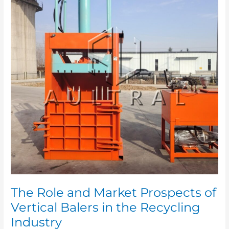
Market
Prospects
of
Vertical
Balers
in
the
Recycling
Industry
The Role and Market Prospects of
Vertical Balers in the Recycling
Industry