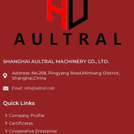
SHANGHAI AULTRAL MACHINERY CO., LTD.
Address :No.258, Pingyang Road,Minhang District,
Shanghai,China
Email :info@aultral.com
Quick Links
Company Profile
Certificates
Cooperative Enterprise