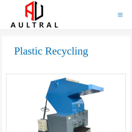
跳
至
内
容
Plastic Recycling
Boost
Your
Recycling
Efficiency
with
Our
High-
Performance
Plastic