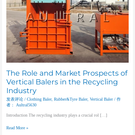
the
Recycling
Industry
The Role and Market Prospects of
Vertical Balers in the Recycling
Industry
发表评论
/
Clothing Baler
,
Rubber&Tyre Baler
,
Vertical Baler
/ 作
者：
Aultral5630
Introduction The recycling industry plays a crucial rol […]
Read More »