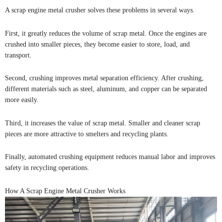
A scrap engine metal crusher solves these problems in several ways.
First, it greatly reduces the volume of scrap metal. Once the engines are
crushed into smaller pieces, they become easier to store, load, and
transport.
Second, crushing improves metal separation efficiency. After crushing,
different materials such as steel, aluminum, and copper can be separated
more easily.
Third, it increases the value of scrap metal. Smaller and cleaner scrap
pieces are more attractive to smelters and recycling plants.
Finally, automated crushing equipment reduces manual labor and improves
safety in recycling operations.
How A Scrap Engine Metal Crusher Works