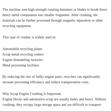
The machine uses high-strength rotating hammers or blades to break down
heavy metal components into smaller fragments. After crushing, the
materials can be further processed through magnetic separation or other
recycling equipment.
This type of crusher is widely used in:
Automobile recycling plants
Scrap metal recycling centers
Engine dismantling factories
Metal processing facilities
By reducing the size of bulky engine parts, recyclers can significantly
increase processing efficiency and reduce transportation costs.
Why Scrap Engine Crushing Is Important
Engine blocks and automotive scrap are usually bulky and heavy. Without
crushing, they occupy large storage space and are difficult to transport.