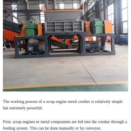
The working process of a scrap engine metal crusher is relatively simple
but extremely powerful.
First, scrap engines or metal components are fed into the crusher through a
feeding system. This can be done manually or by conveyor.