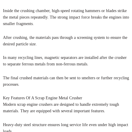
Inside the crushing chamber, high-speed rotating hammers or blades strike
the metal pieces repeatedly. The strong impact force breaks the engines into
smaller fragments.
After crushing, the materials pass through a screening system to ensure the
desired particle size.
In many recycling lines, magnetic separators are installed after the crusher
to separate ferrous metals from non-ferrous metals.
The final crushed materials can then be sent to smelters or further recycling
processes.
Key Features Of A Scrap Engine Metal Crusher
Modern scrap engine crushers are designed to handle extremely tough
materials. They are equipped with several important features.
Heavy-duty steel structure ensures long service life even under high impact
loads.