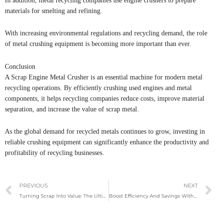
In addition, metal recycling companies use engine crushers to prepare
materials for smelting and refining.
With increasing environmental regulations and recycling demand, the role
of metal crushing equipment is becoming more important than ever.
Conclusion
A Scrap Engine Metal Crusher is an essential machine for modern metal
recycling operations. By efficiently crushing used engines and metal
components, it helps recycling companies reduce costs, improve material
separation, and increase the value of scrap metal.
As the global demand for recycled metals continues to grow, investing in
reliable crushing equipment can significantly enhance the productivity and
profitability of recycling businesses.
Prev
PREVIOUS
NEXT
Turning Scrap Into Value: The Ultimate Guide To Box Shear Machines In Modern Metal Recycling
Boost Efficiency And Savings With The Right Metal Baler