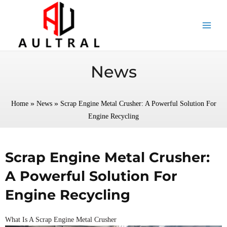
跳
至
内
容
News
»
»
Home
News
Scrap Engine Metal Crusher: A Powerful Solution For
Engine Recycling
Scrap Engine Metal Crusher:
A Powerful Solution For
Engine Recycling
What Is A Scrap Engine Metal Crusher