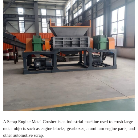
A Scrap Engine Metal Crusher is an industrial machine used to crush large
metal objects such as engine blocks, gearboxes, aluminum engine parts, and
other automotive scrap.