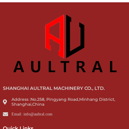
SHANGHAI AULTRAL MACHINERY CO., LTD.
Address :No.258, Pingyang Road,Minhang District,
Shanghai,China
Email :info@aultral.com
Quick Links