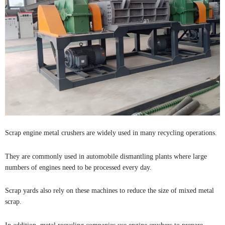
Scrap engine metal crushers are widely used in many recycling operations.
They are commonly used in automobile dismantling plants where large
numbers of engines need to be processed every day.
Scrap yards also rely on these machines to reduce the size of mixed metal
scrap.