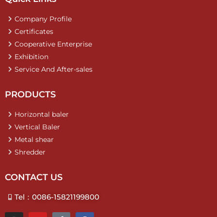
Company Profile
Certificates
Cooperative Enterprise
Exhibition
Service And After-sales
PRODUCTS
Horizontal baler
Vertical Baler
Metal shear
Shredder
CONTACT US
Tel：0086-15821199800
I
Y
T
F