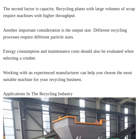
The second factor is capacity. Recycling plants with large volumes of scrap
require machines with higher throughput.
Another important consideration is the output size. Different recycling
processes require different particle sizes.
Energy consumption and maintenance costs should also be evaluated when
selecting a crusher.
Working with an experienced manufacturer can help you choose the most
suitable machine for your recycling business.
Applications In The Recycling Industry