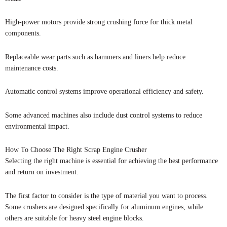
High-power motors provide strong crushing force for thick metal
components.
Replaceable wear parts such as hammers and liners help reduce
maintenance costs.
Automatic control systems improve operational efficiency and safety.
Some advanced machines also include dust control systems to reduce
environmental impact.
How To Choose The Right Scrap Engine Crusher
Selecting the right machine is essential for achieving the best performance
and return on investment.
The first factor to consider is the type of material you want to process.
Some crushers are designed specifically for aluminum engines, while
others are suitable for heavy steel engine blocks.