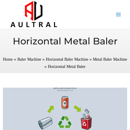
跳
至
内
容
Horizontal Metal Baler
»
»
»
Home
Baler Machine
Horizontal Baler Machine
Metal Baler Machine
»
Horizontal Metal Baler