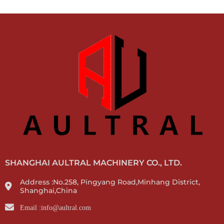
SHANGHAI AULTRAL MACHINERY CO., LTD.
Address :No.258, Pingyang Road,Minhang District,
Shanghai,China
Email :info@aultral.com