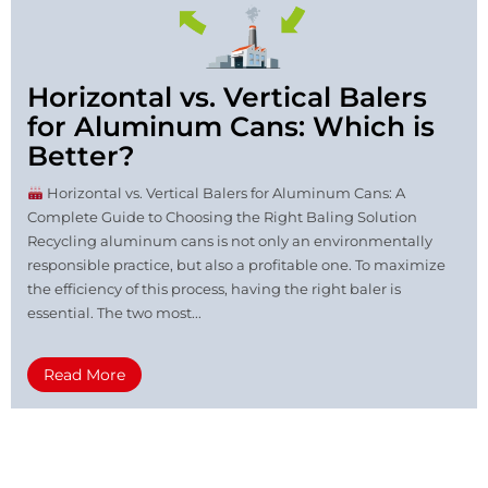
Horizontal vs. Vertical Balers
for Aluminum Cans: Which is
Better?
Horizontal vs. Vertical Balers for Aluminum Cans: A
Complete Guide to Choosing the Right Baling Solution
Recycling aluminum cans is not only an environmentally
responsible practice, but also a profitable one. To maximize
the efficiency of this process, having the right baler is
essential. The two most...
Read More