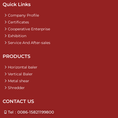
Quick Links
Company Profile
Certificates
Cooperative Enterprise
Exhibition
Service And After-sales
PRODUCTS
Horizontal baler
Vertical Baler
Metal shear
Shredder
CONTACT US
Tel：0086-15821199800